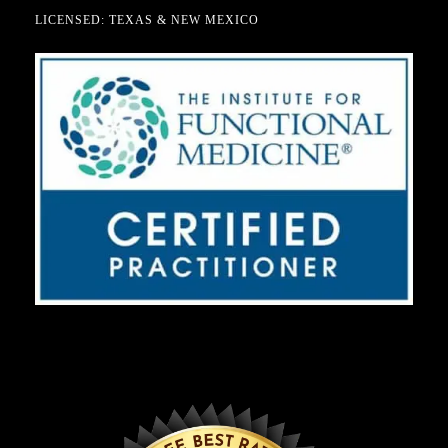
LICENSED: TEXAS & NEW MEXICO