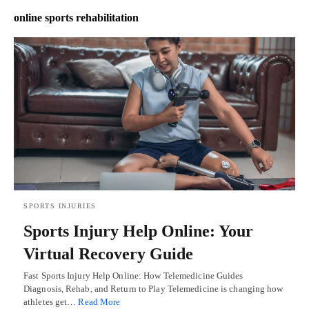
online sports rehabilitation
SPORTS INJURIES
Sports Injury Help Online: Your
Virtual Recovery Guide
Fast Sports Injury Help Online: How Telemedicine Guides
Diagnosis, Rehab, and Return to Play Telemedicine is changing how
athletes get…
Read More