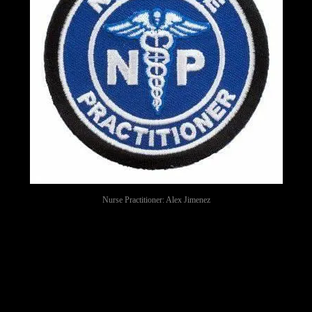
Nurse Practitioner: Alex Jimenez