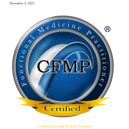
December 3, 2025
Certified Functional Medicine Provider*