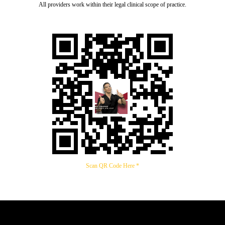
All providers work within their legal clinical scope of practice.
Scan QR Code Here *