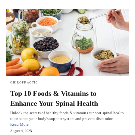
CHIROPRACTIC
Top 10 Foods & Vitamins to
Enhance Your Spinal Health
Unlock the secrets of healthy foods & vitamins support spinal health
to enhance your body's support system and prevent discomfort.…
Read More
August 4, 2025