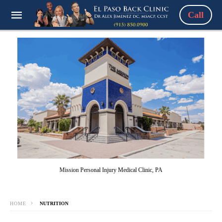
Call
Mission Personal Injury Medical Clinic, PA
HOME
NUTRITION