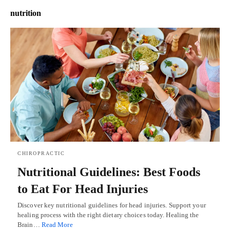
nutrition
CHIROPRACTIC
Nutritional Guidelines: Best Foods
to Eat For Head Injuries
Discover key nutritional guidelines for head injuries. Support your
healing process with the right dietary choices today. Healing the
Brain…
Read More