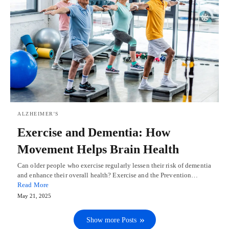
ALZHEIMER'S
Exercise and Dementia: How
Movement Helps Brain Health
Can older people who exercise regularly lessen their risk of dementia
and enhance their overall health? Exercise and the Prevention…
Read More
May 21, 2025
Show more Posts