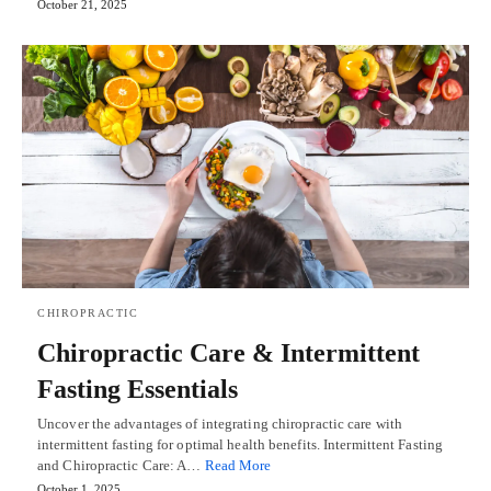
October 21, 2025
CHIROPRACTIC
Chiropractic Care & Intermittent
Fasting Essentials
Uncover the advantages of integrating chiropractic care with
intermittent fasting for optimal health benefits. Intermittent Fasting
and Chiropractic Care: A…
Read More
October 1, 2025