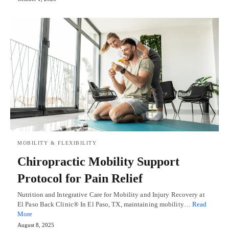
MOBILITY & FLEXIBILITY
Chiropractic Mobility Support
Protocol for Pain Relief
Nutrition and Integrative Care for Mobility and Injury Recovery at
El Paso Back Clinic® In El Paso, TX, maintaining mobility…
Read
More
August 8, 2025