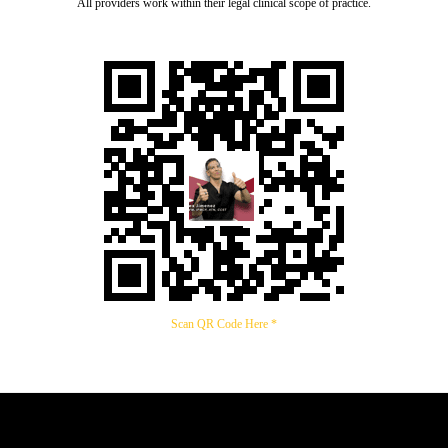
All providers work within their legal clinical scope of practice.
Scan QR Code Here *