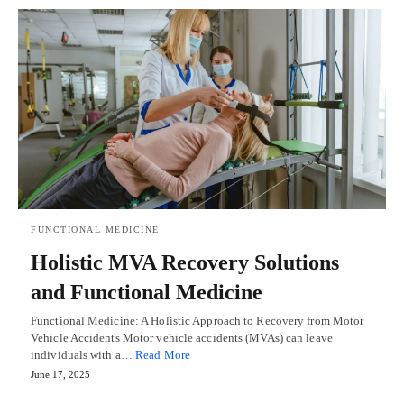
FUNCTIONAL MEDICINE
Holistic MVA Recovery Solutions
and Functional Medicine
Functional Medicine: A Holistic Approach to Recovery from Motor
Vehicle Accidents Motor vehicle accidents (MVAs) can leave
individuals with a…
Read More
June 17, 2025