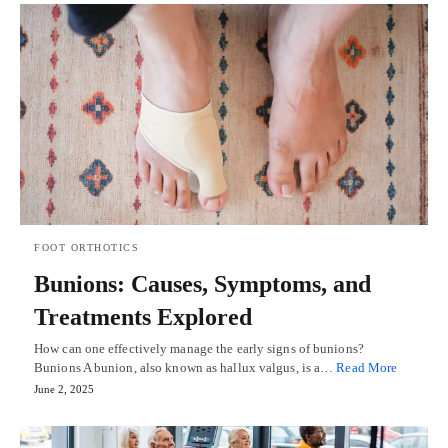
FOOT ORTHOTICS
Bunions: Causes, Symptoms, and
Treatments Explored
How can one effectively manage the early signs of bunions?
Bunions A bunion, also known as hallux valgus, is a…
Read More
June 2, 2025