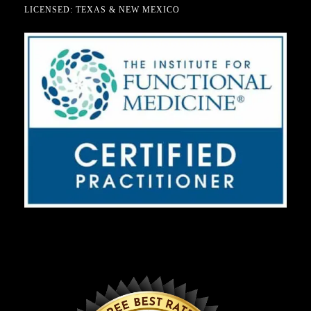
LICENSED: TEXAS & NEW MEXICO