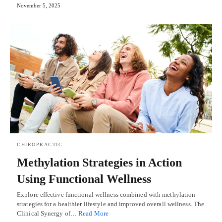
November 5, 2025
CHIROPRACTIC
Methylation Strategies in Action
Using Functional Wellness
Explore effective functional wellness combined with methylation
strategies for a healthier lifestyle and improved overall wellness. The
Clinical Synergy of…
Read More