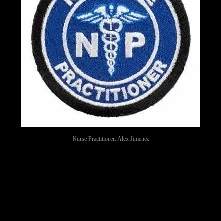
Nurse Practitioner: Alex Jimenez