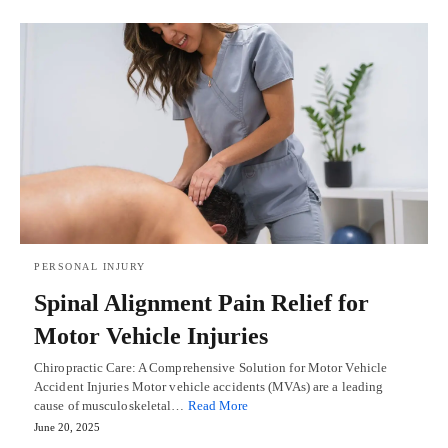
PERSONAL INJURY
Spinal Alignment Pain Relief for
Motor Vehicle Injuries
Chiropractic Care: A Comprehensive Solution for Motor Vehicle
Accident Injuries Motor vehicle accidents (MVAs) are a leading
cause of musculoskeletal…
Read More
June 20, 2025