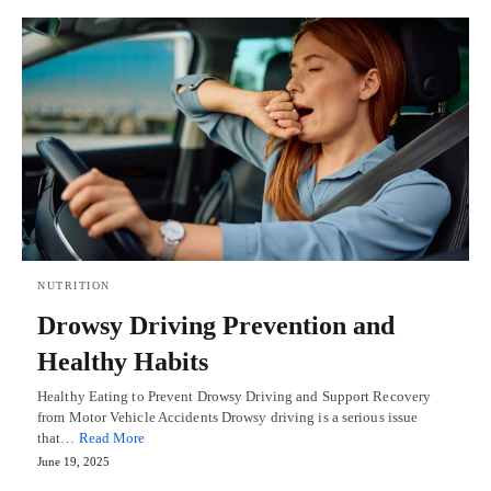
NUTRITION
Drowsy Driving Prevention and
Healthy Habits
Healthy Eating to Prevent Drowsy Driving and Support Recovery
from Motor Vehicle Accidents Drowsy driving is a serious issue
that…
Read More
June 19, 2025