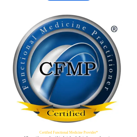
Certified Functional Medicine Provider*