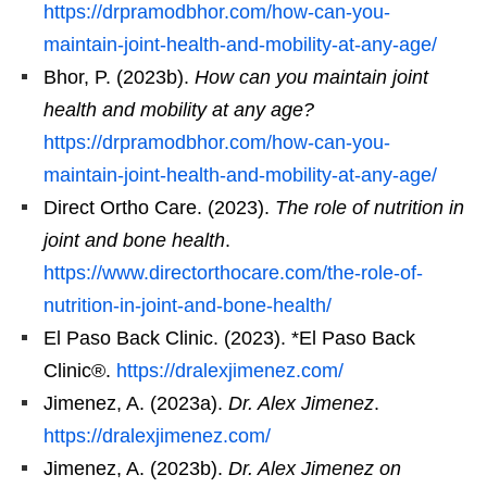
https://drpramodbhor.com/how-can-you-
maintain-joint-health-and-mobility-at-any-age/
Bhor, P. (2023b).
How can you maintain joint
health and mobility at any age?
https://drpramodbhor.com/how-can-you-
maintain-joint-health-and-mobility-at-any-age/
Direct Ortho Care. (2023).
The role of nutrition in
joint and bone health
.
https://www.directorthocare.com/the-role-of-
nutrition-in-joint-and-bone-health/
El Paso Back Clinic. (2023). *El Paso Back
Clinic®.
https://dralexjimenez.com/
Jimenez, A. (2023a).
Dr. Alex Jimenez
.
https://dralexjimenez.com/
Jimenez, A. (2023b).
Dr. Alex Jimenez on