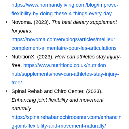
https://www.normandyliving.com/blog/improve-
flexibility-by-doing-these-4-things-every-day
Novoma. (2023).
The best dietary supplement
for joints
.
https://novoma.com/en/blogs/articles/meilleur-
complement-alimentaire-pour-les-articulations
NutritionX. (2023).
How can athletes stay injury-
free
.
https://www.nutritionx.co.uk/nutrition-
hub/supplements/how-can-athletes-stay-injury-
free/
Spinal Rehab and Chiro Center. (2023).
Enhancing joint flexibility and movement
naturally
.
https://spinalrehabandchirocenter.com/enhancin
g-joint-flexibility-and-movement-naturally/