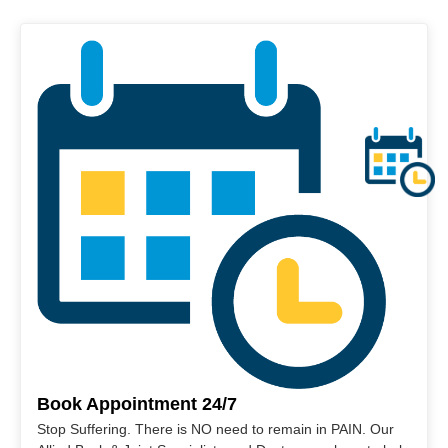
Book Appointment 24/7
Stop Suffering. There is NO need to remain in PAIN. Our