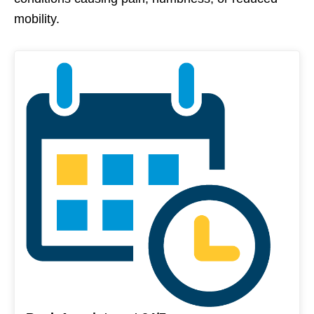
mobility.