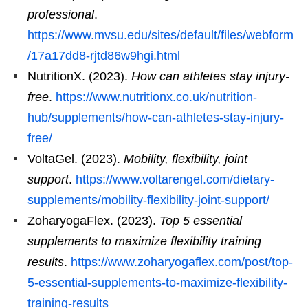
professional
.
https://www.mvsu.edu/sites/default/files/webform
/17a17dd8-rjtd86w9hgi.html
NutritionX. (2023).
How can athletes stay injury-
free
.
https://www.nutritionx.co.uk/nutrition-
hub/supplements/how-can-athletes-stay-injury-
free/
VoltaGel. (2023).
Mobility, flexibility, joint
support
.
https://www.voltarengel.com/dietary-
supplements/mobility-flexibility-joint-support/
ZoharyogaFlex. (2023).
Top 5 essential
supplements to maximize flexibility training
results
.
https://www.zoharyogaflex.com/post/top-
5-essential-supplements-to-maximize-flexibility-
training-results