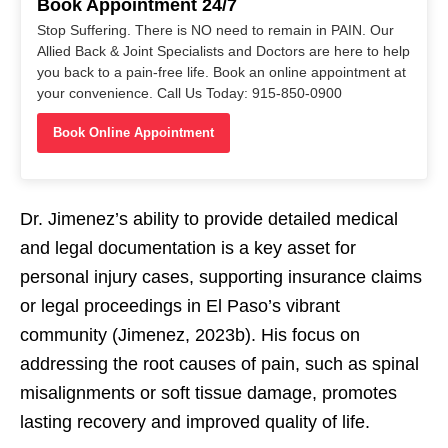
Book Appointment 24/7
Stop Suffering. There is NO need to remain in PAIN. Our
Allied Back & Joint Specialists and Doctors are here to help
you back to a pain-free life. Book an online appointment at
your convenience. Call Us Today: 915-850-0900
Book Online Appointment
Dr. Jimenez’s ability to provide detailed medical
and legal documentation is a key asset for
personal injury cases, supporting insurance claims
or legal proceedings in El Paso’s vibrant
community (Jimenez, 2023b). His focus on
addressing the root causes of pain, such as spinal
misalignments or soft tissue damage, promotes
lasting recovery and improved quality of life.