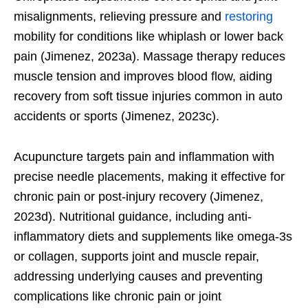
misalignments, relieving pressure and
restoring
mobility for conditions like whiplash or lower back
pain (Jimenez, 2023a). Massage therapy reduces
muscle tension and improves blood flow, aiding
recovery from soft tissue injuries common in auto
accidents or sports (Jimenez, 2023c).
Acupuncture targets pain and inflammation with
precise needle placements, making it effective for
chronic pain or post-injury recovery (Jimenez,
2023d). Nutritional guidance, including anti-
inflammatory diets and supplements like omega-3s
or collagen, supports joint and muscle repair,
addressing underlying causes and preventing
complications like chronic pain or joint