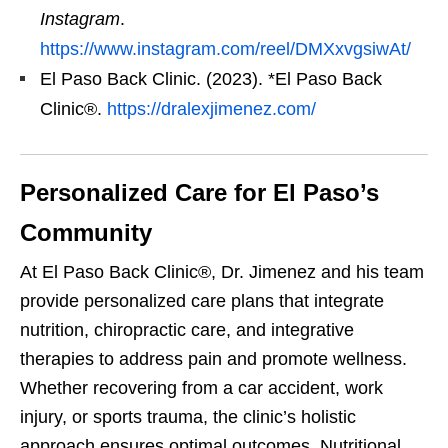
Instagram
.
https://www.instagram.com/reel/DMXxvgsiwAt/
El Paso Back Clinic. (2023). *El Paso Back
Clinic®.
https://dralexjimenez.com/
Personalized Care for El Paso’s
Community
At El Paso Back Clinic®, Dr. Jimenez and his team
provide personalized care plans that integrate
nutrition, chiropractic care, and integrative
therapies to address pain and promote wellness.
Whether recovering from a car accident, work
injury, or sports trauma, the clinic’s holistic
approach ensures optimal outcomes. Nutritional