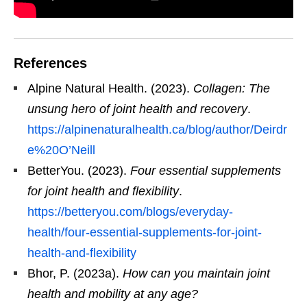
References
Alpine Natural Health. (2023).
Collagen: The
unsung hero of joint health and recovery
.
https://alpinenaturalhealth.ca/blog/author/Deirdr
e%20O’Neill
BetterYou. (2023).
Four essential supplements
for joint health and flexibility
.
https://betteryou.com/blogs/everyday-
health/four-essential-supplements-for-joint-
health-and-flexibility
Bhor, P. (2023a).
How can you maintain joint
health and mobility at any age?