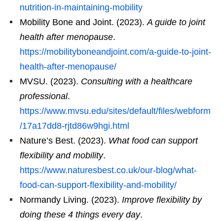
nutrition-in-maintaining-mobility
Mobility Bone and Joint. (2023).
A guide to joint
health after menopause
.
https://mobilityboneandjoint.com/a-guide-to-joint-
health-after-menopause/
MVSU. (2023).
Consulting with a healthcare
professional
.
https://www.mvsu.edu/sites/default/files/webform
/17a17dd8-rjtd86w9hgi.html
Nature’s Best. (2023).
What food can support
flexibility and mobility
.
https://www.naturesbest.co.uk/our-blog/what-
food-can-support-flexibility-and-mobility/
Normandy Living. (2023).
Improve flexibility by
doing these 4 things every day
.