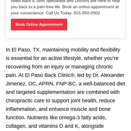
Allied Back & Joint Specialists and Doctors are here to help
you back to a pain-free life. Book an online appointment at
your convenience. Call Us Today: 915-850-0900
Book Online Appointment
In El Paso, TX, maintaining mobility and flexibility
is essential for an active lifestyle, whether you’re
recovering from an injury or managing chronic
pain. At El Paso Back Clinic®, led by Dr. Alexander
Jimenez, DC, APRN, FNP-BC, a well-balanced diet
and targeted supplementation are combined with
chiropractic care to support joint health, reduce
inflammation, and enhance muscle and bone
function. Nutrients like omega-3 fatty acids,
collagen, and vitamins D and K, alongside