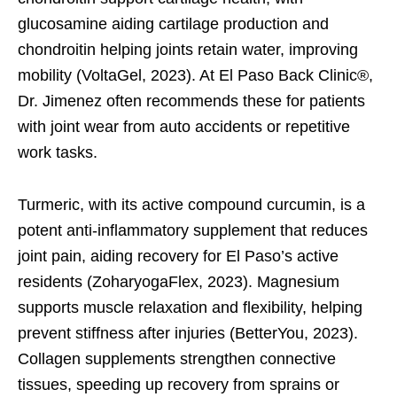
glucosamine aiding cartilage production and
chondroitin helping joints retain water, improving
mobility (VoltaGel, 2023). At El Paso Back Clinic®,
Dr. Jimenez often recommends these for patients
with joint wear from auto accidents or repetitive
work tasks.
Turmeric, with its active compound curcumin, is a
potent anti-inflammatory supplement that reduces
joint pain, aiding recovery for El Paso’s active
residents (ZoharyogaFlex, 2023). Magnesium
supports muscle relaxation and flexibility, helping
prevent stiffness after injuries (BetterYou, 2023).
Collagen supplements strengthen connective
tissues, speeding up recovery from sprains or