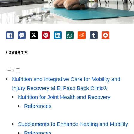
Contents
Nutrition and Integrative Care for Mobility and
Injury Recovery at El Paso Back Clinic®
Nutrition for Joint Health and Recovery
References
Supplements to Enhance Healing and Mobility
References