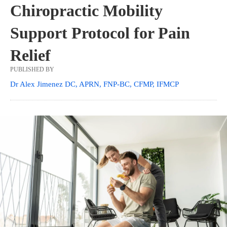
Chiropractic Mobility
Support Protocol for Pain
Relief
PUBLISHED BY
Dr Alex Jimenez DC, APRN, FNP-BC, CFMP, IFMCP