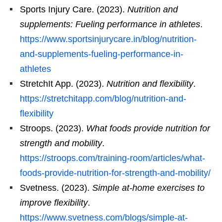
Sports Injury Care. (2023).
Nutrition and
supplements: Fueling performance in athletes
.
https://www.sportsinjurycare.in/blog/nutrition-
and-supplements-fueling-performance-in-
athletes
StretchIt App. (2023).
Nutrition and flexibility
.
https://stretchitapp.com/blog/nutrition-and-
flexibility
Stroops. (2023).
What foods provide nutrition for
strength and mobility
.
https://stroops.com/training-room/articles/what-
foods-provide-nutrition-for-strength-and-mobility/
Svetness. (2023).
Simple at-home exercises to
improve flexibility
.
https://www.svetness.com/blogs/simple-at-