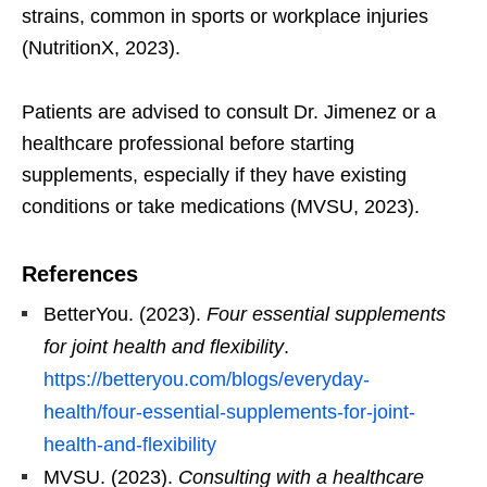
strains, common in sports or workplace injuries
(NutritionX, 2023).
Patients are advised to consult Dr. Jimenez or a
healthcare professional before starting
supplements, especially if they have existing
conditions or take medications (MVSU, 2023).
References
BetterYou. (2023).
Four essential supplements
for joint health and flexibility
.
https://betteryou.com/blogs/everyday-
health/four-essential-supplements-for-joint-
health-and-flexibility
MVSU. (2023).
Consulting with a healthcare