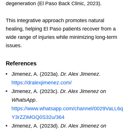
degeneration (El Paso Back Clinic, 2023).
This integrative approach promotes natural
healing, helping El Paso patients recover from a
wide range of injuries while minimizing long-term
issues.
References
Jimenez, A. (2023a).
Dr. Alex Jimenez
.
https://dralexjimenez.com/
Jimenez, A. (2023c).
Dr. Alex Jimenez on
WhatsApp
.
https://www.whatsapp.com/channel/0029VaLL6q
Y3rZZiMGQ0S32u/364
Jimenez, A. (2023d).
Dr. Alex Jimenez on