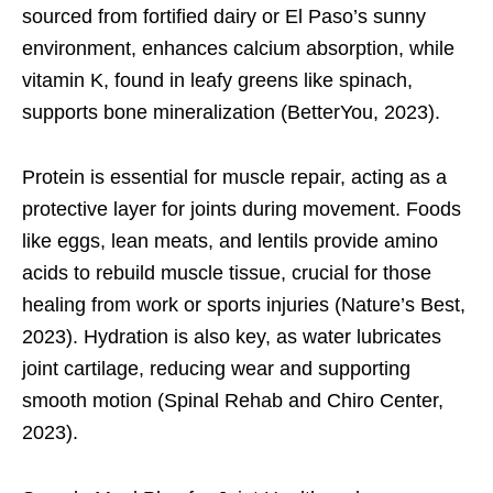
sourced from fortified dairy or El Paso’s sunny
environment, enhances calcium absorption, while
vitamin K, found in leafy greens like spinach,
supports bone mineralization (BetterYou, 2023).
Protein is essential for muscle repair, acting as a
protective layer for joints during movement. Foods
like eggs, lean meats, and lentils provide amino
acids to rebuild muscle tissue, crucial for those
healing from work or sports injuries (Nature’s Best,
2023). Hydration is also key, as water lubricates
joint cartilage, reducing wear and supporting
smooth motion (Spinal Rehab and Chiro Center,
2023).