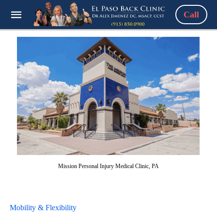
Call
Mission Personal Injury Medical Clinic, PA
Mobility & Flexibility