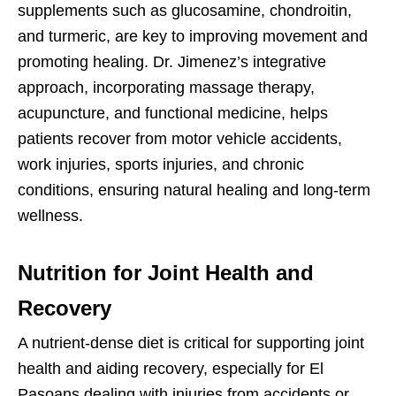
supplements such as glucosamine, chondroitin,
and turmeric, are key to improving movement and
promoting healing. Dr. Jimenez’s integrative
approach, incorporating massage therapy,
acupuncture, and functional medicine, helps
patients recover from motor vehicle accidents,
work injuries, sports injuries, and chronic
conditions, ensuring natural healing and long-term
wellness.
Nutrition for Joint Health and
Recovery
A nutrient-dense diet is critical for supporting joint
health and aiding recovery, especially for El
Pasoans dealing with injuries from accidents or