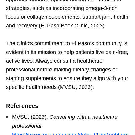
strategies, such as incorporating omega-3-rich
foods or collagen supplements, support joint health
and recovery (El Paso Back Clinic, 2023).
The clinic’s commitment to El Paso’s community is
evident in its mission to help patients live pain-free,
active lives. Always consult a healthcare
professional before making dietary changes or
starting supplements to ensure they align with your
specific health needs (MVSU, 2023).
References
MVSU. (2023).
Consulting with a healthcare
professional
.
https://www.mvsu.edu/sites/default/files/webform