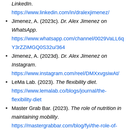
LinkedIn
.
https://www.linkedin.com/in/dralexjimenez/
Jimenez, A. (2023c).
Dr. Alex Jimenez on
WhatsApp
.
https://www.whatsapp.com/channel/0029VaLL6q
Y3rZZiMGQ0S32u/364
Jimenez, A. (2023d).
Dr. Alex Jimenez on
Instagram
.
https://www.instagram.com/reel/DMXxvgsiwAt/
LeMa Lab. (2023).
The flexibility diet
.
https://www.lemalab.co/blogs/journal/the-
flexibility-diet
Master Grab Bar. (2023).
The role of nutrition in
maintaining mobility
.
https://mastergrabbar.com/blog/fyi/the-role-of-