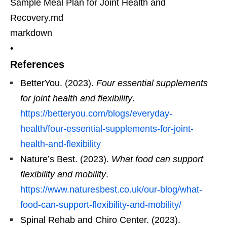
Sample Meal Plan for Joint Health and
Recovery.md
markdown
•
References
BetterYou. (2023).
Four essential supplements
for joint health and flexibility
.
https://betteryou.com/blogs/everyday-
health/four-essential-supplements-for-joint-
health-and-flexibility
Nature’s Best. (2023).
What food can support
flexibility and mobility
.
https://www.naturesbest.co.uk/our-blog/what-
food-can-support-flexibility-and-mobility/
Spinal Rehab and Chiro Center. (2023).