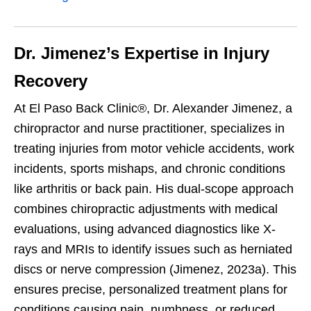
Dr. Jimenez’s Expertise in Injury
Recovery
At El Paso Back Clinic®, Dr. Alexander Jimenez, a
chiropractor and nurse practitioner, specializes in
treating injuries from motor vehicle accidents, work
incidents, sports mishaps, and chronic conditions
like arthritis or back pain. His dual-scope approach
combines chiropractic adjustments with medical
evaluations, using advanced diagnostics like X-
rays and MRIs to identify issues such as herniated
discs or nerve compression (Jimenez, 2023a). This
ensures precise, personalized treatment plans for
conditions causing pain, numbness, or reduced