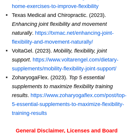
home-exercises-to-improve-flexibility
Texas Medical and Chiropractic. (2023).
Enhancing joint flexibility and movement
naturally
.
https://txmac.net/enhancing-joint-
flexibility-and-movement-naturally/
VoltaGel. (2023).
Mobility, flexibility, joint
support
.
https://www.voltarengel.com/dietary-
supplements/mobility-flexibility-joint-support/
ZoharyogaFlex. (2023).
Top 5 essential
supplements to maximize flexibility training
results
.
https://www.zoharyogaflex.com/post/top-
5-essential-supplements-to-maximize-flexibility-
training-results
General Disclaimer, Licenses and Board