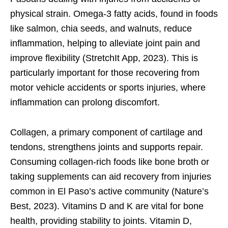
physical strain. Omega-3 fatty acids, found in foods
like salmon, chia seeds, and walnuts, reduce
inflammation, helping to alleviate joint pain and
improve flexibility (StretchIt App, 2023). This is
particularly important for those recovering from
motor vehicle accidents or sports injuries, where
inflammation can prolong discomfort.
Collagen, a primary component of cartilage and
tendons, strengthens joints and supports repair.
Consuming collagen-rich foods like bone broth or
taking supplements can aid recovery from injuries
common in El Paso’s active community (Nature’s
Best, 2023). Vitamins D and K are vital for bone
health, providing stability to joints. Vitamin D,