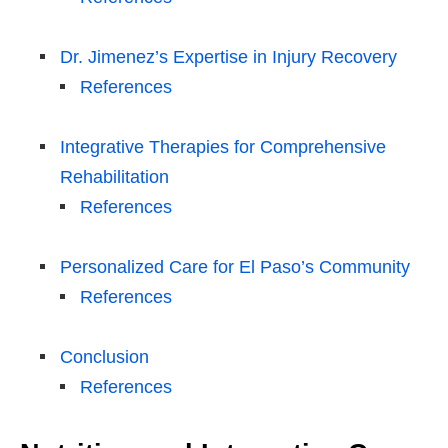
Dr. Jimenez’s Expertise in Injury Recovery
References
Integrative Therapies for Comprehensive
Rehabilitation
References
Personalized Care for El Paso’s Community
References
Conclusion
References