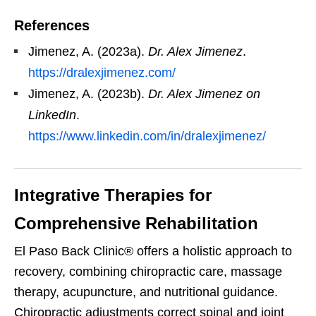
References
Jimenez, A. (2023a).
Dr. Alex Jimenez
.
https://dralexjimenez.com/
Jimenez, A. (2023b).
Dr. Alex Jimenez on
LinkedIn
.
https://www.linkedin.com/in/dralexjimenez/
Integrative Therapies for
Comprehensive Rehabilitation
El Paso Back Clinic® offers a holistic approach to
recovery, combining chiropractic care, massage
therapy, acupuncture, and nutritional guidance.
Chiropractic adjustments correct spinal and joint