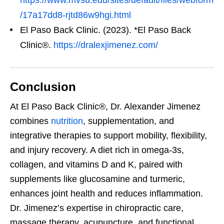
/17a17dd8-rjtd86w9hgi.html
El Paso Back Clinic. (2023). *El Paso Back
Clinic®.
https://dralexjimenez.com/
Conclusion
At El Paso Back Clinic®, Dr. Alexander Jimenez
combines
nutrition
, supplementation, and
integrative therapies to support mobility, flexibility,
and injury recovery. A diet rich in omega-3s,
collagen, and vitamins D and K, paired with
supplements like glucosamine and turmeric,
enhances joint health and reduces inflammation.
Dr. Jimenez’s expertise in chiropractic care,
massage therapy, acupuncture, and functional