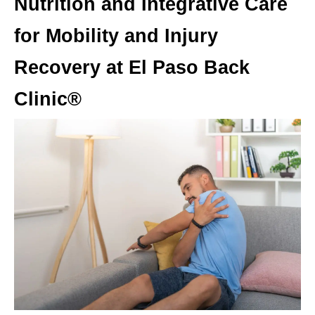
Nutrition and Integrative Care
for Mobility and Injury
Recovery at El Paso Back
Clinic®