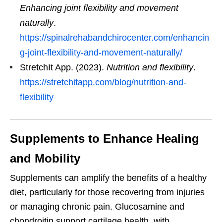
Enhancing joint flexibility and movement
naturally
.
https://spinalrehabandchirocenter.com/enhancin
g-joint-flexibility-and-movement-naturally/
StretchIt App. (2023).
Nutrition and flexibility
.
https://stretchitapp.com/blog/nutrition-and-
flexibility
Supplements to Enhance Healing
and Mobility
Supplements can amplify the benefits of a healthy
diet, particularly for those recovering from injuries
or managing chronic pain. Glucosamine and
chondroitin support cartilage health, with