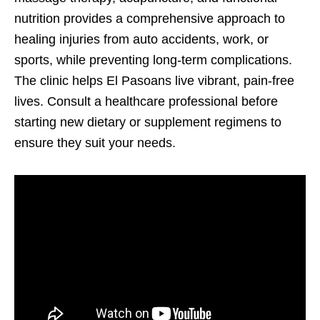
nutrition provides a comprehensive approach to
healing injuries from auto accidents, work, or
sports, while preventing long-term complications.
The clinic helps El Pasoans live vibrant, pain-free
lives. Consult a healthcare professional before
starting new dietary or supplement regimens to
ensure they suit your needs.