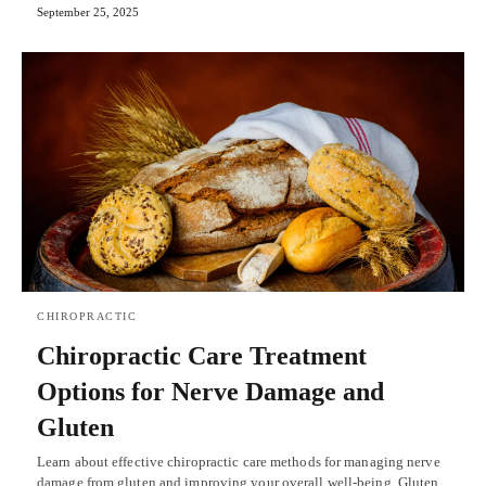
September 25, 2025
CHIROPRACTIC
Chiropractic Care Treatment
Options for Nerve Damage and
Gluten
Learn about effective chiropractic care methods for managing nerve
damage from gluten and improving your overall well-being. Gluten