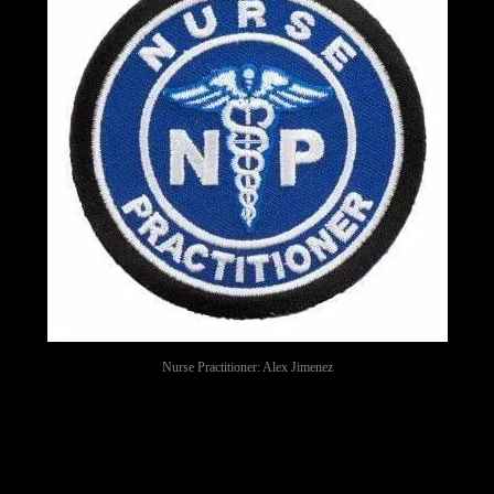
Nurse Practitioner: Alex Jimenez