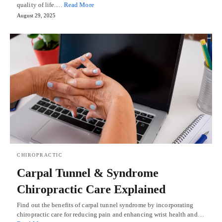
quality of life.…
Read More
August 29, 2025
CHIROPRACTIC
Carpal Tunnel & Syndrome
Chiropractic Care Explained
Find out the benefits of carpal tunnel syndrome by incorporating
chiropractic care for reducing pain and enhancing wrist health and…