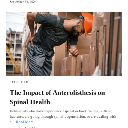
September 24, 2024
SPINE CARE
The Impact of Anterolisthesis on
Spinal Health
Individuals who have experienced spinal or back trauma, suffered
fractures, are going through spinal degeneration, or are dealing with
a…
Read More
September 4, 2024