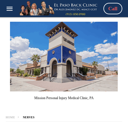
Call
Mission Personal Injury Medical Clinic, PA
HOME
NERVES