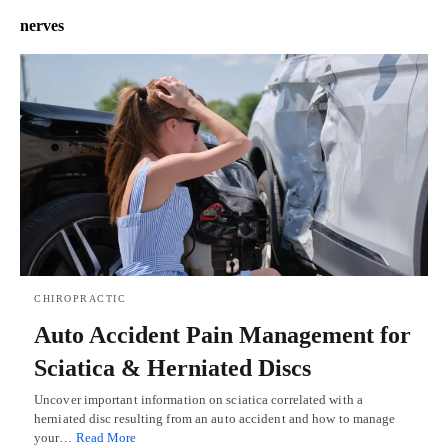
nerves
CHIROPRACTIC
Auto Accident Pain Management for
Sciatica & Herniated Discs
Uncover important information on sciatica correlated with a
herniated disc resulting from an auto accident and how to manage
your…
Read More