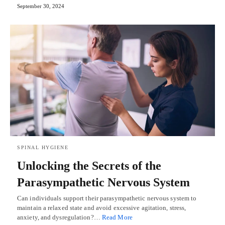
September 30, 2024
SPINAL HYGIENE
Unlocking the Secrets of the
Parasympathetic Nervous System
Can individuals support their parasympathetic nervous system to
maintain a relaxed state and avoid excessive agitation, stress,
anxiety, and dysregulation?…
Read More