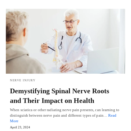
NERVE INJURY
Demystifying Spinal Nerve Roots
and Their Impact on Health
When sciatica or other radiating nerve pain presents, can learning to
distinguish between nerve pain and different types of pain…
Read
More
April 23, 2024