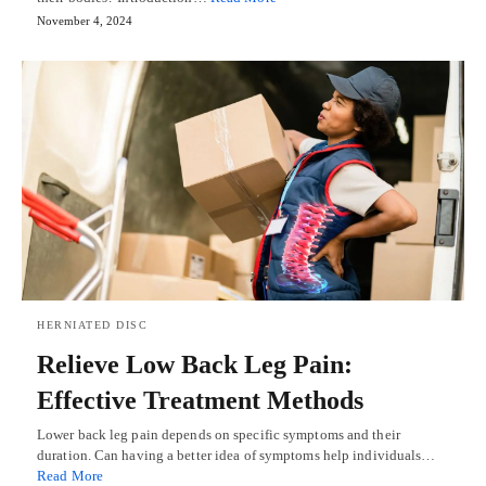
November 4, 2024
HERNIATED DISC
Relieve Low Back Leg Pain:
Effective Treatment Methods
Lower back leg pain depends on specific symptoms and their
duration. Can having a better idea of symptoms help individuals…
Read More