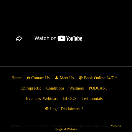
Home
☎️ Contact Us
👤 Meet Us
🔴 Book Online 24/7 *
Chiropractic
Conditions
Wellness
PODCAST
Events & Webinars
BLOGS
Testimonials
🔘 Legal Disclaimers *
All Rights ReservedCall 24/7 915-850-0900www.elpasobackclinic.com
View in
Original Website