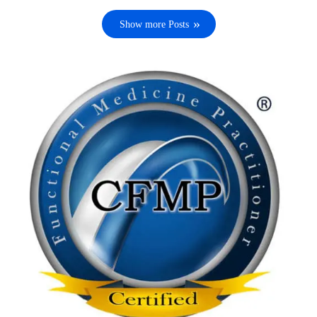
Show more Posts