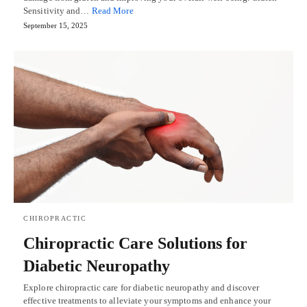
Sensitivity and…
Read More
September 15, 2025
CHIROPRACTIC
Chiropractic Care Solutions for
Diabetic Neuropathy
Explore chiropractic care for diabetic neuropathy and discover
effective treatments to alleviate your symptoms and enhance your