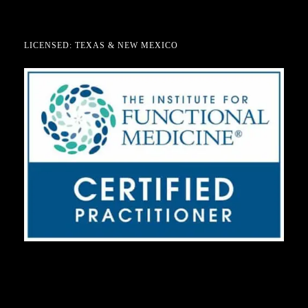
LICENSED: TEXAS & NEW MEXICO