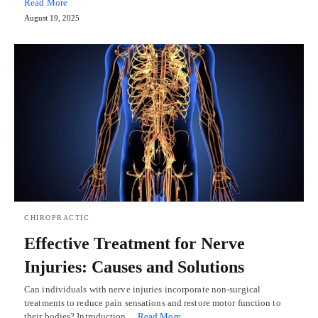
Read More
August 19, 2025
CHIROPRACTIC
Effective Treatment for Nerve
Injuries: Causes and Solutions
Can individuals with nerve injuries incorporate non-surgical
treatments to reduce pain sensations and restore motor function to
their bodies? Introduction…
Read More