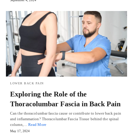
LOWER BACK PAIN
Exploring the Role of the
Thoracolumbar Fascia in Back Pain
Can the thoracolumbar fascia cause or contribute to lower back pain
and inflammation? Thoracolumbar Fascia Tissue behind the spinal
column,…
Read More
May 17, 2024