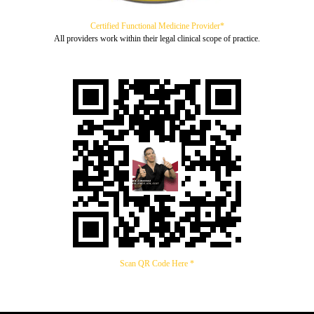
Certified Functional Medicine Provider*
All providers work within their legal clinical scope of practice.
Scan QR Code Here *