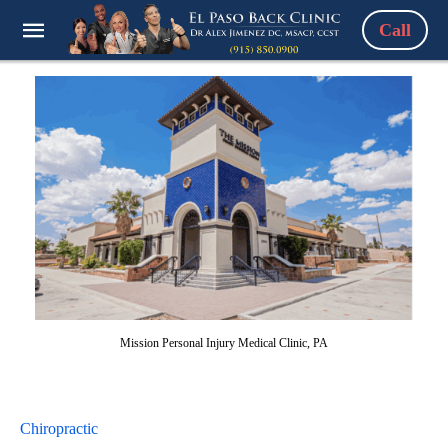
Call
Mission Personal Injury Medical Clinic, PA
Chiropractic