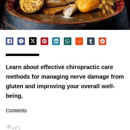
Learn about effective chiropractic care
methods for managing nerve damage from
gluten and improving your overall well-
being.
Contents