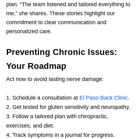
plan. “The team listened and tailored everything to
me,” she shares. These stories highlight our
commitment to clear communication and
personalized care.
Preventing Chronic Issues:
Your Roadmap
Act now to avoid lasting nerve damage:
Schedule a consultation at
El Paso Back Clinic
.
Get tested for gluten sensitivity and neuropathy.
Follow a tailored plan with chiropractic,
exercises, and diet.
Track symptoms in a journal for progress.