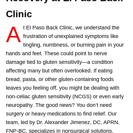
Clinic
A
t El Paso Back Clinic, we understand the
frustration of unexplained symptoms like
tingling, numbness, or burning pain in your
hands and feet. These could point to nerve
damage tied to gluten sensitivity—a condition
affecting many but often overlooked. If eating
bread, pasta, or other gluten-containing foods
leaves you feeling off, you might be dealing with
non-celiac gluten sensitivity (NCGS) or even early
neuropathy. The good news? You don’t need
surgery or heavy medications to find relief. Our
team, led by Dr. Alexander Jimenez, DC, APRN,
FNP-BC, specializes in nonsurgical solutions,