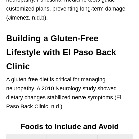
customized plans, preventing long-term damage
(Jimenez, n.d.b).
Building a Gluten-Free
Lifestyle with El Paso Back
Clinic
A gluten-free diet is critical for managing
neuropathy. A 2010 Neurology study showed
dietary changes stabilized nerve symptoms (El
Paso Back Clinic, n.d.).
Foods to Include and Avoid