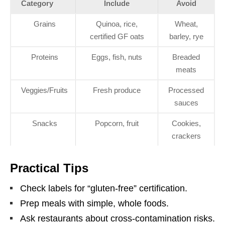
Category
Include
Avoid
Grains
Quinoa, rice,
Wheat,
certified GF oats
barley, rye
Proteins
Eggs, fish, nuts
Breaded
meats
Veggies/Fruits
Fresh produce
Processed
sauces
Snacks
Popcorn, fruit
Cookies,
crackers
Practical Tips
Check labels for “gluten-free” certification.
Prep meals with simple, whole foods.
Ask restaurants about cross-contamination risks.