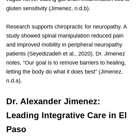
gluten sensitivity (Jimenez, n.d.b).
Research supports chiropractic for neuropathy. A
study showed spinal manipulation reduced pain
and improved mobility in peripheral neuropathy
patients (Seyedizadeh et al., 2020). Dr. Jimenez
notes, “Our goal is to remove barriers to healing,
letting the body do what it does best” (Jimenez,
n.d.a).
Dr. Alexander Jimenez:
Leading Integrative Care in El
Paso