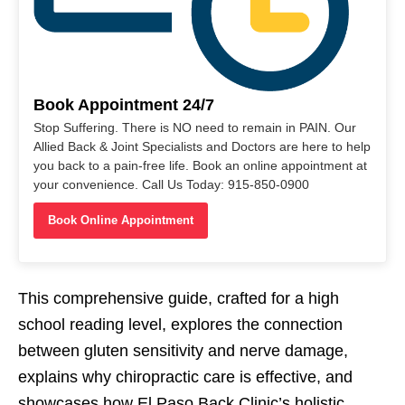
Book Appointment 24/7
Stop Suffering. There is NO need to remain in PAIN. Our
Allied Back & Joint Specialists and Doctors are here to help
you back to a pain-free life. Book an online appointment at
your convenience. Call Us Today: 915-850-0900
Book Online Appointment
This comprehensive guide, crafted for a high
school reading level, explores the connection
between gluten sensitivity and nerve damage,
explains why chiropractic care is effective, and
showcases how El Paso Back Clinic’s holistic