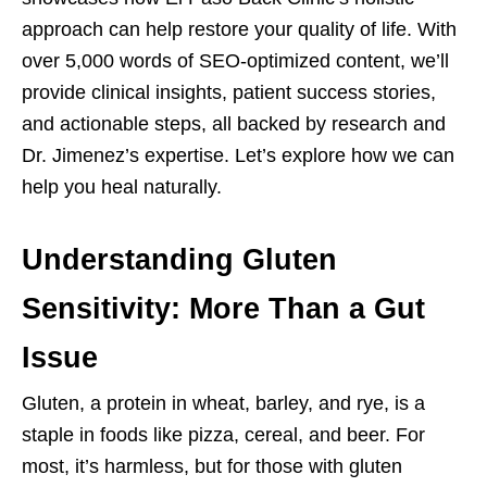
approach can help restore your quality of life. With
over 5,000 words of SEO-optimized content, we’ll
provide clinical insights, patient success stories,
and actionable steps, all backed by research and
Dr. Jimenez’s expertise. Let’s explore how we can
help you heal naturally.
Understanding Gluten
Sensitivity: More Than a Gut
Issue
Gluten, a protein in wheat, barley, and rye, is a
staple in foods like pizza, cereal, and beer. For
most, it’s harmless, but for those with gluten