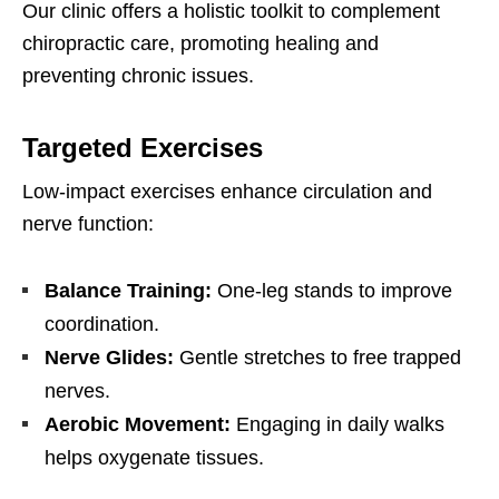
Our clinic offers a holistic toolkit to complement
chiropractic care, promoting healing and
preventing chronic issues.
Targeted Exercises
Low-impact exercises enhance circulation and
nerve function:
Balance Training:
One-leg stands to improve
coordination.
Nerve Glides:
Gentle stretches to free trapped
nerves.
Aerobic Movement:
Engaging in daily walks
helps oxygenate tissues.