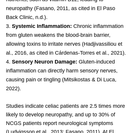
neuropathy (Fasano, 2011, as cited in El Paso
Back Clinic, n.d.).
Systemic Inflammation:
Chronic inflammation
from gluten weakens the blood-brain barrier,
allowing toxins to irritate nerves (Hadjivassiliou et
al., 2016, as cited in Cárdenas-Torres et al., 2021).
Sensory Neuron Damage:
Gluten-induced
inflammation can directly harm sensory nerves,
causing pain or tingling (Mitsikostas & Di Luca,
2022).
Studies indicate celiac patients are 2.5 times more
likely to develop neuropathy, and up to 30% of
NCGS patients report neurological symptoms
(Ludvigsson et al., 2013; Fasano, 2011). At El