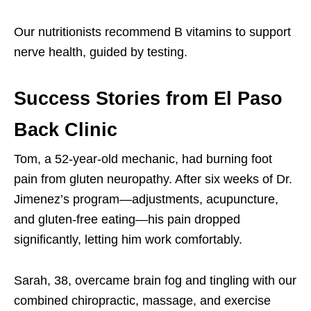
Our nutritionists recommend B vitamins to support
nerve health, guided by testing.
Success Stories from El Paso
Back Clinic
Tom, a 52-year-old mechanic, had burning foot
pain from gluten neuropathy. After six weeks of Dr.
Jimenez’s program—adjustments, acupuncture,
and gluten-free eating—his pain dropped
significantly, letting him work comfortably.
Sarah, 38, overcame brain fog and tingling with our
combined chiropractic, massage, and exercise