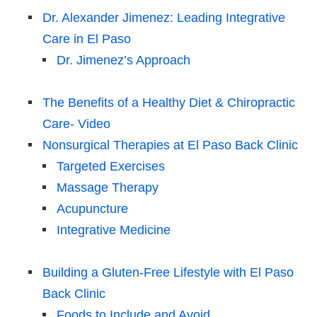
Dr. Alexander Jimenez: Leading Integrative
Care in El Paso
Dr. Jimenez’s Approach
The Benefits of a Healthy Diet & Chiropractic
Care- Video
Nonsurgical Therapies at El Paso Back Clinic
Targeted Exercises
Massage Therapy
Acupuncture
Integrative Medicine
Building a Gluten-Free Lifestyle with El Paso
Back Clinic
Foods to Include and Avoid