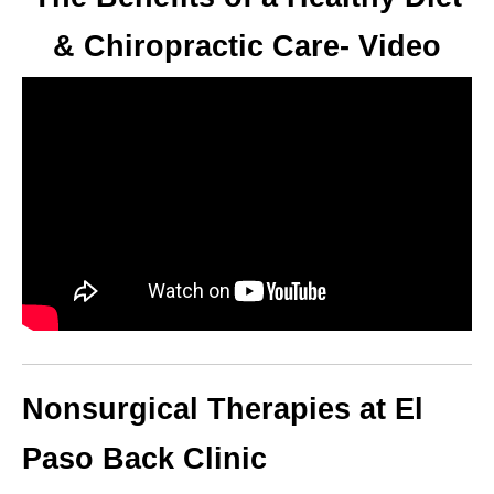
& Chiropractic Care- Video
Nonsurgical Therapies at El
Paso Back Clinic