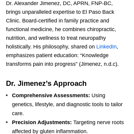
Dr. Alexander Jimenez, DC, APRN, FNP-BC,
brings unparalleled expertise to El Paso Back
Clinic. Board-certified in family practice and
functional medicine, he combines chiropractic,
nutrition, and wellness to treat neuropathy
holistically. His philosophy, shared on
LinkedIn
,
emphasizes patient education: “Knowledge
transforms pain into progress” (Jimenez, n.d.c).
Dr. Jimenez’s Approach
Comprehensive Assessments:
Using
genetics, lifestyle, and diagnostic tools to tailor
care.
Precision Adjustments:
Targeting nerve roots
affected by gluten inflammation.