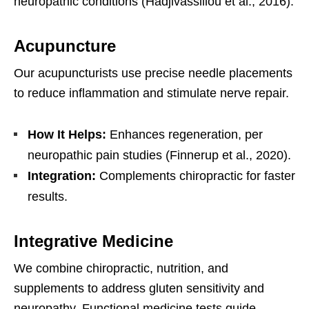
neuropathic conditions (Hadjivassiliou et al., 2016).
Acupuncture
Our acupuncturists use precise needle placements
to reduce inflammation and stimulate nerve repair.
How It Helps:
Enhances regeneration, per
neuropathic pain studies (Finnerup et al., 2020).
Integration:
Complements chiropractic for faster
results.
Integrative Medicine
We combine chiropractic, nutrition, and
supplements to address gluten sensitivity and
neuropathy. Functional medicine tests guide