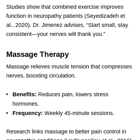
Studies show that combined exercise improves
function in neuropathy patients (Seyedizadeh et
al., 2020). Dr. Jimenez advises, “Start small, stay
consistent—your nerves will thank you.”
Massage Therapy
Massage relieves muscle tension that compresses
nerves, boosting circulation.
Benefits:
Reduces pain, lowers stress
hormones.
Frequency:
Weekly 45-minute sessions.
Research links massage to better pain control in