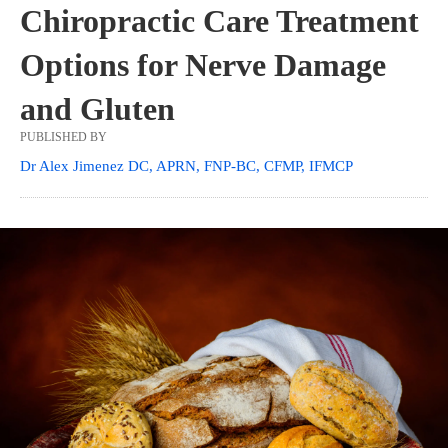
Chiropractic Care Treatment
Options for Nerve Damage
and Gluten
PUBLISHED BY
Dr Alex Jimenez DC, APRN, FNP-BC, CFMP, IFMCP