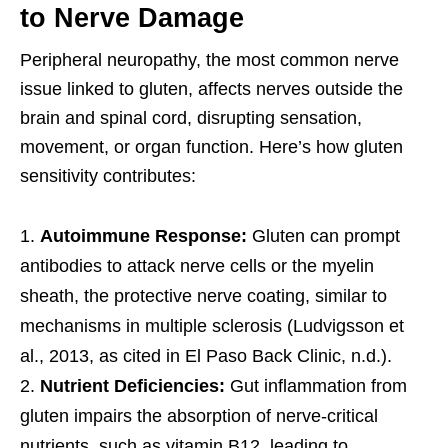
to Nerve Damage
Peripheral neuropathy, the most common nerve
issue linked to gluten, affects nerves outside the
brain and spinal cord, disrupting sensation,
movement, or organ function. Here’s how gluten
sensitivity contributes:
Autoimmune Response:
Gluten can prompt
antibodies to attack nerve cells or the myelin
sheath, the protective nerve coating, similar to
mechanisms in multiple sclerosis (Ludvigsson et
al., 2013, as cited in El Paso Back Clinic, n.d.).
Nutrient Deficiencies:
Gut inflammation from
gluten impairs the absorption of nerve-critical
nutrients, such as vitamin B12, leading to