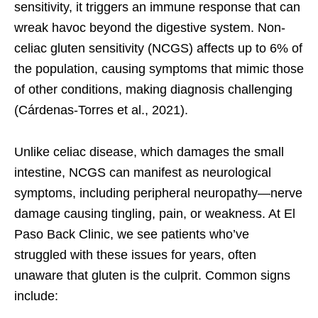
sensitivity, it triggers an immune response that can
wreak havoc beyond the digestive system. Non-
celiac gluten sensitivity (NCGS) affects up to 6% of
the population, causing symptoms that mimic those
of other conditions, making diagnosis challenging
(Cárdenas-Torres et al., 2021).
Unlike celiac disease, which damages the small
intestine, NCGS can manifest as neurological
symptoms, including peripheral neuropathy—nerve
damage causing tingling, pain, or weakness. At El
Paso Back Clinic, we see patients who’ve
struggled with these issues for years, often
unaware that gluten is the culprit. Common signs
include: