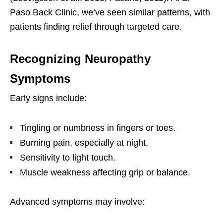
Paso Back Clinic, we’ve seen similar patterns, with
patients finding relief through targeted care.
Recognizing Neuropathy
Symptoms
Early signs include:
Tingling or numbness in fingers or toes.
Burning pain, especially at night.
Sensitivity to light touch.
Muscle weakness affecting grip or balance.
Advanced symptoms may involve: