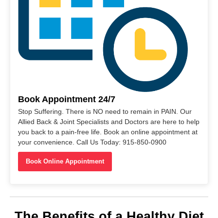
Book Appointment 24/7
Stop Suffering. There is NO need to remain in PAIN. Our
Allied Back & Joint Specialists and Doctors are here to help
you back to a pain-free life. Book an online appointment at
your convenience. Call Us Today: 915-850-0900
Book Online Appointment
The Benefits of a Healthy Diet