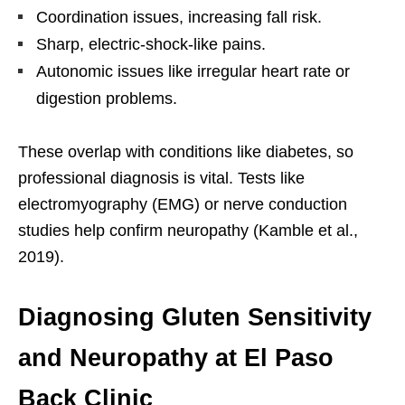
Coordination issues, increasing fall risk.
Sharp, electric-shock-like pains.
Autonomic issues like irregular heart rate or
digestion problems.
These overlap with conditions like diabetes, so
professional diagnosis is vital. Tests like
electromyography (EMG) or nerve conduction
studies help confirm neuropathy (Kamble et al.,
2019).
Diagnosing Gluten Sensitivity
and Neuropathy at El Paso
Back Clinic