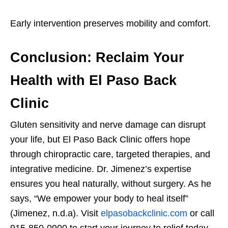
Early intervention preserves mobility and comfort.
Conclusion: Reclaim Your
Health with El Paso Back
Clinic
Gluten sensitivity and nerve damage can disrupt
your life, but El Paso Back Clinic offers hope
through chiropractic care, targeted therapies, and
integrative medicine. Dr. Jimenez’s expertise
ensures you heal naturally, without surgery. As he
says, “We empower your body to heal itself”
(Jimenez, n.d.a). Visit
elpasobackclinic.com
or call