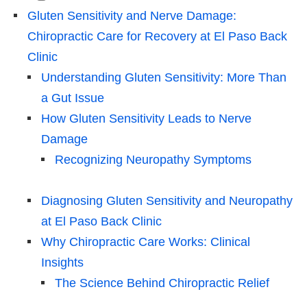
Gluten Sensitivity and Nerve Damage:
Chiropractic Care for Recovery at El Paso Back
Clinic
Understanding Gluten Sensitivity: More Than
a Gut Issue
How Gluten Sensitivity Leads to Nerve
Damage
Recognizing Neuropathy Symptoms
Diagnosing Gluten Sensitivity and Neuropathy
at El Paso Back Clinic
Why Chiropractic Care Works: Clinical
Insights
The Science Behind Chiropractic Relief