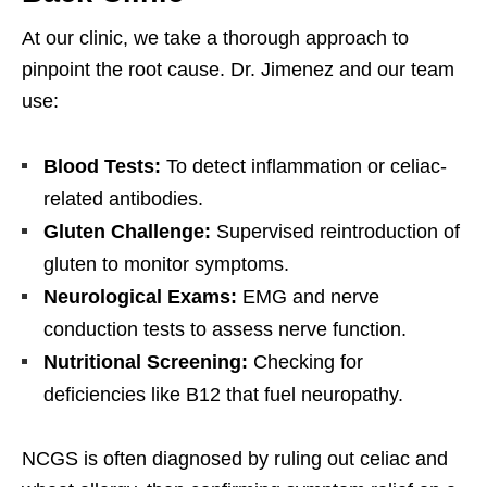
At our clinic, we take a thorough approach to
pinpoint the root cause. Dr. Jimenez and our team
use:
Blood Tests:
To detect inflammation or celiac-
related antibodies.
Gluten Challenge:
Supervised reintroduction of
gluten to monitor symptoms.
Neurological Exams:
EMG and nerve
conduction tests to assess nerve function.
Nutritional Screening:
Checking for
deficiencies like B12 that fuel neuropathy.
NCGS is often diagnosed by ruling out celiac and