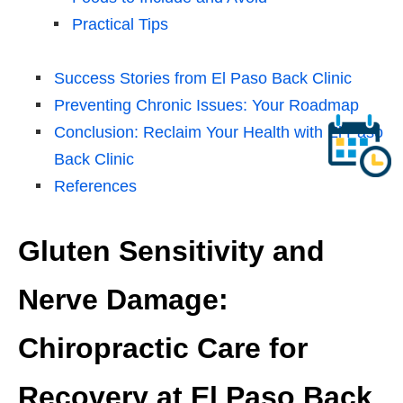
Practical Tips
Success Stories from El Paso Back Clinic
Preventing Chronic Issues: Your Roadmap
Conclusion: Reclaim Your Health with El Paso
Back Clinic
References
Gluten Sensitivity and
Nerve Damage:
Chiropractic Care for
Recovery at El Paso Back