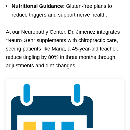
Nutritional Guidance:
Gluten-free plans to
reduce triggers and support nerve health.
At our Neuropathy Center, Dr. Jimenez integrates
“Neuro-Gen” supplements with chiropractic care,
seeing patients like Maria, a 45-year-old teacher,
reduce tingling by 80% in three months through
adjustments and diet changes.