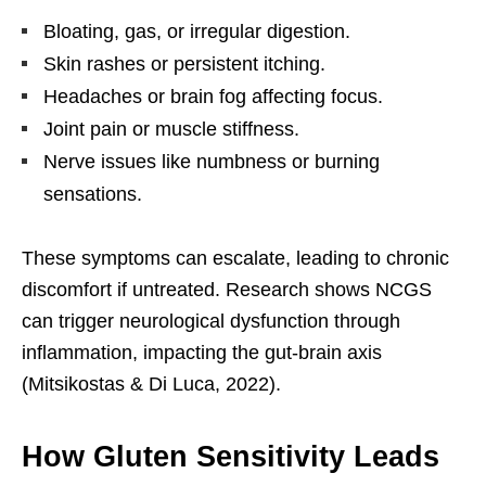
Bloating, gas, or irregular digestion.
Skin rashes or persistent itching.
Headaches or brain fog affecting focus.
Joint pain or muscle stiffness.
Nerve issues like numbness or burning
sensations.
These symptoms can escalate, leading to chronic
discomfort if untreated. Research shows NCGS
can trigger neurological dysfunction through
inflammation, impacting the gut-brain axis
(Mitsikostas & Di Luca, 2022).
How Gluten Sensitivity Leads