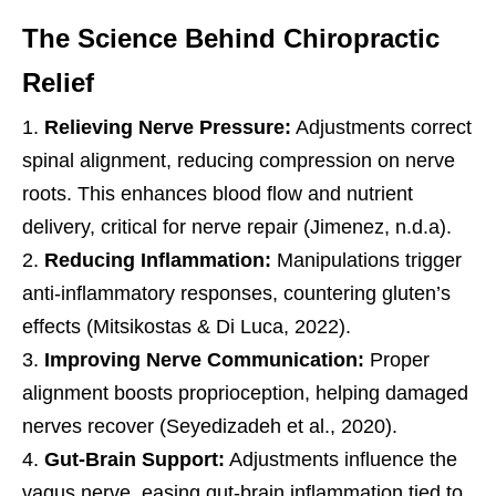
The Science Behind Chiropractic
Relief
Relieving Nerve Pressure:
Adjustments correct
spinal alignment, reducing compression on nerve
roots. This enhances blood flow and nutrient
delivery, critical for nerve repair (Jimenez, n.d.a).
Reducing Inflammation:
Manipulations trigger
anti-inflammatory responses, countering gluten’s
effects (Mitsikostas & Di Luca, 2022).
Improving Nerve Communication:
Proper
alignment boosts proprioception, helping damaged
nerves recover (Seyedizadeh et al., 2020).
Gut-Brain Support:
Adjustments influence the
vagus nerve, easing gut-brain inflammation tied to