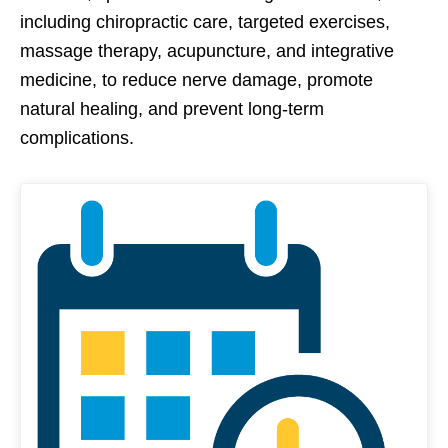
including chiropractic care, targeted exercises,
massage therapy, acupuncture, and integrative
medicine, to reduce nerve damage, promote
natural healing, and prevent long-term
complications.