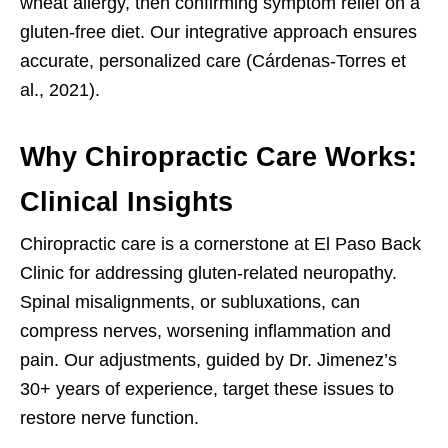
wheat allergy, then confirming symptom relief on a
gluten-free diet. Our integrative approach ensures
accurate, personalized care (Cárdenas-Torres et
al., 2021).
Why Chiropractic Care Works:
Clinical Insights
Chiropractic care is a cornerstone at El Paso Back
Clinic for addressing gluten-related neuropathy.
Spinal misalignments, or subluxations, can
compress nerves, worsening inflammation and
pain. Our adjustments, guided by Dr. Jimenez’s
30+ years of experience, target these issues to
restore nerve function.