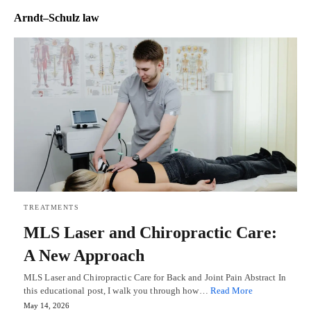
Arndt–Schulz law
TREATMENTS
MLS Laser and Chiropractic Care:
A New Approach
MLS Laser and Chiropractic Care for Back and Joint Pain Abstract In
this educational post, I walk you through how…
Read More
May 14, 2026