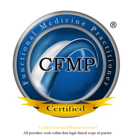
Certified Functional Medicine Provider*
All providers work within their legal clinical scope of practice.