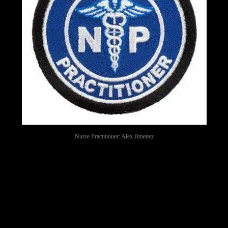
Nurse Practitioner: Alex Jimenez