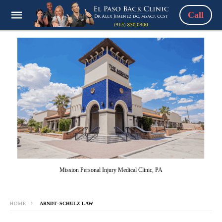
Call
Mission Personal Injury Medical Clinic, PA
HOME
ARNDT–SCHULZ LAW