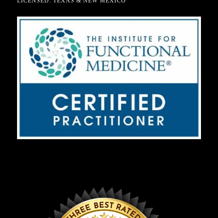
LICENSED: TEXAS & NEW MEXICO