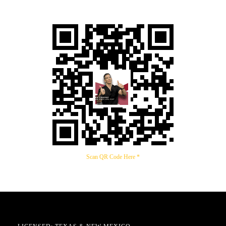
Scan QR Code Here *