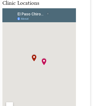
Clinic Locations