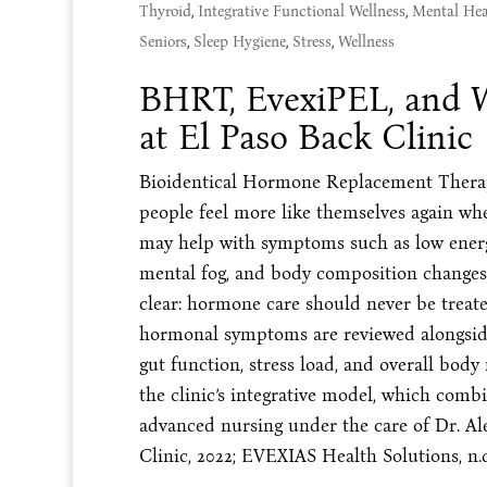
Thyroid
,
Integrative Functional Wellness
,
Mental Hea
Seniors
,
Sleep Hygiene
,
Stress
,
Wellness
BHRT, EvexiPEL, and
at El Paso Back Clinic
Bioidentical Hormone Replacement Therapy
people feel more like themselves again w
may help with symptoms such as low energy
mental fog, and body composition changes.
clear: hormone care should never be treate
hormonal symptoms are reviewed alongside 
gut function, stress load, and overall body
the clinic’s integrative model, which comb
advanced nursing under the care of Dr. A
Clinic, 2022; EVEXIAS Health Solutions, n.d.