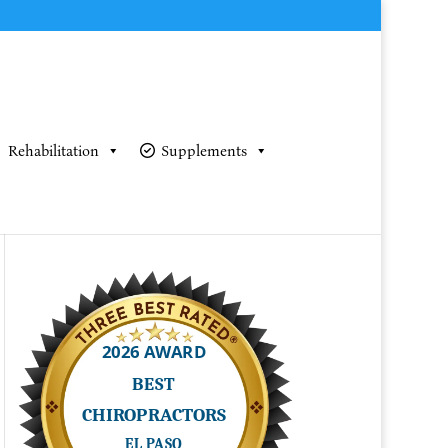
Rehabilitation
Supplements