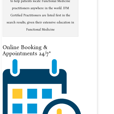
to help patients locate Functional Medicine
practitioners anywhere in the world. IFM
Certified Practitioners are listed first in the
search results, given their extensive education in
Functional Medicine
Online Booking &
Appointments 24/7*