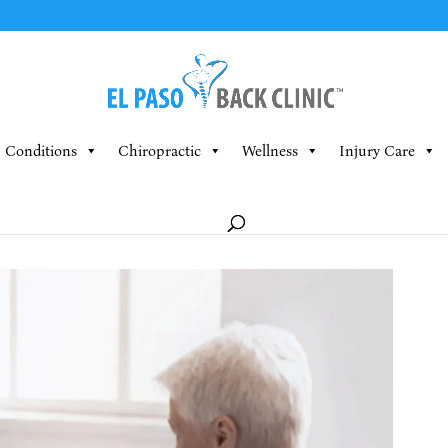
Conditions
Chiropractic
Wellness
Injury Care