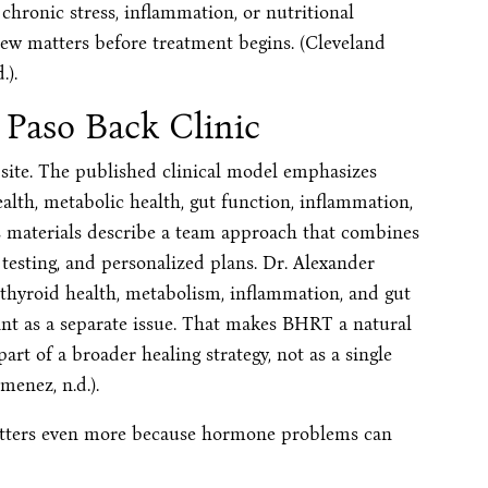
 chronic stress, inflammation, or nutritional
iew matters before treatment begins. (Cleveland
.).
 Paso Back Clinic
n site. The published clinical model emphasizes
ealth, metabolic health, gut function, inflammation,
s materials describe a team approach that combines
 testing, and personalized plans. Dr. Alexander
 thyroid health, metabolism, inflammation, and gut
int as a separate issue. That makes BHRT a natural
part of a broader healing strategy, not as a single
menez, n.d.).
matters even more because hormone problems can