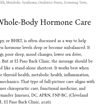
lth
,
Metabolic Syndrome
,
Oxidative Stress
,
Screening Tests
,
 Whole-Body Hormone Care
, or BHRT, is often discussed as a way to help
hen hormone levels drop or become unbalanced. It
, poor sleep, mood changes, lower sex drive,
 But at El Paso Back Clinic, the message should be
d like a stand-alone shortcut. It works best when
thyroid health, metabolic health, inflammation,
 mechanics. That type of full-picture care aligns with
ines chiropractic care, functional medicine, and
lexander Jimenez, DC, APRN, FNP-BC. (Cleveland
; El Paso Back Clinic, 2026).