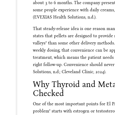
about 3 to 6 months. The company presents
some people experience with daily creams, p
(EVEXIAS Health Solutions, n.d.).
That steady-release idea is one reason man
states that pellets are designed to provid
valleys” than some other delivery methods
weekly dosing, that convenience can be appe
treatment, which means the patient needs t
right follow-up. Convenience should never
Solutions, n.d.; Cleveland Clinic, 2024).
Why Thyroid and Meta
Checked
One of the most important points for El P
problem” starts with estrogen or testostero