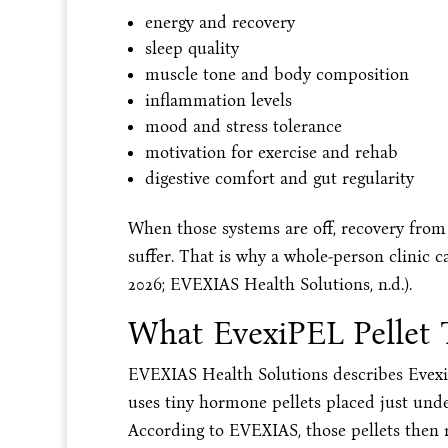
energy and recovery
sleep quality
muscle tone and body composition
inflammation levels
mood and stress tolerance
motivation for exercise and rehab
digestive comfort and gut regularity
When those systems are off, recovery from 
suffer. That is why a whole-person clinic c
2026; EVEXIAS Health Solutions, n.d.).
What EvexiPEL Pellet 
EVEXIAS Health Solutions describes Evex
uses tiny hormone pellets placed just unde
According to EVEXIAS, those pellets then r