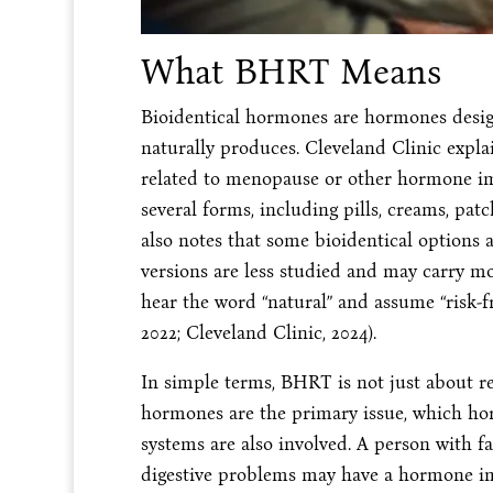
What BHRT Means
Bioidentical hormones are hormones desi
naturally produces. Cleveland Clinic exp
related to menopause or other hormone i
several forms, including pills, creams, patch
also notes that some bioidentical option
versions are less studied and may carry mo
hear the word “natural” and assume “risk-fre
2022; Cleveland Clinic, 2024).
In simple terms, BHRT is not just about r
hormones are the primary issue, which ho
systems are also involved. A person with fa
digestive problems may have a hormone im