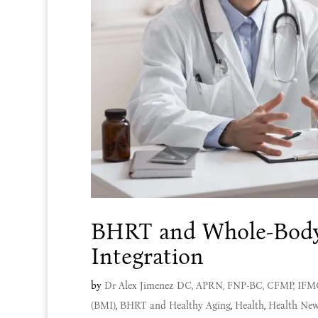
BHRT and Whole-Bod
Integration
by
Dr Alex Jimenez DC, APRN, FNP-BC, CFMP, IF
(BMI)
,
BHRT and Healthy Aging
,
Health
,
Health New