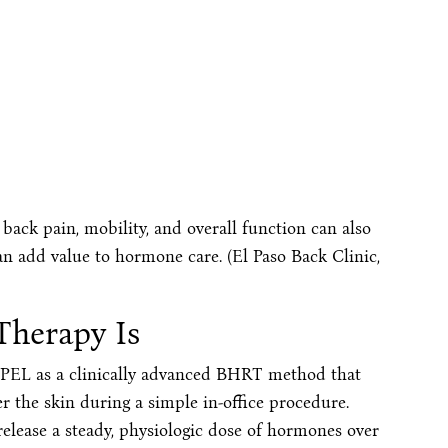
back pain, mobility, and overall function can also
an add value to hormone care. (El Paso Back Clinic,
Therapy Is
iPEL as a clinically advanced BHRT method that
r the skin during a simple in-office procedure.
elease a steady, physiologic dose of hormones over