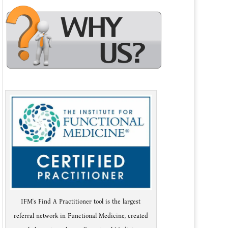
IFM's Find A Practitioner tool is the largest
referral network in Functional Medicine, created