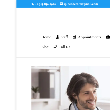
+1-915-850-0900
spinedoctors@gmail.com
Home
Staff
Appointments
Blog
Call Us