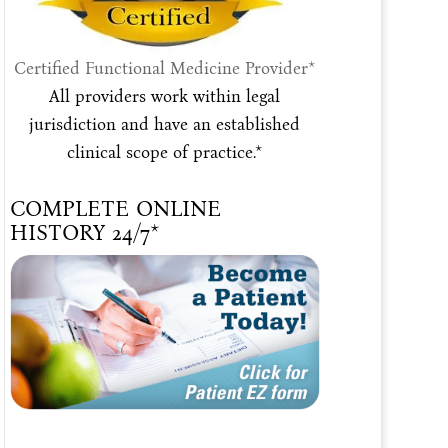
Certified Functional Medicine Provider*
All providers work within legal
jurisdiction and have an established
clinical scope of practice.*
COMPLETE ONLINE
HISTORY 24/7*