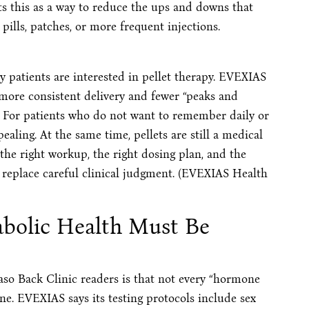
 this as a way to reduce the ups and downs that
ills, patches, or more frequent injections.
y patients are interested in pellet therapy. EVEXIAS
e more consistent delivery and fewer “peaks and
. For patients who do not want to remember daily or
aling. At the same time, pellets are still a medical
he right workup, the right dosing plan, and the
 replace careful clinical judgment. (EVEXIAS Health
bolic Health Must Be
aso Back Clinic readers is that not every “hormone
ne. EVEXIAS says its testing protocols include sex