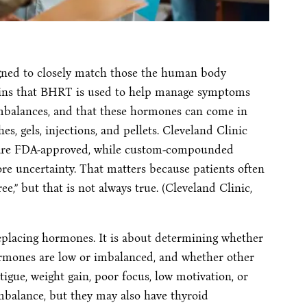
gned to closely match those the human body
lains that BHRT is used to help manage symptoms
mbalances, and that these hormones can come in
es, gels, injections, and pellets. Cleveland Clinic
s are FDA-approved, while custom-compounded
re uncertainty. That matters because patients often
e,” but that is not always true. (Cleveland Clinic,
eplacing hormones. It is about determining whether
rmones are low or imbalanced, and whether other
tigue, weight gain, poor focus, low motivation, or
balance, but they may also have thyroid