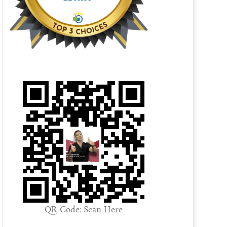
QR Code: Scan Here