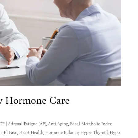
y Hormone Care
MCP
|
Adrenal Fatigue (AF)
,
Anti Aging
,
Basal Metabolic Index
s El Paso
,
Heart Health
,
Hormone Balance
,
Hyper Thyroid
,
Hypo