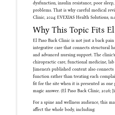
dysfunction, insulin resistance, poor sleep,
problems. That is why careful medical rev
Clinic, 2024; EVEXIAS Health Solutions, n.d
Why This Topic Fits El
El Paso Back Clinic is not just a back pai
integrative care that connects structural h
and advanced nursing support. The clinic’
chiropractic care, functional medicine, lab
Jimenez’s published content also connects
function rather than treating each compla
fit for the site when it is presented as one 
magic answer. (El Paso Back Clinic, 2026; Ji
For a spine and wellness audience, this 
affect the whole body, including: