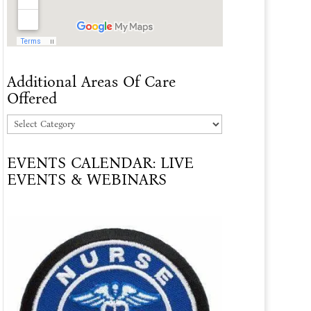
Additional Areas Of Care
Offered
Additional
Areas
EVENTS CALENDAR: LIVE
Of
EVENTS & WEBINARS
Care
Offered