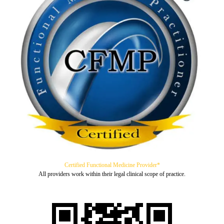
Certified Functional Medicine Provider*
All providers work within their legal clinical scope of practice.