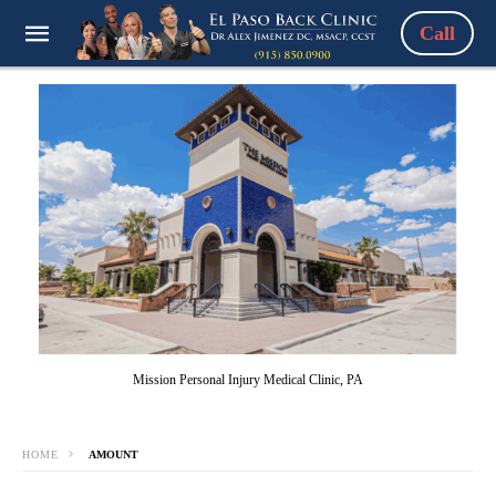
Call
Mission Personal Injury Medical Clinic, PA
HOME
AMOUNT