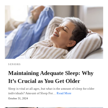
SENIORS
Maintaining Adequate Sleep: Why
It’s Crucial as You Get Older
Sleep is vital at all ages, but what is the amount of sleep for older
individuals? Amount of Sleep For…
Read More
October 31, 2024