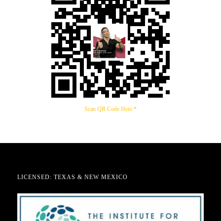
Scan QR Code Here *
LICENSED: TEXAS & NEW MEXICO