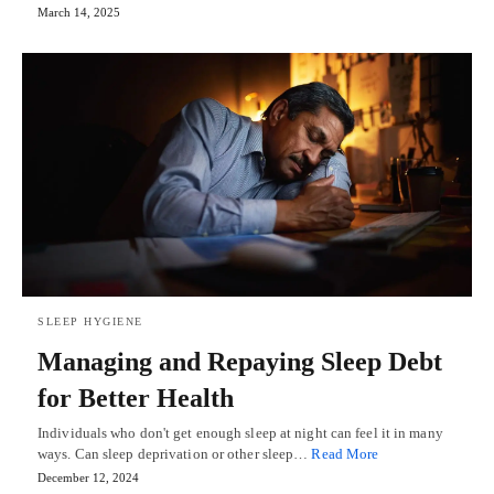
March 14, 2025
SLEEP HYGIENE
Managing and Repaying Sleep Debt
for Better Health
Individuals who don't get enough sleep at night can feel it in many
ways. Can sleep deprivation or other sleep…
Read More
December 12, 2024