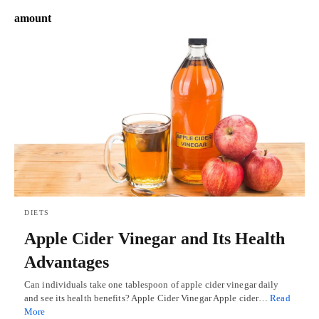
amount
DIETS
Apple Cider Vinegar and Its Health
Advantages
Can individuals take one tablespoon of apple cider vinegar daily
and see its health benefits? Apple Cider Vinegar Apple cider…
Read
More