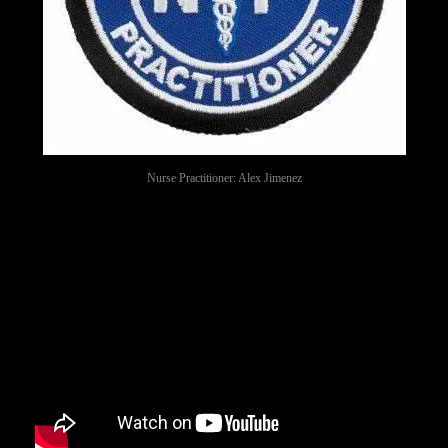
Nurse Practitioner: Alex Jimenez