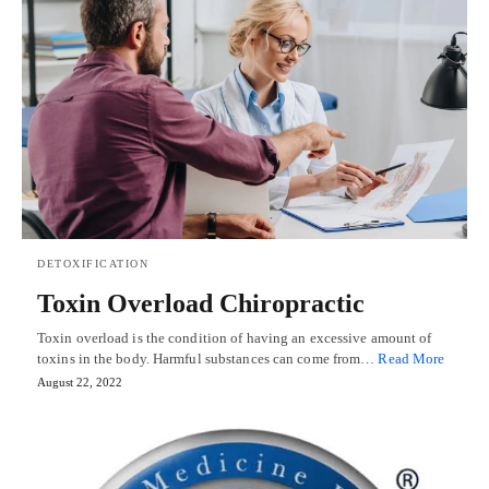
DETOXIFICATION
Toxin Overload Chiropractic
Toxin overload is the condition of having an excessive amount of
toxins in the body. Harmful substances can come from…
Read More
August 22, 2022