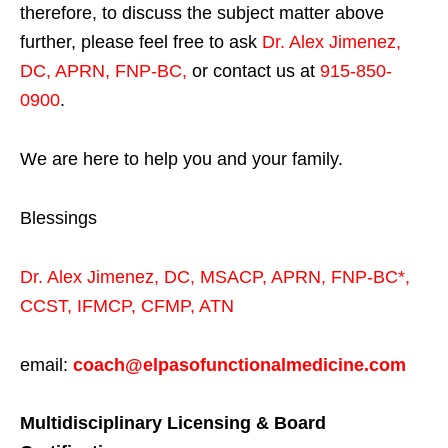
therefore, to discuss the subject matter above
further, please feel free to ask
Dr. Alex Jimenez,
DC, APRN, FNP-BC
,
or contact us at
915-850-
0900
.
We are here to help you and your family.
Blessings
Dr. Alex Jimenez,
DC,
MSACP
,
APRN, FNP-BC*,
CCST
,
IFMCP
,
CFMP
,
ATN
email:
coach@elpasofunctionalmedicine.com
Multidisciplinary Licensing & Board