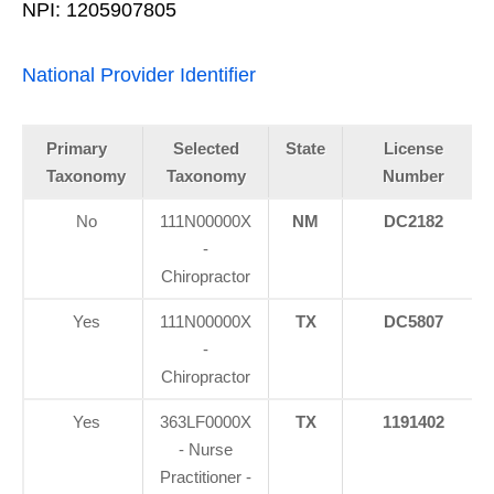
NPI: 1205907805
National Provider Identifier
Primary
Selected
State
License
Taxonomy
Taxonomy
Number
No
111N00000X
NM
DC2182
-
Chiropractor
Yes
111N00000X
TX
DC5807
-
Chiropractor
Yes
363LF0000X
TX
1191402
- Nurse
Practitioner -