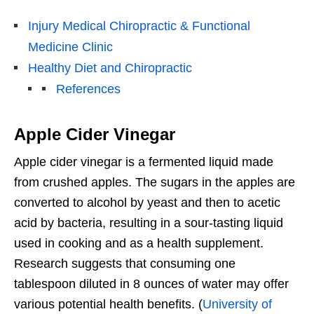
Injury Medical Chiropractic & Functional
Medicine Clinic
Healthy Diet and Chiropractic
References
Apple Cider Vinegar
Apple cider vinegar is a fermented liquid made
from crushed apples. The sugars in the apples are
converted to alcohol by yeast and then to acetic
acid by bacteria, resulting in a sour-tasting liquid
used in cooking and as a health supplement.
Research suggests that consuming one
tablespoon diluted in 8 ounces of water may offer
various potential health benefits. (
University of