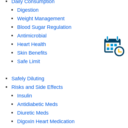
Daily Consumption
Digestion
Weight Management
Blood Sugar Regulation
Antimicrobial
Heart Health
Skin Benefits
Safe Limit
Safely Diluting
Risks and Side Effects
Insulin
Antidiabetic Meds
Diuretic Meds
Digoxin Heart Medication