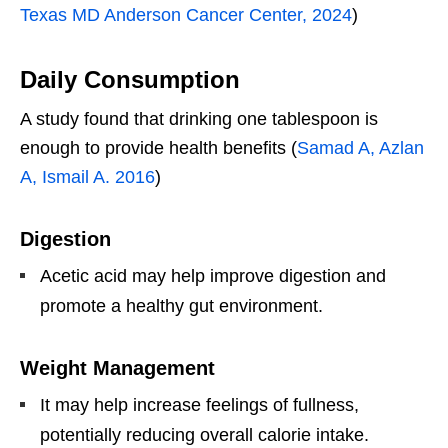
Texas MD Anderson Cancer Center, 2024
)
Daily Consumption
A study found that drinking one tablespoon is
enough to provide health benefits (
Samad A, Azlan
A, Ismail A. 2016
)
Digestion
Acetic acid may help improve digestion and
promote a healthy gut environment.
Weight Management
It may help increase feelings of fullness,
potentially reducing overall calorie intake.