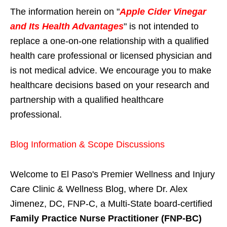
The information herein on "
Apple Cider Vinegar
and Its Health Advantages
" is not intended to
replace a one-on-one relationship with a qualified
health care professional or licensed physician and
is not medical advice. We encourage you to make
healthcare decisions based on your research and
partnership with a qualified healthcare
professional.
Blog Information & Scope Discussions
Welcome to El Paso's Premier Wellness and Injury
Care Clinic & Wellness Blog, where Dr. Alex
Jimenez, DC, FNP-C, a Multi-State board-certified
Family Practice Nurse Practitioner (FNP-BC)