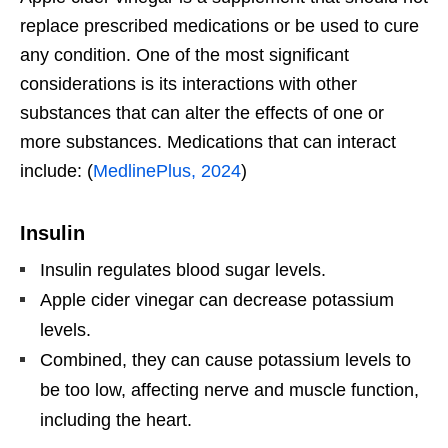
replace prescribed medications or be used to cure
any condition. One of the most significant
considerations is its interactions with other
substances that can alter the effects of one or
more substances. Medications that can interact
include: (
MedlinePlus, 2024
)
Insulin
Insulin regulates blood sugar levels.
Apple cider vinegar can decrease potassium
levels.
Combined, they can cause potassium levels to
be too low, affecting nerve and muscle function,
including the heart.