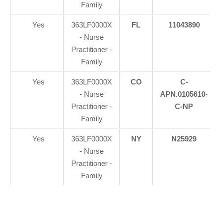
Family
Yes
363LF0000X
FL
11043890
- Nurse
Practitioner -
Family
Yes
363LF0000X
CO
C-
- Nurse
APN.0105610-
Practitioner -
C-NP
Family
Yes
363LF0000X
NY
N25929
- Nurse
Practitioner -
Family