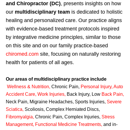
and Chiropractor (DC)
, presents insights on how
our
multidisciplinary team
is dedicated to holistic
healing and personalized care. Our practice aligns
with evidence-based treatment protocols inspired
by integrative medicine principles, similar to those
on this site and on our family practice-based
chiromed.com
site, focusing on naturally restoring
health for patients of all ages.
Our areas of multidisciplinary practice include
Wellness & Nutrition
,
Chronic Pain,
Personal
Injury
,
Auto
Accident Care, Work Injuries
,
Back Injury, Low
Back Pain
,
Neck Pain, Migraine Headaches, Sports Injuries,
Severe
Sciatica
,
Scoliosis, Complex Herniated Discs,
Fibromyalgia
,
Chronic Pain, Complex Injuries,
Stress
Management, Functional Medicine Treatments
,
and in-