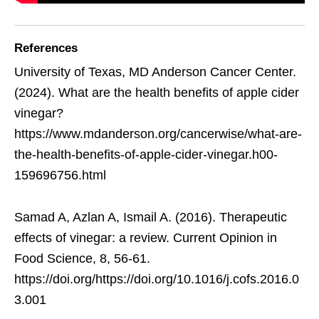
References
University of Texas, MD Anderson Cancer Center.
(2024). What are the health benefits of apple cider
vinegar?
https://www.mdanderson.org/cancerwise/what-are-
the-health-benefits-of-apple-cider-vinegar.h00-
159696756.html
Samad A, Azlan A, Ismail A. (2016). Therapeutic
effects of vinegar: a review. Current Opinion in
Food Science, 8, 56-61.
https://doi.org/https://doi.org/10.1016/j.cofs.2016.0
3.001