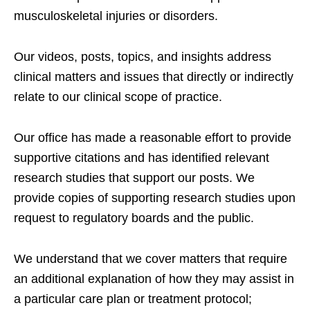
musculoskeletal injuries or disorders.
Our videos, posts, topics, and insights address
clinical matters and issues that directly or indirectly
relate to our clinical scope of practice.
Our office has made a reasonable effort to provide
supportive citations and has identified relevant
research studies that support our posts.
We
provide copies of supporting research studies upon
request to regulatory boards and the public.
We understand that we cover matters that require
an additional explanation of how they may assist in
a particular care plan or treatment protocol;