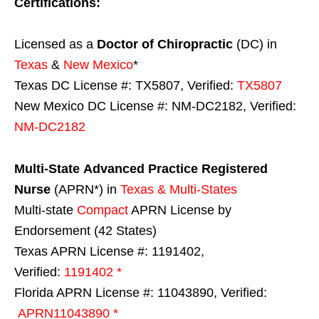
Certifications:
Licensed as a
Doctor of Chiropractic
(DC) in
Texas
&
New Mexico
*
Texas DC License #: TX5807, Verified:
TX5807
New Mexico DC License #: NM-DC2182, Verified:
NM-DC2182
Multi-State
Advanced Practice Registered
Nurse
(APRN*) in
Texas & Multi-States
Multi-state
Compact
APRN License by
Endorsement (42 States)
Texas APRN License #: 1191402,
Verified:
1191402 *
Florida APRN License #: 11043890, Verified:
APRN11043890 *