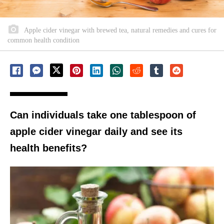
Apple cider vinegar with brewed tea, natural remedies and cures for
common health condition
Can individuals take one tablespoon of
apple cider vinegar daily and see its
health benefits?