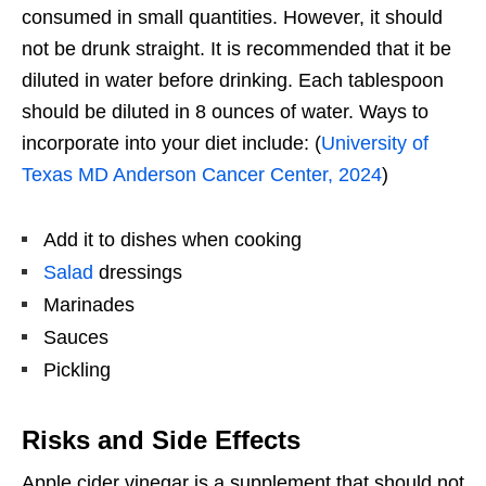
consumed in small quantities. However, it should
not be drunk straight. It is recommended that it be
diluted in water before drinking. Each tablespoon
should be diluted in 8 ounces of water. Ways to
incorporate into your diet include: (
University of
Texas MD Anderson Cancer Center, 2024
)
Add it to dishes when cooking
Salad
dressings
Marinades
Sauces
Pickling
Risks and Side Effects
Apple cider vinegar is a supplement that should not