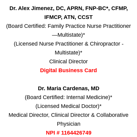
Dr. Alex Jimenez, DC, APRN, FNP-BC*, CFMP,
IFMCP, ATN, CCST
(Board Certified: Family Practice Nurse Practitioner
—Multistate)*
(Licensed Nurse Practitioner & Chiropractor -
Multistate)*
Clinical Director
Digital Business Card
Dr. Maria Cardenas, MD
(Board Certified: Internal Medicine)*
(Licensed Medical Doctor)*
Medical Director, Clinical Director & Collaborative
Physician
NPI # 1164426749