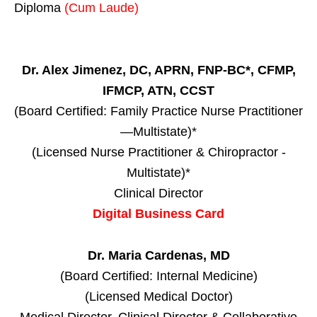
Diploma
(Cum Laude)
Dr. Alex Jimenez, DC, APRN, FNP-BC*, CFMP,
IFMCP, ATN, CCST
(Board Certified: Family Practice Nurse Practitioner
—Multistate)*
(Licensed Nurse Practitioner & Chiropractor -
Multistate)*
Clinical Director
Digital Business Card
Dr. Maria Cardenas, MD
(Board Certified: Internal Medicine)
(Licensed Medical Doctor)
Medical Director, Clinical Director & Collaborative