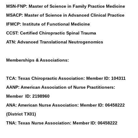
MSN-FNP: Master of Science in Family Practice Medicine
MSACP: Master of Science in Advanced Clinical Practice
IFMCP: Institute of Functional Medicine
CCST: Certified Chiropractic Spinal Trauma
ATN: Advanced Translational Neutrogenomics
Memberships & Associations:
TCA: Texas Chiropractic Association: Member ID: 104311
AANP: American Association of Nurse Practitioners:
Member ID: 2198960
ANA: American Nurse Association: Member ID: 06458222
(District TX01)
TNA: Texas Nurse Association: Member ID: 06458222