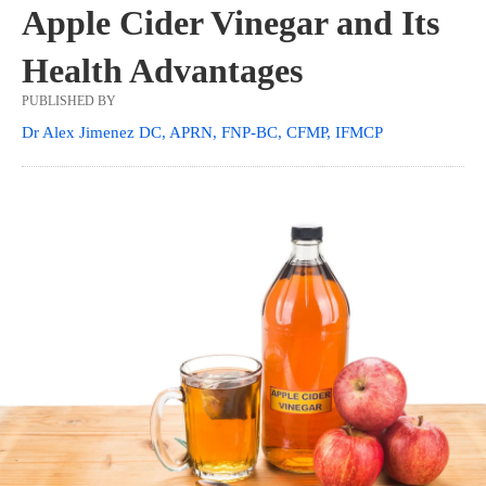
Apple Cider Vinegar and Its
Health Advantages
PUBLISHED BY
Dr Alex Jimenez DC, APRN, FNP-BC, CFMP, IFMCP