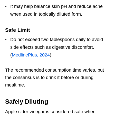
It may help balance skin pH and reduce acne
when used in topically diluted form.
Safe Limit
Do not exceed two tablespoons daily to avoid
side effects such as digestive discomfort.
(
MedlinePlus, 2024
)
The recommended consumption time varies, but
the consensus is to drink it before or during
mealtime.
Safely Diluting
Apple cider vinegar is considered safe when