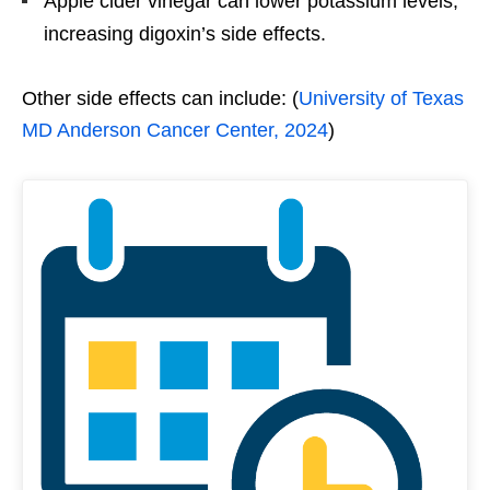
Apple cider vinegar can lower potassium levels,
increasing digoxin’s side effects.
Other side effects can include: (
University of Texas
MD Anderson Cancer Center, 2024
)