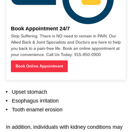
Book Appointment 24/7
Stop Suffering. There is NO need to remain in PAIN. Our
Allied Back & Joint Specialists and Doctors are here to help
you back to a pain-free life. Book an online appointment at
your convenience. Call Us Today: 915-850-0900
Book Online Appointment
Upset stomach
Esophagus irritation
Tooth enamel erosion
In addition, individuals with kidney conditions may