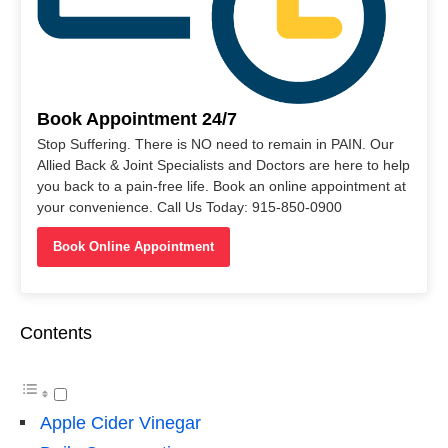
Book Appointment 24/7
Stop Suffering. There is NO need to remain in PAIN. Our
Allied Back & Joint Specialists and Doctors are here to help
you back to a pain-free life. Book an online appointment at
your convenience. Call Us Today: 915-850-0900
Book Online Appointment
Contents
Apple Cider Vinegar