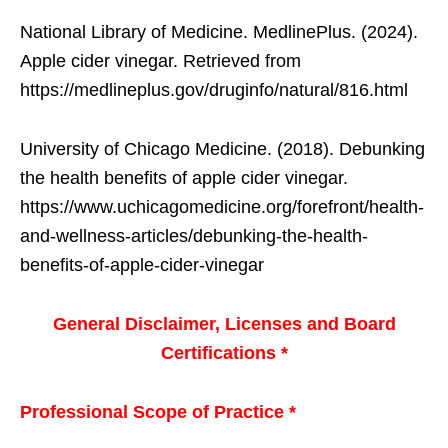
National Library of Medicine. MedlinePlus. (2024).
Apple cider vinegar. Retrieved from
https://medlineplus.gov/druginfo/natural/816.html
University of Chicago Medicine. (2018). Debunking
the health benefits of apple cider vinegar.
https://www.uchicagomedicine.org/forefront/health-
and-wellness-articles/debunking-the-health-
benefits-of-apple-cider-vinegar
General Disclaimer, Licenses and Board
Certifications *
Professional Scope of Practice *