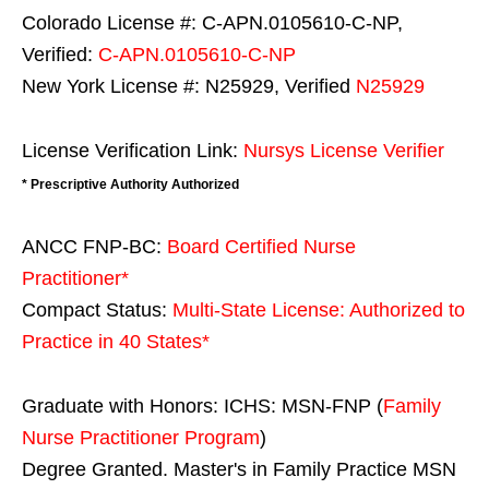
Colorado License #: C-APN.0105610-C-NP,
Verified:
C-APN.0105610-C-NP
New York License #: N25929, Verified
N25929
License Verification Link:
Nursys License Verifier
* Prescriptive Authority Authorized
ANCC FNP-BC:
Board Certified Nurse
Practitioner*
Compact Status:
Multi-State License
: Authorized to
Practice in
40 States
*
Graduate with Honors: ICHS: MSN-FNP (
Family
Nurse Practitioner Program
)
Degree Granted. Master's in Family Practice MSN