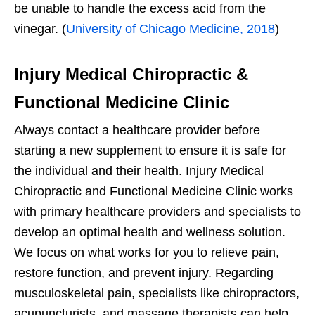
be unable to handle the excess acid from the
vinegar. (
University of Chicago Medicine, 2018
)
Injury Medical Chiropractic &
Functional Medicine Clinic
Always contact a healthcare provider before
starting a new supplement to ensure it is safe for
the individual and their health. Injury Medical
Chiropractic and Functional Medicine Clinic works
with primary healthcare providers and specialists to
develop an optimal health and wellness solution.
We focus on what works for you to relieve pain,
restore function, and prevent injury. Regarding
musculoskeletal pain, specialists like chiropractors,
acupuncturists, and massage therapists can help