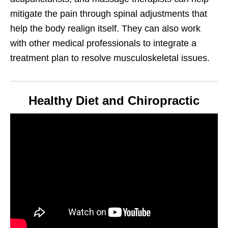
mitigate the pain through spinal adjustments that
help the body realign itself. They can also work
with other medical professionals to integrate a
treatment plan to resolve musculoskeletal issues.
Healthy Diet and Chiropractic