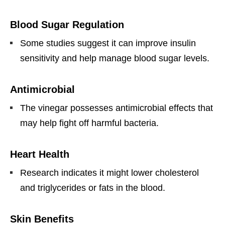
Blood Sugar Regulation
Some studies suggest it can improve insulin
sensitivity and help manage blood sugar levels.
Antimicrobial
The vinegar possesses antimicrobial effects that
may help fight off harmful bacteria.
Heart Health
Research indicates it might lower cholesterol
and triglycerides or fats in the blood.
Skin Benefits