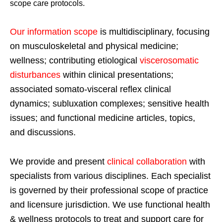
scope care protocols.
Our information scope
is multidisciplinary, focusing
on musculoskeletal and physical medicine;
wellness; contributing etiological
viscerosomatic
disturbances
within clinical presentations;
associated somato-visceral reflex clinical
dynamics; subluxation complexes; sensitive health
issues; and functional medicine articles, topics,
and discussions.
We provide and present
clinical collaboration
with
specialists from various disciplines. Each specialist
is governed by their professional scope of practice
and licensure jurisdiction. We use functional health
& wellness protocols to treat and support care for