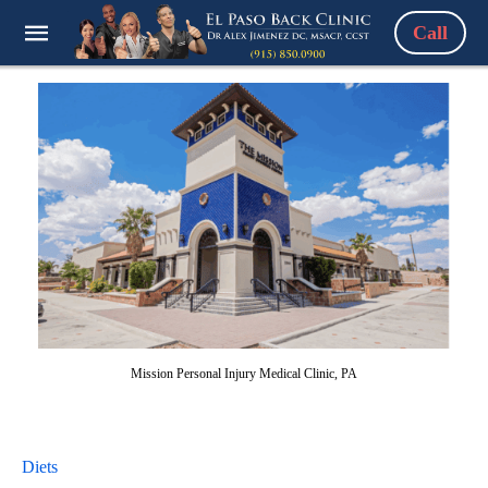
Call
Mission Personal Injury Medical Clinic, PA
Diets