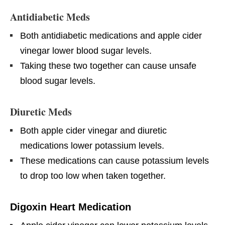
Antidiabetic Meds
Both antidiabetic medications and apple cider
vinegar lower blood sugar levels.
Taking these two together can cause unsafe
blood sugar levels.
Diuretic Meds
Both apple cider vinegar and diuretic
medications lower potassium levels.
These medications can cause potassium levels
to drop too low when taken together.
Digoxin Heart Medication