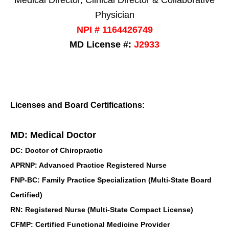
Physician
NPI # 1164426749
MD License #:
J2933
Licenses and Board Certifications:
MD: Medical Doctor
DC: Doctor of Chiropractic
APRNP: Advanced Practice Registered Nurse
FNP-BC: Family Practice Specialization (Multi-State Board
Certified)
RN: Registered Nurse (Multi-State Compact License)
CFMP: Certified Functional Medicine Provider