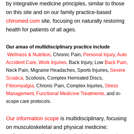
by integrative medicine principles, similar to those
on this site and on our family practice-based
chiromed.com
site, focusing on naturally restoring
health for patients of all ages.
Our areas of multidisciplinary practice include
Wellness & Nutrition
,
Chronic Pain,
Personal
Injury
,
Auto
Accident Care, Work Injuries
,
Back Injury, Low
Back Pain
,
Neck Pain, Migraine Headaches, Sports Injuries,
Severe
Sciatica
,
Scoliosis, Complex Herniated Discs,
Fibromyalgia
,
Chronic Pain, Complex Injuries,
Stress
Management, Functional Medicine Treatments
,
and in-
scope care protocols.
Our information scope
is multidisciplinary, focusing
on musculoskeletal and physical medicine;