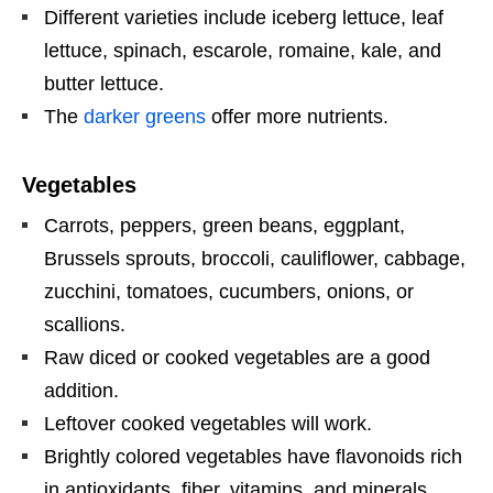
Different varieties include iceberg lettuce, leaf
lettuce, spinach, escarole, romaine, kale, and
butter lettuce.
The
darker greens
offer more nutrients.
Vegetables
Carrots, peppers, green beans, eggplant,
Brussels sprouts, broccoli, cauliflower, cabbage,
zucchini, tomatoes, cucumbers, onions, or
scallions.
Raw diced or cooked vegetables are a good
addition.
Leftover cooked vegetables will work.
Brightly colored vegetables have flavonoids rich
in antioxidants, fiber, vitamins, and minerals.