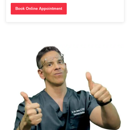
Book Online Appointment