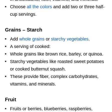
Choose
all the colors
and add two or three half-
cup servings.
Grains – Starch
Add
whole grains
or
starchy vegetables
.
A serving of cooked:
Whole grains like brown rice, barley, or quinoa.
Starchy vegetables like roasted sweet potatoes
or cooked butternut squash.
These provide fiber, complex carbohydrates,
vitamins, and minerals.
Fruit
Fruits or berries, blueberries, raspberries,