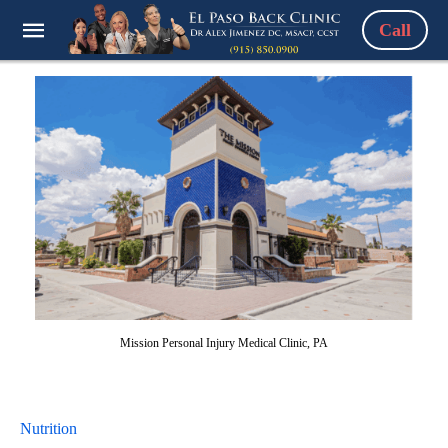
Call
Mission Personal Injury Medical Clinic, PA
Nutrition