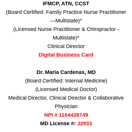
IFMCP, ATN, CCST
(Board Certified: Family Practice Nurse Practitioner
—Multistate)*
(Licensed Nurse Practitioner & Chiropractor -
Multistate)*
Clinical Director
Digital Business Card
Dr. Maria Cardenas, MD
(Board Certified: Internal Medicine)
(Licensed Medical Doctor)
Medical Director, Clinical Director & Collaborative
Physician
NPI # 1164426749
MD License #:
J2933