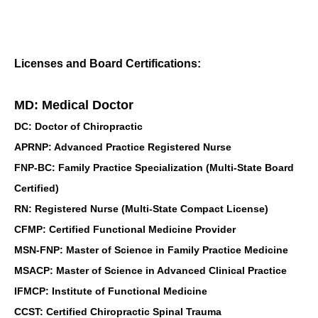
Licenses and Board Certifications:
MD: Medical Doctor
DC: Doctor of Chiropractic
APRNP: Advanced Practice Registered Nurse
FNP-BC: Family Practice Specialization (Multi-State Board
Certified)
RN: Registered Nurse (Multi-State Compact License)
CFMP: Certified Functional Medicine Provider
MSN-FNP: Master of Science in Family Practice Medicine
MSACP: Master of Science in Advanced Clinical Practice
IFMCP: Institute of Functional Medicine
CCST: Certified Chiropractic Spinal Trauma