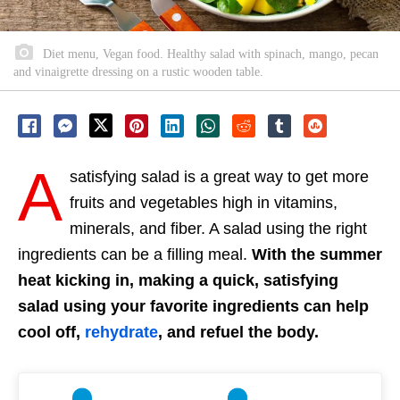
Diet menu, Vegan food. Healthy salad with spinach, mango, pecan
and vinaigrette dressing on a rustic wooden table.
A
satisfying salad is a great way to get more
fruits and vegetables high in vitamins,
minerals, and fiber. A salad using the right
ingredients can be a filling meal.
With the summer
heat kicking in, making a quick, satisfying
salad using your favorite ingredients can help
cool off,
rehydrate
, and refuel the body.