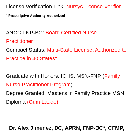
License Verification Link:
Nursys License Verifier
* Prescriptive Authority Authorized
ANCC FNP-BC:
Board Certified Nurse
Practitioner*
Compact Status:
Multi-State License
: Authorized to
Practice in
40 States
*
Graduate with Honors: ICHS: MSN-FNP (
Family
Nurse Practitioner Program
)
Degree Granted. Master's in Family Practice MSN
Diploma
(Cum Laude)
Dr. Alex Jimenez, DC, APRN, FNP-BC*, CFMP,