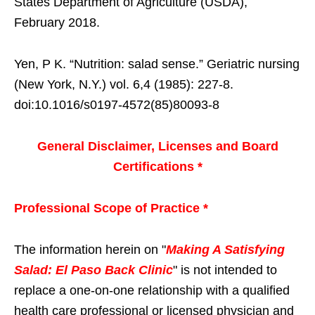
States Department of Agriculture (USDA),
February 2018.
Yen, P K. “Nutrition: salad sense.” Geriatric nursing
(New York, N.Y.) vol. 6,4 (1985): 227-8.
doi:10.1016/s0197-4572(85)80093-8
General Disclaimer, Licenses and Board
Certifications *
Professional Scope of Practice *
The information herein on "
Making A Satisfying
Salad: El Paso Back Clinic
" is not intended to
replace a one-on-one relationship with a qualified
health care professional or licensed physician and