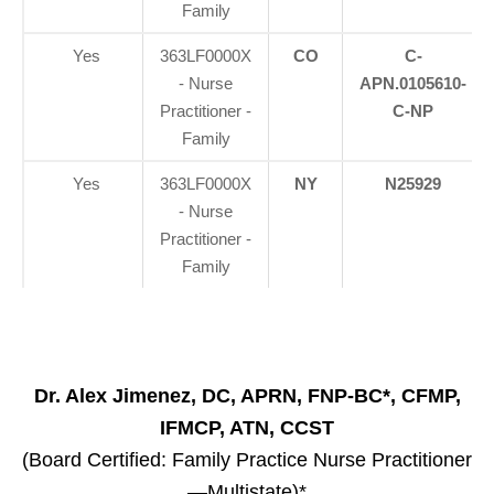
Family
Yes
363LF0000X
CO
C-
- Nurse
APN.0105610-
Practitioner -
C-NP
Family
Yes
363LF0000X
NY
N25929
- Nurse
Practitioner -
Family
Dr. Alex Jimenez, DC, APRN, FNP-BC*, CFMP,
IFMCP, ATN, CCST
(Board Certified: Family Practice Nurse Practitioner
—Multistate)*