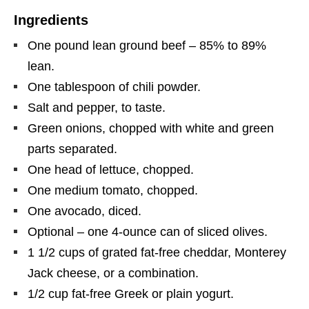
Ingredients
One pound lean ground beef – 85% to 89%
lean.
One tablespoon of chili powder.
Salt and pepper, to taste.
Green onions, chopped with white and green
parts separated.
One head of lettuce, chopped.
One medium tomato, chopped.
One avocado, diced.
Optional – one 4-ounce can of sliced olives.
1 1/2 cups of grated fat-free cheddar, Monterey
Jack cheese, or a combination.
1/2 cup fat-free Greek or plain yogurt.