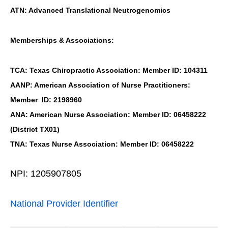
ATN: Advanced Translational Neutrogenomics
Memberships & Associations:
TCA: Texas Chiropractic Association: Member ID: 104311
AANP: American Association of Nurse Practitioners:
Member ID: 2198960
ANA: American Nurse Association: Member ID: 06458222
(District TX01)
TNA: Texas Nurse Association: Member ID: 06458222
NPI: 1205907805
National Provider Identifier