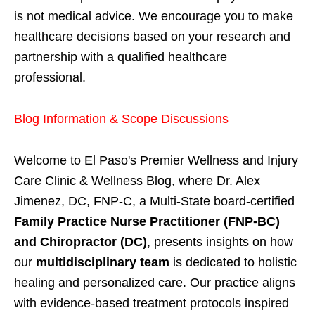
is not medical advice. We encourage you to make
healthcare decisions based on your research and
partnership with a qualified healthcare
professional.
Blog Information & Scope Discussions
Welcome to El Paso's Premier Wellness and Injury
Care Clinic & Wellness Blog, where Dr. Alex
Jimenez, DC, FNP-C, a Multi-State board-certified
Family Practice Nurse Practitioner (FNP-BC)
and Chiropractor (DC)
, presents insights on how
our
multidisciplinary team
is dedicated to holistic
healing and personalized care. Our practice aligns
with evidence-based treatment protocols inspired