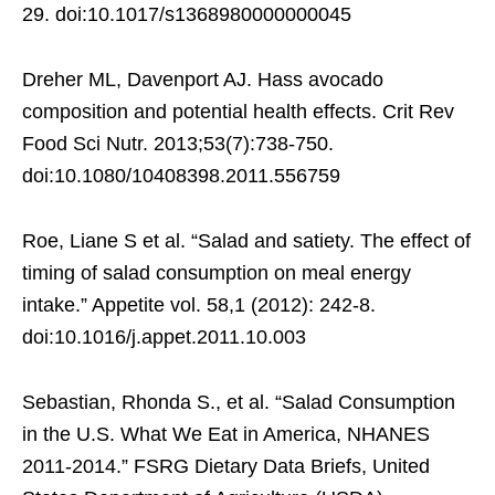
29. doi:10.1017/s1368980000000045
Dreher ML, Davenport AJ. Hass avocado
composition and potential health effects. Crit Rev
Food Sci Nutr. 2013;53(7):738-750.
doi:10.1080/10408398.2011.556759
Roe, Liane S et al. “Salad and satiety. The effect of
timing of salad consumption on meal energy
intake.” Appetite vol. 58,1 (2012): 242-8.
doi:10.1016/j.appet.2011.10.003
Sebastian, Rhonda S., et al. “Salad Consumption
in the U.S. What We Eat in America, NHANES
2011-2014.” FSRG Dietary Data Briefs, United