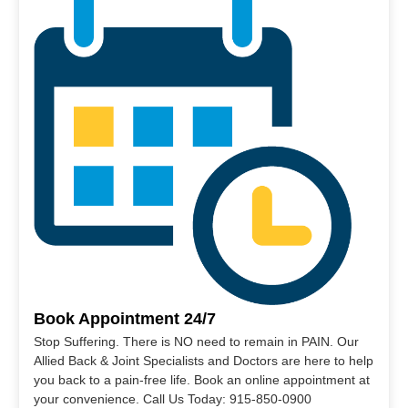
Book Appointment 24/7
Stop Suffering. There is NO need to remain in PAIN. Our
Allied Back & Joint Specialists and Doctors are here to help
you back to a pain-free life. Book an online appointment at
your convenience. Call Us Today: 915-850-0900