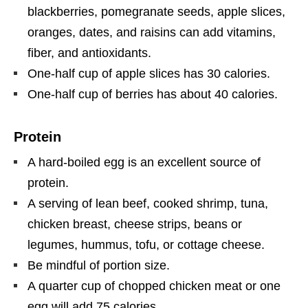
blackberries, pomegranate seeds, apple slices,
oranges, dates, and raisins can add vitamins,
fiber, and antioxidants.
One-half cup of apple slices has 30 calories.
One-half cup of berries has about 40 calories.
Protein
A hard-boiled egg is an excellent source of
protein.
A serving of lean beef, cooked shrimp, tuna,
chicken breast, cheese strips, beans or
legumes, hummus, tofu, or cottage cheese.
Be mindful of portion size.
A quarter cup of chopped chicken meat or one
egg will add 75 calories.