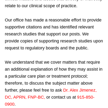
relate to our clinical scope of practice.
Our office has made a reasonable effort to provide
supportive citations and has identified relevant
research studies that support our posts.
We
provide copies of supporting research studies upon
request to regulatory boards and the public.
We understand that we cover matters that require
an additional explanation of how they may assist in
a particular care plan or treatment protocol;
therefore, to discuss the subject matter above
further, please feel free to ask
Dr. Alex Jimenez,
DC, APRN, FNP-BC
,
or contact us at
915-850-
0900
.