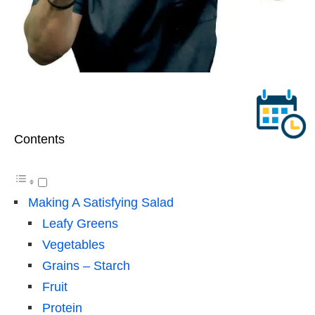
Contents
Making A Satisfying Salad
Leafy Greens
Vegetables
Grains – Starch
Fruit
Protein