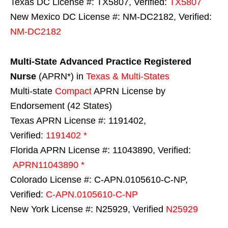
Texas DC License #: TX5807, Verified:
TX5807
New Mexico DC License #: NM-DC2182, Verified:
NM-DC2182
Multi-State
Advanced Practice Registered
Nurse
(APRN*) in
Texas & Multi-States
Multi-state
Compact
APRN License by
Endorsement (42 States)
Texas APRN License #: 1191402,
Verified:
1191402 *
Florida APRN License #: 11043890, Verified:
APRN11043890 *
Colorado License #: C-APN.0105610-C-NP,
Verified:
C-APN.0105610-C-NP
New York License #: N25929, Verified
N25929