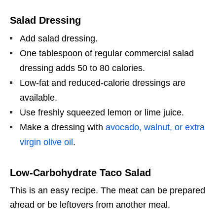
Salad Dressing
Add salad dressing.
One tablespoon of regular commercial salad
dressing adds 50 to 80 calories.
Low-fat and reduced-calorie dressings are
available.
Use freshly squeezed lemon or lime juice.
Make a dressing with
avocado, walnut, or extra
virgin olive oil
.
Low-Carbohydrate Taco Salad
This is an easy recipe. The meat can be prepared
ahead or be leftovers from another meal.