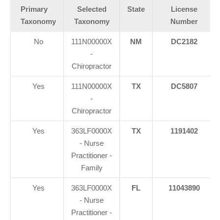
Primary
Selected
State
License
Taxonomy
Taxonomy
Number
No
111N00000X
NM
DC2182
-
Chiropractor
Yes
111N00000X
TX
DC5807
-
Chiropractor
Yes
363LF0000X
TX
1191402
- Nurse
Practitioner -
Family
Yes
363LF0000X
FL
11043890
- Nurse
Practitioner -