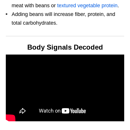
meat with beans or
textured vegetable protein
.
Adding beans will increase fiber, protein, and
total carbohydrates.
Body Signals Decoded