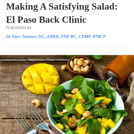
Making A Satisfying Salad:
El Paso Back Clinic
PUBLISHED BY
Dr Alex Jimenez DC, APRN, FNP-BC, CFMP, IFMCP