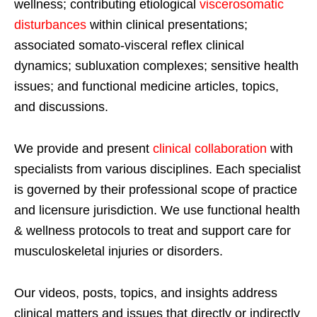
wellness; contributing etiological
viscerosomatic
disturbances
within clinical presentations;
associated somato-visceral reflex clinical
dynamics; subluxation complexes; sensitive health
issues; and functional medicine articles, topics,
and discussions.
We provide and present
clinical collaboration
with
specialists from various disciplines. Each specialist
is governed by their professional scope of practice
and licensure jurisdiction. We use functional health
& wellness protocols to treat and support care for
musculoskeletal injuries or disorders.
Our videos, posts, topics, and insights address
clinical matters and issues that directly or indirectly