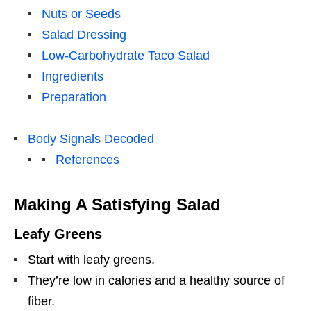
Nuts or Seeds
Salad Dressing
Low-Carbohydrate Taco Salad
Ingredients
Preparation
Body Signals Decoded
References
Making A Satisfying Salad
Leafy Greens
Start with leafy greens.
They’re low in calories and a healthy source of
fiber.