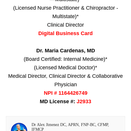
(Licensed Nurse Practitioner & Chiropractor -
Multistate)*
Clinical Director
Digital Business Card
Dr. Maria Cardenas, MD
(Board Certified: Internal Medicine)*
(Licensed Medical Doctor)*
Medical Director, Clinical Director & Collaborative
Physician
NPI # 1164426749
MD License #:
J2933
Dr Alex Jimenez DC, APRN, FNP-BC, CFMP,
IFMCP