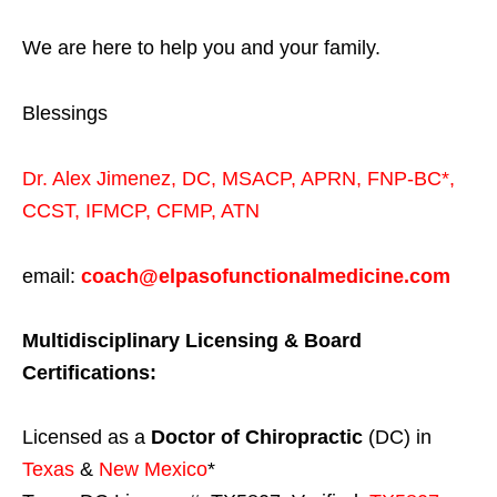
We are here to help you and your family.
Blessings
Dr. Alex Jimenez,
DC,
MSACP
,
APRN, FNP-BC*,
CCST
,
IFMCP
,
CFMP
,
ATN
email:
coach@elpasofunctionalmedicine.com
Multidisciplinary Licensing & Board
Certifications:
Licensed as a
Doctor of Chiropractic
(DC) in
Texas
&
New Mexico
*