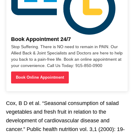
Book Appointment 24/7
Stop Suffering. There is NO need to remain in PAIN. Our
Allied Back & Joint Specialists and Doctors are here to help
you back to a pain-free life. Book an online appointment at
your convenience. Call Us Today: 915-850-0900
Book Online Appointment
Cox, B D et al. “Seasonal consumption of salad
vegetables and fresh fruit in relation to the
development of cardiovascular disease and
cancer.” Public health nutrition vol. 3,1 (2000): 19-