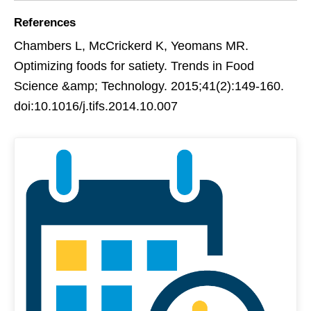
References
Chambers L, McCrickerd K, Yeomans MR.
Optimizing foods for satiety. Trends in Food
Science &amp; Technology. 2015;41(2):149-160.
doi:10.1016/j.tifs.2014.10.007