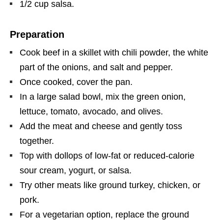
1/2 cup salsa.
Preparation
Cook beef in a skillet with chili powder, the white
part of the onions, and salt and pepper.
Once cooked, cover the pan.
In a large salad bowl, mix the green onion,
lettuce, tomato, avocado, and olives.
Add the meat and cheese and gently toss
together.
Top with dollops of low-fat or reduced-calorie
sour cream, yogurt, or salsa.
Try other meats like ground turkey, chicken, or
pork.
For a vegetarian option, replace the ground