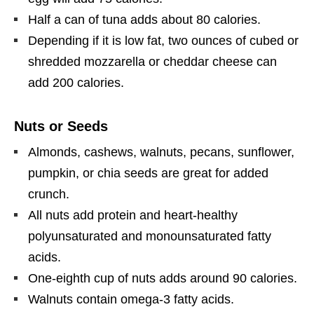
Half a can of tuna adds about 80 calories.
Depending if it is low fat, two ounces of cubed or
shredded mozzarella or cheddar cheese can
add 200 calories.
Nuts or Seeds
Almonds, cashews, walnuts, pecans, sunflower,
pumpkin, or chia seeds are great for added
crunch.
All nuts add protein and heart-healthy
polyunsaturated and monounsaturated fatty
acids.
One-eighth cup of nuts adds around 90 calories.
Walnuts contain omega-3 fatty acids.