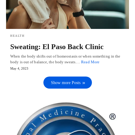
HEALTH
Sweating: El Paso Back Clinic
When the body shifts out of homeostasis or when something in the
body is out of balance, the body sweats.…
Read More
May 4, 2023
Show more Posts