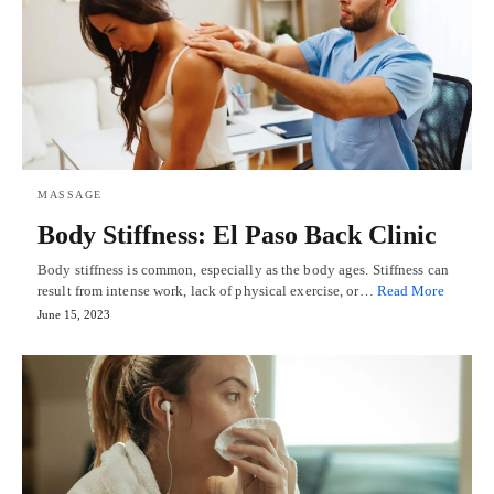
MASSAGE
Body Stiffness: El Paso Back Clinic
Body stiffness is common, especially as the body ages. Stiffness can
result from intense work, lack of physical exercise, or…
Read More
June 15, 2023