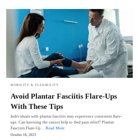
MOBILITY & FLEXIBILITY
Avoid Plantar Fasciitis Flare-Ups
With These Tips
Individuals with plantar fasciitis may experience consistent flare-
ups. Can knowing the causes help to find pain relief? Plantar
Fasciitis Flare-Up…
Read More
October 16, 2023