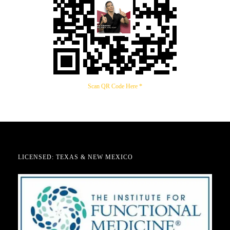
Scan QR Code Here *
LICENSED: TEXAS & NEW MEXICO