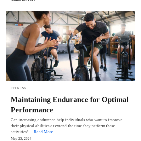
FITNESS
Maintaining Endurance for Optimal
Performance
Can increasing endurance help individuals who want to improve
their physical abilities or extend the time they perform these
activities?…
Read More
May 23, 2024