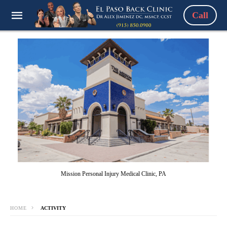
Call
Mission Personal Injury Medical Clinic, PA
HOME
ACTIVITY