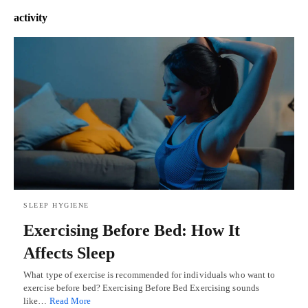
activity
SLEEP HYGIENE
Exercising Before Bed: How It
Affects Sleep
What type of exercise is recommended for individuals who want to
exercise before bed? Exercising Before Bed Exercising sounds
like…
Read More