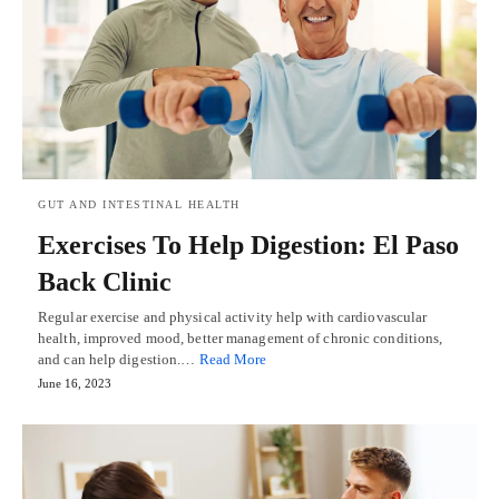
GUT AND INTESTINAL HEALTH
Exercises To Help Digestion: El Paso
Back Clinic
Regular exercise and physical activity help with cardiovascular
health, improved mood, better management of chronic conditions,
and can help digestion.…
Read More
June 16, 2023