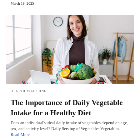
March 19, 2025
HEALTH COACHING
The Importance of Daily Vegetable
Intake for a Healthy Diet
Does an individual's ideal daily intake of vegetables depend on age,
sex, and activity level? Daily Serving of Vegetables Vegetables…
Read More