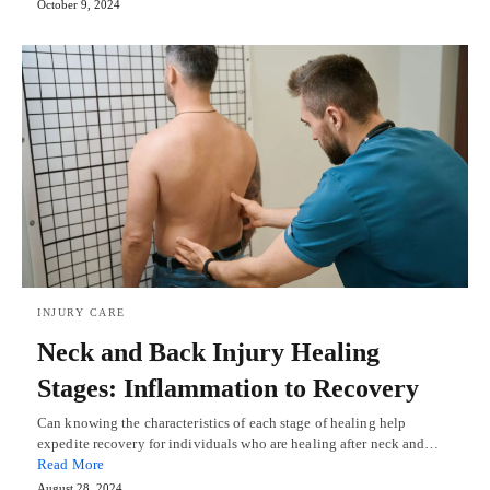
October 9, 2024
INJURY CARE
Neck and Back Injury Healing
Stages: Inflammation to Recovery
Can knowing the characteristics of each stage of healing help
expedite recovery for individuals who are healing after neck and…
Read More
August 28, 2024