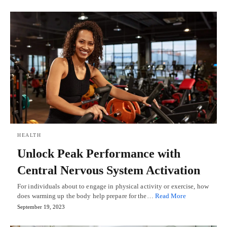
HEALTH
Unlock Peak Performance with
Central Nervous System Activation
For individuals about to engage in physical activity or exercise, how
does warming up the body help prepare for the…
Read More
September 19, 2023