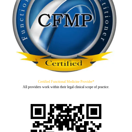
Certified Functional Medicine Provider*
All providers work within their legal clinical scope of practice.