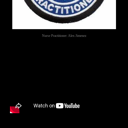
Nurse Practitioner: Alex Jimenez