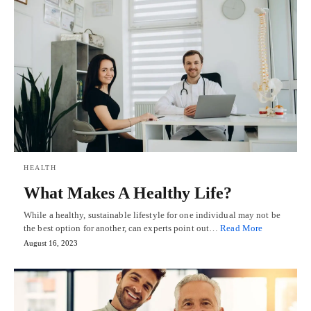
HEALTH
What Makes A Healthy Life?
While a healthy, sustainable lifestyle for one individual may not be
the best option for another, can experts point out…
Read More
August 16, 2023