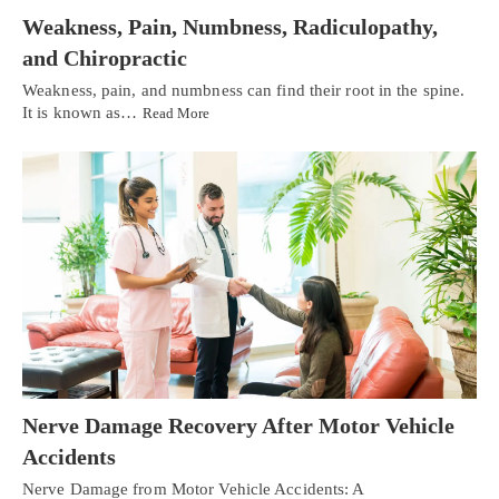
Weakness, Pain, Numbness, Radiculopathy,
and Chiropractic
Weakness, pain, and numbness can find their root in the spine.
It is known as…
Read More
Nerve Damage Recovery After Motor Vehicle
Accidents
Nerve Damage from Motor Vehicle Accidents: A