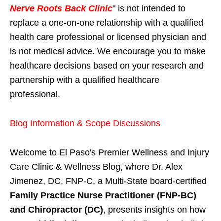
Nerve Roots Back Clinic
" is not intended to
replace a one-on-one relationship with a qualified
health care professional or licensed physician and
is not medical advice. We encourage you to make
healthcare decisions based on your research and
partnership with a qualified healthcare
professional.
Blog Information & Scope Discussions
Welcome to El Paso's Premier Wellness and Injury
Care Clinic & Wellness Blog, where Dr. Alex
Jimenez, DC, FNP-C, a Multi-State board-certified
Family Practice Nurse Practitioner (FNP-BC)
and Chiropractor (DC)
, presents insights on how