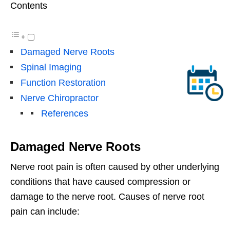
Contents
Damaged Nerve Roots
Spinal Imaging
Function Restoration
Nerve Chiropractor
References
Damaged Nerve Roots
Nerve root pain is often caused by other underlying
conditions that have caused compression or
damage to the nerve root. Causes of nerve root
pain can include: