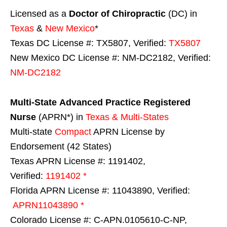
Licensed as a
Doctor of Chiropractic
(DC) in
Texas
&
New Mexico
*
Texas DC License #: TX5807, Verified:
TX5807
New Mexico DC License #: NM-DC2182, Verified:
NM-DC2182
Multi-State
Advanced Practice Registered
Nurse
(APRN*) in
Texas & Multi-States
Multi-state
Compact
APRN License by
Endorsement (42 States)
Texas APRN License #: 1191402,
Verified:
1191402 *
Florida APRN License #: 11043890, Verified:
APRN11043890 *
Colorado License #: C-APN.0105610-C-NP,