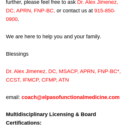
further, please feel free to ask
Dr. Alex Jimenez,
DC, APRN, FNP-BC
,
or contact us at
915-850-
0900
.
We are here to help you and your family.
Blessings
Dr. Alex Jimenez,
DC,
MSACP
,
APRN, FNP-BC*,
CCST
,
IFMCP
,
CFMP
,
ATN
email:
coach@elpasofunctionalmedicine.com
Multidisciplinary Licensing & Board
Certifications: