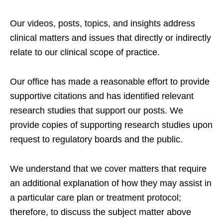
Our videos, posts, topics, and insights address
clinical matters and issues that directly or indirectly
relate to our clinical scope of practice.
Our office has made a reasonable effort to provide
supportive citations and has identified relevant
research studies that support our posts.
We
provide copies of supporting research studies upon
request to regulatory boards and the public.
We understand that we cover matters that require
an additional explanation of how they may assist in
a particular care plan or treatment protocol;
therefore, to discuss the subject matter above