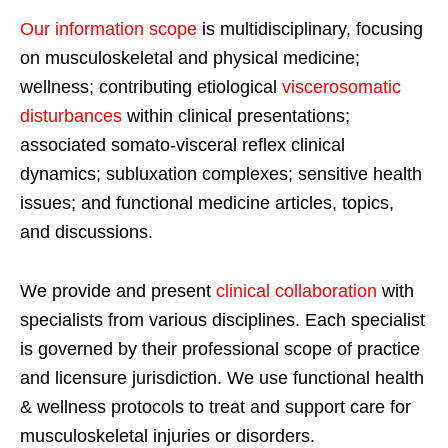
Our information scope
is multidisciplinary, focusing
on musculoskeletal and physical medicine;
wellness; contributing etiological
viscerosomatic
disturbances
within clinical presentations;
associated somato-visceral reflex clinical
dynamics; subluxation complexes; sensitive health
issues; and functional medicine articles, topics,
and discussions.
We provide and present
clinical collaboration
with
specialists from various disciplines. Each specialist
is governed by their professional scope of practice
and licensure jurisdiction. We use functional health
& wellness protocols to treat and support care for
musculoskeletal injuries or disorders.