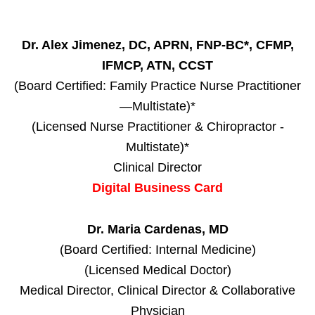
Dr. Alex Jimenez, DC, APRN, FNP-BC*, CFMP,
IFMCP, ATN, CCST
(Board Certified: Family Practice Nurse Practitioner
—Multistate)*
(Licensed Nurse Practitioner & Chiropractor -
Multistate)*
Clinical Director
Digital Business Card
Dr. Maria Cardenas, MD
(Board Certified: Internal Medicine)
(Licensed Medical Doctor)
Medical Director, Clinical Director & Collaborative
Physician