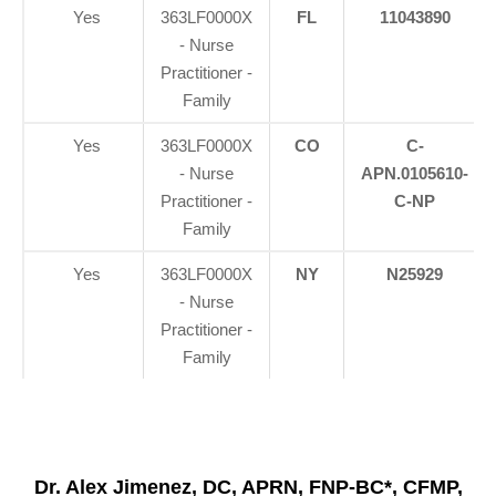
Yes
363LF0000X
FL
11043890
- Nurse
Practitioner -
Family
Yes
363LF0000X
CO
C-
- Nurse
APN.0105610-
Practitioner -
C-NP
Family
Yes
363LF0000X
NY
N25929
- Nurse
Practitioner -
Family
Dr. Alex Jimenez, DC, APRN, FNP-BC*, CFMP,