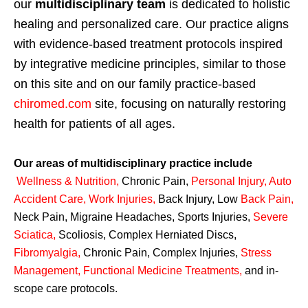
our
multidisciplinary team
is dedicated to holistic
healing and personalized care. Our practice aligns
with evidence-based treatment protocols inspired
by integrative medicine principles, similar to those
on this site and on our family practice-based
chiromed.com
site, focusing on naturally restoring
health for patients of all ages.
Our areas of multidisciplinary practice include
Wellness & Nutrition
,
Chronic Pain,
Personal
Injury
,
Auto
Accident Care, Work Injuries
,
Back Injury, Low
Back Pain
,
Neck Pain, Migraine Headaches, Sports Injuries,
Severe
Sciatica
,
Scoliosis, Complex Herniated Discs,
Fibromyalgia
,
Chronic Pain, Complex Injuries,
Stress
Management, Functional Medicine Treatments
,
and in-
scope care protocols.