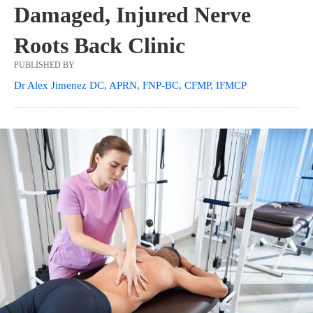
Damaged, Injured Nerve
Roots Back Clinic
PUBLISHED BY
Dr Alex Jimenez DC, APRN, FNP-BC, CFMP, IFMCP