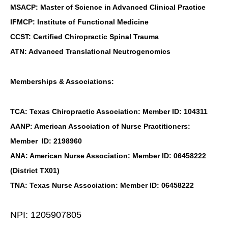
MSACP: Master of Science in Advanced Clinical Practice
IFMCP: Institute of Functional Medicine
CCST: Certified Chiropractic Spinal Trauma
ATN: Advanced Translational Neutrogenomics
Memberships & Associations:
TCA: Texas Chiropractic Association: Member ID: 104311
AANP: American Association of Nurse Practitioners:
Member ID: 2198960
ANA: American Nurse Association: Member ID: 06458222
(District TX01)
TNA: Texas Nurse Association: Member ID: 06458222
NPI: 1205907805