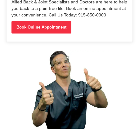
Allied Back & Joint Specialists and Doctors are here to help
you back to a pain-free life. Book an online appointment at
your convenience. Call Us Today: 915-850-0900
Book Online Appointment