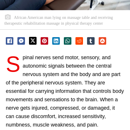
African American man lying on massage table and receiving
therapeutic rehabilitation massage in physical therapy center
S
pinal nerves send motor, sensory, and
autonomic signals between the central
nervous system and the body and are part
of the peripheral nervous system. They are
essential for carrying information that controls body
movements and sensations to the brain. When a
nerve gets injured, compressed, or damaged, it
can cause discomfort, increased sensitivity,
numbness, muscle weakness, and pain.