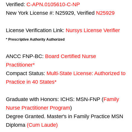
Verified:
C-APN.0105610-C-NP
New York License #: N25929, Verified
N25929
License Verification Link:
Nursys License Verifier
* Prescriptive Authority Authorized
ANCC FNP-BC:
Board Certified Nurse
Practitioner*
Compact Status:
Multi-State License
: Authorized to
Practice in
40 States
*
Graduate with Honors: ICHS: MSN-FNP (
Family
Nurse Practitioner Program
)
Degree Granted. Master's in Family Practice MSN
Diploma
(Cum Laude)