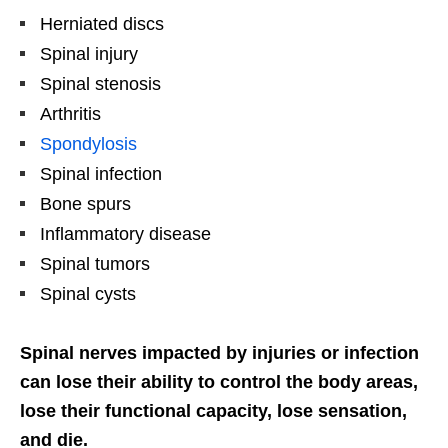
Herniated discs
Spinal injury
Spinal stenosis
Arthritis
Spondylosis
Spinal infection
Bone spurs
Inflammatory disease
Spinal tumors
Spinal cysts
Spinal nerves impacted by injuries or infection
can lose their ability to control the body areas,
lose their functional capacity, lose sensation,
and die.