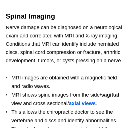
Spinal Imaging
Nerve damage can be diagnosed on a neurological
exam and correlated with MRI and X-ray imaging.
Conditions that MRI can identify include herniated
discs, spinal cord compression or fracture, arthritic
development, tumors, or cysts pressing on a nerve.
MRI images are obtained with a magnetic field
and radio waves.
MRI shows spine images from the side/
sagittal
view and cross-sectional/
axial views
.
This allows the chiropractic doctor to see the
vertebrae and discs and identify abnormalities.