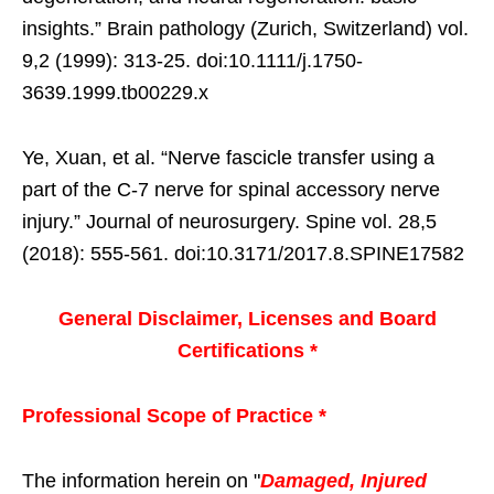
insights.” Brain pathology (Zurich, Switzerland) vol.
9,2 (1999): 313-25. doi:10.1111/j.1750-
3639.1999.tb00229.x
Ye, Xuan, et al. “Nerve fascicle transfer using a
part of the C-7 nerve for spinal accessory nerve
injury.” Journal of neurosurgery. Spine vol. 28,5
(2018): 555-561. doi:10.3171/2017.8.SPINE17582
General Disclaimer, Licenses and Board
Certifications *
Professional Scope of Practice *
The information herein on "
Damaged, Injured