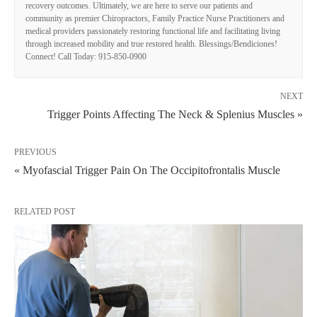
recovery outcomes. Ultimately, we are here to serve our patients and
community as premier Chiropractors, Family Practice Nurse Practitioners and
medical providers passionately restoring functional life and facilitating living
through increased mobility and true restored health. Blessings/Bendiciones!
Connect! Call Today: 915-850-0900
NEXT
Trigger Points Affecting The Neck & Splenius Muscles »
PREVIOUS
« Myofascial Trigger Pain On The Occipitofrontalis Muscle
RELATED POST