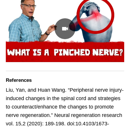
References
Liu, Yan, and Huan Wang. “Peripheral nerve injury-
induced changes in the spinal cord and strategies
to counteract/enhance the changes to promote
nerve regeneration.” Neural regeneration research
vol. 15,2 (2020): 189-198. doi:10.4103/1673-