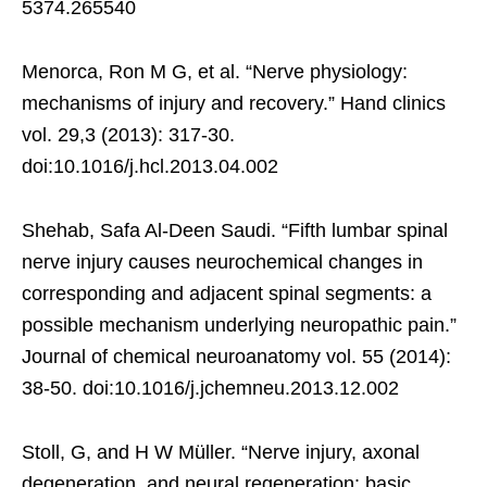
5374.265540
Menorca, Ron M G, et al. “Nerve physiology:
mechanisms of injury and recovery.” Hand clinics
vol. 29,3 (2013): 317-30.
doi:10.1016/j.hcl.2013.04.002
Shehab, Safa Al-Deen Saudi. “Fifth lumbar spinal
nerve injury causes neurochemical changes in
corresponding and adjacent spinal segments: a
possible mechanism underlying neuropathic pain.”
Journal of chemical neuroanatomy vol. 55 (2014):
38-50. doi:10.1016/j.jchemneu.2013.12.002
Stoll, G, and H W Müller. “Nerve injury, axonal
degeneration, and neural regeneration: basic