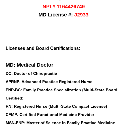
NPI # 1164426749
MD License #:
J2933
Licenses and Board Certifications:
MD: Medical Doctor
DC: Doctor of Chiropractic
APRNP: Advanced Practice Registered Nurse
FNP-BC: Family Practice Specialization (Multi-State Board
Certified)
RN: Registered Nurse (Multi-State Compact License)
CFMP: Certified Functional Medicine Provider
MSN-FNP: Master of Science in Family Practice Medicine