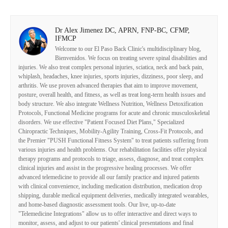
Dr Alex Jimenez DC, APRN, FNP-BC, CFMP,
IFMCP
Welcome to our El Paso Back Clinic's multidisciplinary blog,
Bienvenidos. We focus on treating severe spinal disabilities and
injuries. We also treat complex personal injuries, sciatica, neck and back pain,
whiplash, headaches, knee injuries, sports injuries, dizziness, poor sleep, and
arthritis. We use proven advanced therapies that aim to improve movement,
posture, overall health, and fitness, as well as treat long-term health issues and
body structure. We also integrate Wellness Nutrition, Wellness Detoxification
Protocols, Functional Medicine programs for acute and chronic musculoskeletal
disorders. We use effective "Patient Focused Diet Plans," Specialized
Chiropractic Techniques, Mobility-Agility Training, Cross-Fit Protocols, and
the Premier "PUSH Functional Fitness System" to treat patients suffering from
various injuries and health problems. Our rehabilitation facilities offer physical
therapy programs and protocols to triage, assess, diagnose, and treat complex
clinical injuries and assist in the progressive healing processes. We offer
advanced telemedicine to provide all our family practice and injured patients
with clinical convenience, including medication distribution, medication drop
shipping, durable medical equipment deliveries, medically integrated wearables,
and home-based diagnostic assessment tools. Our live, up-to-date
"Telemedicine Integrations" allow us to offer interactive and direct ways to
monitor, assess, and adjust to our patients' clinical presentations and final