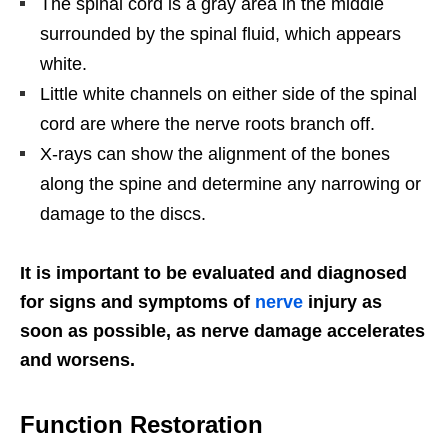
The spinal cord is a gray area in the middle
surrounded by the spinal fluid, which appears
white.
Little white channels on either side of the spinal
cord are where the nerve roots branch off.
X-rays can show the alignment of the bones
along the spine and determine any narrowing or
damage to the discs.
It is important to be evaluated and diagnosed
for signs and symptoms of
nerve
injury as
soon as possible, as nerve damage accelerates
and worsens.
Function Restoration