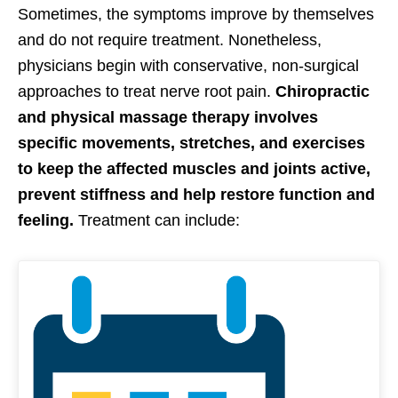
Sometimes, the symptoms improve by themselves
and do not require treatment. Nonetheless,
physicians begin with conservative, non-surgical
approaches to treat nerve root pain.
Chiropractic
and physical massage therapy involves
specific movements, stretches, and exercises
to keep the affected muscles and joints active,
prevent stiffness and help restore function and
feeling.
Treatment can include: