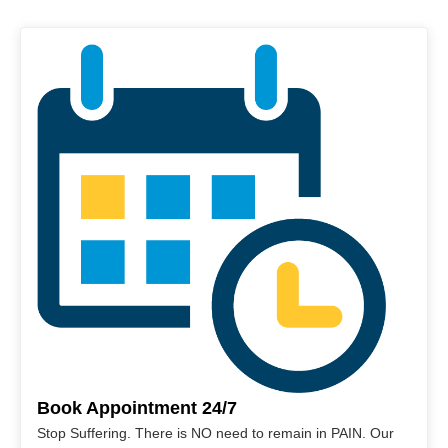
Book Appointment 24/7
Stop Suffering. There is NO need to remain in PAIN. Our