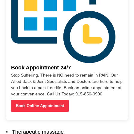
Book Appointment 24/7
Stop Suffering. There is NO need to remain in PAIN. Our
Allied Back & Joint Specialists and Doctors are here to help
you back to a pain-free life. Book an online appointment at
your convenience. Call Us Today: 915-850-0900
Book Online Appointment
Therapeutic massage