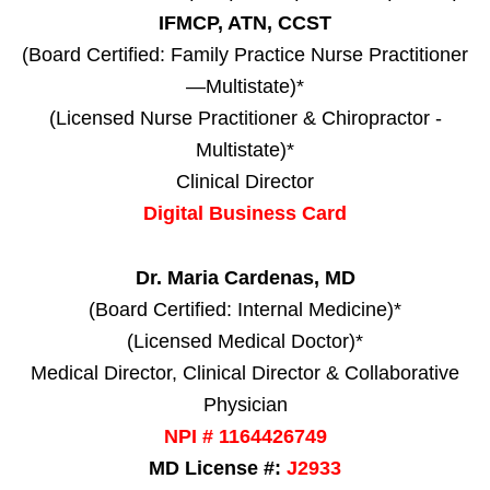
IFMCP, ATN, CCST
(Board Certified: Family Practice Nurse Practitioner
—Multistate)*
(Licensed Nurse Practitioner & Chiropractor -
Multistate)*
Clinical Director
Digital Business Card
Dr. Maria Cardenas, MD
(Board Certified: Internal Medicine)*
(Licensed Medical Doctor)*
Medical Director, Clinical Director & Collaborative
Physician
NPI # 1164426749
MD License #:
J2933