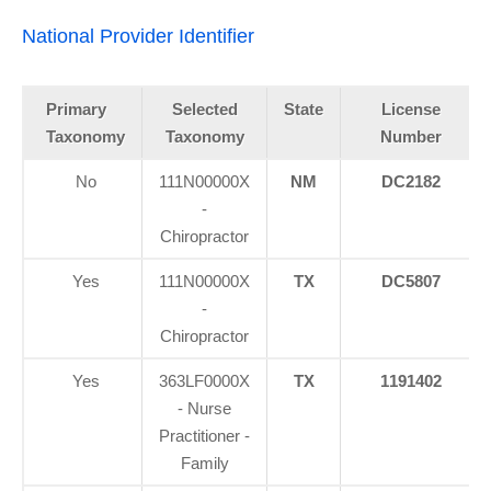
National Provider Identifier
Primary
Selected
State
License
Taxonomy
Taxonomy
Number
No
111N00000X
NM
DC2182
-
Chiropractor
Yes
111N00000X
TX
DC5807
-
Chiropractor
Yes
363LF0000X
TX
1191402
- Nurse
Practitioner -
Family