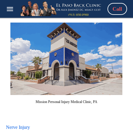
Call
Mission Personal Injury Medical Clinic, PA
Nerve Injury