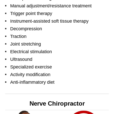
Manual adjustment/resistance treatment
Trigger point therapy
Instrument-assisted soft tissue therapy
Decompression
Traction
Joint stretching
Electrical stimulation
Ultrasound
Specialized exercise
Activity modification
Anti-inflammatory diet
Nerve Chiropractor