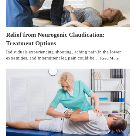
Relief from Neurogenic Claudication:
Treatment Options
Individuals experiencing shooting, aching pain in the lower
extremities, and intermittent leg pain could be…
Read More