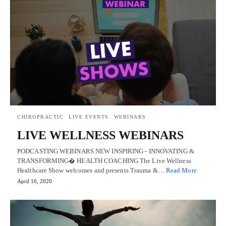
CHIROPRACTIC
LIVE EVENTS
WEBINARS
LIVE WELLNESS WEBINARS
PODCASTING WEBINARS NEW INSPIRING - INNOVATING &
TRANSFORMING� HEALTH COACHING The Live Wellness
Healthcare Show welcomes and presents Trauma &…
Read More
April 16, 2020