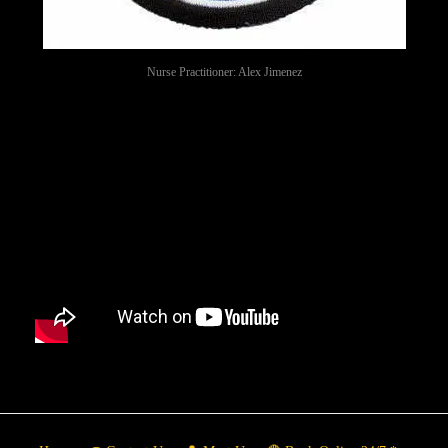
Nurse Practitioner: Alex Jimenez