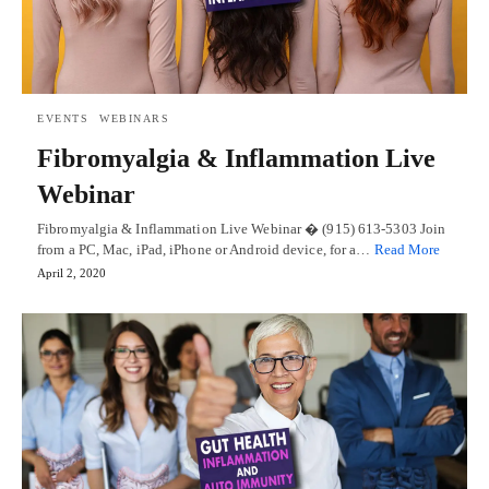
EVENTS
WEBINARS
Fibromyalgia & Inflammation Live
Webinar
Fibromyalgia & Inflammation Live Webinar � (915) 613-5303 Join
from a PC, Mac, iPad, iPhone or Android device, for a…
Read More
April 2, 2020