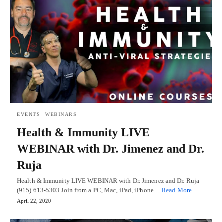
EVENTS
WEBINARS
Health & Immunity LIVE
WEBINAR with Dr. Jimenez and Dr.
Ruja
Health & Immunity LIVE WEBINAR with Dr. Jimenez and Dr. Ruja
(915) 613-5303 Join from a PC, Mac, iPad, iPhone…
Read More
April 22, 2020