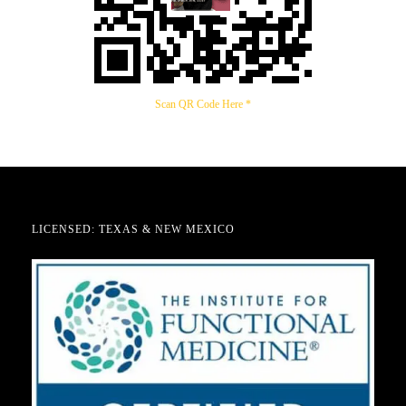
Scan QR Code Here *
LICENSED: TEXAS & NEW MEXICO