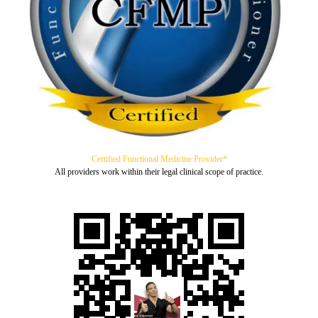
Certified Functional Medicine Provider*
All providers work within their legal clinical scope of practice.