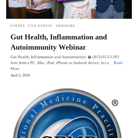
EVENTS
LIVE EVENTS
WEBINARS
Gut Health, Inflammation and
Autoimmunity Webinar
Gut Health, Inflammation and Autoimmunity � (915) 613-5303
Join from a PC, Mac, iPad, iPhone or Android device, for a…
Read
More
April 2, 2020