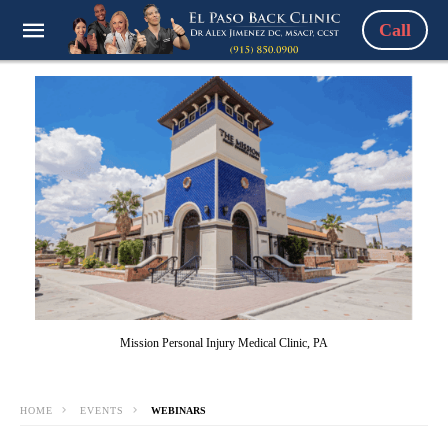
Call
Mission Personal Injury Medical Clinic, PA
HOME
EVENTS
WEBINARS