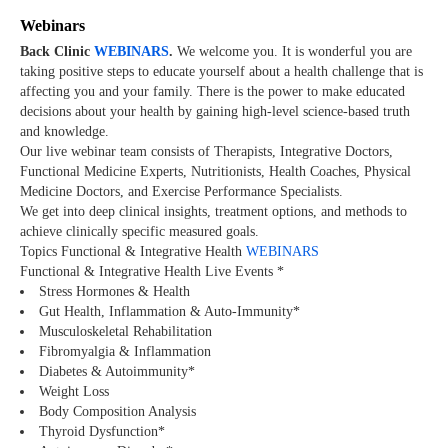
Webinars
Back Clinic
WEBINARS
.
We welcome you. It is wonderful you are
taking positive steps to educate yourself about a health challenge that is
affecting you and your family. There is the power to make educated
decisions about your health by gaining high-level science-based truth
and knowledge.
Our live webinar team consists of Therapists, Integrative Doctors,
Functional Medicine Experts, Nutritionists, Health Coaches, Physical
Medicine Doctors, and Exercise Performance Specialists.
We get into deep clinical insights, treatment options, and methods to
achieve clinically specific measured goals.
Topics Functional & Integrative Health
WEBINARS
Functional & Integrative Health Live Events *
Stress Hormones & Health
Gut Health, Inflammation & Auto-Immunity*
Musculoskeletal Rehabilitation
Fibromyalgia & Inflammation
Diabetes & Autoimmunity*
Weight Loss
Body Composition Analysis
Thyroid Dysfunction*