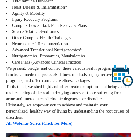
Autoimmune Disorder*
Heart Disease & Inflammation*
Agility & Mobility
Injury Recovery Programs
Complex Lower Back Pain Recovery Plans
Severe Sciatica Syndromes
Other Complex Health Challenges
Neutraceutical Recommendations
Advanced Translational Nutrigenomics*
Nutrigenomics, Proteomics, Metabalomics
Care Plans (Advanced Clinical Practice)
We present, bridge, and connect these various health programs,
functional medicine protocols, fitness methods, injury recovery
programs, and offer complete wellness packages.
To that end, we shed light and offer treatment options and bring a deep
understanding of the real underlying causes of those suffering from
acute and interconnected chronic degenerative disorders.
Ultimately, we empower you to achieve and maintain your
personalized, healthy way of living by understanding the root causes of
disorders.
All Webinar Series (Click for More)