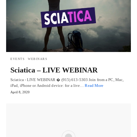
EVENTS
WEBINARS
Sciatica – LIVE WEBINAR
Sciatica - LIVE WEBINAR � (915) 613-5303 Join from a PC, Mac,
iPad, iPhone or Android device: for a live…
Read More
April 8, 2020