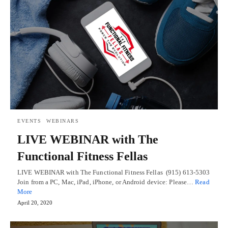
EVENTS
WEBINARS
LIVE WEBINAR with The
Functional Fitness Fellas
LIVE WEBINAR with The Functional Fitness Fellas (915) 613-5303
Join from a PC, Mac, iPad, iPhone, or Android device: Please…
Read
More
April 20, 2020