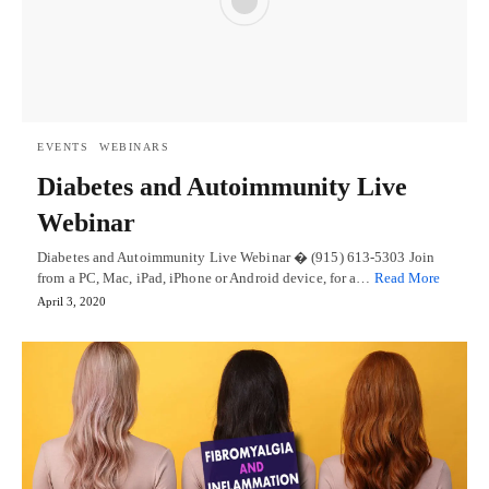
EVENTS
WEBINARS
Diabetes and Autoimmunity Live
Webinar
Diabetes and Autoimmunity Live Webinar � (915) 613-5303 Join
from a PC, Mac, iPad, iPhone or Android device, for a…
Read More
April 3, 2020