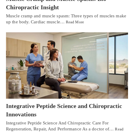
Chiropractic Insight
Muscle cramp and muscle spasm: Three types of muscles make
up the body. Cardiac muscle…
Read More
Integrative Peptide Science and Chiropractic
Innovations
Integrative Peptide Science And Chiropractic Care For
Regeneration, Repair, And Performance As a doctor of…
Read