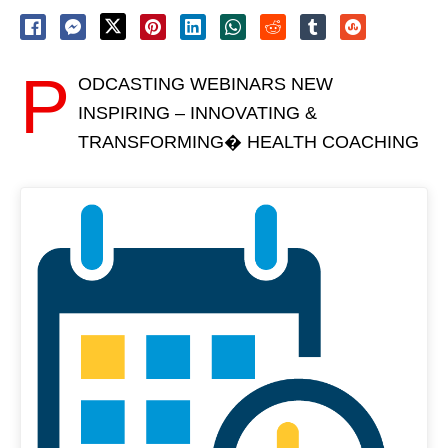
P
ODCASTING WEBINARS NEW
INSPIRING – INNOVATING &
TRANSFORMING� HEALTH COACHING