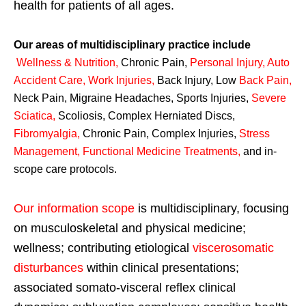
health for patients of all ages.
Our areas of multidisciplinary practice include
Wellness & Nutrition
,
Chronic Pain,
Personal
Injury
,
Auto
Accident Care, Work Injuries
,
Back Injury, Low
Back Pain
,
Neck Pain, Migraine Headaches, Sports Injuries,
Severe
Sciatica
,
Scoliosis, Complex Herniated Discs,
Fibromyalgia
,
Chronic Pain, Complex Injuries,
Stress
Management, Functional Medicine Treatments
,
and in-
scope care protocols.
Our information scope
is multidisciplinary, focusing
on musculoskeletal and physical medicine;
wellness; contributing etiological
viscerosomatic
disturbances
within clinical presentations;
associated somato-visceral reflex clinical