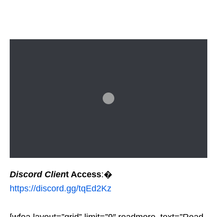
Discord Clien
t Access
:�
https://discord.gg/tqEd2Kz
[wfea layout=”grid” limit=”9″ readmore_text=”Read