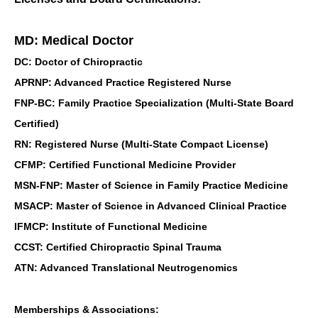
MD: Medical Doctor
DC: Doctor of Chiropractic
APRNP: Advanced Practice Registered Nurse
FNP-BC: Family Practice Specialization (Multi-State Board
Certified)
RN: Registered Nurse (Multi-State Compact License)
CFMP: Certified Functional Medicine Provider
MSN-FNP: Master of Science in Family Practice Medicine
MSACP: Master of Science in Advanced Clinical Practice
IFMCP: Institute of Functional Medicine
CCST: Certified Chiropractic Spinal Trauma
ATN: Advanced Translational Neutrogenomics
Memberships & Associations: