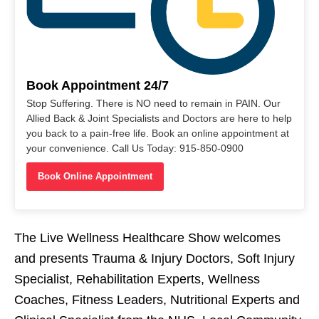
Book Appointment 24/7
Stop Suffering. There is NO need to remain in PAIN. Our
Allied Back & Joint Specialists and Doctors are here to help
you back to a pain-free life. Book an online appointment at
your convenience. Call Us Today: 915-850-0900
Book Online Appointment
The Live Wellness Healthcare Show welcomes
and presents Trauma & Injury Doctors, Soft Injury
Specialist, Rehabilitation Experts, Wellness
Coaches, Fitness Leaders, Nutritional Experts and