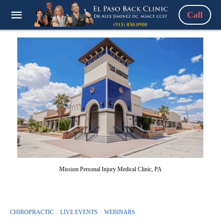
Call
Mission Personal Injury Medical Clinic, PA
CHIROPRACTIC
LIVE EVENTS
WEBINARS