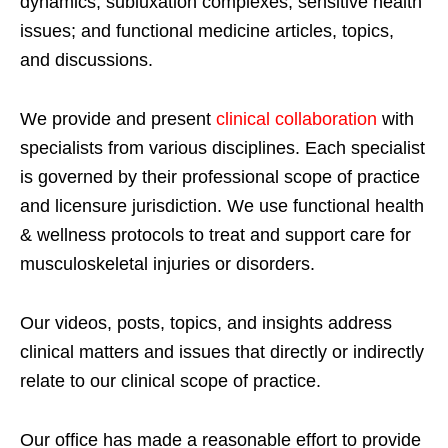
dynamics; subluxation complexes; sensitive health
issues; and functional medicine articles, topics,
and discussions.
We provide and present
clinical collaboration
with
specialists from various disciplines. Each specialist
is governed by their professional scope of practice
and licensure jurisdiction. We use functional health
& wellness protocols to treat and support care for
musculoskeletal injuries or disorders.
Our videos, posts, topics, and insights address
clinical matters and issues that directly or indirectly
relate to our clinical scope of practice.
Our office has made a reasonable effort to provide