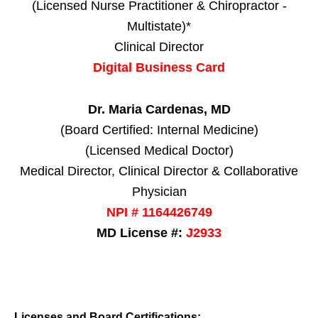
(Licensed Nurse Practitioner & Chiropractor -
Multistate)*
Clinical Director
Digital Business Card
Dr. Maria Cardenas, MD
(Board Certified: Internal Medicine)
(Licensed Medical Doctor)
Medical Director, Clinical Director & Collaborative
Physician
NPI # 1164426749
MD License #:
J2933
Licenses and Board Certifications: