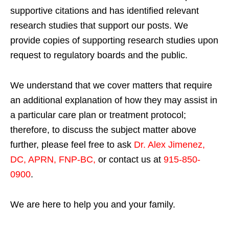
supportive citations and has identified relevant
research studies that support our posts.
We
provide copies of supporting research studies upon
request to regulatory boards and the public.
We understand that we cover matters that require
an additional explanation of how they may assist in
a particular care plan or treatment protocol;
therefore, to discuss the subject matter above
further, please feel free to ask
Dr. Alex Jimenez,
DC, APRN, FNP-BC
,
or contact us at
915-850-
0900
.
We are here to help you and your family.