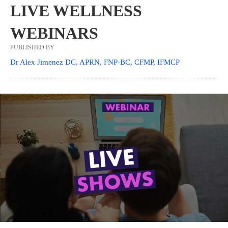
LIVE WELLNESS
WEBINARS
PUBLISHED BY
Dr Alex Jimenez DC, APRN, FNP-BC, CFMP, IFMCP