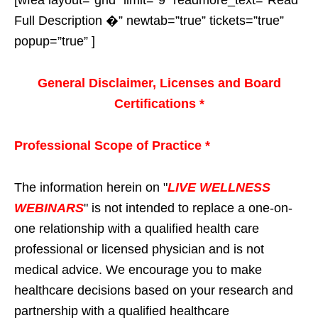
Full Description �” newtab=”true” tickets=”true”
popup=”true” ]
General Disclaimer, Licenses and Board
Certifications *
Professional Scope of Practice *
The information herein on "
LIVE WELLNESS
WEBINARS
" is not intended to replace a one-on-
one relationship with a qualified health care
professional or licensed physician and is not
medical advice. We encourage you to make
healthcare decisions based on your research and
partnership with a qualified healthcare