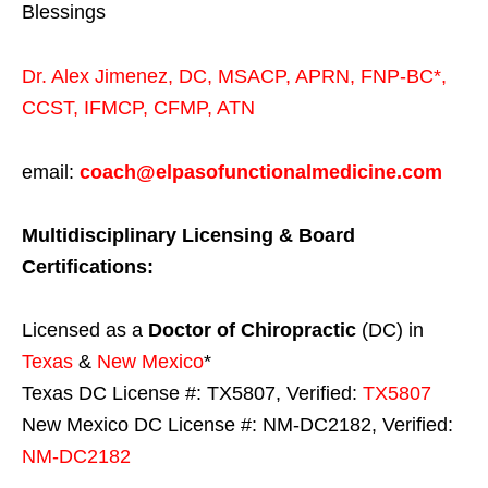
Blessings
Dr. Alex Jimenez,
DC,
MSACP
,
APRN, FNP-BC*,
CCST
,
IFMCP
,
CFMP
,
ATN
email:
coach@elpasofunctionalmedicine.com
Multidisciplinary Licensing & Board
Certifications:
Licensed as a
Doctor of Chiropractic
(DC) in
Texas
&
New Mexico
*
Texas DC License #: TX5807, Verified:
TX5807
New Mexico DC License #: NM-DC2182, Verified:
NM-DC2182