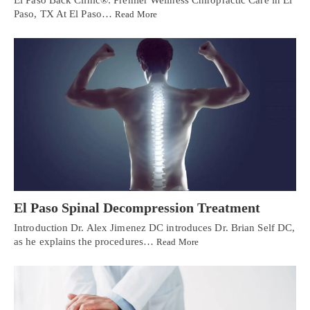
Paso, TX At El Paso…
Read More
El Paso Spinal Decompression Treatment
Introduction Dr. Alex Jimenez DC introduces Dr. Brian Self DC,
as he explains the procedures…
Read More