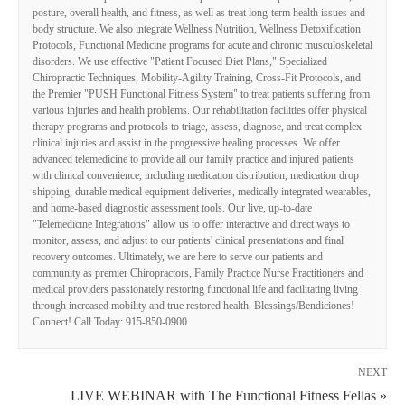
posture, overall health, and fitness, as well as treat long-term health issues and
body structure. We also integrate Wellness Nutrition, Wellness Detoxification
Protocols, Functional Medicine programs for acute and chronic musculoskeletal
disorders. We use effective "Patient Focused Diet Plans," Specialized
Chiropractic Techniques, Mobility-Agility Training, Cross-Fit Protocols, and
the Premier "PUSH Functional Fitness System" to treat patients suffering from
various injuries and health problems. Our rehabilitation facilities offer physical
therapy programs and protocols to triage, assess, diagnose, and treat complex
clinical injuries and assist in the progressive healing processes. We offer
advanced telemedicine to provide all our family practice and injured patients
with clinical convenience, including medication distribution, medication drop
shipping, durable medical equipment deliveries, medically integrated wearables,
and home-based diagnostic assessment tools. Our live, up-to-date
"Telemedicine Integrations" allow us to offer interactive and direct ways to
monitor, assess, and adjust to our patients' clinical presentations and final
recovery outcomes. Ultimately, we are here to serve our patients and
community as premier Chiropractors, Family Practice Nurse Practitioners and
medical providers passionately restoring functional life and facilitating living
through increased mobility and true restored health. Blessings/Bendiciones!
Connect! Call Today: 915-850-0900
NEXT
LIVE WEBINAR with The Functional Fitness Fellas »