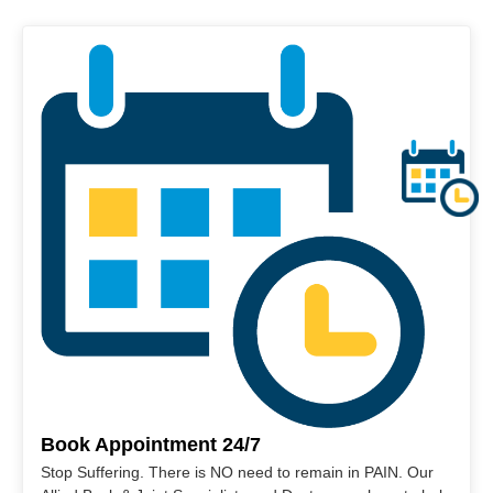
Book Appointment 24/7
Stop Suffering. There is NO need to remain in PAIN. Our