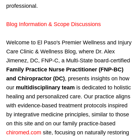
professional.
Blog Information & Scope Discussions
Welcome to El Paso's Premier Wellness and Injury
Care Clinic & Wellness Blog, where Dr. Alex
Jimenez, DC, FNP-C, a Multi-State board-certified
Family Practice Nurse Practitioner (FNP-BC)
and Chiropractor (DC)
, presents insights on how
our
multidisciplinary team
is dedicated to holistic
healing and personalized care. Our practice aligns
with evidence-based treatment protocols inspired
by integrative medicine principles, similar to those
on this site and on our family practice-based
chiromed.com
site, focusing on naturally restoring