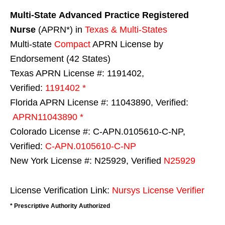
Multi-State
Advanced Practice Registered
Nurse
(APRN*) in
Texas & Multi-States
Multi-state
Compact
APRN License by
Endorsement (42 States)
Texas APRN License #: 1191402,
Verified:
1191402 *
Florida APRN License #: 11043890, Verified:
APRN11043890 *
Colorado License #: C-APN.0105610-C-NP,
Verified:
C-APN.0105610-C-NP
New York License #: N25929, Verified
N25929
License Verification Link:
Nursys License Verifier
* Prescriptive Authority Authorized