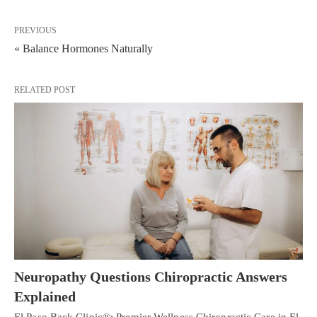
PREVIOUS
« Balance Hormones Naturally
RELATED POST
Neuropathy Questions Chiropractic Answers
Explained
El Paso Back Clinic®: Premier Wellness Chiropractic Care in El