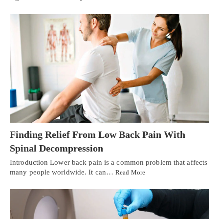
Finding Relief From Low Back Pain With
Spinal Decompression
Introduction Lower back pain is a common problem that affects
many people worldwide. It can…
Read More