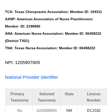
TCA: Texas Chiropractic Association: Member ID: 104311
AANP: American Association of Nurse Practitioners:
Member ID: 2198960
ANA: American Nurse Association: Member ID: 06458222
(District TX01)
TNA: Texas Nurse Association: Member ID: 06458222
NPI: 1205907805
National Provider Identifier
Primary
Selected
State
License
Taxonomy
Taxonomy
Number
No
111N00000X
NM
DC2182