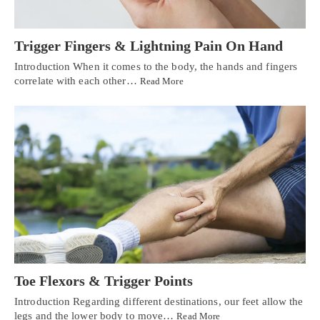
Trigger Fingers & Lightning Pain On Hand
Introduction When it comes to the body, the hands and fingers
correlate with each other…
Read More
Toe Flexors & Trigger Points
Introduction Regarding different destinations, our feet allow the
legs and the lower body to move…
Read More