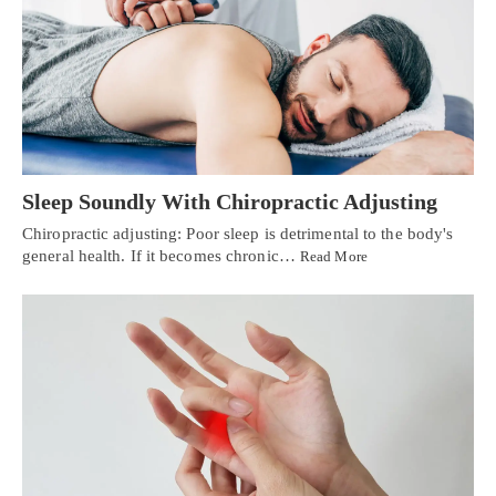
Sleep Soundly With Chiropractic Adjusting
Chiropractic adjusting: Poor sleep is detrimental to the body's
general health. If it becomes chronic…
Read More