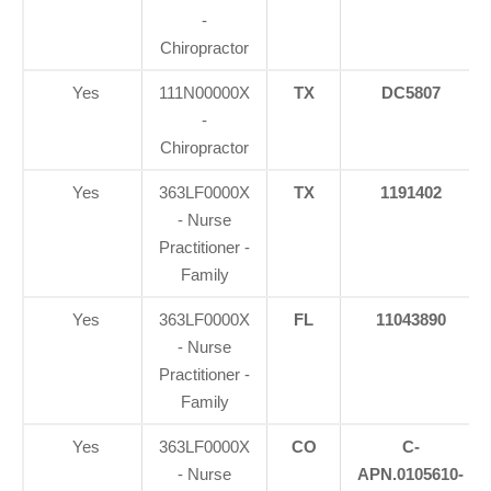
-
Chiropractor
Yes
111N00000X
TX
DC5807
-
Chiropractor
Yes
363LF0000X
TX
1191402
- Nurse
Practitioner -
Family
Yes
363LF0000X
FL
11043890
- Nurse
Practitioner -
Family
Yes
363LF0000X
CO
C-
- Nurse
APN.0105610-