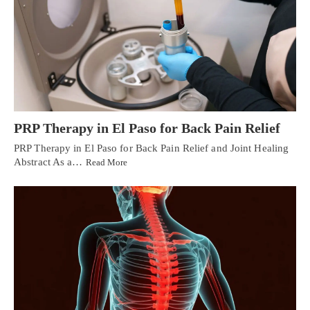
PRP Therapy in El Paso for Back Pain Relief
PRP Therapy in El Paso for Back Pain Relief and Joint Healing
Abstract As a…
Read More