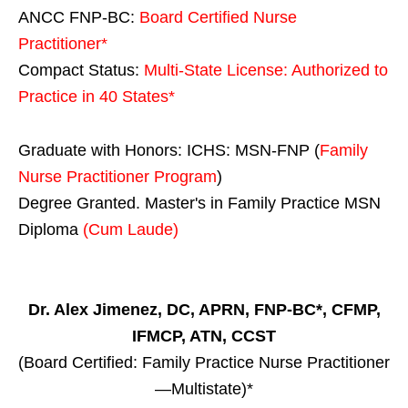
ANCC FNP-BC:
Board Certified Nurse
Practitioner*
Compact Status:
Multi-State License
: Authorized to
Practice in
40 States
*
Graduate with Honors: ICHS: MSN-FNP (
Family
Nurse Practitioner Program
)
Degree Granted. Master's in Family Practice MSN
Diploma
(Cum Laude)
Dr. Alex Jimenez, DC, APRN, FNP-BC*, CFMP,
IFMCP, ATN, CCST
(Board Certified: Family Practice Nurse Practitioner
—Multistate)*