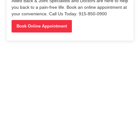
Allied Back & Joint Specialists and Doctors are here to help
you back to a pain-free life. Book an online appointment at
your convenience. Call Us Today: 915-850-0900
Book Online Appointment