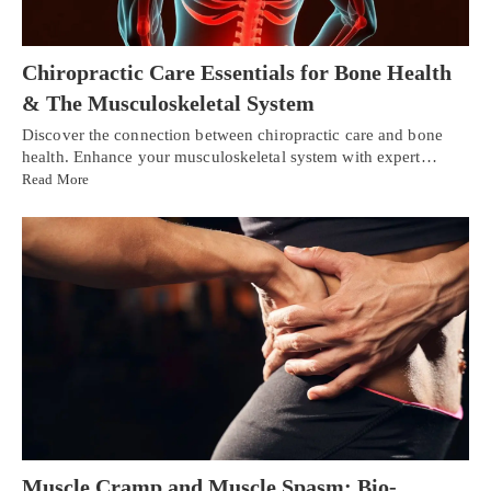
Chiropractic Care Essentials for Bone Health
& The Musculoskeletal System
Discover the connection between chiropractic care and bone
health. Enhance your musculoskeletal system with expert…
Read More
Muscle Cramp and Muscle Spasm: Bio-