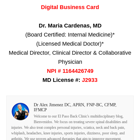
Digital Business Card
Dr. Maria Cardenas, MD
(Board Certified: Internal Medicine)*
(Licensed Medical Doctor)*
Medical Director, Clinical Director & Collaborative
Physician
NPI # 1164426749
MD License #:
J2933
Dr Alex Jimenez DC, APRN, FNP-BC, CFMP,
IFMCP
Welcome to our El Paso Back Clinic's multidisciplinary blog,
Bienvenidos. We focus on treating severe spinal disabilities and
injuries. We also treat complex personal injuries, sciatica, neck and back pain,
whiplash, headaches, knee injuries, sports injuries, dizziness, poor sleep, and
arthritis. We use proven advanced therapies that aim to improve movement,