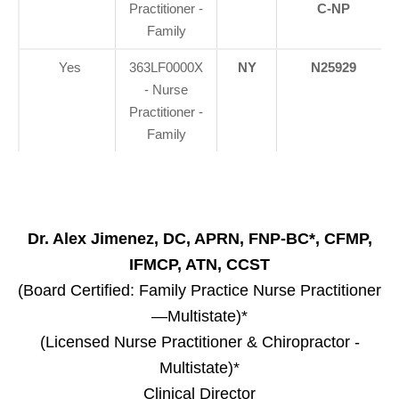
Practitioner -
C-NP
Family
Yes
363LF0000X
NY
N25929
- Nurse
Practitioner -
Family
Dr. Alex Jimenez, DC, APRN, FNP-BC*, CFMP,
IFMCP, ATN, CCST
(Board Certified: Family Practice Nurse Practitioner
—Multistate)*
(Licensed Nurse Practitioner & Chiropractor -
Multistate)*
Clinical Director