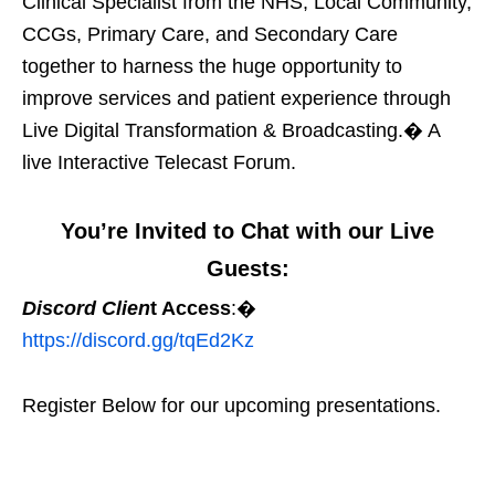
Clinical Specialist from the NHS, Local Community,
CCGs, Primary Care, and Secondary Care
together to harness the huge opportunity to
improve services and patient experience through
Live Digital Transformation & Broadcasting.� A
live Interactive Telecast Forum.
You’re Invited to Chat with our Live
Guests:
Discord Clien
t Access
:�
https://discord.gg/tqEd2Kz
Register Below for our upcoming presentations.