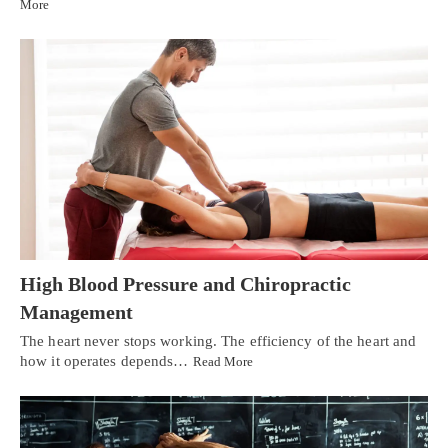
More
High Blood Pressure and Chiropractic
Management
The heart never stops working. The efficiency of the heart and
how it operates depends…
Read More