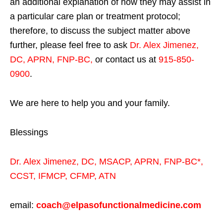
an additional explanation of how they may assist in
a particular care plan or treatment protocol;
therefore, to discuss the subject matter above
further, please feel free to ask
Dr. Alex Jimenez,
DC, APRN, FNP-BC
,
or contact us at
915-850-
0900
.
We are here to help you and your family.
Blessings
Dr. Alex Jimenez,
DC,
MSACP
,
APRN, FNP-BC*,
CCST
,
IFMCP
,
CFMP
,
ATN
email:
coach@elpasofunctionalmedicine.com