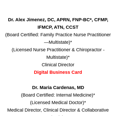
Dr. Alex Jimenez, DC, APRN, FNP-BC*, CFMP,
IFMCP, ATN, CCST
(Board Certified: Family Practice Nurse Practitioner
—Multistate)*
(Licensed Nurse Practitioner & Chiropractor -
Multistate)*
Clinical Director
Digital Business Card
Dr. Maria Cardenas, MD
(Board Certified: Internal Medicine)*
(Licensed Medical Doctor)*
Medical Director, Clinical Director & Collaborative