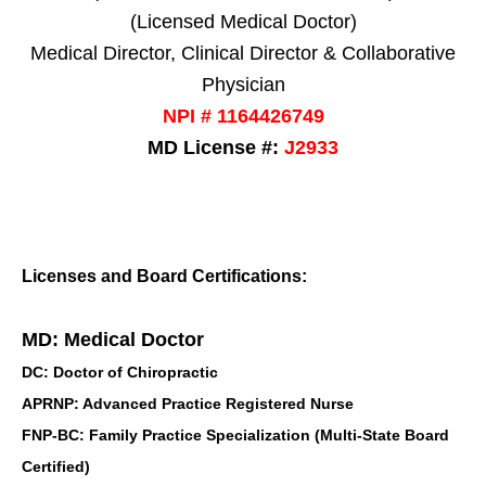
(Licensed Medical Doctor)
Medical Director, Clinical Director & Collaborative
Physician
NPI # 1164426749
MD License #:
J2933
Licenses and Board Certifications:
MD: Medical Doctor
DC: Doctor of Chiropractic
APRNP: Advanced Practice Registered Nurse
FNP-BC: Family Practice Specialization (Multi-State Board
Certified)