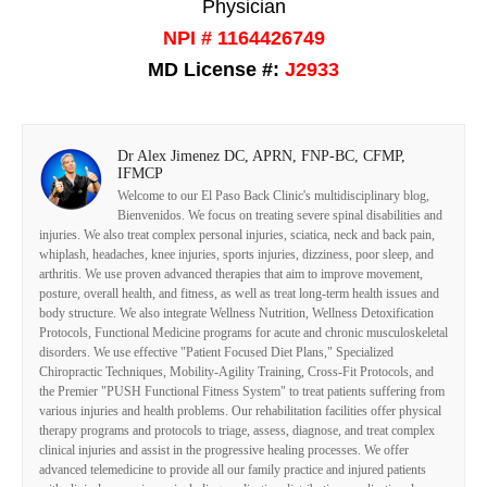
Physician
NPI # 1164426749
MD License #:
J2933
Dr Alex Jimenez DC, APRN, FNP-BC, CFMP,
IFMCP
Welcome to our El Paso Back Clinic's multidisciplinary blog,
Bienvenidos. We focus on treating severe spinal disabilities and
injuries. We also treat complex personal injuries, sciatica, neck and back pain,
whiplash, headaches, knee injuries, sports injuries, dizziness, poor sleep, and
arthritis. We use proven advanced therapies that aim to improve movement,
posture, overall health, and fitness, as well as treat long-term health issues and
body structure. We also integrate Wellness Nutrition, Wellness Detoxification
Protocols, Functional Medicine programs for acute and chronic musculoskeletal
disorders. We use effective "Patient Focused Diet Plans," Specialized
Chiropractic Techniques, Mobility-Agility Training, Cross-Fit Protocols, and
the Premier "PUSH Functional Fitness System" to treat patients suffering from
various injuries and health problems. Our rehabilitation facilities offer physical
therapy programs and protocols to triage, assess, diagnose, and treat complex
clinical injuries and assist in the progressive healing processes. We offer
advanced telemedicine to provide all our family practice and injured patients