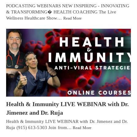
PODCASTING WEBINARS NEW INSPIRING - INNOVATING
& TRANSFORMING� HEALTH COACHING The Live
Wellness Healthcare Show…
Read More
Health & Immunity LIVE WEBINAR with Dr.
Jimenez and Dr. Ruja
Health & Immunity LIVE WEBINAR with Dr. Jimenez and Dr.
Ruja (915) 613-5303 Join from…
Read More