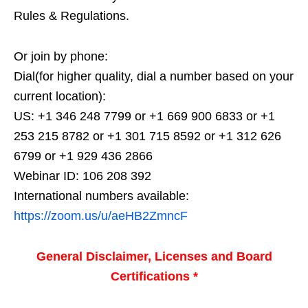
Rules & Regulations.
Or join by phone:
Dial(for higher quality, dial a number based on your
current location):
US: +1 346 248 7799 or +1 669 900 6833 or +1
253 215 8782 or +1 301 715 8592 or +1 312 626
6799 or +1 929 436 2866
Webinar ID: 106 208 392
International numbers available:
https://zoom.us/u/aeHB2ZmncF
General Disclaimer, Licenses and Board
Certifications *