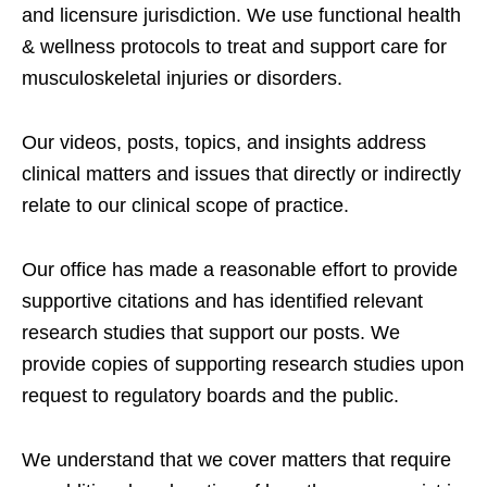
and licensure jurisdiction. We use functional health
& wellness protocols to treat and support care for
musculoskeletal injuries or disorders.
Our videos, posts, topics, and insights address
clinical matters and issues that directly or indirectly
relate to our clinical scope of practice.
Our office has made a reasonable effort to provide
supportive citations and has identified relevant
research studies that support our posts.
We
provide copies of supporting research studies upon
request to regulatory boards and the public.
We understand that we cover matters that require