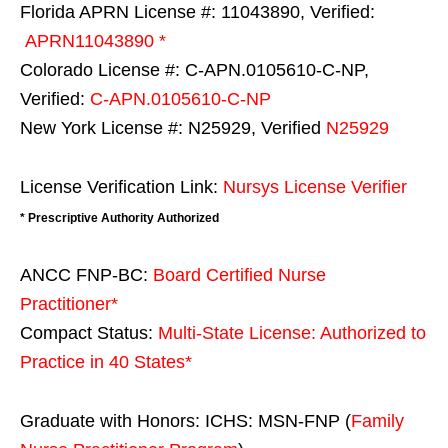
Florida APRN License #: 11043890, Verified:
APRN11043890 *
Colorado License #: C-APN.0105610-C-NP,
Verified:
C-APN.0105610-C-NP
New York License #: N25929, Verified
N25929
License Verification Link:
Nursys License Verifier
* Prescriptive Authority Authorized
ANCC FNP-BC:
Board Certified Nurse
Practitioner*
Compact Status:
Multi-State License
: Authorized to
Practice in
40 States
*
Graduate with Honors: ICHS: MSN-FNP (
Family