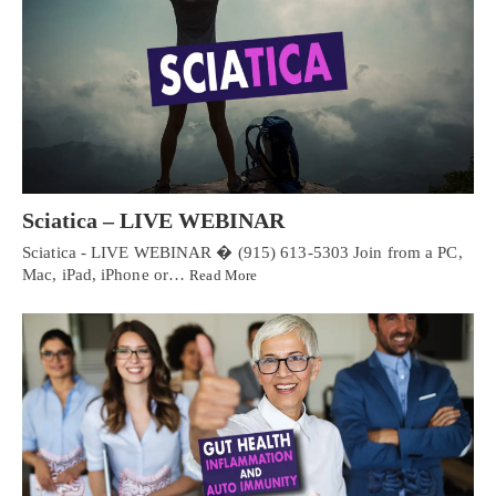
Sciatica – LIVE WEBINAR
Sciatica - LIVE WEBINAR � (915) 613-5303 Join from a PC,
Mac, iPad, iPhone or…
Read More