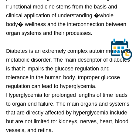
Functional medicine stems from the basis and
clinical application of understanding �whole
body� wellness and the interconnection between
organ systems and their processes.
Diabetes is an extremely complex autoimmune and
metabolic disorder. The main descriptor of diabetes
is that it impairs the glucose regulation and
tolerance in the human body. Improper glucose
regulation can lead to hyperglycemia.
Hyperglycemia for prolonged lengths of time leads
to organ end failure. The main organs and systems
that are directly affected by hyperglycemia include
but are not limited to: kidneys, nerves, heart, blood
vessels, and retina.