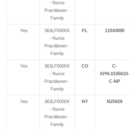
- Nurse
Practitioner -
Family
Yes
363LF0000X
FL
11043890
- Nurse
Practitioner -
Family
Yes
363LF0000X
CO
C-
- Nurse
APN.0105610-
Practitioner -
C-NP
Family
Yes
363LF0000X
NY
N25929
- Nurse
Practitioner -
Family