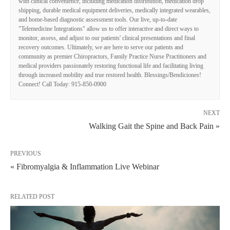
with clinical convenience, including medication distribution, medication drop
shipping, durable medical equipment deliveries, medically integrated wearables,
and home-based diagnostic assessment tools. Our live, up-to-date
"Telemedicine Integrations" allow us to offer interactive and direct ways to
monitor, assess, and adjust to our patients' clinical presentations and final
recovery outcomes. Ultimately, we are here to serve our patients and
community as premier Chiropractors, Family Practice Nurse Practitioners and
medical providers passionately restoring functional life and facilitating living
through increased mobility and true restored health. Blessings/Bendiciones!
Connect! Call Today: 915-850-0900
NEXT
Walking Gait the Spine and Back Pain »
PREVIOUS
« Fibromyalgia & Inflammation Live Webinar
RELATED POST