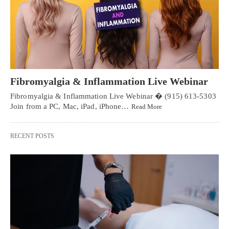
Fibromyalgia & Inflammation Live Webinar
Fibromyalgia & Inflammation Live Webinar � (915) 613-5303
Join from a PC, Mac, iPad, iPhone…
Read More
RECENT POSTS