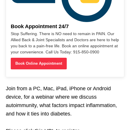
Book Appointment 24/7
Stop Suffering. There is NO need to remain in PAIN. Our
Allied Back & Joint Specialists and Doctors are here to help
you back to a pain-free life. Book an online appointment at
your convenience. Call Us Today: 915-850-0900
Book Online Appointment
Join from a PC, Mac, iPad, iPhone or Android
device, for a webinar where we discuss
autoimmunity, what factors impact inflammation,
and how it ties into diabetes.