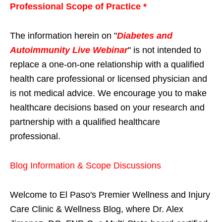
Professional Scope of Practice *
The information herein on "
Diabetes and
Autoimmunity Live Webinar
" is not intended to
replace a one-on-one relationship with a qualified
health care professional or licensed physician and
is not medical advice. We encourage you to make
healthcare decisions based on your research and
partnership with a qualified healthcare
professional.
Blog Information & Scope Discussions
Welcome to El Paso's Premier Wellness and Injury
Care Clinic & Wellness Blog, where Dr. Alex