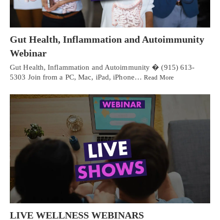
Gut Health, Inflammation and Autoimmunity
Webinar
Gut Health, Inflammation and Autoimmunity � (915) 613-
5303 Join from a PC, Mac, iPad, iPhone…
Read More
LIVE WELLNESS WEBINARS