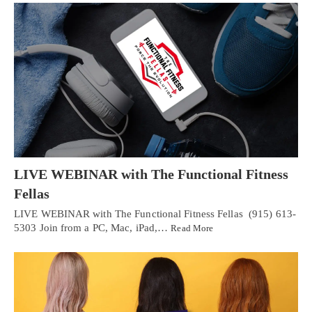
LIVE WEBINAR with The Functional Fitness
Fellas
LIVE WEBINAR with The Functional Fitness Fellas (915) 613-
5303 Join from a PC, Mac, iPad,…
Read More