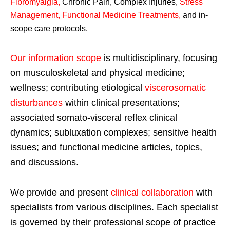
Fibromyalgia
,
Chronic Pain, Complex Injuries,
Stress
Management, Functional Medicine Treatments
,
and in-
scope care protocols.
Our information scope
is multidisciplinary, focusing
on musculoskeletal and physical medicine;
wellness; contributing etiological
viscerosomatic
disturbances
within clinical presentations;
associated somato-visceral reflex clinical
dynamics; subluxation complexes; sensitive health
issues; and functional medicine articles, topics,
and discussions.
We provide and present
clinical collaboration
with
specialists from various disciplines. Each specialist
is governed by their professional scope of practice