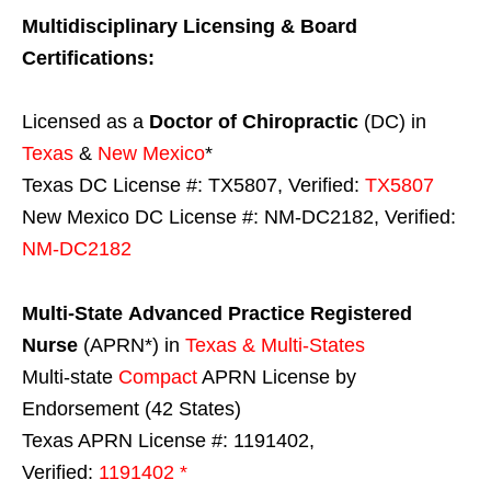
Multidisciplinary Licensing & Board
Certifications:
Licensed as a
Doctor of Chiropractic
(DC) in
Texas
&
New Mexico
*
Texas DC License #: TX5807, Verified:
TX5807
New Mexico DC License #: NM-DC2182, Verified:
NM-DC2182
Multi-State
Advanced Practice Registered
Nurse
(APRN*) in
Texas & Multi-States
Multi-state
Compact
APRN License by
Endorsement (42 States)
Texas APRN License #: 1191402,
Verified:
1191402 *