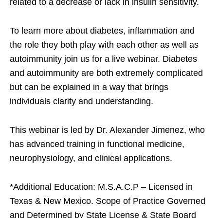
related to a decrease or lack in insulin sensitivity.
To learn more about diabetes, inflammation and
the role they both play with each other as well as
autoimmunity join us for a live webinar. Diabetes
and autoimmunity are both extremely complicated
but can be explained in a way that brings
individuals clarity and understanding.
This webinar is led by Dr. Alexander Jimenez, who
has advanced training in functional medicine,
neurophysiology, and clinical applications.
*Additional Education: M.S.A.C.P – Licensed in
Texas & New Mexico. Scope of Practice Governed
and Determined by State License & State Board