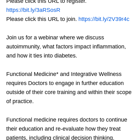
Please click this URL to register.
https://bit.ly/3aRSosR
Please click this URL to join.
https://bit.ly/2V39r4c
Join us for a webinar where we discuss
autoimmunity, what factors impact inflammation,
and how it ties into diabetes.
Functional Medicine* and Integrative Wellness
requires Doctors to engage in further education
outside of their core training and within their scope
of practice.
Functional medicine requires doctors to continue
their education and re-evaluate how they treat
patients, including clinical decision thinking.