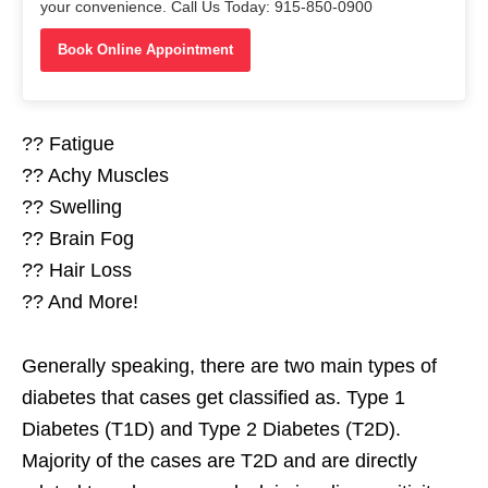
your convenience. Call Us Today: 915-850-0900
Book Online Appointment
?? Fatigue
?? Achy Muscles
?? Swelling
?? Brain Fog
?? Hair Loss
?? And More!
Generally speaking, there are two main types of
diabetes that cases get classified as. Type 1
Diabetes (T1D) and Type 2 Diabetes (T2D).
Majority of the cases are T2D and are directly