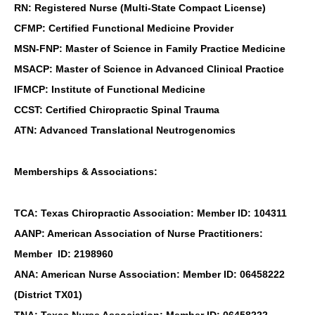
RN: Registered Nurse (Multi-State Compact License)
CFMP: Certified Functional Medicine Provider
MSN-FNP: Master of Science in Family Practice Medicine
MSACP: Master of Science in Advanced Clinical Practice
IFMCP: Institute of Functional Medicine
CCST: Certified Chiropractic Spinal Trauma
ATN: Advanced Translational Neutrogenomics
Memberships & Associations:
TCA: Texas Chiropractic Association: Member ID: 104311
AANP: American Association of Nurse Practitioners:
Member ID: 2198960
ANA: American Nurse Association: Member ID: 06458222
(District TX01)