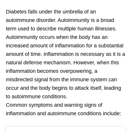
Diabetes falls under the umbrella of an
autoimmune disorder. Autoimmunity is a broad
term used to describe multiple human illnesses.
Autoimmunity occurs when the body has an
increased amount of inflammation for a substantial
amount of time. Inflammation is necessary as it is a
natural defense mechanism. However, when this
inflammation becomes overpowering, a
misdirected signal from the immune system can
occur and the body begins to attack itself, leading
to autoimmune conditions.
Common symptoms and warning signs of
inflammation and autoimmune conditions include: