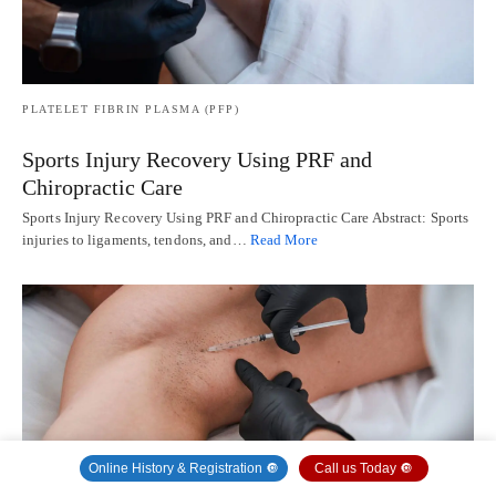
PLATELET FIBRIN PLASMA (PFP)
Sports Injury Recovery Using PRF and
Chiropractic Care
Sports Injury Recovery Using PRF and Chiropractic Care Abstract: Sports
injuries to ligaments, tendons, and…
Read More
Online History & Registration 🔘
Call us Today 🔘