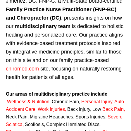
Jimenez, DC, FNP-C, a Multi-State board-certified
Family Practice Nurse Practitioner (FNP-BC)
and Chiropractor (DC)
, presents insights on how
our
multidisciplinary team
is dedicated to holistic
healing and personalized care. Our practice aligns
with evidence-based treatment protocols inspired
by integrative medicine principles, similar to those
on this site and on our family practice-based
chiromed.com
site, focusing on naturally restoring
health for patients of all ages.
Our areas of multidisciplinary practice include
Wellness & Nutrition
,
Chronic Pain,
Personal
Injury
,
Auto
Accident Care, Work Injuries
,
Back Injury, Low
Back Pain
,
Neck Pain, Migraine Headaches, Sports Injuries,
Severe
Sciatica
,
Scoliosis, Complex Herniated Discs,