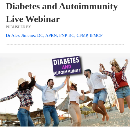
Diabetes and Autoimmunity
Live Webinar
PUBLISHED BY
Dr Alex Jimenez DC, APRN, FNP-BC, CFMP, IFMCP