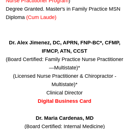
Nurse Practitioner Program
)
Degree Granted. Master's in Family Practice MSN
Diploma
(Cum Laude)
Dr. Alex Jimenez, DC, APRN, FNP-BC*, CFMP,
IFMCP, ATN, CCST
(Board Certified: Family Practice Nurse Practitioner
—Multistate)*
(Licensed Nurse Practitioner & Chiropractor -
Multistate)*
Clinical Director
Digital Business Card
Dr. Maria Cardenas, MD
(Board Certified: Internal Medicine)