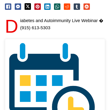
D
iabetes and Autoimmunity Live Webinar �
(915) 613-5303