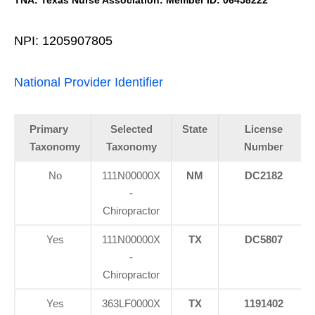
TNA: Texas Nurse Association: Member ID: 06458222
NPI: 1205907805
National Provider Identifier
Primary
Selected
State
License
Taxonomy
Taxonomy
Number
No
111N00000X
NM
DC2182
-
Chiropractor
Yes
111N00000X
TX
DC5807
-
Chiropractor
Yes
363LF0000X
TX
1191402