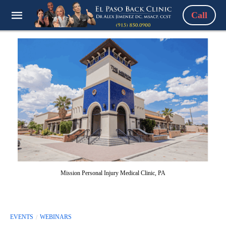
Call
Mission Personal Injury Medical Clinic, PA
EVENTS
WEBINARS