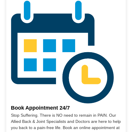
Book Appointment 24/7
Stop Suffering. There is NO need to remain in PAIN. Our
Allied Back & Joint Specialists and Doctors are here to help
you back to a pain-free life. Book an online appointment at