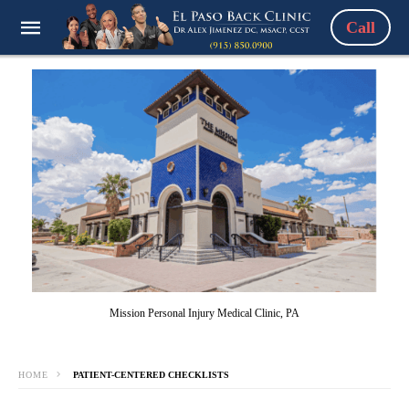
Call
Mission Personal Injury Medical Clinic, PA
HOME
PATIENT-CENTERED CHECKLISTS