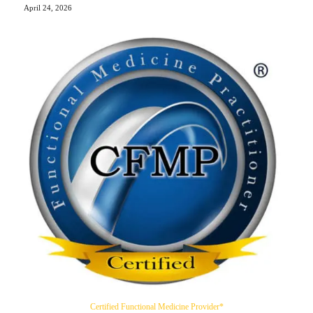
April 24, 2026
Certified Functional Medicine Provider*