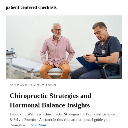
patient-centered checklists
BHRT AND HEALTHY AGING
Chiropractic Strategies and
Hormonal Balance Insights
Unlocking Wellness: Chiropractic Strategies for Hormonal Balance
& Pelvic Function Abstract In this educational post, I guide you
through a…
Read More