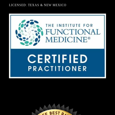
LICENSED: TEXAS & NEW MEXICO