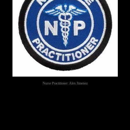
Nurse Practitioner: Alex Jimenez