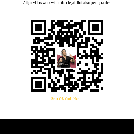
All providers work within their legal clinical scope of practice.
Scan QR Code Here *