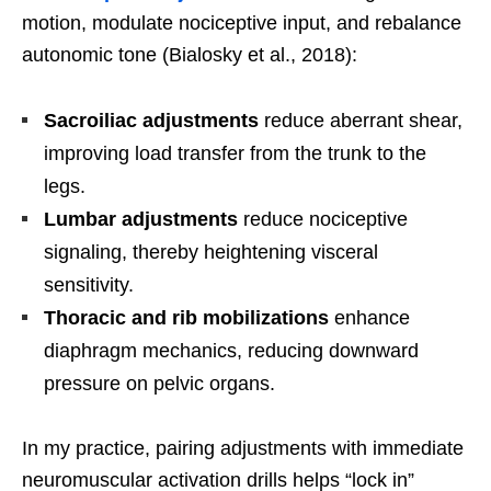
motion, modulate nociceptive input, and rebalance
autonomic tone (Bialosky et al., 2018):
Sacroiliac adjustments
reduce aberrant shear,
improving load transfer from the trunk to the
legs.
Lumbar adjustments
reduce nociceptive
signaling, thereby heightening visceral
sensitivity.
Thoracic and rib mobilizations
enhance
diaphragm mechanics, reducing downward
pressure on pelvic organs.
In my practice, pairing adjustments with immediate
neuromuscular activation drills helps “lock in”