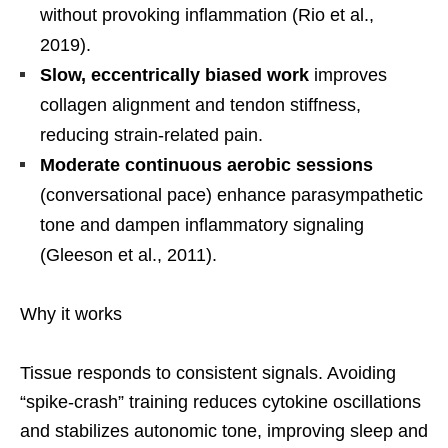
without provoking inflammation (Rio et al.,
2019).
Slow, eccentrically biased work
improves
collagen alignment and tendon stiffness,
reducing strain-related pain.
Moderate continuous aerobic sessions
(conversational pace) enhance parasympathetic
tone and dampen inflammatory signaling
(Gleeson et al., 2011).
Why it works
Tissue responds to consistent signals. Avoiding
“spike-crash” training reduces cytokine oscillations
and stabilizes autonomic tone, improving sleep and