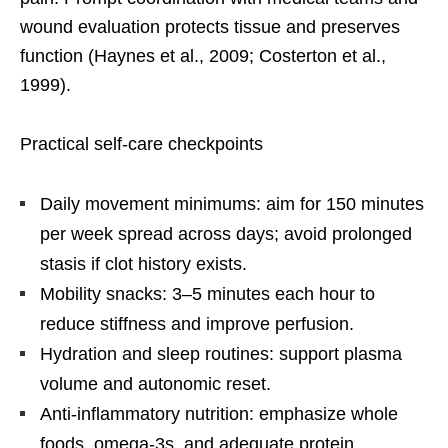
wound evaluation protects tissue and preserves
function (Haynes et al., 2009; Costerton et al.,
1999).
Practical self-care checkpoints
Daily movement minimums: aim for 150 minutes
per week spread across days; avoid prolonged
stasis if clot history exists.
Mobility snacks: 3–5 minutes each hour to
reduce stiffness and improve perfusion.
Hydration and sleep routines: support plasma
volume and autonomic reset.
Anti-inflammatory nutrition: emphasize whole
foods, omega-3s, and adequate protein.