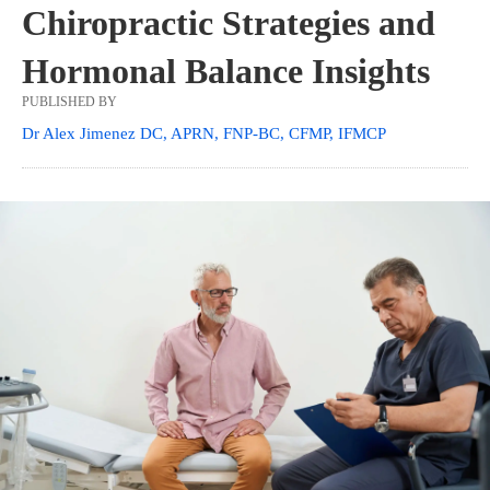
Chiropractic Strategies and
Hormonal Balance Insights
PUBLISHED BY
Dr Alex Jimenez DC, APRN, FNP-BC, CFMP, IFMCP