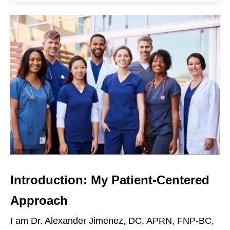
Introduction: My Patient-Centered
Approach
I am Dr. Alexander Jimenez, DC, APRN, FNP-BC,