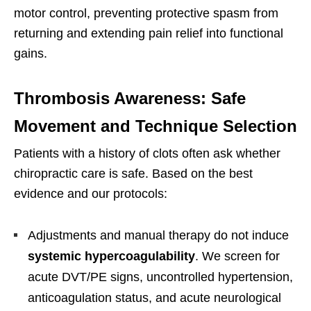
motor control, preventing protective spasm from
returning and extending pain relief into functional
gains.
Thrombosis Awareness: Safe
Movement and Technique Selection
Patients with a history of clots often ask whether
chiropractic care is safe. Based on the best
evidence and our protocols:
Adjustments and manual therapy do not induce
systemic hypercoagulability
. We screen for
acute DVT/PE signs, uncontrolled hypertension,
anticoagulation status, and acute neurological