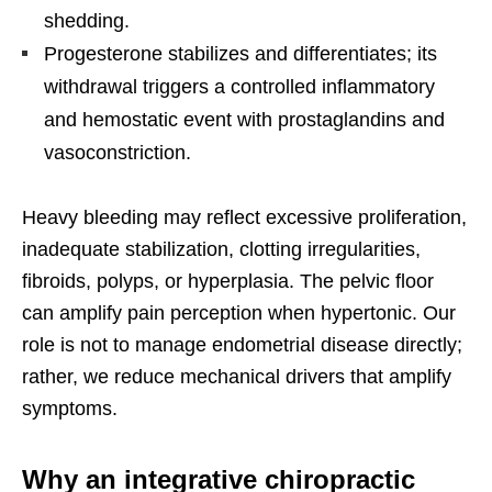
shedding.
Progesterone stabilizes and differentiates; its
withdrawal triggers a controlled inflammatory
and hemostatic event with prostaglandins and
vasoconstriction.
Heavy bleeding may reflect excessive proliferation,
inadequate stabilization, clotting irregularities,
fibroids, polyps, or hyperplasia. The pelvic floor
can amplify pain perception when hypertonic. Our
role is not to manage endometrial disease directly;
rather, we reduce mechanical drivers that amplify
symptoms.
Why an integrative chiropractic