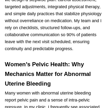
targeted adjustments, integrated physical therapy,
and simple daily practices that stabilize physiology
without overreliance on medication. My team and I
rely on checklists, structured follow-ups, and
collaborative communication so 90% of patients
leave with the next visit scheduled, ensuring
continuity and predictable progress.
Women’s Pelvic Health: Why
Mechanics Matter for Abnormal
Uterine Bleeding
Many women with abnormal uterine bleeding
report pelvic pain and a sense of intra-pelvic
pressure. In my clinic, I frequently see associated