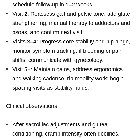
schedule follow-up in 1–2 weeks.
Visit 2: Reassess gait and pelvic tone, add glute
strengthening, manual therapy to adductors and
psoas, and confirm next visit.
Visits 3–4: Progress core stability and hip hinge,
monitor symptom tracking; if bleeding or pain
shifts, communicate with gynecology.
Visit 5+: Maintain gains, address ergonomics
and walking cadence, rib mobility work; begin
spacing visits as stability holds.
Clinical observations
After sacroiliac adjustments and gluteal
conditioning, cramp intensity often declines.