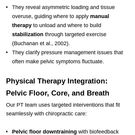
They reveal asymmetric loading and tissue
overuse, guiding where to apply
manual
therapy
to unload and where to build
stabilization
through targeted exercise
(Buchanan et al., 2002).
They clarify pressure management issues that
often make pelvic symptoms fluctuate.
Physical Therapy Integration:
Pelvic Floor, Core, and Breath
Our PT team uses targeted interventions that fit
seamlessly with chiropractic care:
Pelvic floor downtraining
with biofeedback