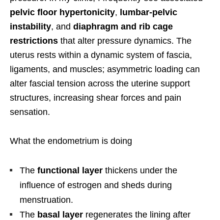
pelvic floor hypertonicity
,
lumbar-pelvic
instability
, and
diaphragm and rib cage
restrictions
that alter pressure dynamics. The
uterus rests within a dynamic system of fascia,
ligaments, and muscles; asymmetric loading can
alter fascial tension across the uterine support
structures, increasing shear forces and pain
sensation.
What the endometrium is doing
The
functional layer
thickens under the
influence of estrogen and sheds during
menstruation.
The
basal layer
regenerates the lining after