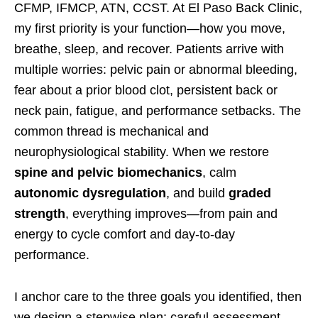
CFMP, IFMCP, ATN, CCST. At El Paso Back Clinic,
my first priority is your function—how you move,
breathe, sleep, and recover. Patients arrive with
multiple worries: pelvic pain or abnormal bleeding,
fear about a prior blood clot, persistent back or
neck pain, fatigue, and performance setbacks. The
common thread is mechanical and
neurophysiological stability. When we restore
spine and pelvic biomechanics
, calm
autonomic dysregulation
, and build
graded
strength
, everything improves—from pain and
energy to cycle comfort and day-to-day
performance.
I anchor care to the three goals you identified, then
we design a stepwise plan: careful assessment,