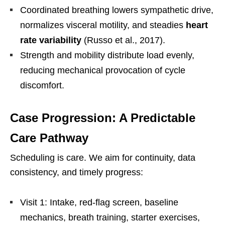
Coordinated breathing lowers sympathetic drive,
normalizes visceral motility, and steadies
heart
rate variability
(Russo et al., 2017).
Strength and mobility distribute load evenly,
reducing mechanical provocation of cycle
discomfort.
Case Progression: A Predictable
Care Pathway
Scheduling is care. We aim for continuity, data
consistency, and timely progress:
Visit 1: Intake, red-flag screen, baseline
mechanics, breath training, starter exercises,