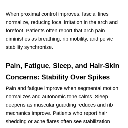
When proximal control improves, fascial lines
normalize, reducing local irritation in the arch and
forefoot. Patients often report that arch pain
diminishes as breathing, rib mobility, and pelvic
stability synchronize.
Pain, Fatigue, Sleep, and Hair-Skin
Concerns: Stability Over Spikes
Pain and fatigue improve when segmental motion
normalizes and autonomic tone calms. Sleep
deepens as muscular guarding reduces and rib
mechanics improve. Patients who report hair
shedding or acne flares often see stabilization