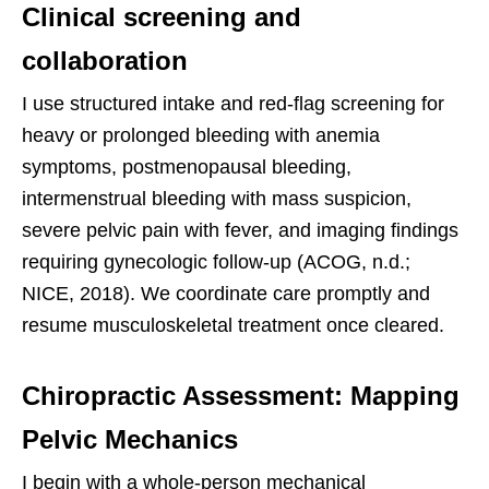
Clinical screening and
collaboration
I use structured intake and red-flag screening for
heavy or prolonged bleeding with anemia
symptoms, postmenopausal bleeding,
intermenstrual bleeding with mass suspicion,
severe pelvic pain with fever, and imaging findings
requiring gynecologic follow-up (ACOG, n.d.;
NICE, 2018). We coordinate care promptly and
resume musculoskeletal treatment once cleared.
Chiropractic Assessment: Mapping
Pelvic Mechanics
I begin with a whole-person mechanical