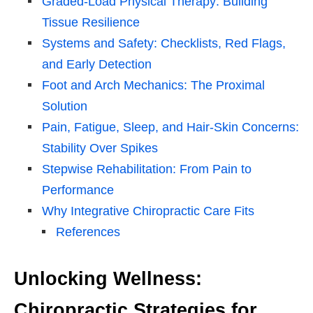
Graded-Load Physical Therapy: Building
Tissue Resilience
Systems and Safety: Checklists, Red Flags,
and Early Detection
Foot and Arch Mechanics: The Proximal
Solution
Pain, Fatigue, Sleep, and Hair-Skin Concerns:
Stability Over Spikes
Stepwise Rehabilitation: From Pain to
Performance
Why Integrative Chiropractic Care Fits
References
Unlocking Wellness:
Chiropractic Strategies for