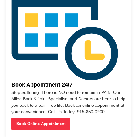
Book Appointment 24/7
Stop Suffering. There is NO need to remain in PAIN. Our
Allied Back & Joint Specialists and Doctors are here to help
you back to a pain-free life. Book an online appointment at
your convenience. Call Us Today: 915-850-0900
Book Online Appointment