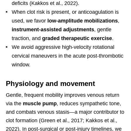
deficits (Kakkos et al., 2022).
When clot risk is present, or anticoagulation is
used, we favor
low-amplitude mobilizations
,
instrument-assisted adjustments
, gentle
traction, and
graded therapeutic exercise
.
We avoid aggressive high-velocity rotational
cervical maneuvers in the acute post-thrombotic
window.
Physiology and movement
Gentle, frequent mobility improves venous return
via the
muscle pump
, reduces sympathetic tone,
and combats venous stasis—a major contributor to
clot formation (Green et al., 2017; Kakkos et al.,
2022). In post-surgical or post-injury timelines, we