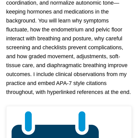
coordination, and normalize autonomic tone—
keeping hormones and medications in the
background. You will learn why symptoms
fluctuate, how the endometrium and pelvic floor
interact with breathing and posture, why careful
screening and checklists prevent complications,
and how graded movement, adjustments, soft-
tissue care, and diaphragmatic breathing improve
outcomes. I include clinical observations from my
practice and embed APA-7 style citations
throughout, with hyperlinked references at the end.