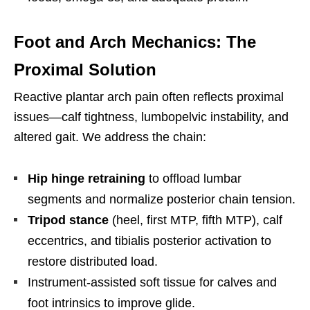
Foot and Arch Mechanics: The
Proximal Solution
Reactive plantar arch pain often reflects proximal
issues—calf tightness, lumbopelvic instability, and
altered gait. We address the chain:
Hip hinge retraining
to offload lumbar
segments and normalize posterior chain tension.
Tripod stance
(heel, first MTP, fifth MTP), calf
eccentrics, and tibialis posterior activation to
restore distributed load.
Instrument-assisted soft tissue for calves and
foot intrinsics to improve glide.