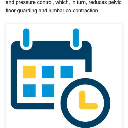
and pressure control, which, in turn, reduces pelvic
floor guarding and lumbar co-contraction.