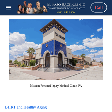
Call
Mission Personal Injury Medical Clinic, PA
BHRT and Healthy Aging