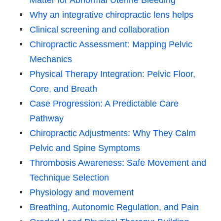
Why an integrative chiropractic lens helps
Clinical screening and collaboration
Chiropractic Assessment: Mapping Pelvic
Mechanics
Physical Therapy Integration: Pelvic Floor,
Core, and Breath
Case Progression: A Predictable Care
Pathway
Chiropractic Adjustments: Why They Calm
Pelvic and Spine Symptoms
Thrombosis Awareness: Safe Movement and
Technique Selection
Physiology and movement
Breathing, Autonomic Regulation, and Pain