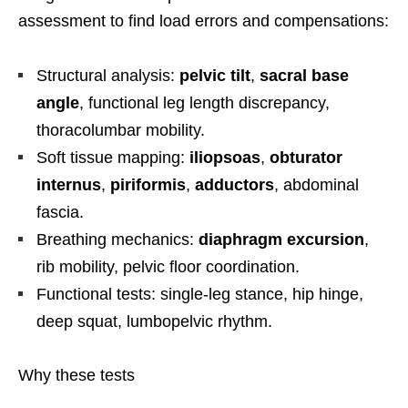
assessment to find load errors and compensations:
Structural analysis:
pelvic tilt
,
sacral base
angle
, functional leg length discrepancy,
thoracolumbar mobility.
Soft tissue mapping:
iliopsoas
,
obturator
internus
,
piriformis
,
adductors
, abdominal
fascia.
Breathing mechanics:
diaphragm excursion
,
rib mobility, pelvic floor coordination.
Functional tests: single-leg stance, hip hinge,
deep squat, lumbopelvic rhythm.
Why these tests