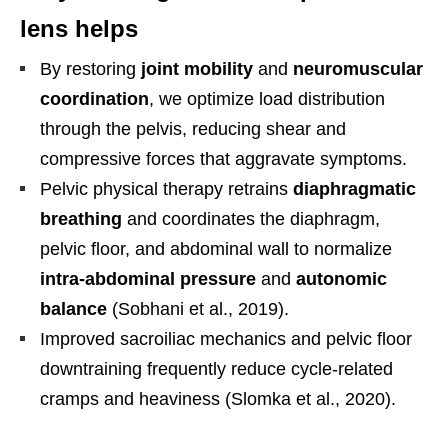
lens helps
By restoring
joint mobility
and
neuromuscular
coordination
, we optimize load distribution
through the pelvis, reducing shear and
compressive forces that aggravate symptoms.
Pelvic physical therapy retrains
diaphragmatic
breathing
and coordinates the diaphragm,
pelvic floor, and abdominal wall to normalize
intra-abdominal pressure
and
autonomic
balance
(Sobhani et al., 2019).
Improved sacroiliac mechanics and pelvic floor
downtraining frequently reduce cycle-related
cramps and heaviness (Slomka et al., 2020).