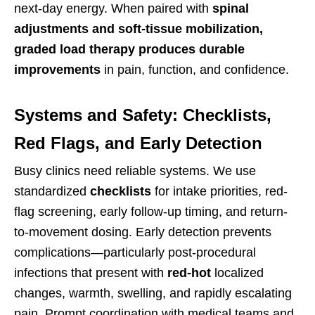
next-day energy. When paired with
spinal
adjustments and soft-tissue mobilization,
graded load therapy produces durable
improvements
in pain, function, and confidence.
Systems and Safety: Checklists,
Red Flags, and Early Detection
Busy clinics need reliable systems. We use
standardized
checklists
for intake priorities, red-
flag screening, early follow-up timing, and return-
to-movement dosing. Early detection prevents
complications—particularly post-procedural
infections that present with
red-hot
localized
changes, warmth, swelling, and rapidly escalating
pain. Prompt coordination with medical teams and