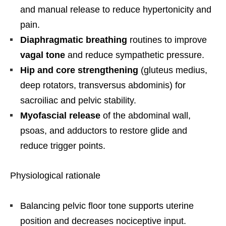
and manual release to reduce hypertonicity and
pain.
Diaphragmatic breathing
routines to improve
vagal tone
and reduce sympathetic pressure.
Hip and core strengthening
(gluteus medius,
deep rotators, transversus abdominis) for
sacroiliac and pelvic stability.
Myofascial release
of the abdominal wall,
psoas, and adductors to restore glide and
reduce trigger points.
Physiological rationale
Balancing pelvic floor tone supports uterine
position and decreases nociceptive input.