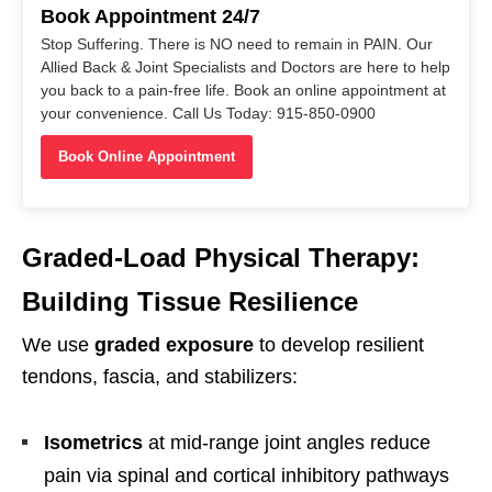
Book Appointment 24/7
Stop Suffering. There is NO need to remain in PAIN. Our
Allied Back & Joint Specialists and Doctors are here to help
you back to a pain-free life. Book an online appointment at
your convenience. Call Us Today: 915-850-0900
Book Online Appointment
Graded-Load Physical Therapy:
Building Tissue Resilience
We use
graded exposure
to develop resilient
tendons, fascia, and stabilizers:
Isometrics
at mid-range joint angles reduce
pain via spinal and cortical inhibitory pathways