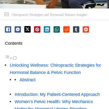
Chiropractic Strategies and Hormonal Balance Insights
Contents
Unlocking Wellness: Chiropractic Strategies for
Hormonal Balance & Pelvic Function
Abstract
Introduction: My Patient-Centered Approach
Women’s Pelvic Health: Why Mechanics
Matter for Abnormal Uterine Bleeding