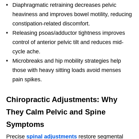
Diaphragmatic retraining decreases pelvic
heaviness and improves bowel motility, reducing
constipation-related discomfort.
Releasing psoas/adductor tightness improves
control of anterior pelvic tilt and reduces mid-
cycle ache.
Microbreaks and hip mobility strategies help
those with heavy sitting loads avoid menses
pain spikes.
Chiropractic Adjustments: Why
They Calm Pelvic and Spine
Symptoms
Precise
spinal adjustments
restore segmental