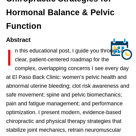
Hormonal Balance & Pelvic
Function
Abstract
I
n this educational post, I guide you through a
clear, patient-centered roadmap for the
complex, overlapping concerns I see every day
at El Paso Back Clinic: women’s pelvic health and
abnormal uterine bleeding; clot risk awareness and
safe movement; spine and pelvic biomechanics;
pain and fatigue management; and performance
optimization. I present modern, evidence-based
chiropractic and physical therapy strategies that
stabilize joint mechanics, retrain neuromuscular