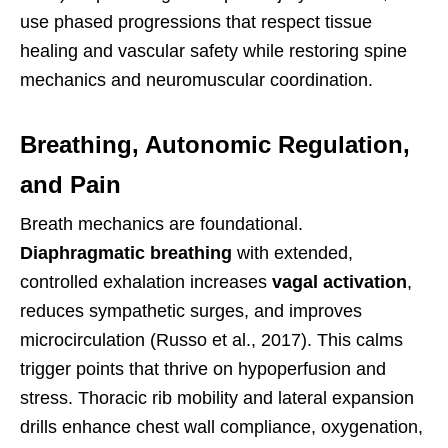
use phased progressions that respect tissue
healing and vascular safety while restoring spine
mechanics and neuromuscular coordination.
Breathing, Autonomic Regulation,
and Pain
Breath mechanics are foundational.
Diaphragmatic breathing
with extended,
controlled exhalation increases
vagal activation
,
reduces sympathetic surges, and improves
microcirculation (Russo et al., 2017). This calms
trigger points that thrive on hypoperfusion and
stress. Thoracic rib mobility and lateral expansion
drills enhance chest wall compliance, oxygenation,