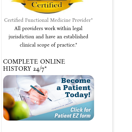
Certified Functional Medicine Provider*
All providers work within legal
jurisdiction and have an established
clinical scope of practice.*
COMPLETE ONLINE
HISTORY 24/7*