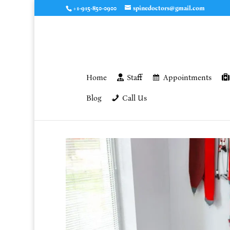
+1-915-850-0900
spinedoctors@gmail.com
Home
Staff
Appointments
Blog
Call Us