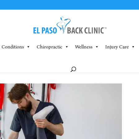
Conditions
Chiropractic
Wellness
Injury Care