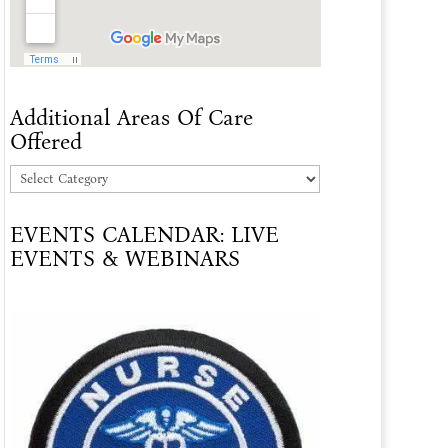
Additional Areas Of Care
Offered
Additional
Areas
EVENTS CALENDAR: LIVE
Of
EVENTS & WEBINARS
Care
Offered