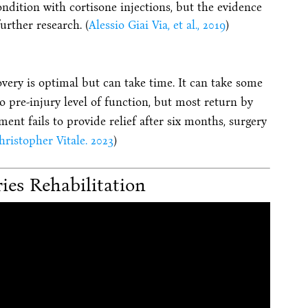
ndition with cortisone injections, but the evidence
urther research. (
Alessio Giai Via, et al., 2019
)
overy is optimal but can take time. It can take some
o pre-injury level of function, but most return by
ent fails to provide relief after six months, surgery
ristopher Vitale. 2023
)
ries Rehabilitation