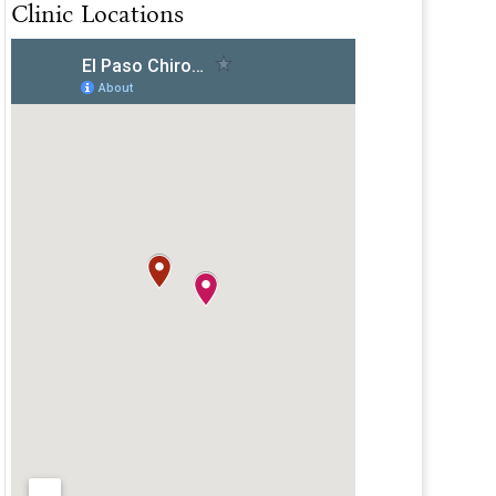
Clinic Locations