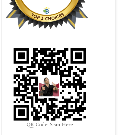
QR Code: Scan Here