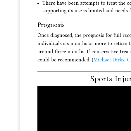
There have been attempts to treat the co
supporting its use is limited and needs f
Prognosis
Once diagnosed, the prognosis for full rec
individuals six months or more to return t
around three months. If conservative treatm
could be recommended. (
Michael Dirkx, Ch
Sports Inju