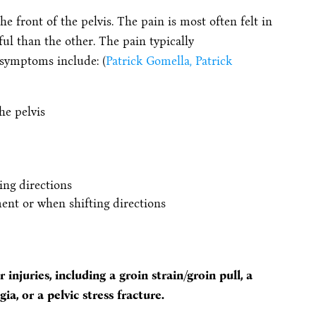
front of the pelvis. The pain is most often felt in
ul than the other. The pain typically
 symptoms include: (
Patrick Gomella, Patrick
he pelvis
ing directions
nt or when shifting directions
injuries, including a groin strain/groin pull, a
ia, or a pelvic stress fracture.