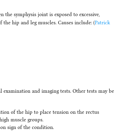
n the symphysis joint is exposed to excessive,
f the hip and leg muscles. Causes include: (
Patrick
al examination and imaging tests. Other tests may be
ion of the hip to place tension on the rectus
high muscle groups.
n sign of the condition.