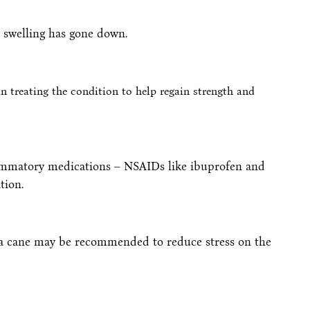
l swelling has gone down.
n treating the condition to help regain strength and
lammatory medications – NSAIDs like ibuprofen and
tion.
r a cane may be recommended to reduce stress on the