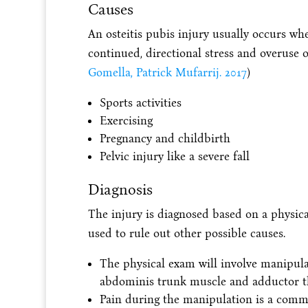
Causes
An osteitis pubis injury usually occurs whe
continued, directional stress and overuse o
Gomella, Patrick Mufarrij. 2017
)
Sports activities
Exercising
Pregnancy and childbirth
Pelvic injury like a severe fall
Diagnosis
The injury is diagnosed based on a physic
used to rule out other possible causes.
The physical exam will involve manipulat
abdominis trunk muscle and adductor t
Pain during the manipulation is a commo