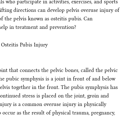
s who participate in activities, exercises, and sports
hifting directions can develop pelvis overuse injury of
of the pelvis known as osteitis pubis. Can
elp in treatment and prevention?
oint that connects the pelvic bones, called the pelvic
he pubic symphysis is a joint in front of and below
pelvis together in the front. The pubis symphysis has
ontinued stress is placed on the joint, groin and
injury is a common overuse injury in physically
o occur as the result of physical trauma, pregnancy,