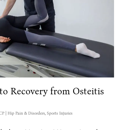
o Recovery from Osteitis
MCP
|
Hip Pain & Disorders
,
Sports Injuries