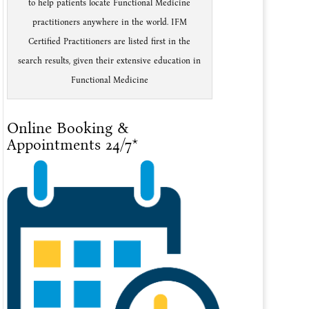
to help patients locate Functional Medicine
practitioners anywhere in the world. IFM
Certified Practitioners are listed first in the
search results, given their extensive education in
Functional Medicine
Online Booking &
Appointments 24/7*