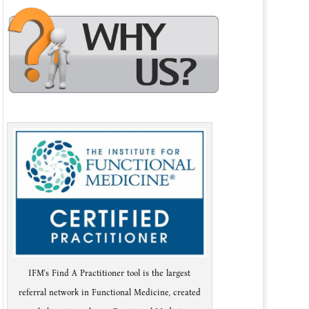
IFM's Find A Practitioner tool is the largest
referral network in Functional Medicine, created