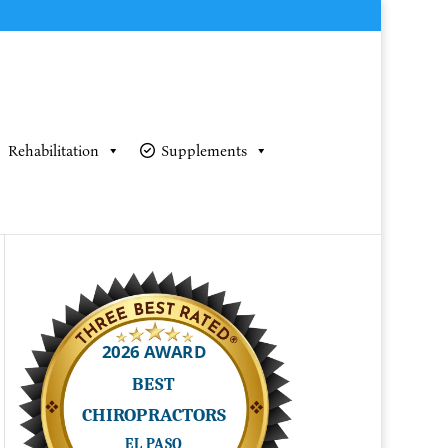
Rehabilitation
Supplements