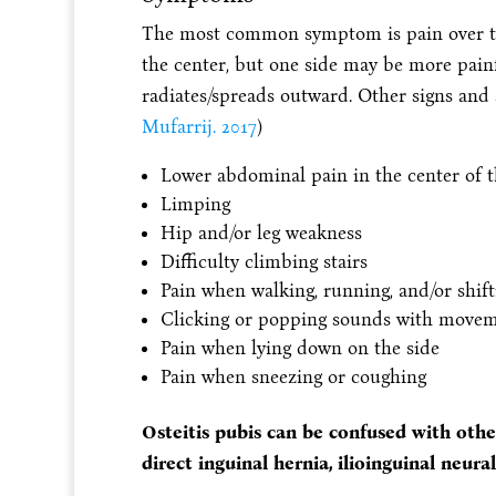
The most common symptom is pain over the 
the center, but one side may be more painf
radiates/spreads outward. Other signs and
Mufarrij. 2017
)
Lower abdominal pain in the center of t
Limping
Hip and/or leg weakness
Difficulty climbing stairs
Pain when walking, running, and/or shift
Clicking or popping sounds with moveme
Pain when lying down on the side
Pain when sneezing or coughing
Osteitis pubis can be confused with other 
direct inguinal hernia, ilioinguinal neuralg