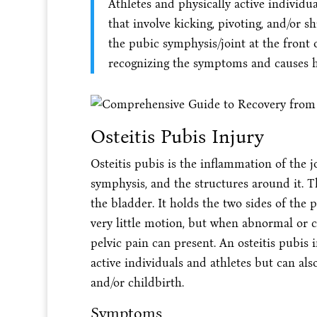
Athletes and physically active individual
that involve kicking, pivoting, and/or s
the pubic symphysis/joint at the front 
recognizing the symptoms and causes h
Osteitis Pubis Injury
Osteitis pubis is the inflammation of the j
symphysis, and the structures around it. T
the bladder. It holds the two sides of the 
very little motion, but when abnormal or c
pelvic pain can present. An osteitis pubis 
active individuals and athletes but can als
and/or childbirth.
Symptoms