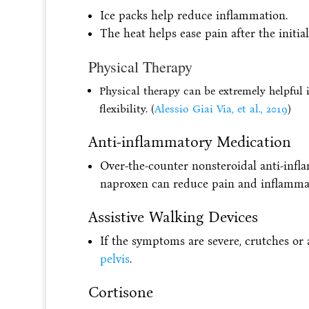
Ice packs help reduce inflammation.
The heat helps ease pain after the initia
Physical Therapy
Physical therapy can be extremely helpful i
flexibility. (
Alessio Giai Via, et al., 2019
)
Anti-inflammatory Medication
Over-the-counter nonsteroidal anti-inf
naproxen can reduce pain and inflamma
Assistive Walking Devices
If the symptoms are severe, crutches o
pelvis
.
Cortisone