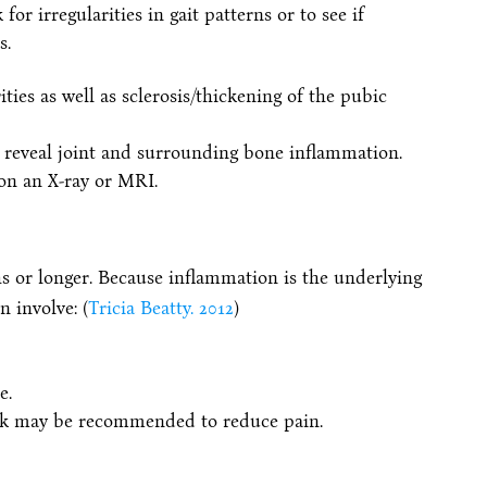
or irregularities in gait patterns or to see if
s.
rities as well as sclerosis/thickening of the pubic
reveal joint and surrounding bone inflammation.
 on an X-ray or MRI.
s or longer. Because inflammation is the underlying
 involve: (
Tricia Beatty. 2012
)
e.
back may be recommended to reduce pain.