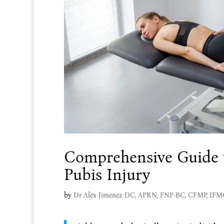
Comprehensive Guide t
Pubis Injury
by
Dr Alex Jimenez DC, APRN, FNP-BC, CFMP, IF