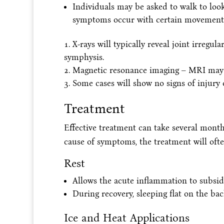
Individuals may be asked to walk to look f
symptoms occur with certain movement
X-rays will typically reveal joint irregula
symphysis.
Magnetic resonance imaging – MRI may 
Some cases will show no signs of injury
Treatment
Effective treatment can take several month
cause of symptoms, the treatment will often
Rest
Allows the acute inflammation to subsid
During recovery, sleeping flat on the 
Ice and Heat Applications