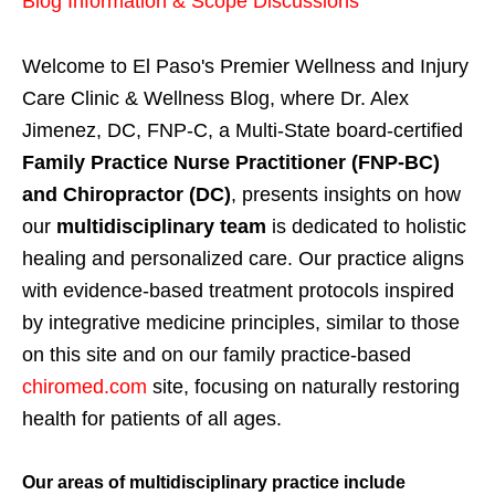
Blog Information & Scope Discussions
Welcome to El Paso's Premier Wellness and Injury
Care Clinic & Wellness Blog, where Dr. Alex
Jimenez, DC, FNP-C, a Multi-State board-certified
Family Practice Nurse Practitioner (FNP-BC)
and Chiropractor (DC)
, presents insights on how
our
multidisciplinary team
is dedicated to holistic
healing and personalized care. Our practice aligns
with evidence-based treatment protocols inspired
by integrative medicine principles, similar to those
on this site and on our family practice-based
chiromed.com
site, focusing on naturally restoring
health for patients of all ages.
Our areas of multidisciplinary practice include