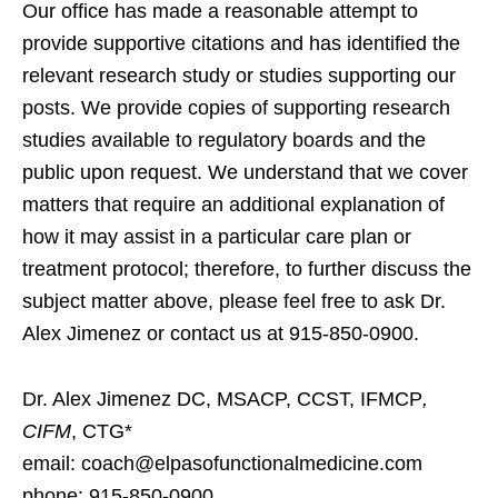
Our office has made a reasonable attempt to
provide supportive citations and has identified the
relevant research study or studies supporting our
posts. We provide copies of supporting research
studies available to regulatory boards and the
public upon request. We understand that we cover
matters that require an additional explanation of
how it may assist in a particular care plan or
treatment protocol; therefore, to further discuss the
subject matter above, please feel free to ask Dr.
Alex Jimenez or contact us at 915-850-0900.
Dr. Alex Jimenez DC, MSACP, CCST, IFMCP
,
CIFM
, CTG*
email: coach@elpasofunctionalmedicine.com
phone: 915-850-0900