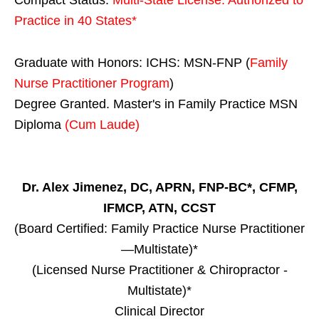
Practice in
40 States
*
Graduate with Honors: ICHS: MSN-FNP (
Family
Nurse Practitioner Program
)
Degree Granted. Master's in Family Practice MSN
Diploma
(Cum Laude)
Dr. Alex Jimenez, DC, APRN, FNP-BC*, CFMP,
IFMCP, ATN, CCST
(Board Certified: Family Practice Nurse Practitioner
—Multistate)*
(Licensed Nurse Practitioner & Chiropractor -
Multistate)*
Clinical Director