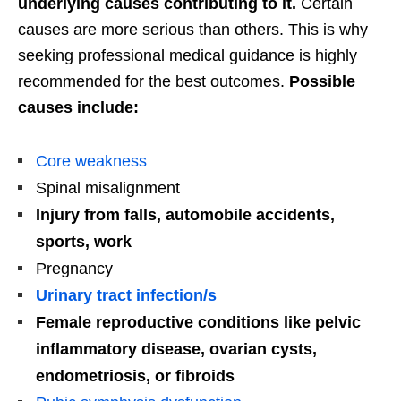
underlying causes contributing to it.
Certain
causes are more serious than others. This is why
seeking professional medical guidance is highly
recommended for the best outcomes.
Possible
causes include:
Core weakness
Spinal misalignment
Injury from falls, automobile accidents,
sports, work
Pregnancy
Urinary tract infection/s
Female reproductive conditions like pelvic
inflammatory disease, ovarian cysts,
endometriosis, or fibroids