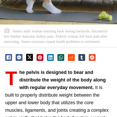
Senior adult woman touching back feeling backache, discomfort
low lumbar muscular kidney pain. Elderly woman felt back pain after
exercising, fitness exercises caused health problems in retirement
T
he pelvis is designed to bear and
distribute the weight of the body along
with regular everyday movement.
It is
built to properly distribute weight between the
upper and lower body that utilizes the core
muscles, ligaments, and joints creating a complex