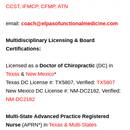
CCST
,
IFMCP
,
CFMP
,
ATN
email:
coach@elpasofunctionalmedicine.com
Multidisciplinary Licensing & Board
Certifications:
Licensed as a
Doctor of Chiropractic
(DC) in
Texas
&
New Mexico
*
Texas DC License #: TX5807, Verified:
TX5807
New Mexico DC License #: NM-DC2182, Verified:
NM-DC2182
Multi-State
Advanced Practice Registered
Nurse
(APRN*) in
Texas & Multi-States