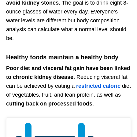
avoid kidney stones.
The goal is to drink eight 8-
ounce glasses of water every day. Everyone’s
water levels are different but body composition
analysis can calculate what a normal level should
be.
Healthy foods maintain a healthy body
Poor diet and visceral fat gain have been linked
to chronic kidney disease.
Reducing visceral fat
can be achieved by eating a
restricted caloric
diet
of vegetables, fruit, and lean protein, as well as
cutting back on processed foods
.