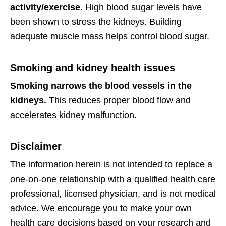
activity/exercise.
High blood sugar levels have
been shown to stress the kidneys. Building
adequate muscle mass helps control blood sugar.
Smoking and kidney health issues
Smoking narrows the blood vessels in the
kidneys.
This reduces proper blood flow and
accelerates kidney malfunction.
Disclaimer
The information herein is not intended to replace a
one-on-one relationship with a qualified health care
professional, licensed physician, and is not medical
advice. We encourage you to make your own
health care decisions based on your research and