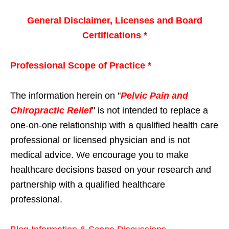
General Disclaimer, Licenses and Board
Certifications *
Professional Scope of Practice *
The information herein on "
Pelvic Pain and
Chiropractic Relief
" is not intended to replace a
one-on-one relationship with a qualified health care
professional or licensed physician and is not
medical advice. We encourage you to make
healthcare decisions based on your research and
partnership with a qualified healthcare
professional.