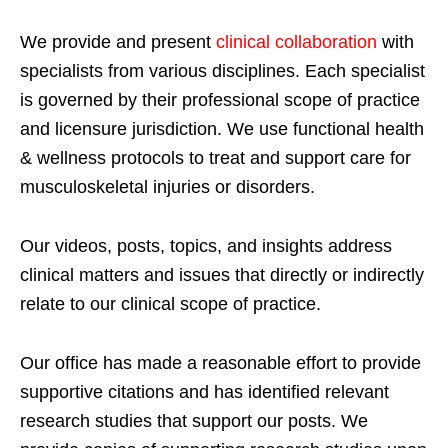
We provide and present
clinical collaboration
with
specialists from various disciplines. Each specialist
is governed by their professional scope of practice
and licensure jurisdiction. We use functional health
& wellness protocols to treat and support care for
musculoskeletal injuries or disorders.
Our videos, posts, topics, and insights address
clinical matters and issues that directly or indirectly
relate to our clinical scope of practice.
Our office has made a reasonable effort to provide
supportive citations and has identified relevant
research studies that support our posts.
We