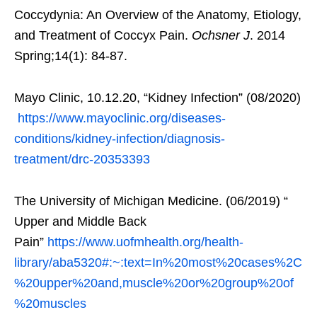
Coccydynia: An Overview of the Anatomy, Etiology,
and Treatment of Coccyx Pain.
Ochsner J
. 2014
Spring;14(1): 84-87.
Mayo Clinic, 10.12.20, “Kidney Infection” (08/2020)
https://www.mayoclinic.org/diseases-
conditions/kidney-infection/diagnosis-
treatment/drc-20353393
The University of Michigan Medicine. (06/2019) “
Upper and Middle Back
Pain”
https://www.uofmhealth.org/health-
library/aba5320#:~:text=In%20most%20cases%2C
%20upper%20and,muscle%20or%20group%20of
%20muscles