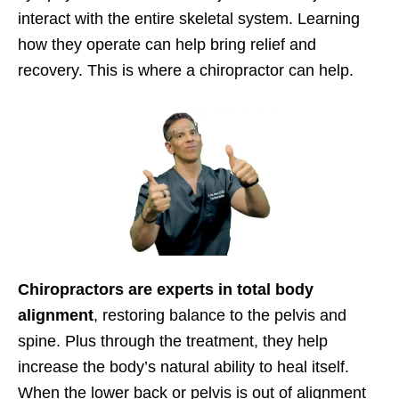
interact with the entire skeletal system. Learning
how they operate can help bring relief and
recovery. This is where a chiropractor can help.
Chiropractors are experts in total body
alignment
, restoring balance to the pelvis and
spine. Plus through the treatment, they help
increase the body’s natural ability to heal itself.
When the lower back or pelvis is out of alignment