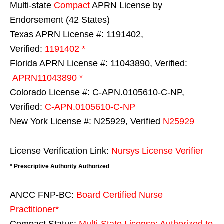
Multi-state
Compact
APRN License by
Endorsement (42 States)
Texas APRN License #: 1191402,
Verified:
1191402 *
Florida APRN License #: 11043890, Verified:
APRN11043890 *
Colorado License #: C-APN.0105610-C-NP,
Verified:
C-APN.0105610-C-NP
New York License #: N25929, Verified
N25929
License Verification Link:
Nursys License Verifier
* Prescriptive Authority Authorized
ANCC FNP-BC:
Board Certified Nurse
Practitioner*
Compact Status:
Multi-State License
: Authorized to