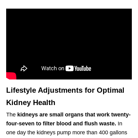
Lifestyle Adjustments for Optimal
Kidney Health
The
kidneys are small organs that work twenty-
four-seven to filter blood and flush waste.
In
one day the kidneys pump more than 400 gallons