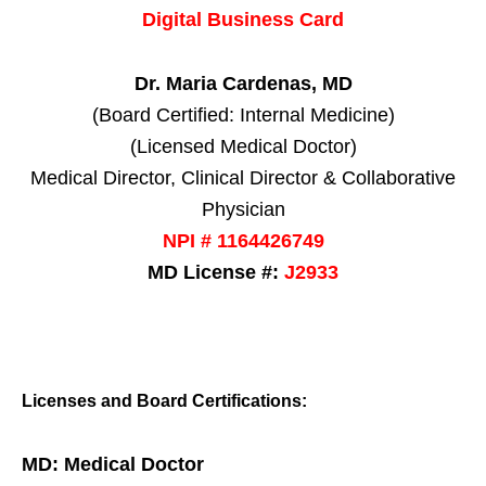
Digital Business Card
Dr. Maria Cardenas, MD
(Board Certified: Internal Medicine)
(Licensed Medical Doctor)
Medical Director, Clinical Director & Collaborative
Physician
NPI # 1164426749
MD License #:
J2933
Licenses and Board Certifications:
MD: Medical Doctor