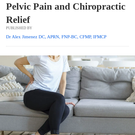
Pelvic Pain and Chiropractic
Relief
PUBLISHED BY
Dr Alex Jimenez DC, APRN, FNP-BC, CFMP, IFMCP