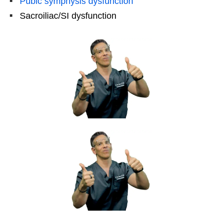
Pubic symphysis dysfunction
Sacroiliac/SI dysfunction