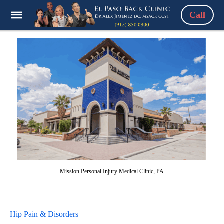
Call
Mission Personal Injury Medical Clinic, PA
Hip Pain & Disorders