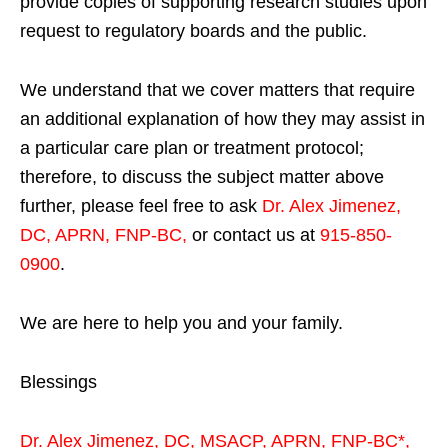
provide copies of supporting research studies upon
request to regulatory boards and the public.
We understand that we cover matters that require
an additional explanation of how they may assist in
a particular care plan or treatment protocol;
therefore, to discuss the subject matter above
further, please feel free to ask
Dr. Alex Jimenez,
DC, APRN, FNP-BC
,
or contact us at
915-850-
0900
.
We are here to help you and your family.
Blessings
Dr. Alex Jimenez,
DC,
MSACP
,
APRN, FNP-BC*,