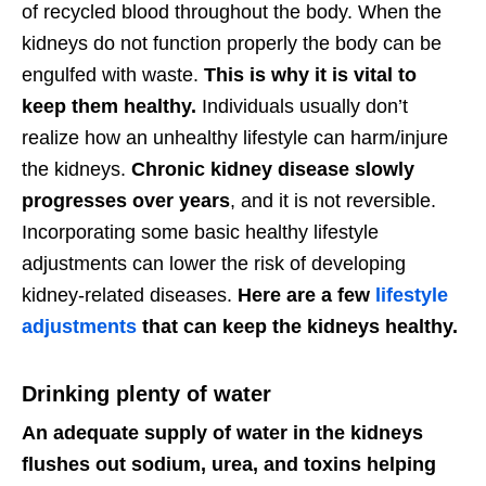
of recycled blood throughout the body. When the
kidneys do not function properly the body can be
engulfed with waste.
This is why it is vital to
keep them healthy.
Individuals usually don’t
realize how an unhealthy lifestyle can harm/injure
the kidneys.
Chronic kidney disease slowly
progresses over years
, and it is not reversible.
Incorporating some basic healthy lifestyle
adjustments can lower the risk of developing
kidney-related diseases.
Here are a few
lifestyle
adjustments
that can keep the kidneys healthy.
Drinking plenty of water
An adequate supply of water in the kidneys
flushes out sodium, urea, and toxins helping