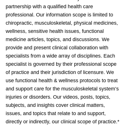
partnership with a qualified health care
professional. Our information scope is limited to
chiropractic, musculoskeletal, physical medicines,
wellness, sensitive health issues, functional
medicine articles, topics, and discussions. We
provide and present clinical collaboration with
specialists from a wide array of disciplines. Each
specialist is governed by their professional scope
of practice and their jurisdiction of licensure. We
use functional health & wellness protocols to treat
and support care for the musculoskeletal system’s
injuries or disorders. Our videos, posts, topics,
subjects, and insights cover clinical matters,
issues, and topics that relate to and support,
directly or indirectly, our clinical scope of practice.*