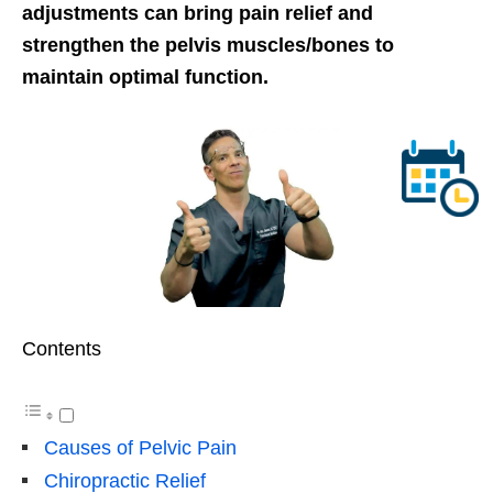
adjustments can bring pain relief and
strengthen the pelvis muscles/bones to
maintain optimal function.
Contents
Causes of Pelvic Pain
Chiropractic Relief