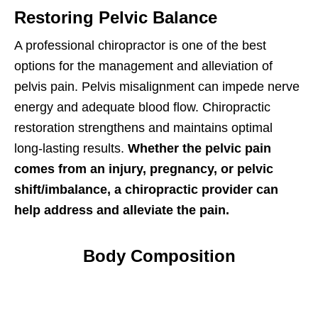
Restoring Pelvic Balance
A professional chiropractor is one of the best
options for the management and alleviation of
pelvis pain. Pelvis misalignment can impede nerve
energy and adequate blood flow. Chiropractic
restoration strengthens and maintains optimal
long-lasting results.
Whether the pelvic pain
comes from an injury, pregnancy, or pelvic
shift/imbalance, a chiropractic provider can
help address and alleviate the pain.
Body Composition