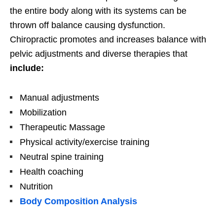
the entire body along with its systems can be
thrown off balance causing dysfunction.
Chiropractic promotes and increases balance with
pelvic adjustments and diverse therapies that
include:
Manual adjustments
Mobilization
Therapeutic Massage
Physical activity/exercise training
Neutral spine training
Health coaching
Nutrition
Body Composition Analysis