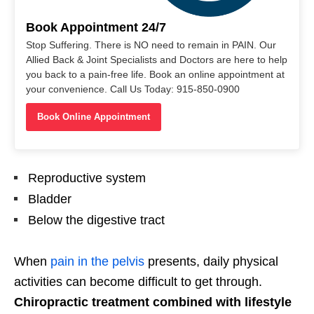
Book Appointment 24/7
Stop Suffering. There is NO need to remain in PAIN. Our
Allied Back & Joint Specialists and Doctors are here to help
you back to a pain-free life. Book an online appointment at
your convenience. Call Us Today: 915-850-0900
Book Online Appointment
Reproductive system
Bladder
Below the digestive tract
When
pain in the pelvis
presents, daily physical
activities can become difficult to get through.
Chiropractic treatment combined with lifestyle