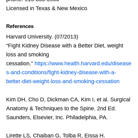
Licensed in Texas & New Mexico
References
Harvard University. (07/2013)
“Fight Kidney Disease with a Better Diet, weight
loss and smoking
cessation.”
https://www.health.harvard.edu/disease
s-and-conditions/fight-kidney-disease-with-a-
better-diet-weight-loss-and-smoking-cessation
Kim DH, Cho D, Dickman CA, Kim I, et al. Surgical
Anatomy & Techniques to the Spine. 2nd Ed.
Saunders, Elsevier, Inc. Philadelphia, PA.
Lirette LS, Chaiban G, Tolba R, Eissa H.