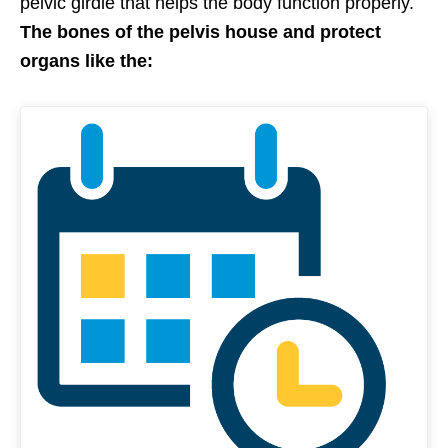
pelvic girdle that helps the body function properly.
The bones of the pelvis house and protect
organs like the: