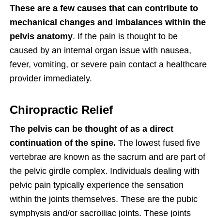
These are a few causes that can contribute to
mechanical changes and imbalances within the
pelvis anatomy
. If the pain is thought to be
caused by an internal organ issue with nausea,
fever, vomiting, or severe pain contact a healthcare
provider immediately.
Chiropractic Relief
The pelvis can be thought of as a direct
continuation of the spine.
The lowest fused five
vertebrae are known as the sacrum and are part of
the pelvic girdle complex. Individuals dealing with
pelvic pain typically experience the sensation
within the joints themselves. These are the pubic
symphysis and/or sacroiliac joints. These joints