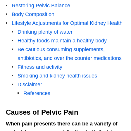
Restoring Pelvic Balance
Body Composition
Lifestyle Adjustments for Optimal Kidney Health
Drinking plenty of water
Healthy foods maintain a healthy body
Be cautious consuming supplements,
antibiotics, and over the counter medications
Fitness and activity
Smoking and kidney health issues
Disclaimer
References
Causes of Pelvic Pain
When pain presents there can be a variety of