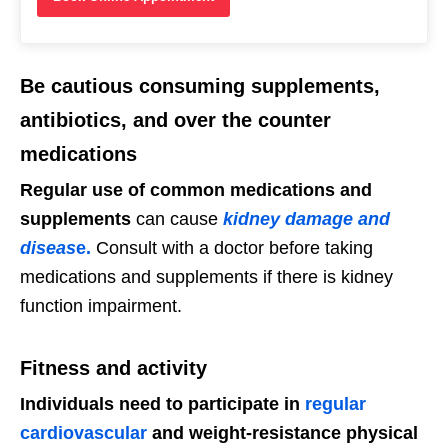
Be cautious consuming supplements,
antibiotics, and over the counter
medications
Regular use of common medications and
supplements
can cause
kidney damage and
diseas
e.
Consult with a doctor before taking
medications and supplements if there is kidney
function impairment.
Fitness and activity
Individuals need to participate in
regular
cardiovascular
and weight-resistance physical