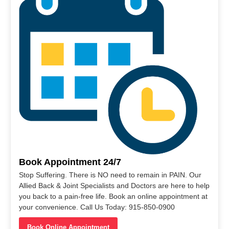
Book Appointment 24/7
Stop Suffering. There is NO need to remain in PAIN. Our
Allied Back & Joint Specialists and Doctors are here to help
you back to a pain-free life. Book an online appointment at
your convenience. Call Us Today: 915-850-0900
Book Online Appointment