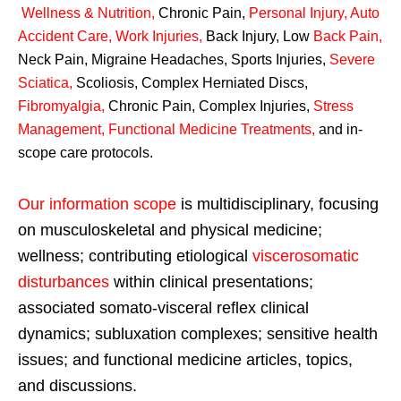
Wellness & Nutrition
,
Chronic Pain,
Personal
Injury
,
Auto
Accident Care, Work Injuries
,
Back Injury, Low
Back Pain
,
Neck Pain, Migraine Headaches, Sports Injuries,
Severe
Sciatica
,
Scoliosis, Complex Herniated Discs,
Fibromyalgia
,
Chronic Pain, Complex Injuries,
Stress
Management, Functional Medicine Treatments
,
and in-
scope care protocols.
Our information scope
is multidisciplinary, focusing
on musculoskeletal and physical medicine;
wellness; contributing etiological
viscerosomatic
disturbances
within clinical presentations;
associated somato-visceral reflex clinical
dynamics; subluxation complexes; sensitive health
issues; and functional medicine articles, topics,
and discussions.