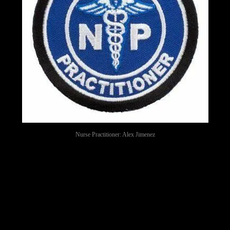
Nurse Practitioner: Alex Jimenez