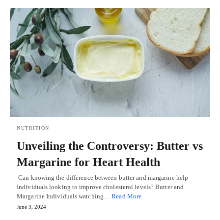
NUTRITION
Unveiling the Controversy: Butter vs
Margarine for Heart Health
Can knowing the difference between butter and margarine help
Individuals looking to improve cholesterol levels? Butter and
Margarine Individuals watching…
Read More
June 3, 2024