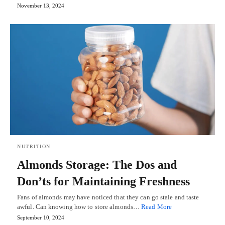
November 13, 2024
NUTRITION
Almonds Storage: The Dos and
Don’ts for Maintaining Freshness
Fans of almonds may have noticed that they can go stale and taste
awful. Can knowing how to store almonds…
Read More
September 10, 2024