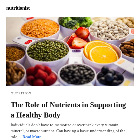
nutritionist
NUTRITION
The Role of Nutrients in Supporting
a Healthy Body
Individuals don't have to memorize or overthink every vitamin,
mineral, or macronutrient. Can having a basic understanding of the
role…
Read More