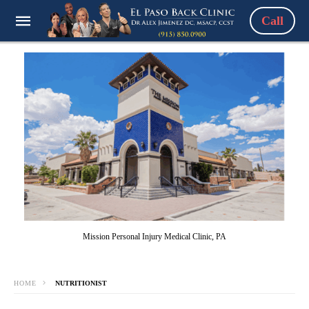
Call
Mission Personal Injury Medical Clinic, PA
HOME
NUTRITIONIST