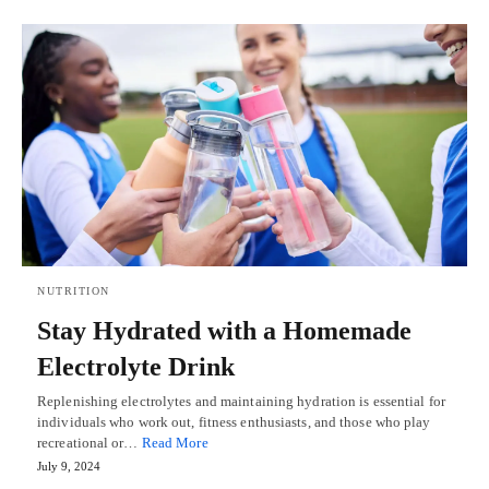
NUTRITION
Stay Hydrated with a Homemade
Electrolyte Drink
Replenishing electrolytes and maintaining hydration is essential for
individuals who work out, fitness enthusiasts, and those who play
recreational or…
Read More
July 9, 2024