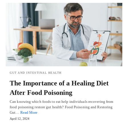
GUT AND INTESTINAL HEALTH
The Importance of a Healing Diet
After Food Poisoning
Can knowing which foods to eat help individuals recovering from
food poisoning restore gut health? Food Poisoning and Restoring
Gut…
Read More
April 12, 2024