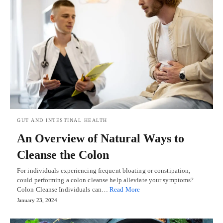
GUT AND INTESTINAL HEALTH
An Overview of Natural Ways to
Cleanse the Colon
For individuals experiencing frequent bloating or constipation,
could performing a colon cleanse help alleviate your symptoms?
Colon Cleanse Individuals can…
Read More
January 23, 2024