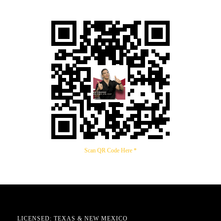
Scan QR Code Here *
LICENSED: TEXAS & NEW MEXICO