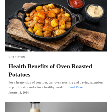
NUTRITION
Health Benefits of Oven Roasted
Potatoes
For a hearty side of potatoes, can oven roasting and paying attention
to portion size make for a healthy meal?…
Read More
January 11, 2024