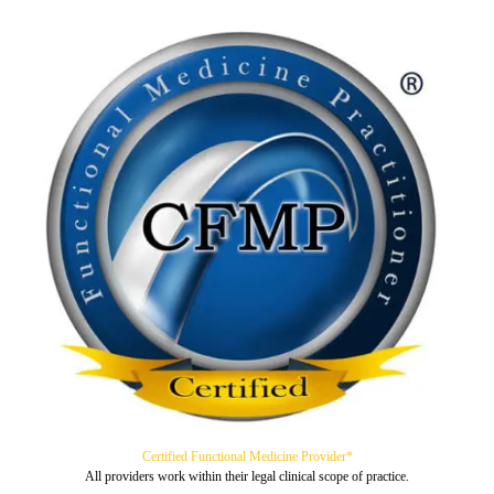
Certified Functional Medicine Provider*
All providers work within their legal clinical scope of practice.