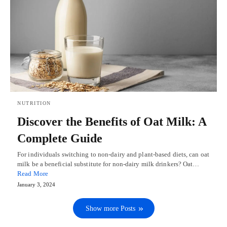
NUTRITION
Discover the Benefits of Oat Milk: A
Complete Guide
For individuals switching to non-dairy and plant-based diets, can oat
milk be a beneficial substitute for non-dairy milk drinkers? Oat…
Read More
January 3, 2024
Show more Posts