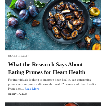
HEART HEALTH
What the Research Says About
Eating Prunes for Heart Health
For individuals looking to improve heart health, can consuming
prunes help support cardiovascular health? Prunes and Heart Health
Prunes, or…
Read More
January 17, 2024