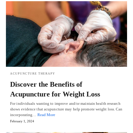
ACUPUNCTURE THERAPY
Discover the Benefits of
Acupuncture for Weight Loss
For individuals wanting to improve and/or maintain health research
shows evidence that acupuncture may help promote weight loss. Can
incorporating…
Read More
February 1, 2024