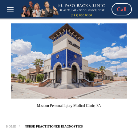
Call
Mission Personal Injury Medical Clinic, PA
HOME
NURSE PRACTITIONER DIAGNOSTICS