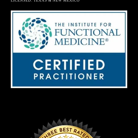
LICENSED: TEXAS & NEW MEXICO