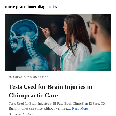
nurse practitioner diagnostics
IMAGING & DIAGNOSTICS
Tests Used for Brain Injuries in
Chiropractic Care
Tests Used for Brain Injuries at El Paso Back Clinic® in El Paso, TX
Brain injuries can strike without warning,…
Read More
November 20, 2025