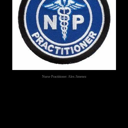
Nurse Practitioner: Alex Jimenez