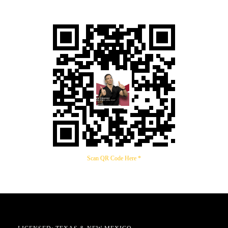
Scan QR Code Here *