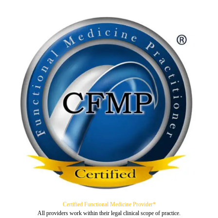
Certified Functional Medicine Provider*
All providers work within their legal clinical scope of practice.