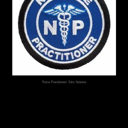
Nurse Practitioner: Alex Jimenez