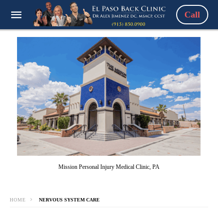
Call
Mission Personal Injury Medical Clinic, PA
HOME
NERVOUS SYSTEM CARE