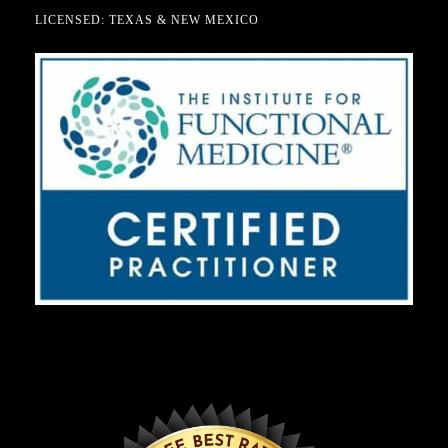
LICENSED: TEXAS & NEW MEXICO