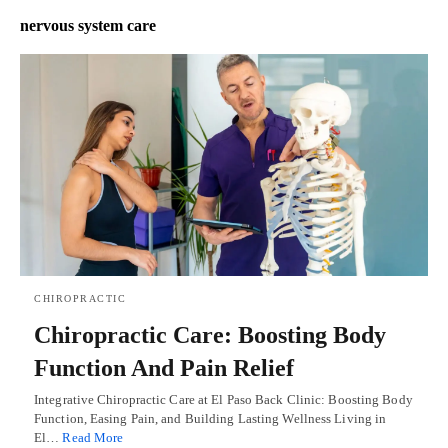
nervous system care
CHIROPRACTIC
Chiropractic Care: Boosting Body
Function And Pain Relief
Integrative Chiropractic Care at El Paso Back Clinic: Boosting Body
Function, Easing Pain, and Building Lasting Wellness Living in
El…
Read More