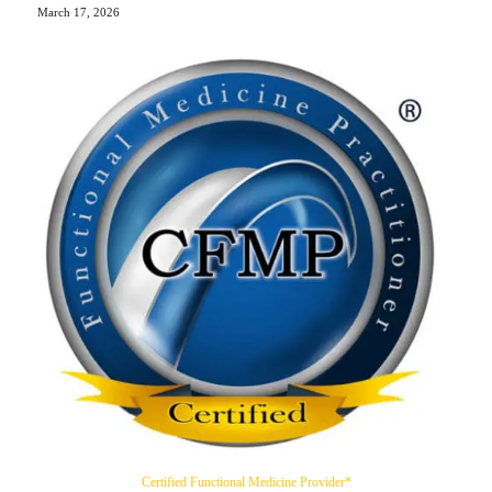
March 17, 2026
Certified Functional Medicine Provider*