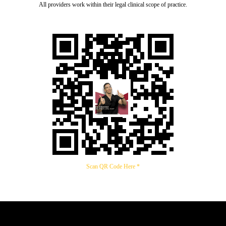
All providers work within their legal clinical scope of practice.
Scan QR Code Here *