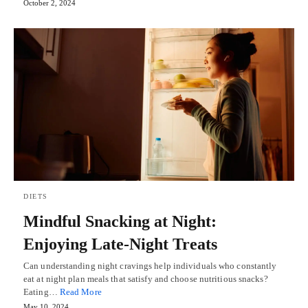
October 2, 2024
DIETS
Mindful Snacking at Night:
Enjoying Late-Night Treats
Can understanding night cravings help individuals who constantly
eat at night plan meals that satisfy and choose nutritious snacks?
Eating…
Read More
May 10, 2024