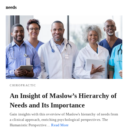
needs
CHIROPRACTIC
An Insight of Maslow’s Hierarchy of
Needs and Its Importance
Gain insights with this overview of Maslow's hierarchy of needs from
a clinical approach, enriching psychological perspectives. The
Humanistic Perspective…
Read More