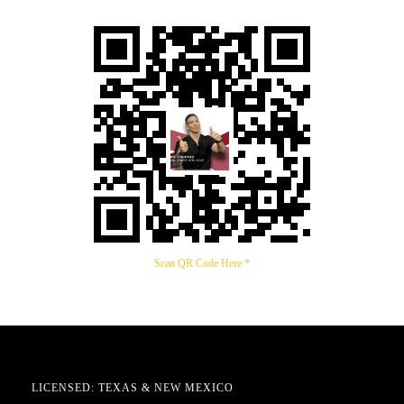
Scan QR Code Here *
LICENSED: TEXAS & NEW MEXICO