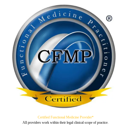
Certified Functional Medicine Provider*
All providers work within their legal clinical scope of practice.