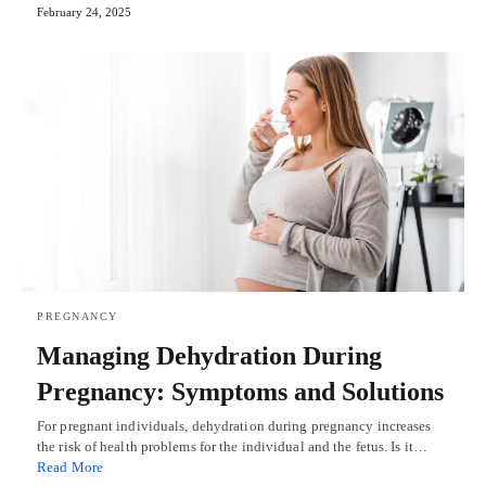
February 24, 2025
PREGNANCY
Managing Dehydration During
Pregnancy: Symptoms and Solutions
For pregnant individuals, dehydration during pregnancy increases
the risk of health problems for the individual and the fetus. Is it…
Read More