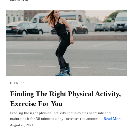
FITNESS
Finding The Right Physical Activity,
Exercise For You
Finding the right physical activity that elevates heart rate and
maintains it for 30 minutes a day increases the amount…
Read More
August 20, 2021