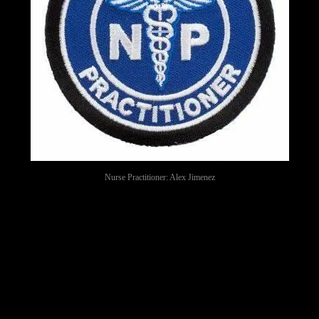
Nurse Practitioner: Alex Jimenez