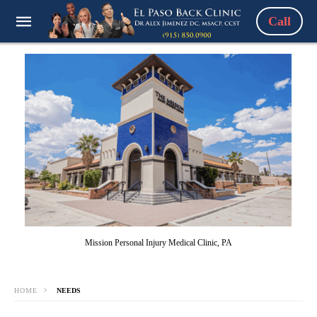
Call
Mission Personal Injury Medical Clinic, PA
HOME
NEEDS