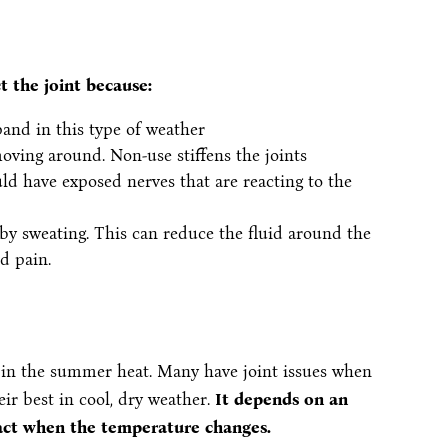
 the joint because:
and in this type of weather
oving around. Non-use stiffens the joints
ld have exposed nerves that are reacting to the
by sweating. This can reduce the fluid around the
nd pain.
 in the summer heat. Many have joint issues when
heir best in cool, dry weather.
It depends on an
eact when the temperature changes.