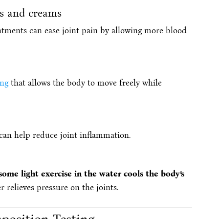
s and creams
ntments can ease joint pain by allowing more blood
ing
that allows the body to move freely while
 can help reduce joint inflammation.
ome light exercise in the water cools the body’s
r relieves pressure on the joints.
osition Testing