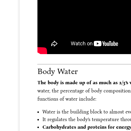
Body Water
The body is made up of as much as 2/3’s
water, the percentage of body compositio
functions of water include:
Water is the building block to almost ev
It regulates the body’s temperature thr
Carbohydrates and proteins for energy