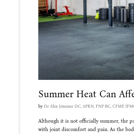
Summer Heat Can Affe
by
Dr Alex Jimenez DC, APRN, FNP-BC, CFMP, IF
Although it is not officially summer, the pa
with joint discomfort and pain. As the bod