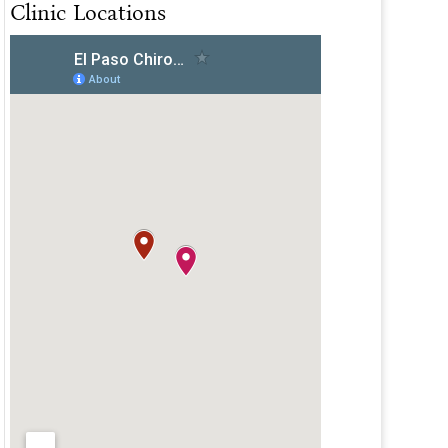
Clinic Locations