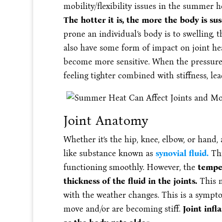
mobility/flexibility issues in the summer he
The hotter it is, the more the body is s
prone an individual’s body is to swelling,
also have some form of impact on joint hea
become more sensitive. When the pressure c
feeling tighter combined with stiffness, lea
Joint Anatomy
Whether it’s the hip, knee, elbow, or hand, a
like substance known as
synovial fluid.
Thi
functioning smoothly. However, the
temper
thickness of the fluid in the joints.
This 
with the weather changes. This is a sympto
move and/or are becoming stiff.
Joint inf