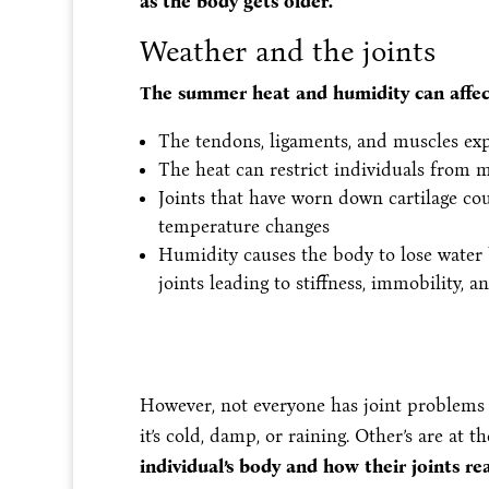
as the body gets older.
Weather and the joints
The summer heat and humidity can affect
The tendons, ligaments, and muscles exp
The heat can restrict individuals from m
Joints that have worn down cartilage cou
temperature changes
Humidity causes the body to lose water 
joints leading to stiffness, immobility, a
However, not everyone has joint problems
it’s cold, damp, or raining. Other’s are at t
individual’s body and how their joints r