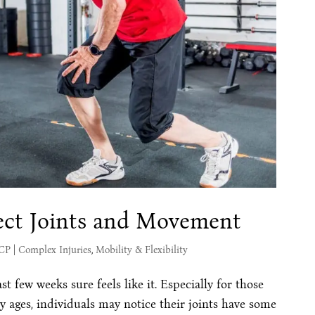
ct Joints and Movement
MCP
|
Complex Injuries
,
Mobility & Flexibility
st few weeks sure feels like it. Especially for those
y ages, individuals may notice their joints have some