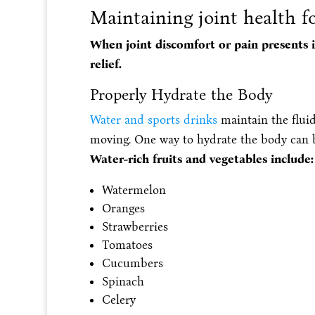
Maintaining joint health 
When joint discomfort or pain presents i
relief.
Properly Hydrate the Body
Water and sports drinks
maintain the fluid 
moving. One way to hydrate the body can be
Water-rich fruits and vegetables include:
Watermelon
Oranges
Strawberries
Tomatoes
Cucumbers
Spinach
Celery