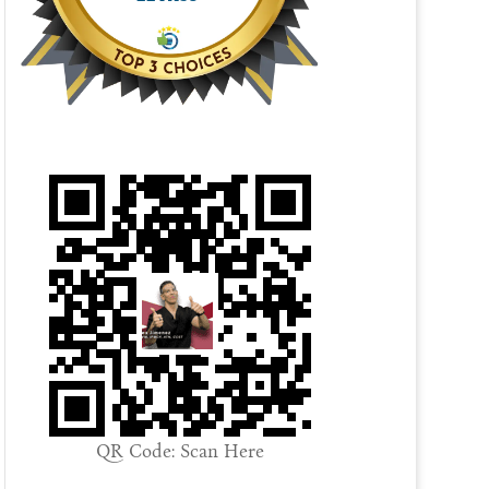
QR Code: Scan Here