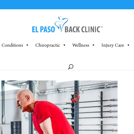
Conditions
Chiropractic
Wellness
Injury Care