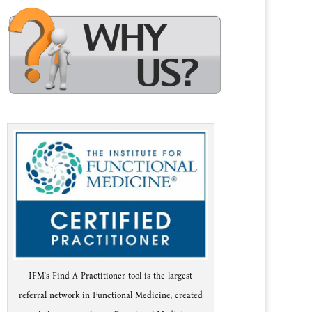
IFM's Find A Practitioner tool is the largest
referral network in Functional Medicine, created