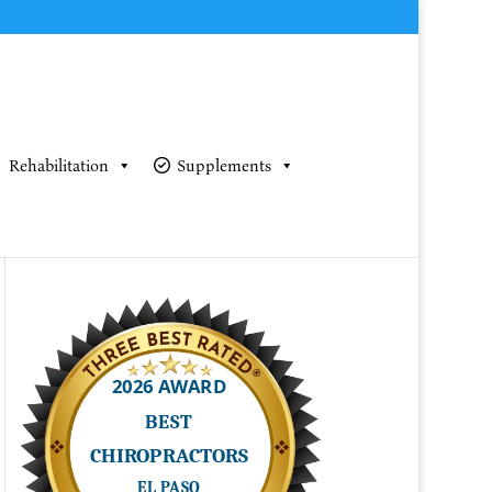
Rehabilitation
Supplements