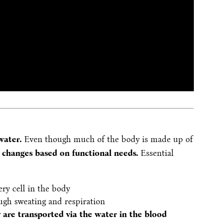
 water.
Even though much of the body is made up of
n
changes based on functional needs.
Essential
ery cell in the body
ough sweating and respiration
 are transported via the water in the blood