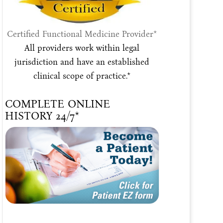
Certified Functional Medicine Provider*
All providers work within legal
jurisdiction and have an established
clinical scope of practice.*
COMPLETE ONLINE
HISTORY 24/7*