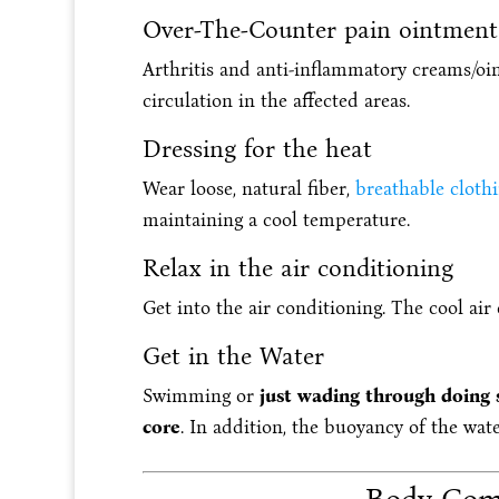
Over-The-Counter pain ointment
Arthritis and anti-inflammatory creams/oi
circulation in the affected areas.
Dressing for the heat
Wear loose, natural fiber,
breathable cloth
maintaining a cool temperature.
Relax in the air conditioning
Get into the air conditioning. The cool air
Get in the Water
Swimming or
just wading through doing s
core
. In addition, the buoyancy of the wate
Body Comp