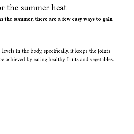
for the summer heat
n the summer, there are a few easy ways to gain
levels in the body, specifically, it keeps the joints
 achieved by eating healthy fruits and vegetables.