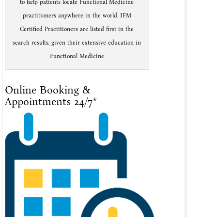
to help patients locate Functional Medicine
practitioners anywhere in the world. IFM
Certified Practitioners are listed first in the
search results, given their extensive education in
Functional Medicine
Online Booking &
Appointments 24/7*