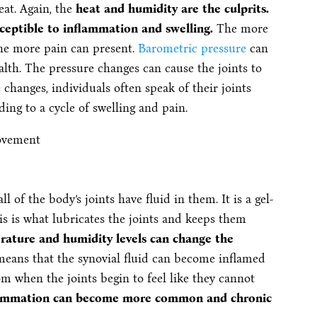
at. Again, the
heat and humidity are the culprits.
usceptible to inflammation and swelling.
The more
 the more pain can present.
Barometric pressure
can
lth. The pressure changes can cause the joints to
hanges, individuals often speak of their joints
ding to a cycle of swelling and pain.
ll of the body’s joints have fluid in them. It is a gel-
s is what lubricates the joints and keeps them
ature and humidity levels can change the
means that the synovial fluid can become inflamed
m when the joints begin to feel like they cannot
lammation can become more common and chronic