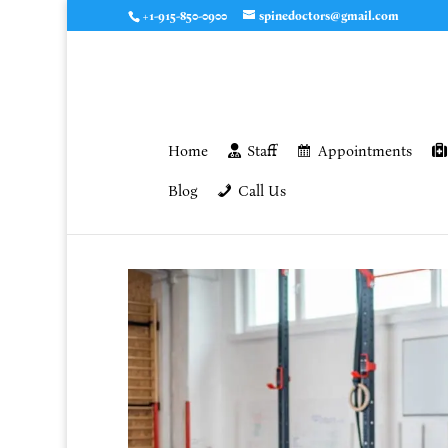
+1-915-850-0900
spinedoctors@gmail.com
Home
Staff
Appointments
Blog
Call Us