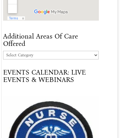
Additional Areas Of Care
Offered
Additional
Areas
EVENTS CALENDAR: LIVE
Of
EVENTS & WEBINARS
Care
Offered