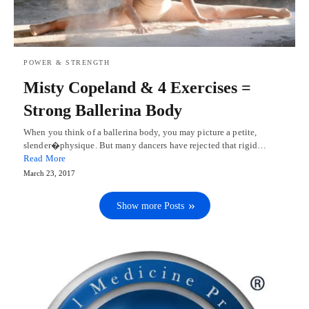
POWER & STRENGTH
Misty Copeland & 4 Exercises =
Strong Ballerina Body
When you think of a ballerina body, you may picture a petite,
slender�physique. But many dancers have rejected that rigid…
Read More
March 23, 2017
Show more Posts