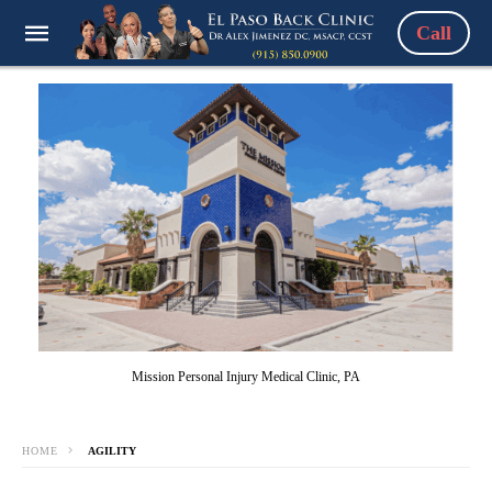
Call
Mission Personal Injury Medical Clinic, PA
HOME
AGILITY