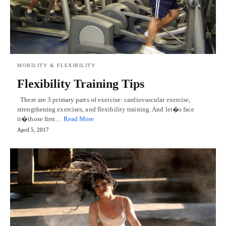
MOBILITY & FLEXIBILITY
Flexibility Training Tips
There are 3 primary parts of exercise: cardiovascular exercise,
strengthening exercises, and flexibility training. And let�s face
it�those first…
Read More
April 5, 2017