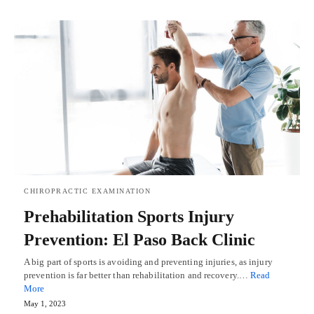
CHIROPRACTIC EXAMINATION
Prehabilitation Sports Injury
Prevention: El Paso Back Clinic
A big part of sports is avoiding and preventing injuries, as injury
prevention is far better than rehabilitation and recovery.…
Read
More
May 1, 2023