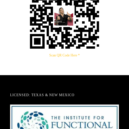
Scan QR Code Here *
LICENSED: TEXAS & NEW MEXICO