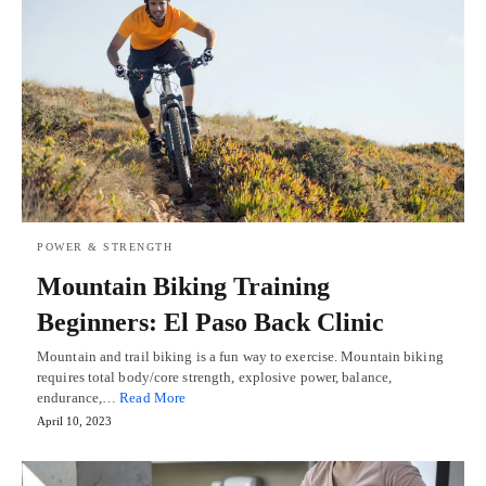
POWER & STRENGTH
Mountain Biking Training
Beginners: El Paso Back Clinic
Mountain and trail biking is a fun way to exercise. Mountain biking
requires total body/core strength, explosive power, balance,
endurance,…
Read More
April 10, 2023