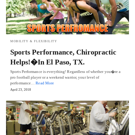
MOBILITY & FLEXIBILITY
Sports Performance, Chiropractic
Helps!�In El Paso, TX.
Sports Performance is everything! Regardless of whether you�re a
pro football player or a weekend warrior, your level of
performance…
Read More
April 23, 2018