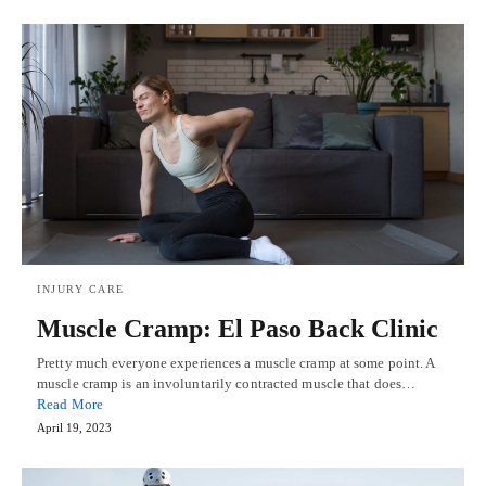
INJURY CARE
Muscle Cramp: El Paso Back Clinic
Pretty much everyone experiences a muscle cramp at some point. A
muscle cramp is an involuntarily contracted muscle that does…
Read More
April 19, 2023