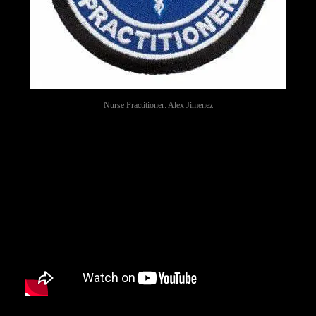
Nurse Practitioner: Alex Jimenez