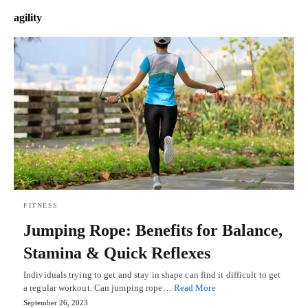
agility
FITNESS
Jumping Rope: Benefits for Balance,
Stamina & Quick Reflexes
Individuals trying to get and stay in shape can find it difficult to get
a regular workout. Can jumping rope…
Read More
September 26, 2023