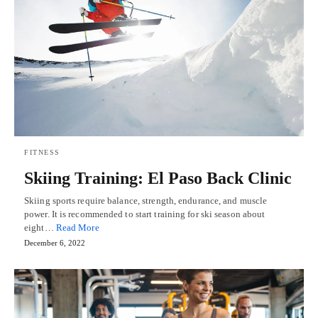
FITNESS
Skiing Training: El Paso Back Clinic
Skiing sports require balance, strength, endurance, and muscle
power. It is recommended to start training for ski season about
eight…
Read More
December 6, 2022