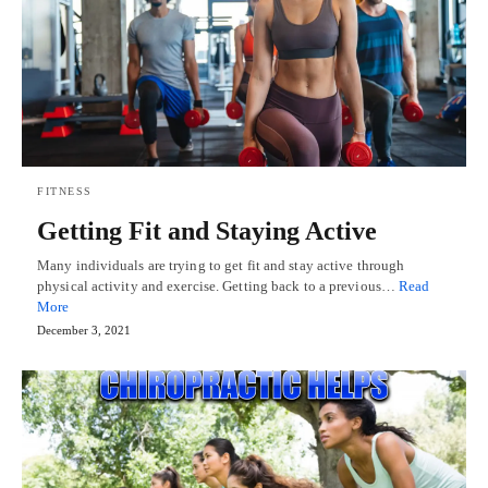
FITNESS
Getting Fit and Staying Active
Many individuals are trying to get fit and stay active through
physical activity and exercise. Getting back to a previous…
Read
More
December 3, 2021