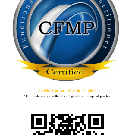
Certified Functional Medicine Provider*
All providers work within their legal clinical scope of practice.