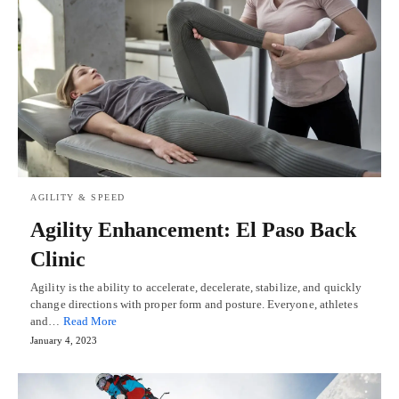
AGILITY & SPEED
Agility Enhancement: El Paso Back
Clinic
Agility is the ability to accelerate, decelerate, stabilize, and quickly
change directions with proper form and posture. Everyone, athletes
and…
Read More
January 4, 2023