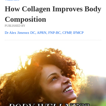
How Collagen Improves Body
Composition
PUBLISHED BY
Dr Alex Jimenez DC, APRN, FNP-BC, CFMP, IFMCP