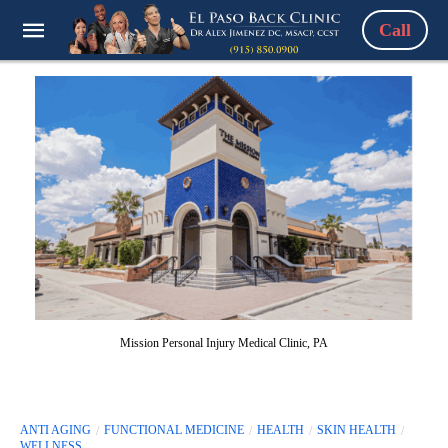
Call
Mission Personal Injury Medical Clinic, PA
ANTI AGING
FUNCTIONAL MEDICINE
HEALTH
SKIN HEALTH
WELLNESS