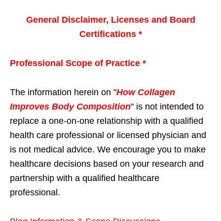
General Disclaimer, Licenses and Board
Certifications *
Professional Scope of Practice *
The information herein on "
How Collagen
Improves Body Composition
" is not intended to
replace a one-on-one relationship with a qualified
health care professional or licensed physician and
is not medical advice. We encourage you to make
healthcare decisions based on your research and
partnership with a qualified healthcare
professional.