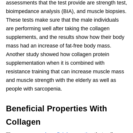
assessments that the test provide are strength test,
bioimpedance analysis (BIA), and muscle biopsies.
These tests make sure that the male individuals
are performing well after taking the collagen
supplements, and the results show how their body
mass had an increase of fat-free body mass.
Another study showed how collagen protein
supplementation when it is combined with
resistance training that can increase muscle mass
and muscle strength with the elderly as well as
people with sarcopenia.
Beneficial Properties With
Collagen