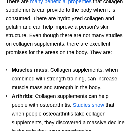
There are
many beneficial properties
that collagen
supplements can provide to the body when it is
consumed. There are hydrolyzed collagen and
gelatin and can help improve a person’s skin
structure. Even though there are not many studies
on collagen supplements, there are excellent
promises for the areas on the body. They are:
Muscles mass
: Collagen supplements, when
combined with strength training, can increase
muscle mass and strength in the body.
Arthritis
: Collagen supplements can help
people with osteoarthritis.
Studies show
that
when people osteoarthritis take collagen
supplements, they discovered a massive decline