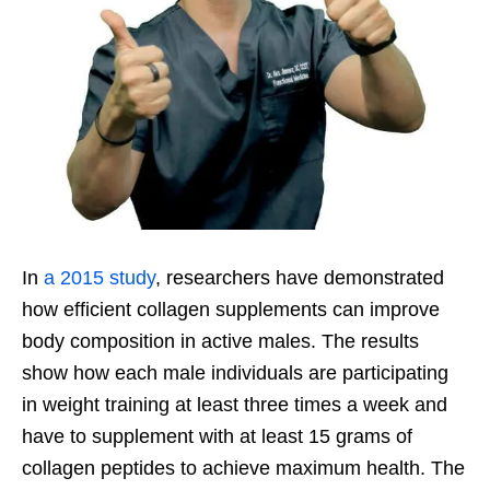
In
a 2015 study
, researchers have demonstrated
how efficient collagen supplements can improve
body composition in active males. The results
show how each male individuals are participating
in weight training at least three times a week and
have to supplement with at least 15 grams of
collagen peptides to achieve maximum health. The