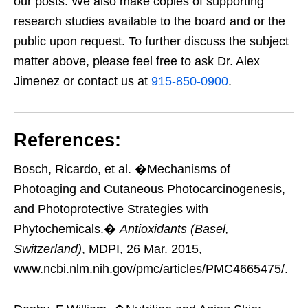
our posts. We also make copies of supporting
research studies available to the board and or the
public upon request. To further discuss the subject
matter above, please feel free to ask Dr. Alex
Jimenez or contact us at
915-850-0900
.
References:
Bosch, Ricardo, et al. �Mechanisms of
Photoaging and Cutaneous Photocarcinogenesis,
and Photoprotective Strategies with
Phytochemicals.�
Antioxidants (Basel,
Switzerland)
, MDPI, 26 Mar. 2015,
www.ncbi.nlm.nih.gov/pmc/articles/PMC4665475/.