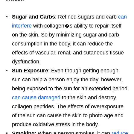
Sugar and Carbs
: Refined sugars and carb
can
interfere
with collagen�s ability to repair itself
on the skin. So by minimizing sugar and carb
consumption in the body, it can reduce the
effects of vascular, renal, and cutaneous tissue
dysfunction.
Sun Exposure
: Even though getting enough
sun can help a person enjoy the day, however,
being exposed to the sun for an extended period
can cause damaged
to the skin and destroy
collagen peptides. The effects of overexposure
of the sun can cause the skin to photo age and
produce oxidative stress in the body.
Smoking
: When a person smokes, it can
reduce