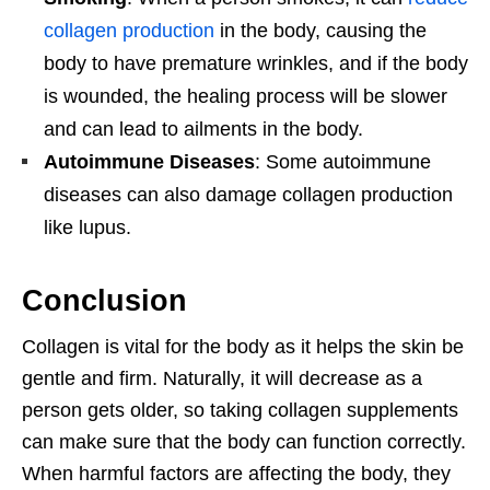
collagen production
in the body, causing the
body to have premature wrinkles, and if the body
is wounded, the healing process will be slower
and can lead to ailments in the body.
Autoimmune Diseases
: Some autoimmune
diseases can also damage collagen production
like lupus.
Conclusion
Collagen is vital for the body as it helps the skin be
gentle and firm. Naturally, it will decrease as a
person gets older, so taking collagen supplements
can make sure that the body can function correctly.
When harmful factors are affecting the body, they