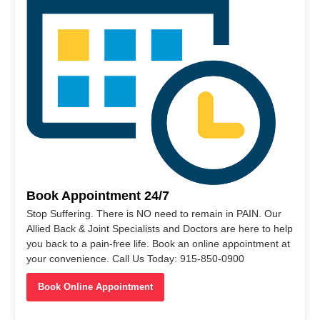
Book Appointment 24/7
Stop Suffering. There is NO need to remain in PAIN. Our
Allied Back & Joint Specialists and Doctors are here to help
you back to a pain-free life. Book an online appointment at
your convenience. Call Us Today: 915-850-0900
Book Online Appointment