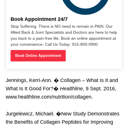
Book Appointment 24/7
Stop Suffering. There is NO need to remain in PAIN. Our
Allied Back & Joint Specialists and Doctors are here to help
you back to a pain-free life. Book an online appointment at
your convenience. Call Us Today: 915-850-0900
Book Online Appointment
Jennings, Kerri-Ann. � Collagen – What Is It and
What Is It Good For?�
Healthline
, 9 Sept. 2016,
www.healthline.com/nutrition/collagen.
Jurgelewicz, Michael. �New Study Demonstrates
the Benefits of Collagen Peptides for Improving