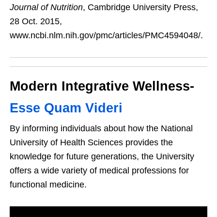
Journal of Nutrition
, Cambridge University Press,
28 Oct. 2015,
www.ncbi.nlm.nih.gov/pmc/articles/PMC4594048/.
Modern Integrative Wellness-
Esse Quam Videri
By informing individuals about how the National
University of Health Sciences provides the
knowledge for future generations, the University
offers a wide variety of medical professions for
functional medicine.