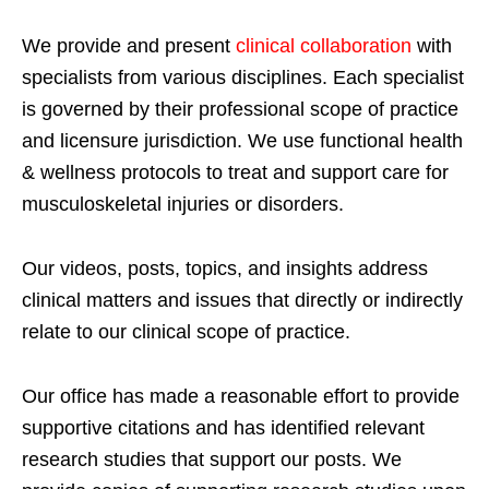
We provide and present
clinical collaboration
with
specialists from various disciplines. Each specialist
is governed by their professional scope of practice
and licensure jurisdiction. We use functional health
& wellness protocols to treat and support care for
musculoskeletal injuries or disorders.
Our videos, posts, topics, and insights address
clinical matters and issues that directly or indirectly
relate to our clinical scope of practice.
Our office has made a reasonable effort to provide
supportive citations and has identified relevant
research studies that support our posts.
We