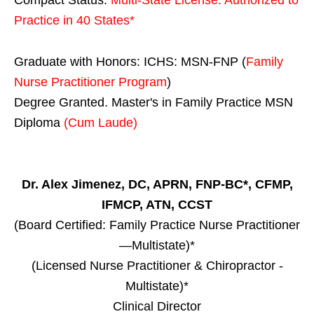
Practice in
40 States
*
Graduate with Honors: ICHS: MSN-FNP (
Family
Nurse Practitioner Program
)
Degree Granted. Master's in Family Practice MSN
Diploma
(Cum Laude)
Dr. Alex Jimenez, DC, APRN, FNP-BC*, CFMP,
IFMCP, ATN, CCST
(Board Certified: Family Practice Nurse Practitioner
—Multistate)*
(Licensed Nurse Practitioner & Chiropractor -
Multistate)*
Clinical Director