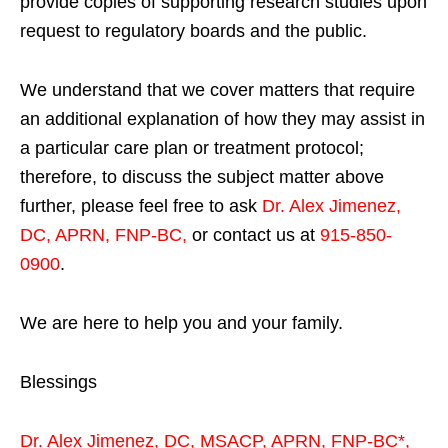
provide copies of supporting research studies upon
request to regulatory boards and the public.
We understand that we cover matters that require
an additional explanation of how they may assist in
a particular care plan or treatment protocol;
therefore, to discuss the subject matter above
further, please feel free to ask
Dr. Alex Jimenez,
DC, APRN, FNP-BC
,
or contact us at
915-850-
0900
.
We are here to help you and your family.
Blessings
Dr. Alex Jimenez,
DC,
MSACP
,
APRN, FNP-BC*,