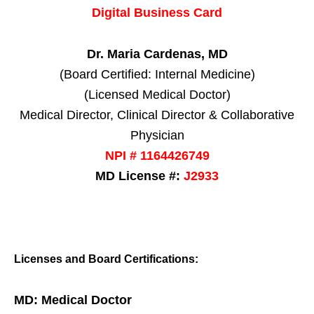
Digital Business Card
Dr. Maria Cardenas, MD
(Board Certified: Internal Medicine)
(Licensed Medical Doctor)
Medical Director, Clinical Director & Collaborative
Physician
NPI # 1164426749
MD License #:
J2933
Licenses and Board Certifications:
MD: Medical Doctor