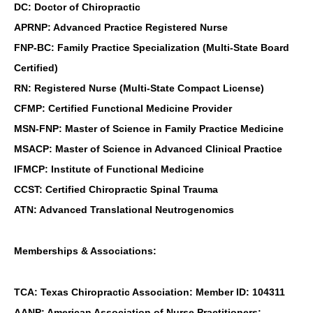
DC: Doctor of Chiropractic
APRNP: Advanced Practice Registered Nurse
FNP-BC: Family Practice Specialization (Multi-State Board
Certified)
RN: Registered Nurse (Multi-State Compact License)
CFMP: Certified Functional Medicine Provider
MSN-FNP: Master of Science in Family Practice Medicine
MSACP: Master of Science in Advanced Clinical Practice
IFMCP: Institute of Functional Medicine
CCST: Certified Chiropractic Spinal Trauma
ATN: Advanced Translational Neutrogenomics
Memberships & Associations:
TCA: Texas Chiropractic Association: Member ID: 104311
AANP: American Association of Nurse Practitioners: