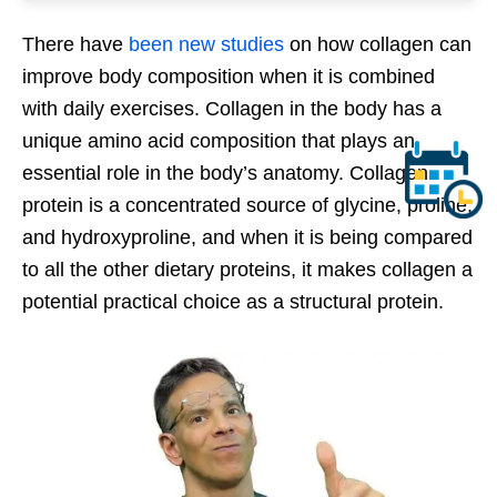
There have
been new studies
on how collagen can
improve body composition when it is combined
with daily exercises. Collagen in the body has a
unique amino acid composition that plays an
essential role in the body’s anatomy. Collagen
protein is a concentrated source of glycine, proline,
and hydroxyproline, and when it is being compared
to all the other dietary proteins, it makes collagen a
potential practical choice as a structural protein.