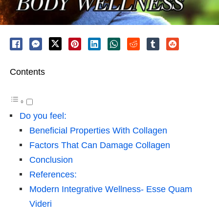
Contents
Do you feel:
Beneficial Properties With Collagen
Factors That Can Damage Collagen
Conclusion
References:
Modern Integrative Wellness- Esse Quam
Videri