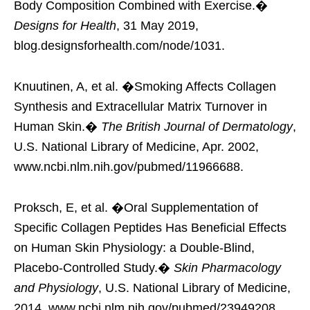
Body Composition Combined with Exercise.�
Designs for Health
, 31 May 2019,
blog.designsforhealth.com/node/1031.
Knuutinen, A, et al. �Smoking Affects Collagen
Synthesis and Extracellular Matrix Turnover in
Human Skin.�
The British Journal of Dermatology
,
U.S. National Library of Medicine, Apr. 2002,
www.ncbi.nlm.nih.gov/pubmed/11966688.
Proksch, E, et al. �Oral Supplementation of
Specific Collagen Peptides Has Beneficial Effects
on Human Skin Physiology: a Double-Blind,
Placebo-Controlled Study.�
Skin Pharmacology
and Physiology
, U.S. National Library of Medicine,
2014, www.ncbi.nlm.nih.gov/pubmed/23949208.