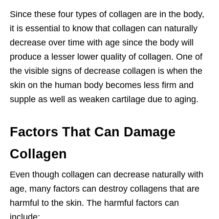
Since these four types of collagen are in the body,
it is essential to know that collagen can naturally
decrease over time with age since the body will
produce a lesser lower quality of collagen. One of
the visible signs of decrease collagen is when the
skin on the human body becomes less firm and
supple as well as weaken cartilage due to aging.
Factors That Can Damage
Collagen
Even though collagen can decrease naturally with
age, many factors can destroy collagens that are
harmful to the skin. The harmful factors can
include: