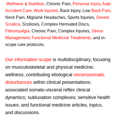
Wellness & Nutrition
,
Chronic Pain,
Personal
Injury
,
Auto
Accident Care, Work Injuries
,
Back Injury, Low
Back Pain
,
Neck Pain, Migraine Headaches, Sports Injuries,
Severe
Sciatica
,
Scoliosis, Complex Herniated Discs,
Fibromyalgia
,
Chronic Pain, Complex Injuries,
Stress
Management, Functional Medicine Treatments
,
and in-
scope care protocols.
Our information scope
is multidisciplinary, focusing
on musculoskeletal and physical medicine;
wellness; contributing etiological
viscerosomatic
disturbances
within clinical presentations;
associated somato-visceral reflex clinical
dynamics; subluxation complexes; sensitive health
issues; and functional medicine articles, topics,
and discussions.