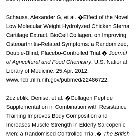
Schauss, Alexander G, et al. �Effect of the Novel
Low Molecular Weight Hydrolyzed Chicken Sternal
Cartilage Extract, BioCell Collagen, on Improving
Osteoarthritis-Related Symptoms: a Randomized,
Double-Blind, Placebo-Controlled Trial.�
Journal
of Agricultural and Food Chemistry
, U.S. National
Library of Medicine, 25 Apr. 2012,
www.ncbi.nlm.nih.gov/pubmed/22486722.
Zdzieblik, Denise, et al. �Collagen Peptide
Supplementation in Combination with Resistance
Training Improves Body Composition and
Increases Muscle Strength in Elderly Sarcopenic
Men: a Randomised Controlled Trial.�
The British