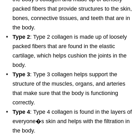
packed fibers that provide structures to the skin,
bones, connective tissues, and teeth that are in
the body.
Type 2
: Type 2 collagen is made up of loosely
packed fibers that are found in the elastic
cartilage, which helps cushion the joints in the
body.
Type 3
: Type 3 collagen helps support the
structure of the muscles, organs, and arteries
that make sure that the body is functioning
correctly.
Type 4
: Type 4 collagen is found in the layers of
everyone�s skin and helps with the filtration in
the body.