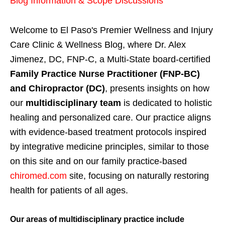
Blog Information & Scope Discussions
Welcome to El Paso's Premier Wellness and Injury
Care Clinic & Wellness Blog, where Dr. Alex
Jimenez, DC, FNP-C, a Multi-State board-certified
Family Practice Nurse Practitioner (FNP-BC)
and Chiropractor (DC)
, presents insights on how
our
multidisciplinary team
is dedicated to holistic
healing and personalized care. Our practice aligns
with evidence-based treatment protocols inspired
by integrative medicine principles, similar to those
on this site and on our family practice-based
chiromed.com
site, focusing on naturally restoring
health for patients of all ages.
Our areas of multidisciplinary practice include