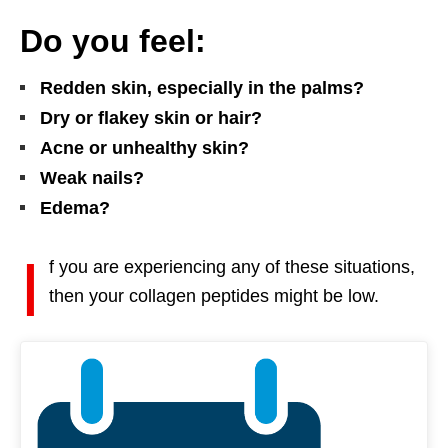
Do you feel:
Redden skin, especially in the palms?
Dry or flakey skin or hair?
Acne or unhealthy skin?
Weak nails?
Edema?
I
f you are experiencing any of these situations,
then your collagen peptides might be low.