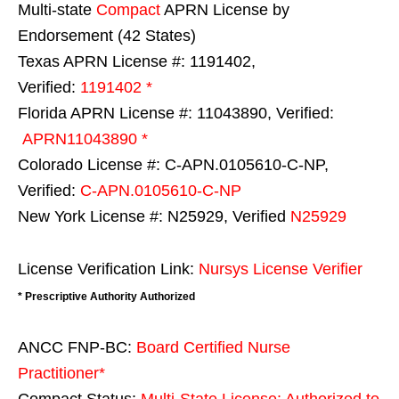
Multi-state
Compact
APRN License by
Endorsement (42 States)
Texas APRN License #: 1191402,
Verified:
1191402 *
Florida APRN License #: 11043890, Verified:
APRN11043890 *
Colorado License #: C-APN.0105610-C-NP,
Verified:
C-APN.0105610-C-NP
New York License #: N25929, Verified
N25929
License Verification Link:
Nursys License Verifier
* Prescriptive Authority Authorized
ANCC FNP-BC:
Board Certified Nurse
Practitioner*
Compact Status:
Multi-State License
: Authorized to