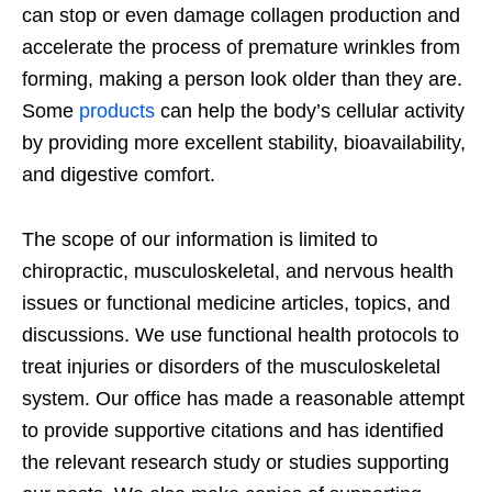
can stop or even damage collagen production and
accelerate the process of premature wrinkles from
forming, making a person look older than they are.
Some
products
can help the body’s cellular activity
by providing more excellent stability, bioavailability,
and digestive comfort.
The scope of our information is limited to
chiropractic, musculoskeletal, and nervous health
issues or functional medicine articles, topics, and
discussions. We use functional health protocols to
treat injuries or disorders of the musculoskeletal
system. Our office has made a reasonable attempt
to provide supportive citations and has identified
the relevant research study or studies supporting