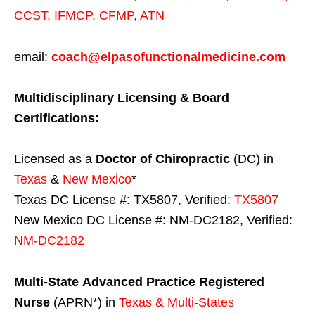
CCST
,
IFMCP
,
CFMP
,
ATN
email:
coach@elpasofunctionalmedicine.com
Multidisciplinary Licensing & Board
Certifications:
Licensed as a
Doctor of Chiropractic
(DC) in
Texas
&
New Mexico
*
Texas DC License #: TX5807, Verified:
TX5807
New Mexico DC License #: NM-DC2182, Verified:
NM-DC2182
Multi-State
Advanced Practice Registered
Nurse
(APRN*) in
Texas & Multi-States