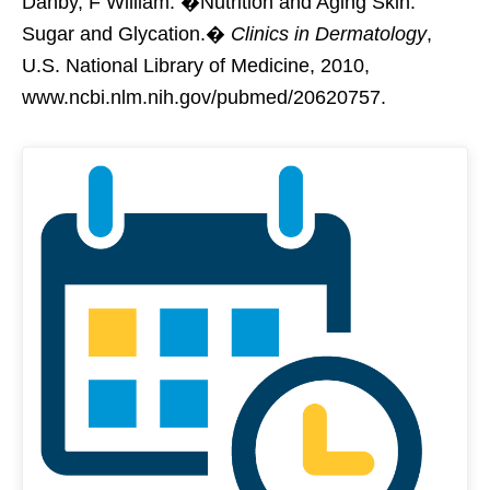
Danby, F William. �Nutrition and Aging Skin:
Sugar and Glycation.�
Clinics in Dermatology
,
U.S. National Library of Medicine, 2010,
www.ncbi.nlm.nih.gov/pubmed/20620757.