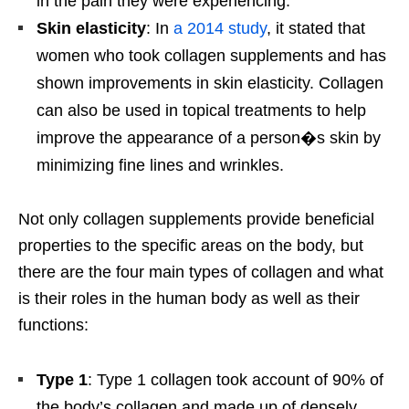
in the pain they were experiencing.
Skin elasticity
: In
a 2014 study
, it stated that
women who took collagen supplements and has
shown improvements in skin elasticity. Collagen
can also be used in topical treatments to help
improve the appearance of a person�s skin by
minimizing fine lines and wrinkles.
Not only collagen supplements provide beneficial
properties to the specific areas on the body, but
there are the four main types of collagen and what
is their roles in the human body as well as their
functions:
Type 1
: Type 1 collagen took account of 90% of
the body’s collagen and made up of densely