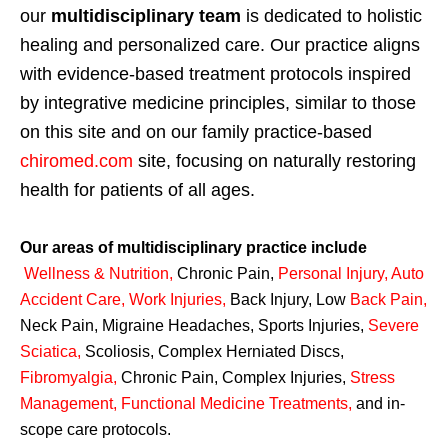
our
multidisciplinary team
is dedicated to holistic
healing and personalized care. Our practice aligns
with evidence-based treatment protocols inspired
by integrative medicine principles, similar to those
on this site and on our family practice-based
chiromed.com
site, focusing on naturally restoring
health for patients of all ages.
Our areas of multidisciplinary practice include
Wellness & Nutrition
,
Chronic Pain,
Personal
Injury
,
Auto
Accident Care, Work Injuries
,
Back Injury, Low
Back Pain
,
Neck Pain, Migraine Headaches, Sports Injuries,
Severe
Sciatica
,
Scoliosis, Complex Herniated Discs,
Fibromyalgia
,
Chronic Pain, Complex Injuries,
Stress
Management, Functional Medicine Treatments
,
and in-
scope care protocols.