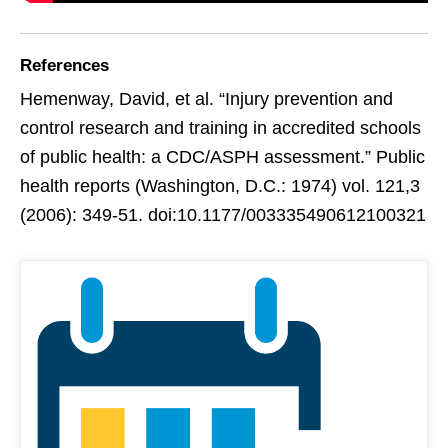
References
Hemenway, David, et al. “Injury prevention and
control research and training in accredited schools
of public health: a CDC/ASPH assessment.” Public
health reports (Washington, D.C.: 1974) vol. 121,3
(2006): 349-51. doi:10.1177/003335490612100321