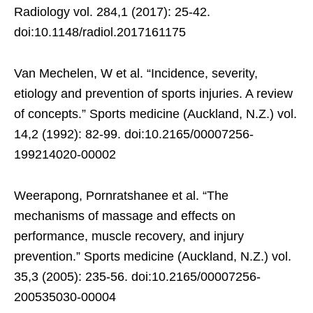
Radiology vol. 284,1 (2017): 25-42.
doi:10.1148/radiol.2017161175
Van Mechelen, W et al. “Incidence, severity,
etiology and prevention of sports injuries. A review
of concepts.” Sports medicine (Auckland, N.Z.) vol.
14,2 (1992): 82-99. doi:10.2165/00007256-
199214020-00002
Weerapong, Pornratshanee et al. “The
mechanisms of massage and effects on
performance, muscle recovery, and injury
prevention.” Sports medicine (Auckland, N.Z.) vol.
35,3 (2005): 235-56. doi:10.2165/00007256-
200535030-00004