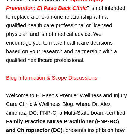
Prevention: El Paso Back Clinic
" is not intended
to replace a one-on-one relationship with a
qualified health care professional or licensed
physician and is not medical advice. We
encourage you to make healthcare decisions
based on your research and partnership with a
qualified healthcare professional.
Blog Information & Scope Discussions
Welcome to El Paso's Premier Wellness and Injury
Care Clinic & Wellness Blog, where Dr. Alex
Jimenez, DC, FNP-C, a Multi-State board-certified
Family Practice Nurse Practitioner (FNP-BC)
and Chiropractor (DC)
, presents insights on how