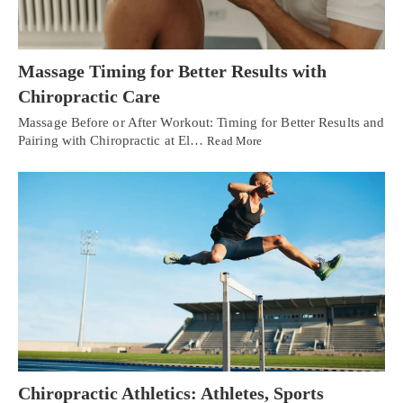
Massage Timing for Better Results with
Chiropractic Care
Massage Before or After Workout: Timing for Better Results and
Pairing with Chiropractic at El…
Read More
Chiropractic Athletics: Athletes, Sports