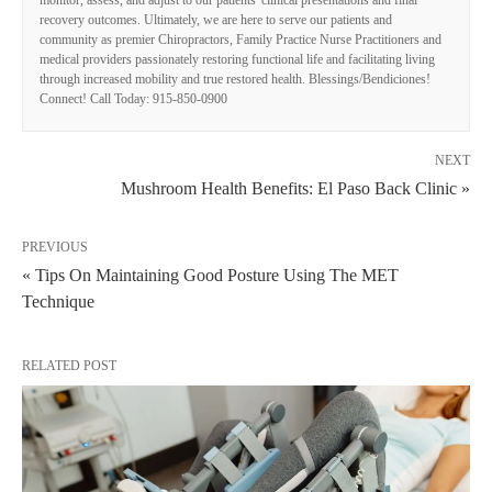
recovery outcomes. Ultimately, we are here to serve our patients and
community as premier Chiropractors, Family Practice Nurse Practitioners and
medical providers passionately restoring functional life and facilitating living
through increased mobility and true restored health. Blessings/Bendiciones!
Connect! Call Today: 915-850-0900
NEXT
Mushroom Health Benefits: El Paso Back Clinic »
PREVIOUS
« Tips On Maintaining Good Posture Using The MET
Technique
RELATED POST