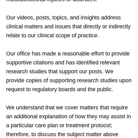
Our videos, posts, topics, and insights address
clinical matters and issues that directly or indirectly
relate to our clinical scope of practice.
Our office has made a reasonable effort to provide
supportive citations and has identified relevant
research studies that support our posts.
We
provide copies of supporting research studies upon
request to regulatory boards and the public.
We understand that we cover matters that require
an additional explanation of how they may assist in
a particular care plan or treatment protocol;
therefore, to discuss the subject matter above