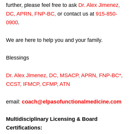
further, please feel free to ask
Dr. Alex Jimenez,
DC, APRN, FNP-BC
,
or contact us at
915-850-
0900
.
We are here to help you and your family.
Blessings
Dr. Alex Jimenez,
DC,
MSACP
,
APRN, FNP-BC*,
CCST
,
IFMCP
,
CFMP
,
ATN
email:
coach@elpasofunctionalmedicine.com
Multidisciplinary Licensing & Board
Certifications: