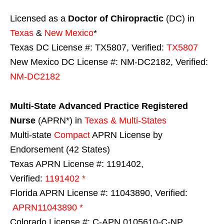
Licensed as a
Doctor of Chiropractic
(DC) in
Texas
&
New Mexico
*
Texas DC License #: TX5807, Verified:
TX5807
New Mexico DC License #: NM-DC2182, Verified:
NM-DC2182
Multi-State
Advanced Practice Registered
Nurse
(APRN*) in
Texas & Multi-States
Multi-state
Compact
APRN License by
Endorsement (42 States)
Texas APRN License #: 1191402,
Verified:
1191402 *
Florida APRN License #: 11043890, Verified:
APRN11043890 *
Colorado License #: C-APN.0105610-C-NP,