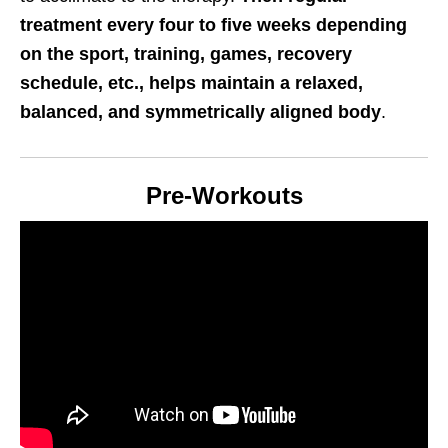
treatment every four to five weeks depending
on the sport, training, games, recovery
schedule, etc., helps maintain a relaxed,
balanced, and symmetrically aligned body
.
Pre-Workouts