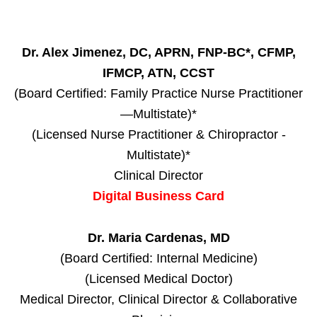
Dr. Alex Jimenez, DC, APRN, FNP-BC*, CFMP,
IFMCP, ATN, CCST
(Board Certified: Family Practice Nurse Practitioner
—Multistate)*
(Licensed Nurse Practitioner & Chiropractor -
Multistate)*
Clinical Director
Digital Business Card
Dr. Maria Cardenas, MD
(Board Certified: Internal Medicine)
(Licensed Medical Doctor)
Medical Director, Clinical Director & Collaborative