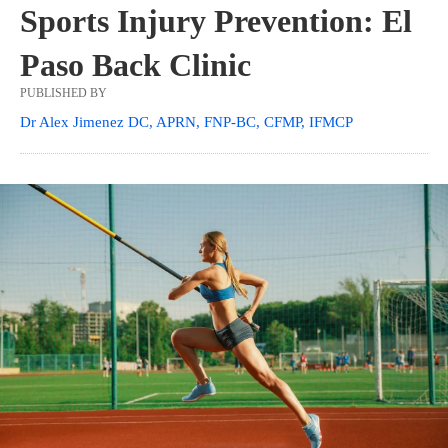
Sports Injury Prevention: El
Paso Back Clinic
PUBLISHED BY
Dr Alex Jimenez DC, APRN, FNP-BC, CFMP, IFMCP