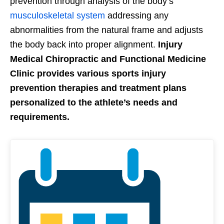
prevention through analysis of the body’s
musculoskeletal system
addressing any
abnormalities from the natural frame and adjusts
the body back into proper alignment.
Injury
Medical Chiropractic and Functional Medicine
Clinic provides various sports injury
prevention therapies and treatment plans
personalized to the athlete’s needs and
requirements.