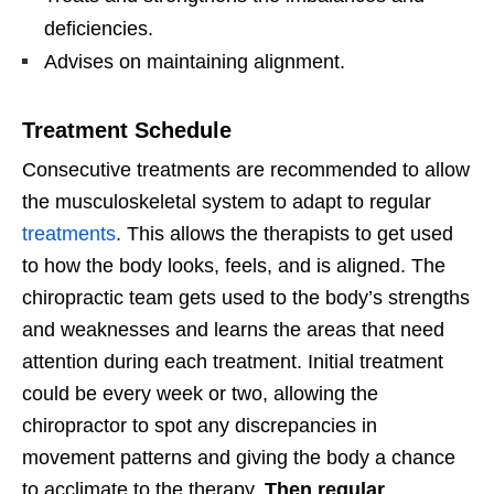
deficiencies.
Advises on maintaining alignment.
Treatment Schedule
Consecutive treatments are recommended to allow
the musculoskeletal system to adapt to regular
treatments
. This allows the therapists to get used
to how the body looks, feels, and is aligned. The
chiropractic team gets used to the body’s strengths
and weaknesses and learns the areas that need
attention during each treatment. Initial treatment
could be every week or two, allowing the
chiropractor to spot any discrepancies in
movement patterns and giving the body a chance
to acclimate to the therapy.
Then regular