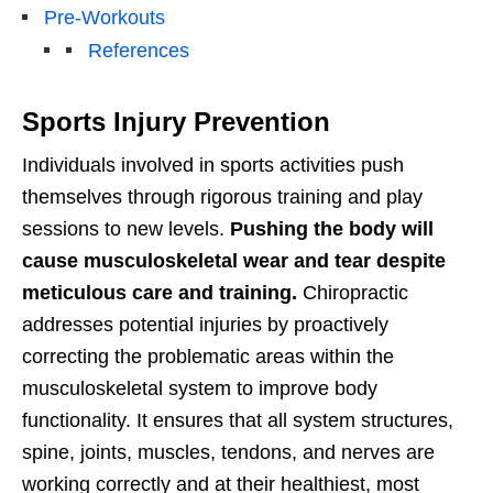
Pre-Workouts
References
Sports Injury Prevention
Individuals involved in sports activities push
themselves through rigorous training and play
sessions to new levels.
Pushing the body will
cause musculoskeletal wear and tear despite
meticulous care and training.
Chiropractic
addresses potential injuries by proactively
correcting the problematic areas within the
musculoskeletal system to improve body
functionality. It ensures that all system structures,
spine, joints, muscles, tendons, and nerves are
working correctly and at their healthiest, most