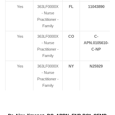
Yes
363LF0000X
FL
11043890
- Nurse
Practitioner -
Family
Yes
363LF0000X
CO
C-
- Nurse
APN.0105610-
Practitioner -
C-NP
Family
Yes
363LF0000X
NY
N25929
- Nurse
Practitioner -
Family