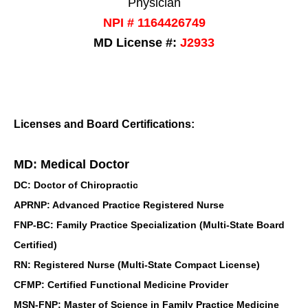
Physician
NPI # 1164426749
MD License #:
J2933
Licenses and Board Certifications:
MD: Medical Doctor
DC: Doctor of Chiropractic
APRNP: Advanced Practice Registered Nurse
FNP-BC: Family Practice Specialization (Multi-State Board
Certified)
RN: Registered Nurse (Multi-State Compact License)
CFMP: Certified Functional Medicine Provider
MSN-FNP: Master of Science in Family Practice Medicine