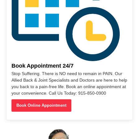
Book Appointment 24/7
Stop Suffering. There is NO need to remain in PAIN. Our
Allied Back & Joint Specialists and Doctors are here to help
you back to a pain-free life. Book an online appointment at
your convenience. Call Us Today: 915-850-0900
Book Online Appointment