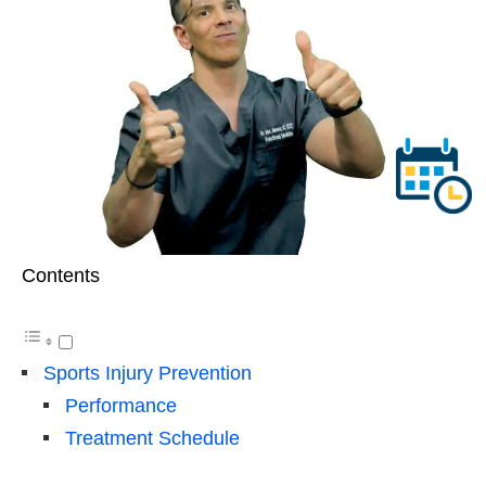
Contents
Sports Injury Prevention
Performance
Treatment Schedule