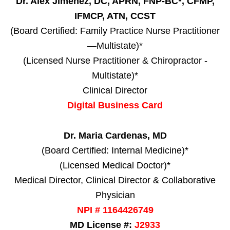
Dr. Alex Jimenez, DC, APRN, FNP-BC*, CFMP,
IFMCP, ATN, CCST
(Board Certified: Family Practice Nurse Practitioner
—Multistate)*
(Licensed Nurse Practitioner & Chiropractor -
Multistate)*
Clinical Director
Digital Business Card
Dr. Maria Cardenas, MD
(Board Certified: Internal Medicine)*
(Licensed Medical Doctor)*
Medical Director, Clinical Director & Collaborative
Physician
NPI # 1164426749
MD License #:
J2933