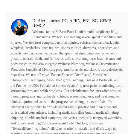
Dr Alex Jimenez DC, APRN, FNP-BC, CFMP,
IFMCP
Welcome to our El Paso Back Clinic's multidisciplinary blog,
Bienvenidos. We focus on treating severe spinal disabilities and
injuries. We also treat complex personal injuries, sciatica, neck and back pain,
whiplash, headaches, knee injuries, sports injuries, dizziness, poor sleep, and
arthritis. We use proven advanced therapies that aim to improve movement,
posture, overall health, and fitness, as well as treat long-term health issues and
body structure. We also integrate Wellness Nutrition, Wellness Detoxification
Protocols, Functional Medicine programs for acute and chronic musculoskeletal
disorders. We use effective "Patient Focused Diet Plans," Specialized
Chiropractic Techniques, Mobility-Agility Training, Cross-Fit Protocols, and
the Premier "PUSH Functional Fitness System" to treat patients suffering from
various injuries and health problems. Our rehabilitation facilities offer physical
therapy programs and protocols to triage, assess, diagnose, and treat complex
clinical injuries and assist in the progressive healing processes. We offer
advanced telemedicine to provide all our family practice and injured patients
with clinical convenience, including medication distribution, medication drop
shipping, durable medical equipment deliveries, medically integrated wearables,
and home-based diagnostic assessment tools. Our live, up-to-date
"Telemedicine Integrations" allow us to offer interactive and direct ways to
monitor, assess, and adjust to our patients' clinical presentations and final