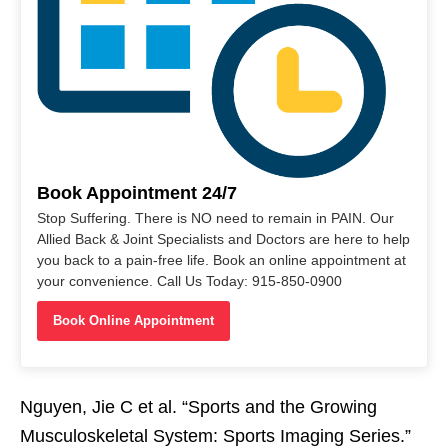
Book Appointment 24/7
Stop Suffering. There is NO need to remain in PAIN. Our
Allied Back & Joint Specialists and Doctors are here to help
you back to a pain-free life. Book an online appointment at
your convenience. Call Us Today: 915-850-0900
Book Online Appointment
Nguyen, Jie C et al. “Sports and the Growing
Musculoskeletal System: Sports Imaging Series.”