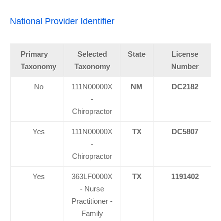
National Provider Identifier
Primary
Selected
State
License
Taxonomy
Taxonomy
Number
No
111N00000X
NM
DC2182
-
Chiropractor
Yes
111N00000X
TX
DC5807
-
Chiropractor
Yes
363LF0000X
TX
1191402
- Nurse
Practitioner -
Family