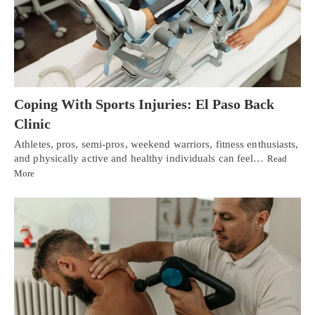
Coping With Sports Injuries: El Paso Back
Clinic
Athletes, pros, semi-pros, weekend warriors, fitness enthusiasts,
and physically active and healthy individuals can feel…
Read
More