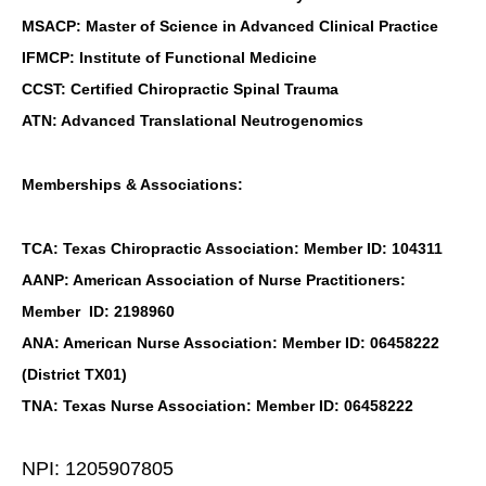
MSACP: Master of Science in Advanced Clinical Practice
IFMCP: Institute of Functional Medicine
CCST: Certified Chiropractic Spinal Trauma
ATN: Advanced Translational Neutrogenomics
Memberships & Associations:
TCA: Texas Chiropractic Association: Member ID: 104311
AANP: American Association of Nurse Practitioners:
Member ID: 2198960
ANA: American Nurse Association: Member ID: 06458222
(District TX01)
TNA: Texas Nurse Association: Member ID: 06458222
NPI: 1205907805