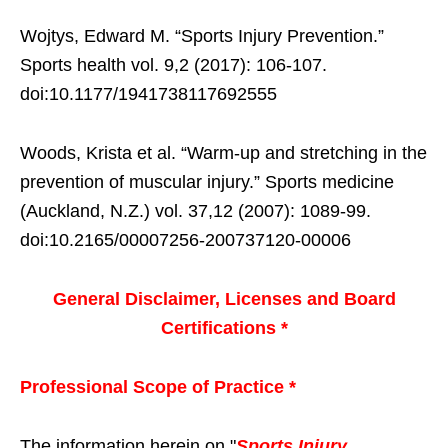
Wojtys, Edward M. “Sports Injury Prevention.”
Sports health vol. 9,2 (2017): 106-107.
doi:10.1177/1941738117692555
Woods, Krista et al. “Warm-up and stretching in the
prevention of muscular injury.” Sports medicine
(Auckland, N.Z.) vol. 37,12 (2007): 1089-99.
doi:10.2165/00007256-200737120-00006
General Disclaimer, Licenses and Board
Certifications *
Professional Scope of Practice *
The information herein on "
Sports Injury