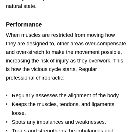
natural state.
Performance
When muscles are restricted from moving how
they are designed to, other areas over-compensate
and over-stretch to make the movement possible,
increasing the risk of injury as they overwork. This
is how the vicious cycle starts. Regular
professional chiropractic:
Regularly assesses the alignment of the body.
Keeps the muscles, tendons, and ligaments
loose.
Spots any imbalances and weaknesses.
Treats and strengthens the imbalances and