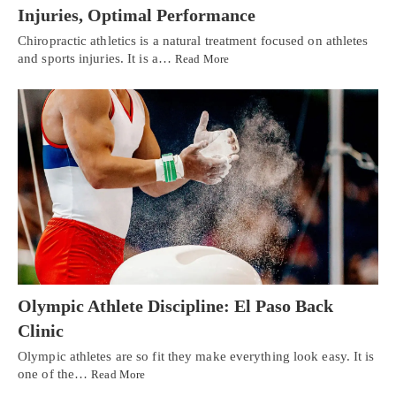
Injuries, Optimal Performance
Chiropractic athletics is a natural treatment focused on athletes
and sports injuries. It is a…
Read More
Olympic Athlete Discipline: El Paso Back
Clinic
Olympic athletes are so fit they make everything look easy. It is
one of the…
Read More