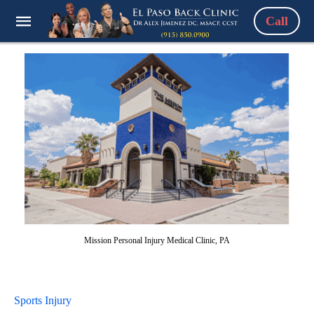
Call
Mission Personal Injury Medical Clinic, PA
Sports Injury