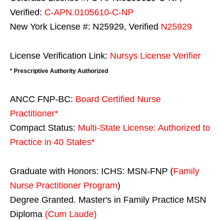
Verified:
C-APN.0105610-C-NP
New York License #: N25929, Verified
N25929
License Verification Link:
Nursys License Verifier
* Prescriptive Authority Authorized
ANCC FNP-BC:
Board Certified Nurse
Practitioner*
Compact Status:
Multi-State License
: Authorized to
Practice in
40 States
*
Graduate with Honors: ICHS: MSN-FNP (
Family
Nurse Practitioner Program
)
Degree Granted. Master's in Family Practice MSN
Diploma
(Cum Laude)