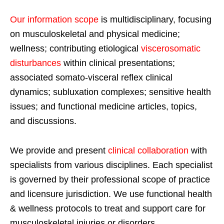
Our information scope
is multidisciplinary, focusing
on musculoskeletal and physical medicine;
wellness; contributing etiological
viscerosomatic
disturbances
within clinical presentations;
associated somato-visceral reflex clinical
dynamics; subluxation complexes; sensitive health
issues; and functional medicine articles, topics,
and discussions.
We provide and present
clinical collaboration
with
specialists from various disciplines. Each specialist
is governed by their professional scope of practice
and licensure jurisdiction. We use functional health
& wellness protocols to treat and support care for
musculoskeletal injuries or disorders.