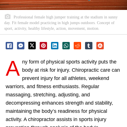
Professional female high jumper training at the stadium in sunny
day. Fit female model practicing in high jumps outdoors. Concept of
sport, activity, healthy lifestyle, action, movement, motion.
A
ny form of physical sports activity puts the
body at risk for injury. Chiropractic care can
prevent injury for all athletes, weekend
warriors, and fitness enthusiasts. Regular
massaging, stretching, adjusting, and
decompressing enhances strength and stability,
maintaining the body’s readiness for physical
activity. A chiropractor assists in sports injury