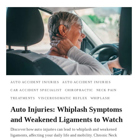
AUTO ACCIDENT INJURIES
AUTO ACCIDENT INJURIES
CAR ACCIDENT SPECIALIST
CHIROPRACTIC
NECK PAIN
TREATMENTS
VISCEROSOMATIC REFLEX
WHIPLASH
Auto Injuries: Whiplash Symptoms
and Weakened Ligaments to Watch
Discover how auto injuries can lead to whiplash and weakened
ligaments, affecting your daily life and mobility. Chronic Neck