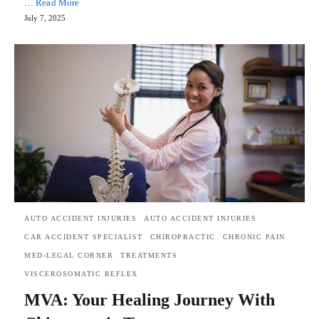
…
Read More
July 7, 2025
AUTO ACCIDENT INJURIES
AUTO ACCIDENT INJURIES
CAR ACCIDENT SPECIALIST
CHIROPRACTIC
CHRONIC PAIN
MED-LEGAL CORNER
TREATMENTS
VISCEROSOMATIC REFLEX
MVA: Your Healing Journey With