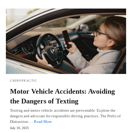
CHIROPRACTIC
Motor Vehicle Accidents: Avoiding
the Dangers of Texting
Texting and motor vehicle accidents are preventable. Explore the
dangers and advocate for responsible driving practices. The Perils of
Distraction:…
Read More
July 10, 2025