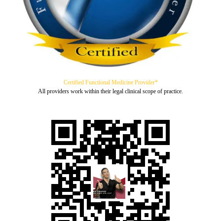
Certified Functional Medicine Provider*
All providers work within their legal clinical scope of practice.