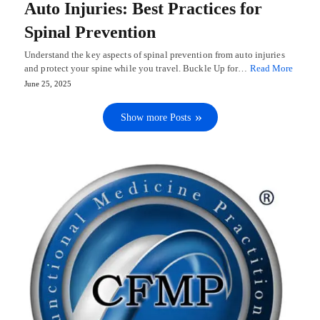
Auto Injuries: Best Practices for
Spinal Prevention
Understand the key aspects of spinal prevention from auto injuries
and protect your spine while you travel. Buckle Up for…
Read More
June 25, 2025
Show more Posts