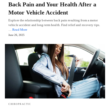
Back Pain and Your Health After a
Motor Vehicle Accident
Explore the relationship between back pain resulting from a motor
vehicle accident and long-term health. Find relief and recovery tips.
…
Read More
June 26, 2025
CHIROPRACTIC