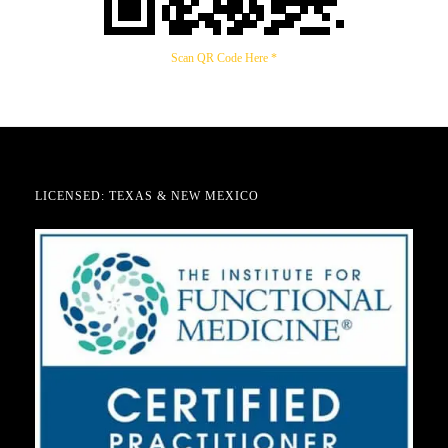
Scan QR Code Here *
LICENSED: TEXAS & NEW MEXICO