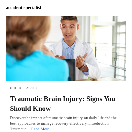
accident specialist
CHIROPRACTIC
Traumatic Brain Injury: Signs You
Should Know
Discover the impact of traumatic brain injury on daily life and the
best approaches to manage recovery effectively. Introduction
Traumatic…
Read More