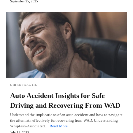
September 25, 2025
CHIROPRACTIC
Auto Accident Insights for Safe
Driving and Recovering From WAD
Understand the implications of an auto accident and how to navigate
the aftermath effectively for recovering from WAD. Understanding
Whiplash-Associated…
Read More
July 11, 2025