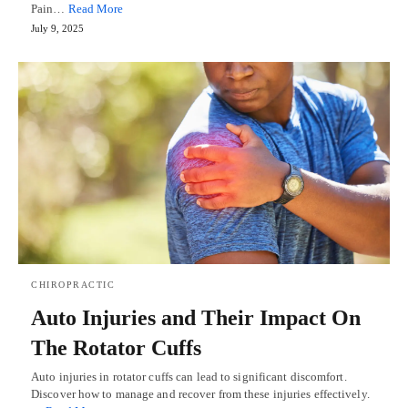
Pain…
Read More
July 9, 2025
CHIROPRACTIC
Auto Injuries and Their Impact On
The Rotator Cuffs
Auto injuries in rotator cuffs can lead to significant discomfort.
Discover how to manage and recover from these injuries effectively.