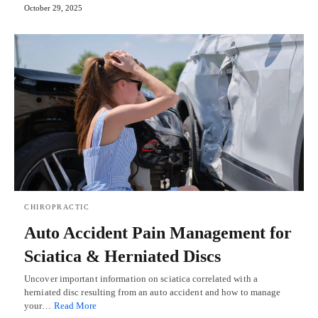
October 29, 2025
CHIROPRACTIC
Auto Accident Pain Management for
Sciatica & Herniated Discs
Uncover important information on sciatica correlated with a
herniated disc resulting from an auto accident and how to manage
your…
Read More