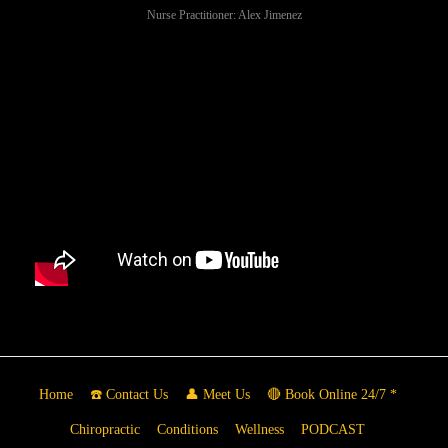
Nurse Practitioner: Alex Jimenez
Home
☎️ Contact Us
👤 Meet Us
🔴 Book Online 24/7 *
Chiropractic
Conditions
Wellness
PODCAST