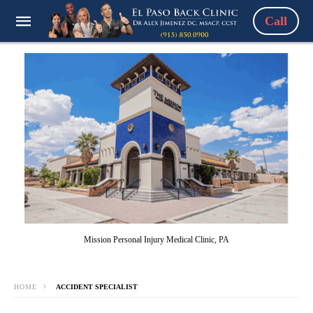
Call
Mission Personal Injury Medical Clinic, PA
HOME
ACCIDENT SPECIALIST