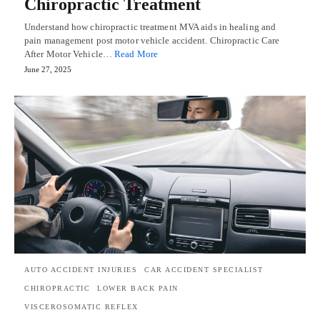
Chiropractic Treatment
Understand how chiropractic treatment MVA aids in healing and
pain management post motor vehicle accident. Chiropractic Care
After Motor Vehicle…
Read More
June 27, 2025
AUTO ACCIDENT INJURIES
CAR ACCIDENT SPECIALIST
CHIROPRACTIC
LOWER BACK PAIN
VISCEROSOMATIC REFLEX