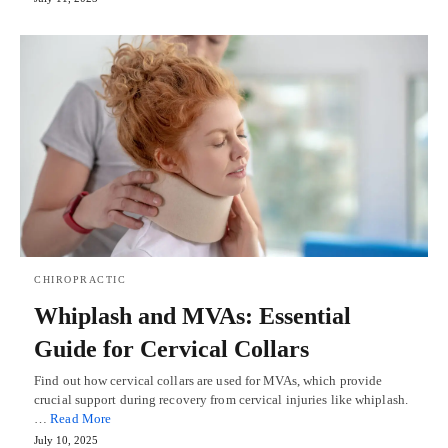
CHIROPRACTIC
Whiplash and MVAs: Essential
Guide for Cervical Collars
Find out how cervical collars are used for MVAs, which provide
crucial support during recovery from cervical injuries like whiplash.
…
Read More
July 10, 2025