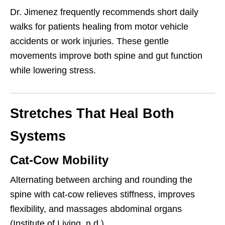
Dr. Jimenez frequently recommends short daily
walks for patients healing from motor vehicle
accidents or work injuries. These gentle
movements improve both spine and gut function
while lowering stress.
Stretches That Heal Both
Systems
Cat-Cow Mobility
Alternating between arching and rounding the
spine with cat-cow relieves stiffness, improves
flexibility, and massages abdominal organs
(Institute of Living, n.d.).