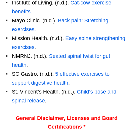
Institute of Living. (n.d.).
Cat-cow exercise
benefits
.
Mayo Clinic. (n.d.).
Back pain: Stretching
exercises
.
Mission Health. (n.d.).
Easy spine strengthening
exercises
.
NMRNJ. (n.d.).
Seated spinal twist for gut
health
.
SC Gastro. (n.d.).
5 effective exercises to
support digestive health
.
St. Vincent’s Health. (n.d.).
Child’s pose and
spinal release
.
General Disclaimer, Licenses and Board
Certifications *