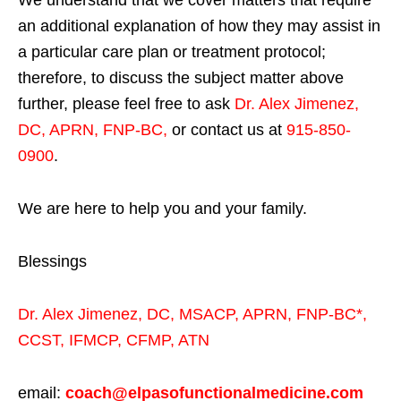
We understand that we cover matters that require
an additional explanation of how they may assist in
a particular care plan or treatment protocol;
therefore, to discuss the subject matter above
further, please feel free to ask
Dr. Alex Jimenez,
DC, APRN, FNP-BC
,
or contact us at
915-850-
0900
.
We are here to help you and your family.
Blessings
Dr. Alex Jimenez,
DC,
MSACP
,
APRN, FNP-BC*,
CCST
,
IFMCP
,
CFMP
,
ATN
email:
coach@elpasofunctionalmedicine.com