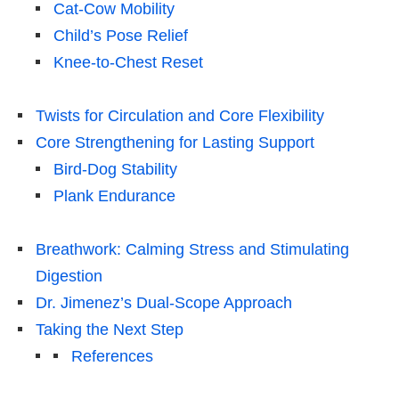
Cat-Cow Mobility
Child’s Pose Relief
Knee-to-Chest Reset
Twists for Circulation and Core Flexibility
Core Strengthening for Lasting Support
Bird-Dog Stability
Plank Endurance
Breathwork: Calming Stress and Stimulating
Digestion
Dr. Jimenez’s Dual-Scope Approach
Taking the Next Step
References