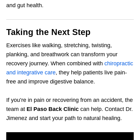
and gut health.
Taking the Next Step
Exercises like walking, stretching, twisting,
planking, and breathwork can transform your
recovery journey. When combined with
chiropractic
and integrative care
, they help patients live pain-
free and improve digestive balance.
If you’re in pain or recovering from an accident, the
team at
El Paso Back Clinic
can help. Contact Dr.
Jimenez and start your path to natural healing.