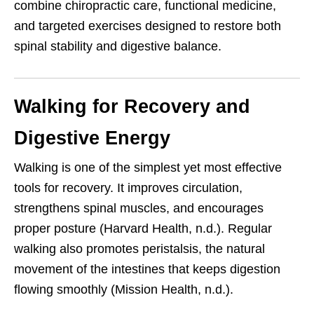
combine chiropractic care, functional medicine,
and targeted exercises designed to restore both
spinal stability and digestive balance.
Walking for Recovery and
Digestive Energy
Walking is one of the simplest yet most effective
tools for recovery. It improves circulation,
strengthens spinal muscles, and encourages
proper posture (Harvard Health, n.d.). Regular
walking also promotes peristalsis, the natural
movement of the intestines that keeps digestion
flowing smoothly (Mission Health, n.d.).