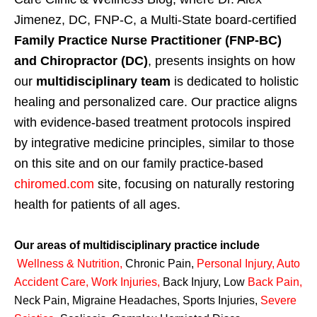
Jimenez, DC, FNP-C, a Multi-State board-certified
Family Practice Nurse Practitioner (FNP-BC)
and Chiropractor (DC)
, presents insights on how
our
multidisciplinary team
is dedicated to holistic
healing and personalized care. Our practice aligns
with evidence-based treatment protocols inspired
by integrative medicine principles, similar to those
on this site and on our family practice-based
chiromed.com
site, focusing on naturally restoring
health for patients of all ages.
Our areas of multidisciplinary practice include
Wellness & Nutrition
,
Chronic Pain,
Personal
Injury
,
Auto
Accident Care, Work Injuries
,
Back Injury, Low
Back Pain
,
Neck Pain, Migraine Headaches, Sports Injuries,
Severe