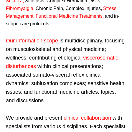
Sciatica
,
Scoliosis, Complex Herniated Discs,
Fibromyalgia
,
Chronic Pain, Complex Injuries,
Stress
Management, Functional Medicine Treatments
,
and in-
scope care protocols.
Our information scope
is multidisciplinary, focusing
on musculoskeletal and physical medicine;
wellness; contributing etiological
viscerosomatic
disturbances
within clinical presentations;
associated somato-visceral reflex clinical
dynamics; subluxation complexes; sensitive health
issues; and functional medicine articles, topics,
and discussions.
We provide and present
clinical collaboration
with
specialists from various disciplines. Each specialist