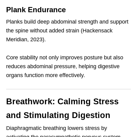
Plank Endurance
Planks build deep abdominal strength and support
the spine without added strain (Hackensack
Meridian, 2023).
Core stability not only improves posture but also
reduces abdominal pressure, helping digestive
organs function more effectively.
Breathwork: Calming Stress
and Stimulating Digestion
Diaphragmatic breathing lowers stress by
activating the parasympathetic nervous system,