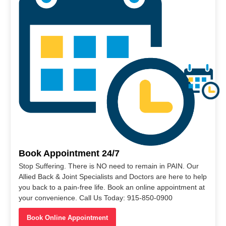
Book Appointment 24/7
Stop Suffering. There is NO need to remain in PAIN. Our
Allied Back & Joint Specialists and Doctors are here to help
you back to a pain-free life. Book an online appointment at
your convenience. Call Us Today: 915-850-0900
Book Online Appointment