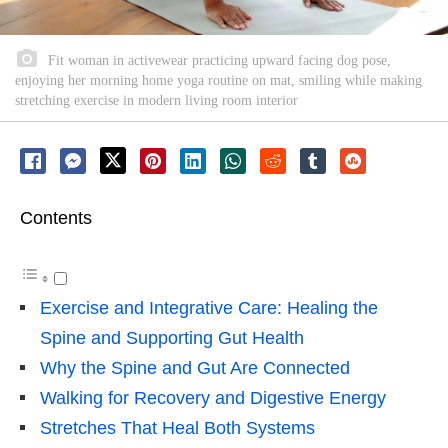
Fit woman in activewear practicing upward facing dog pose,
enjoying her morning home yoga routine on mat, smiling while making
stretching exercise in modern living room interior
Contents
Exercise and Integrative Care: Healing the
Spine and Supporting Gut Health
Why the Spine and Gut Are Connected
Walking for Recovery and Digestive Energy
Stretches That Heal Both Systems