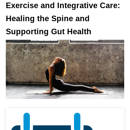
Exercise and Integrative Care:
Healing the Spine and
Supporting Gut Health