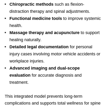
Chiropractic methods
such as flexion-
distraction therapy and spinal adjustments.
Functional medicine tools
to improve systemic
health.
Massage therapy and acupuncture
to support
healing naturally.
Detailed legal documentation
for personal
injury cases involving motor vehicle accidents or
workplace injuries.
Advanced imaging and dual-scope
evaluation
for accurate diagnosis and
treatment.
This integrated model prevents long-term
complications and supports total wellness for spine