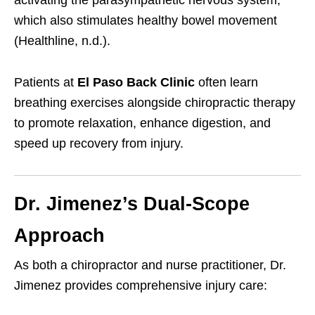
which also stimulates healthy bowel movement
(Healthline, n.d.).
Patients at
El Paso Back Clinic
often learn
breathing exercises alongside chiropractic therapy
to promote relaxation, enhance digestion, and
speed up recovery from injury.
Dr. Jimenez’s Dual-Scope
Approach
As both a chiropractor and nurse practitioner, Dr.
Jimenez provides comprehensive injury care: