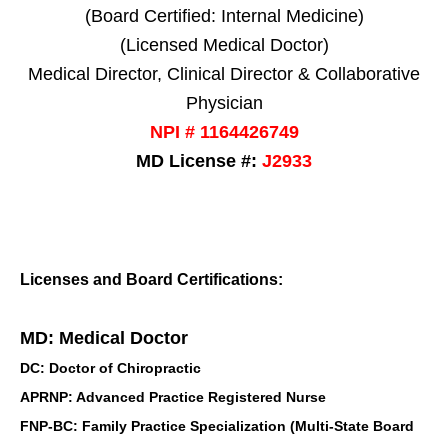
(Board Certified: Internal Medicine)
(Licensed Medical Doctor)
Medical Director, Clinical Director & Collaborative
Physician
NPI # 1164426749
MD License #:
J2933
Licenses and Board Certifications:
MD: Medical Doctor
DC: Doctor of Chiropractic
APRNP: Advanced Practice Registered Nurse
FNP-BC: Family Practice Specialization (Multi-State Board