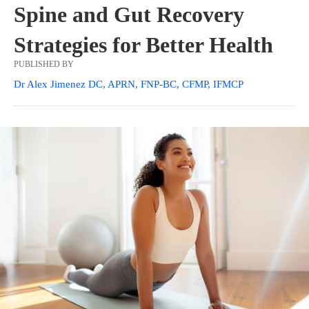
Spine and Gut Recovery
Strategies for Better Health
PUBLISHED BY
Dr Alex Jimenez DC, APRN, FNP-BC, CFMP, IFMCP