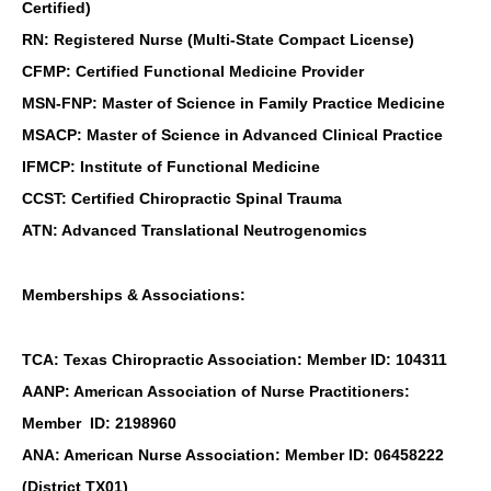
Certified)
RN: Registered Nurse (Multi-State Compact License)
CFMP: Certified Functional Medicine Provider
MSN-FNP: Master of Science in Family Practice Medicine
MSACP: Master of Science in Advanced Clinical Practice
IFMCP: Institute of Functional Medicine
CCST: Certified Chiropractic Spinal Trauma
ATN: Advanced Translational Neutrogenomics
Memberships & Associations:
TCA: Texas Chiropractic Association: Member ID: 104311
AANP: American Association of Nurse Practitioners:
Member ID: 2198960
ANA: American Nurse Association: Member ID: 06458222
(District TX01)