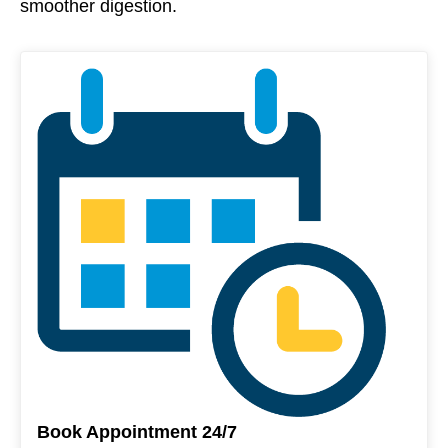
smoother digestion.
Book Appointment 24/7