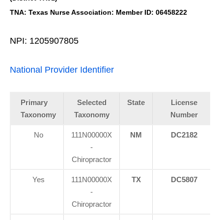
TNA: Texas Nurse Association: Member ID: 06458222
NPI: 1205907805
National Provider Identifier
Primary
Selected
State
License
Taxonomy
Taxonomy
Number
No
111N00000X
NM
DC2182
-
Chiropractor
Yes
111N00000X
TX
DC5807
-
Chiropractor