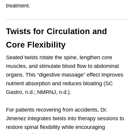
treatment.
Twists for Circulation and
Core Flexibility
Seated twists rotate the spine, lengthen core
muscles, and stimulate blood flow to abdominal
organs. This “digestive massage” effect improves
nutrient absorption and reduces bloating (SC
Gastro, n.d.; NMRNJ, n.d.).
For patients recovering from accidents, Dr.
Jimenez integrates twists into therapy sessions to
restore spinal flexibility while encouraging