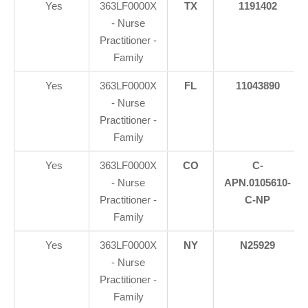
Yes
363LF0000X
TX
1191402
- Nurse
Practitioner -
Family
Yes
363LF0000X
FL
11043890
- Nurse
Practitioner -
Family
Yes
363LF0000X
CO
C-
- Nurse
APN.0105610-
Practitioner -
C-NP
Family
Yes
363LF0000X
NY
N25929
- Nurse
Practitioner -
Family