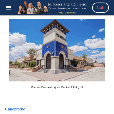
Call
Mission Personal Injury Medical Clinic, PA
Chiropractic