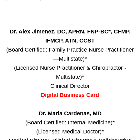
Dr. Alex Jimenez, DC, APRN, FNP-BC*, CFMP,
IFMCP, ATN, CCST
(Board Certified: Family Practice Nurse Practitioner
—Multistate)*
(Licensed Nurse Practitioner & Chiropractor -
Multistate)*
Clinical Director
Digital Business Card
Dr. Maria Cardenas, MD
(Board Certified: Internal Medicine)*
(Licensed Medical Doctor)*