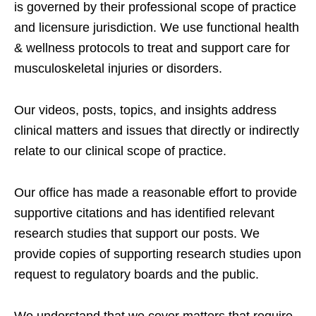
is governed by their professional scope of practice
and licensure jurisdiction. We use functional health
& wellness protocols to treat and support care for
musculoskeletal injuries or disorders.
Our videos, posts, topics, and insights address
clinical matters and issues that directly or indirectly
relate to our clinical scope of practice.
Our office has made a reasonable effort to provide
supportive citations and has identified relevant
research studies that support our posts.
We
provide copies of supporting research studies upon
request to regulatory boards and the public.