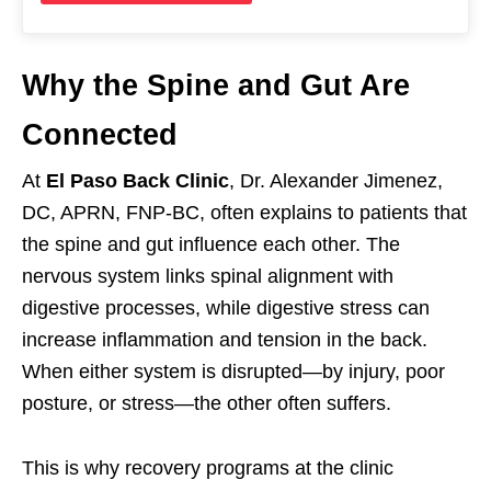
Why the Spine and Gut Are
Connected
At
El Paso Back Clinic
, Dr. Alexander Jimenez,
DC, APRN, FNP-BC, often explains to patients that
the spine and gut influence each other. The
nervous system links spinal alignment with
digestive processes, while digestive stress can
increase inflammation and tension in the back.
When either system is disrupted—by injury, poor
posture, or stress—the other often suffers.
This is why recovery programs at the clinic