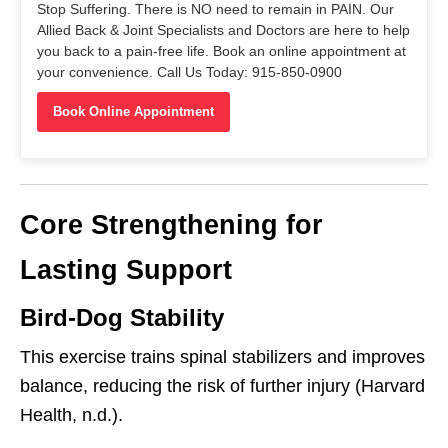
Stop Suffering. There is NO need to remain in PAIN. Our
Allied Back & Joint Specialists and Doctors are here to help
you back to a pain-free life. Book an online appointment at
your convenience. Call Us Today: 915-850-0900
Book Online Appointment
Core Strengthening for
Lasting Support
Bird-Dog Stability
This exercise trains spinal stabilizers and improves
balance, reducing the risk of further injury (Harvard
Health, n.d.).