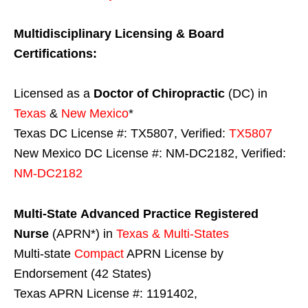
Multidisciplinary Licensing & Board
Certifications:
Licensed as a
Doctor of Chiropractic
(DC) in
Texas
&
New Mexico
*
Texas DC License #: TX5807, Verified:
TX5807
New Mexico DC License #: NM-DC2182, Verified:
NM-DC2182
Multi-State
Advanced Practice Registered
Nurse
(APRN*) in
Texas & Multi-States
Multi-state
Compact
APRN License by
Endorsement (42 States)
Texas APRN License #: 1191402,