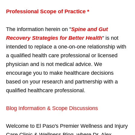
Professional Scope of Practice *
The information herein on "
Spine and Gut
Recovery Strategies for Better Health
" is not
intended to replace a one-on-one relationship with
a qualified health care professional or licensed
physician and is not medical advice. We
encourage you to make healthcare decisions
based on your research and partnership with a
qualified healthcare professional.
Blog Information & Scope Discussions
Welcome to El Paso's Premier Wellness and Injury
Care Clinic & Wellness Blog, where Dr. Alex