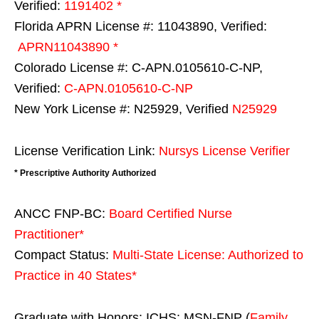
Verified:
1191402 *
Florida APRN License #: 11043890, Verified:
APRN11043890 *
Colorado License #: C-APN.0105610-C-NP,
Verified:
C-APN.0105610-C-NP
New York License #: N25929, Verified
N25929
License Verification Link:
Nursys License Verifier
* Prescriptive Authority Authorized
ANCC FNP-BC:
Board Certified Nurse
Practitioner*
Compact Status:
Multi-State License
: Authorized to
Practice in
40 States
*
Graduate with Honors: ICHS: MSN-FNP (
Family