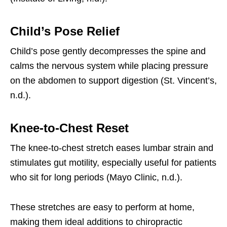
Child’s Pose Relief
Child’s pose gently decompresses the spine and
calms the nervous system while placing pressure
on the abdomen to support digestion (St. Vincent’s,
n.d.).
Knee-to-Chest Reset
The knee-to-chest stretch eases lumbar strain and
stimulates gut motility, especially useful for patients
who sit for long periods (Mayo Clinic, n.d.).
These stretches are easy to perform at home,
making them ideal additions to chiropractic