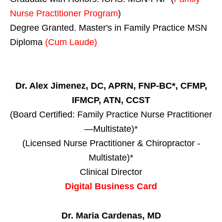
Nurse Practitioner Program
)
Degree Granted. Master's in Family Practice MSN
Diploma
(Cum Laude)
Dr. Alex Jimenez, DC, APRN, FNP-BC*, CFMP,
IFMCP, ATN, CCST
(Board Certified: Family Practice Nurse Practitioner
—Multistate)*
(Licensed Nurse Practitioner & Chiropractor -
Multistate)*
Clinical Director
Digital Business Card
Dr. Maria Cardenas, MD