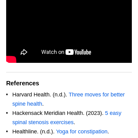
References
Harvard Health. (n.d.).
Three moves for better
spine health
.
Hackensack Meridian Health. (2023).
5 easy
spinal stenosis exercises
.
Healthline. (n.d.).
Yoga for constipation
.