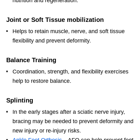
nutrition and regeneration.
Joint or Soft Tissue mobilization
Helps to retain muscle, nerve, and soft tissue
flexibility and prevent deformity.
Balance Training
Coordination, strength, and flexibility exercises
help to restore balance.
Splinting
In the early stages after a sciatic nerve injury,
bracing may be needed to prevent deformity and
new injury or re-injury risks.
Ankle Foot Orthosis
– AFO can help prevent foot