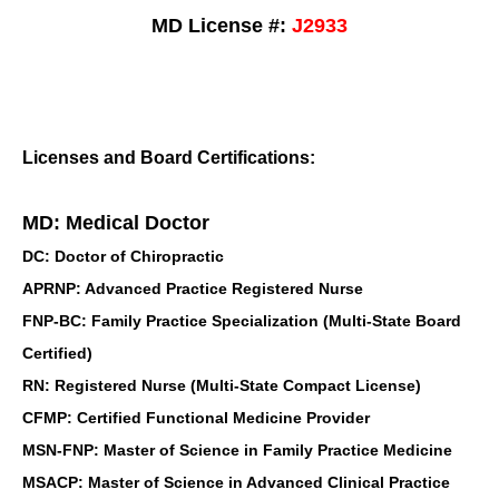
MD License #:
J2933
Licenses and Board Certifications:
MD: Medical Doctor
DC: Doctor of Chiropractic
APRNP: Advanced Practice Registered Nurse
FNP-BC: Family Practice Specialization (Multi-State Board
Certified)
RN: Registered Nurse (Multi-State Compact License)
CFMP: Certified Functional Medicine Provider
MSN-FNP: Master of Science in Family Practice Medicine
MSACP: Master of Science in Advanced Clinical Practice