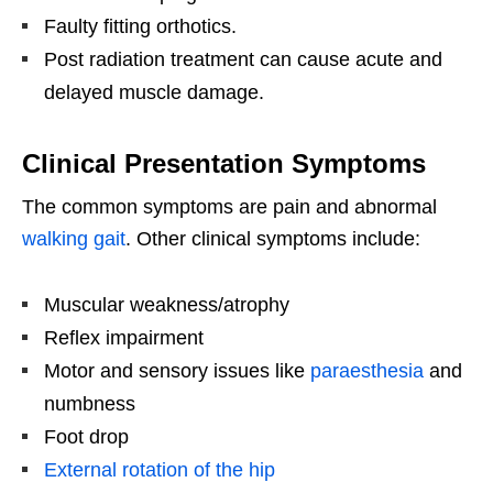
Faulty fitting orthotics.
Post radiation treatment can cause acute and
delayed muscle damage.
Clinical Presentation Symptoms
The common symptoms are pain and abnormal
walking gait
. Other clinical symptoms include:
Muscular weakness/atrophy
Reflex impairment
Motor and sensory issues like
paraesthesia
and
numbness
Foot drop
External rotation of the hip