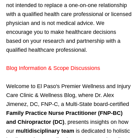
not intended to replace a one-on-one relationship
with a qualified health care professional or licensed
physician and is not medical advice. We
encourage you to make healthcare decisions
based on your research and partnership with a
qualified healthcare professional.
Blog Information & Scope Discussions
Welcome to El Paso's Premier Wellness and Injury
Care Clinic & Wellness Blog, where Dr. Alex
Jimenez, DC, FNP-C, a Multi-State board-certified
Family Practice Nurse Practitioner (FNP-BC)
and Chiropractor (DC)
, presents insights on how
our
multidisciplinary team
is dedicated to holistic