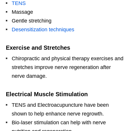
TENS
Massage
Gentle stretching
Desensitization techniques
Exercise and Stretches
Chiropractic and physical therapy exercises and
stretches improve nerve regeneration after
nerve damage.
Electrical Muscle Stimulation
TENS and Electroacupuncture have been
shown to help enhance nerve regrowth.
Bio-laser stimulation can help with nerve