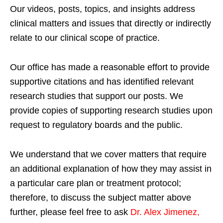
Our videos, posts, topics, and insights address
clinical matters and issues that directly or indirectly
relate to our clinical scope of practice.
Our office has made a reasonable effort to provide
supportive citations and has identified relevant
research studies that support our posts.
We
provide copies of supporting research studies upon
request to regulatory boards and the public.
We understand that we cover matters that require
an additional explanation of how they may assist in
a particular care plan or treatment protocol;
therefore, to discuss the subject matter above
further, please feel free to ask
Dr. Alex Jimenez,