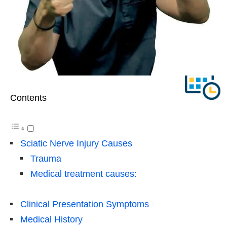
Contents
Sciatic Nerve Injury Causes
Trauma
Medical treatment causes:
Clinical Presentation Symptoms
Medical History