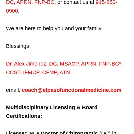
DC, APRN, FNP-BC
,
or contact us at
915-850-
0900
.
We are here to help you and your family.
Blessings
Dr. Alex Jimenez,
DC,
MSACP
,
APRN, FNP-BC*,
CCST
,
IFMCP
,
CFMP
,
ATN
email:
coach@elpasofunctionalmedicine.com
Multidisciplinary Licensing & Board
Certifications:
Licensed as a
Doctor of Chiropractic
(DC) in