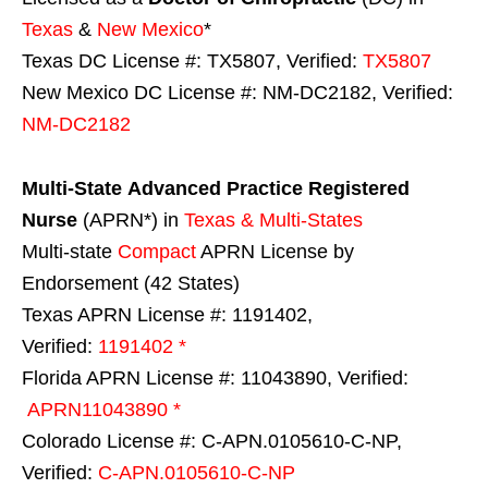
Texas
&
New Mexico
*
Texas DC License #: TX5807, Verified:
TX5807
New Mexico DC License #: NM-DC2182, Verified:
NM-DC2182
Multi-State
Advanced Practice Registered
Nurse
(APRN*) in
Texas & Multi-States
Multi-state
Compact
APRN License by
Endorsement (42 States)
Texas APRN License #: 1191402,
Verified:
1191402 *
Florida APRN License #: 11043890, Verified:
APRN11043890 *
Colorado License #: C-APN.0105610-C-NP,
Verified:
C-APN.0105610-C-NP