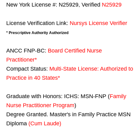
New York License #: N25929, Verified
N25929
License Verification Link:
Nursys License Verifier
* Prescriptive Authority Authorized
ANCC FNP-BC:
Board Certified Nurse
Practitioner*
Compact Status:
Multi-State License
: Authorized to
Practice in
40 States
*
Graduate with Honors: ICHS: MSN-FNP (
Family
Nurse Practitioner Program
)
Degree Granted. Master's in Family Practice MSN
Diploma
(Cum Laude)