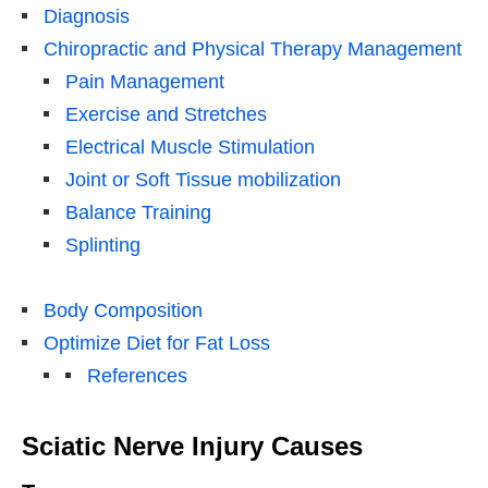
Diagnosis
Chiropractic and Physical Therapy Management
Pain Management
Exercise and Stretches
Electrical Muscle Stimulation
Joint or Soft Tissue mobilization
Balance Training
Splinting
Body Composition
Optimize Diet for Fat Loss
References
Sciatic Nerve Injury Causes