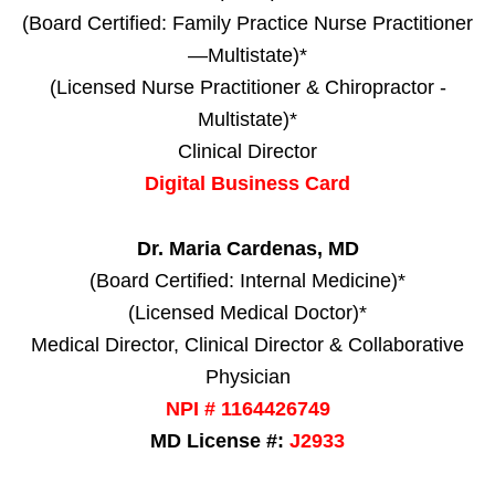
(Board Certified: Family Practice Nurse Practitioner
—Multistate)*
(Licensed Nurse Practitioner & Chiropractor -
Multistate)*
Clinical Director
Digital Business Card
Dr. Maria Cardenas, MD
(Board Certified: Internal Medicine)*
(Licensed Medical Doctor)*
Medical Director, Clinical Director & Collaborative
Physician
NPI # 1164426749
MD License #:
J2933