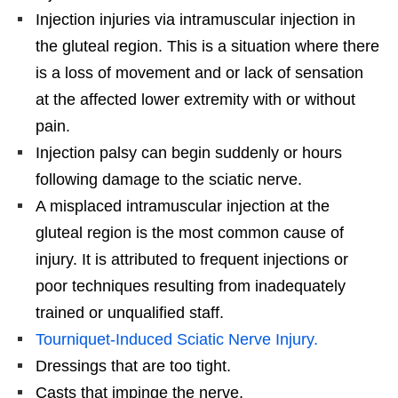
Injection injuries via intramuscular injection in
the gluteal region. This is a situation where there
is a loss of movement and or lack of sensation
at the affected lower extremity with or without
pain.
Injection palsy can begin suddenly or hours
following damage to the sciatic nerve.
A misplaced intramuscular injection at the
gluteal region is the most common cause of
injury. It is attributed to frequent injections or
poor techniques resulting from inadequately
trained or unqualified staff.
Tourniquet-Induced Sciatic Nerve Injury.
Dressings that are too tight.
Casts that impinge the nerve.