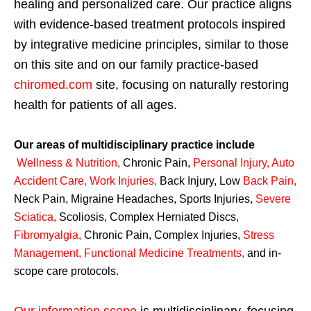
healing and personalized care. Our practice aligns
with evidence-based treatment protocols inspired
by integrative medicine principles, similar to those
on this site and on our family practice-based
chiromed.com
site, focusing on naturally restoring
health for patients of all ages.
Our areas of multidisciplinary practice include
Wellness & Nutrition
,
Chronic Pain,
Personal
Injury
,
Auto
Accident Care, Work Injuries
,
Back Injury, Low
Back Pain
,
Neck Pain, Migraine Headaches, Sports Injuries,
Severe
Sciatica
,
Scoliosis, Complex Herniated Discs,
Fibromyalgia
,
Chronic Pain, Complex Injuries,
Stress
Management, Functional Medicine Treatments
,
and in-
scope care protocols.