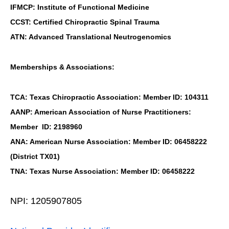
IFMCP: Institute of Functional Medicine
CCST: Certified Chiropractic Spinal Trauma
ATN: Advanced Translational Neutrogenomics
Memberships & Associations:
TCA: Texas Chiropractic Association: Member ID: 104311
AANP: American Association of Nurse Practitioners:
Member ID: 2198960
ANA: American Nurse Association: Member ID: 06458222
(District TX01)
TNA: Texas Nurse Association: Member ID: 06458222
NPI: 1205907805