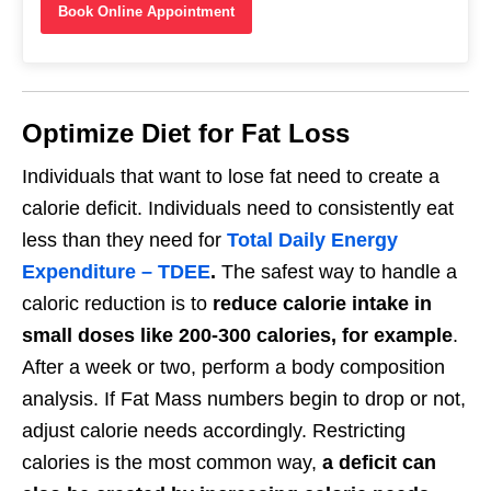
Book Online Appointment
Optimize Diet for Fat Loss
Individuals that want to lose fat need to create a
calorie deficit. Individuals need to consistently eat
less than they need for
Total Daily Energy
Expenditure – TDEE
.
The safest way to handle a
caloric reduction is to
reduce calorie intake in
small doses like 200-300 calories, for example
.
After a week or two, perform a body composition
analysis. If Fat Mass numbers begin to drop or not,
adjust calorie needs accordingly. Restricting
calories is the most common way,
a deficit can