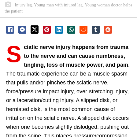
Injury leg. Young man with injured leg. Young woman doctor helps
the patient
S
ciatic nerve injury happens from trauma
to the nerve and can cause numbness,
tingling, loss of muscle power, and pain
.
The traumatic experience can be a muscle spasm
that pulls and/or pinches the sciatic nerve,
force/pressure impact injury, over-stretching injury,
or a laceration/cutting injury. A slipped disk, or
herniated disk, is the most common cause of
irritation on the sciatic nerve. A slipped disk occurs
when one becomes slightly dislodged, pushing out
from the spine. This places pressure/compression