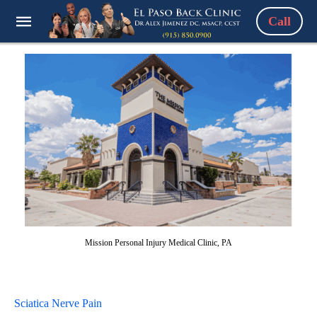
Call
Mission Personal Injury Medical Clinic, PA
Sciatica Nerve Pain