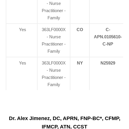
- Nurse
Practitioner -
Family
Yes
363LF0000X
CO
C-
- Nurse
APN.0105610-
Practitioner -
C-NP
Family
Yes
363LF0000X
NY
N25929
- Nurse
Practitioner -
Family
Dr. Alex Jimenez, DC, APRN, FNP-BC*, CFMP,
IFMCP, ATN, CCST