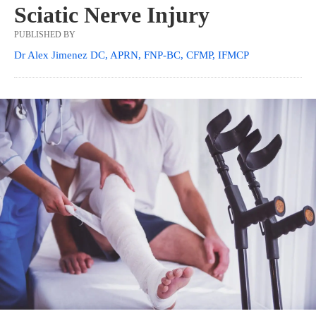
Sciatic Nerve Injury
PUBLISHED BY
Dr Alex Jimenez DC, APRN, FNP-BC, CFMP, IFMCP