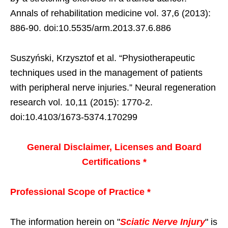
Annals of rehabilitation medicine vol. 37,6 (2013):
886-90. doi:10.5535/arm.2013.37.6.886
Suszyński, Krzysztof et al. “Physiotherapeutic
techniques used in the management of patients
with peripheral nerve injuries.” Neural regeneration
research vol. 10,11 (2015): 1770-2.
doi:10.4103/1673-5374.170299
General Disclaimer, Licenses and Board
Certifications *
Professional Scope of Practice *
The information herein on "
Sciatic Nerve Injury
" is