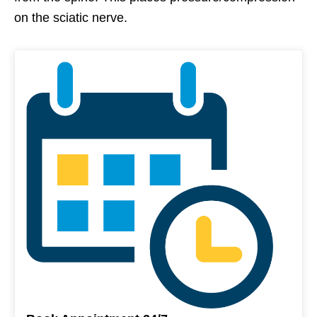
on the sciatic nerve.