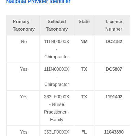
National Provider Identifier
Primary
Selected
State
License
Taxonomy
Taxonomy
Number
No
111N00000X
NM
DC2182
-
Chiropractor
Yes
111N00000X
TX
DC5807
-
Chiropractor
Yes
363LF0000X
TX
1191402
- Nurse
Practitioner -
Family
Yes
363LF0000X
FL
11043890