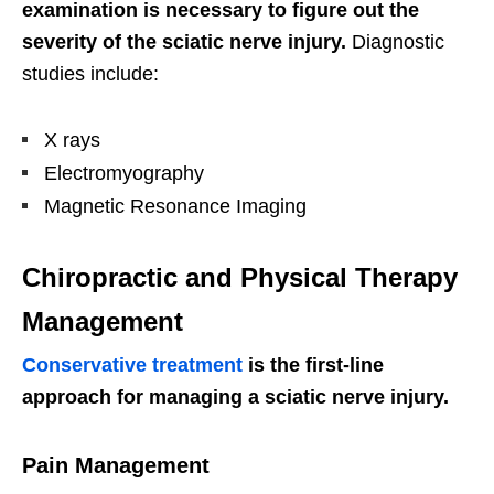
examination is necessary to figure out the
severity of the sciatic nerve injury.
Diagnostic
studies include:
X rays
Electromyography
Magnetic Resonance Imaging
Chiropractic and Physical Therapy
Management
Conservative treatment
is the first-line
approach for managing a sciatic nerve injury.
Pain Management