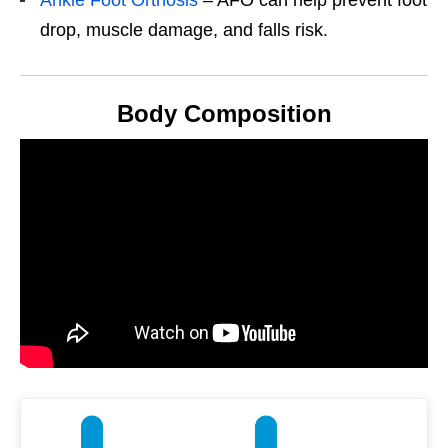
drop, muscle damage, and falls risk.
Body Composition