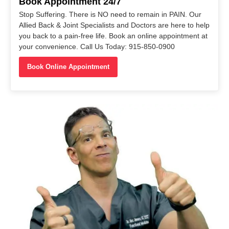
Book Appointment 24/7
Stop Suffering. There is NO need to remain in PAIN. Our
Allied Back & Joint Specialists and Doctors are here to help
you back to a pain-free life. Book an online appointment at
your convenience. Call Us Today: 915-850-0900
Book Online Appointment