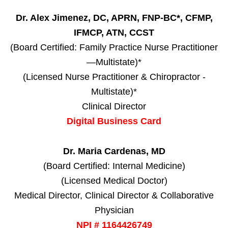
Dr. Alex Jimenez, DC, APRN, FNP-BC*, CFMP,
IFMCP, ATN, CCST
(Board Certified: Family Practice Nurse Practitioner
—Multistate)*
(Licensed Nurse Practitioner & Chiropractor -
Multistate)*
Clinical Director
Digital Business Card
Dr. Maria Cardenas, MD
(Board Certified: Internal Medicine)
(Licensed Medical Doctor)
Medical Director, Clinical Director & Collaborative
Physician
NPI # 1164426749