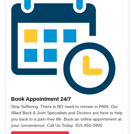
Book Appointment 24/7
Stop Suffering. There is NO need to remain in PAIN. Our
Allied Back & Joint Specialists and Doctors are here to help
you back to a pain-free life. Book an online appointment at
your convenience. Call Us Today: 915-850-0900