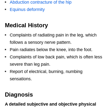
Abduction contracture of the hip
Equinus deformity
Medical History
Complaints of radiating pain in the leg, which
follows a sensory nerve pattern.
Pain radiates below the knee, into the foot.
Complaints of low back pain, which is often less
severe than leg pain.
Report of electrical, burning, numbing
sensations.
Diagnosis
A detailed subjective and objective physical