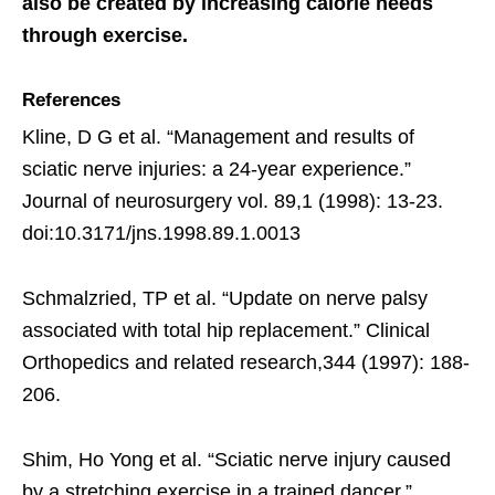
also be created by increasing calorie needs
through exercise.
References
Kline, D G et al. “Management and results of
sciatic nerve injuries: a 24-year experience.”
Journal of neurosurgery vol. 89,1 (1998): 13-23.
doi:10.3171/jns.1998.89.1.0013
Schmalzried, TP et al. “Update on nerve palsy
associated with total hip replacement.” Clinical
Orthopedics and related research,344 (1997): 188-
206.
Shim, Ho Yong et al. “Sciatic nerve injury caused
by a stretching exercise in a trained dancer.”