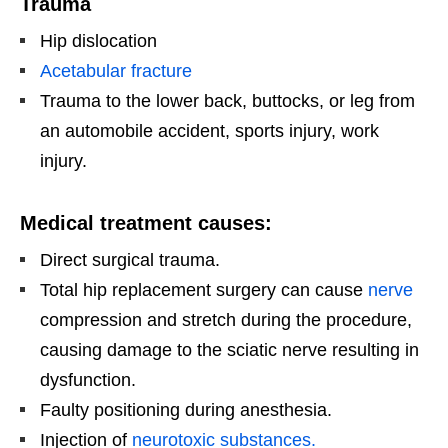
Trauma
Hip dislocation
Acetabular fracture
Trauma to the lower back, buttocks, or leg from
an automobile accident, sports injury, work
injury.
Medical treatment causes:
Direct surgical trauma.
Total hip replacement surgery can cause
nerve
compression and stretch during the procedure,
causing damage to the sciatic nerve resulting in
dysfunction.
Faulty positioning during anesthesia.
Injection of
neurotoxic substances.