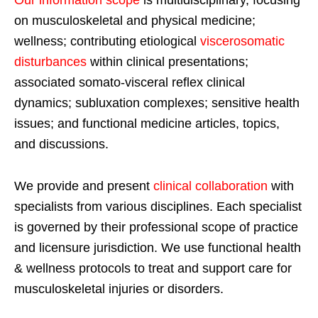
Our information scope
is multidisciplinary, focusing
on musculoskeletal and physical medicine;
wellness; contributing etiological
viscerosomatic
disturbances
within clinical presentations;
associated somato-visceral reflex clinical
dynamics; subluxation complexes; sensitive health
issues; and functional medicine articles, topics,
and discussions.
We provide and present
clinical collaboration
with
specialists from various disciplines. Each specialist
is governed by their professional scope of practice
and licensure jurisdiction. We use functional health
& wellness protocols to treat and support care for
musculoskeletal injuries or disorders.