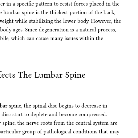
 in a specific pattern to resist forces placed in the
e lumbar spine is the thickest portion of the back,
weight while stabilizing the lower body. However, the
body ages. Since degeneration is a natural process,
obile, which can cause many issues within the
fects The Lumbar Spine
r spine, the spinal disc begins to decrease in
e disc start to deplete and become compressed.
spine, the nerve roots from the central system are
particular group of pathological conditions that may