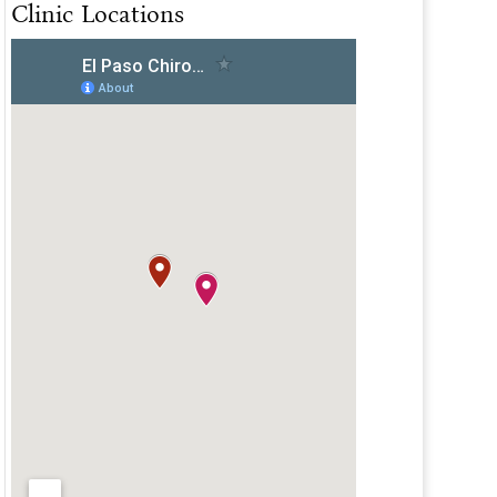
Clinic Locations