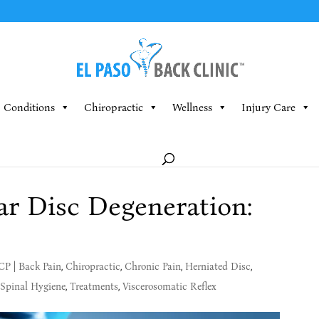
Conditions
Chiropractic
Wellness
Injury Care
r Disc Degeneration:
MCP
|
Back Pain
,
Chiropractic
,
Chronic Pain
,
Herniated Disc
,
Spinal Hygiene
,
Treatments
,
Viscerosomatic Reflex