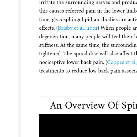
irritate the surrounding nerves and produ
this causes referred pain in the lower lim
time, glycosphingolipid antibodies are ac
effects. (
Brisby et al., 2002
) When people ar
degeneration, many people will feel their 
stiffness. At the same time, the surroundi
tightened. The spinal disc will also affect 
nociceptive lower back pain. (
Coppes et al.
treatments to reduce low back pain associa
An Overview Of Spi