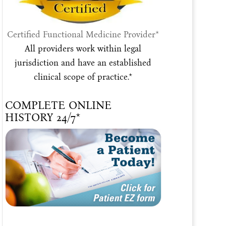
Certified Functional Medicine Provider*
All providers work within legal
jurisdiction and have an established
clinical scope of practice.*
COMPLETE ONLINE
HISTORY 24/7*