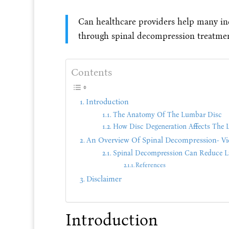
Can healthcare providers help many ind
through spinal decompression treatme
Contents
Introduction
The Anatomy Of The Lumbar Disc
How Disc Degeneration Affects The 
An Overview Of Spinal Decompression- Vi
Spinal Decompression Can Reduce L
References
Disclaimer
Introduction