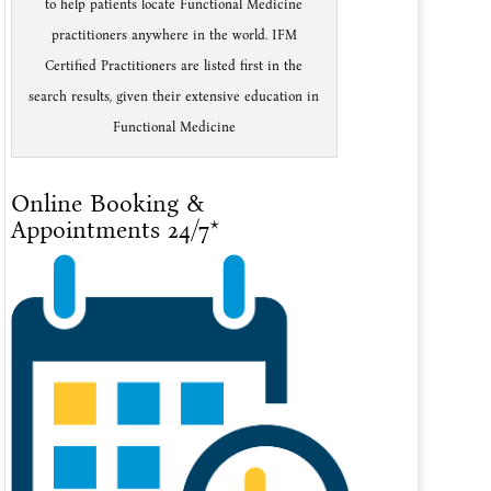
to help patients locate Functional Medicine
practitioners anywhere in the world. IFM
Certified Practitioners are listed first in the
search results, given their extensive education in
Functional Medicine
Online Booking &
Appointments 24/7*