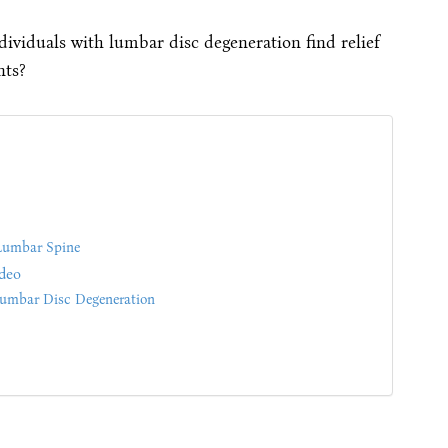
ividuals with lumbar disc degeneration find relief
nts?
Lumbar Spine
deo
umbar Disc Degeneration