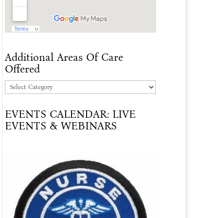
Additional Areas Of Care
Offered
Additional
Areas
EVENTS CALENDAR: LIVE
Of
EVENTS & WEBINARS
Care
Offered