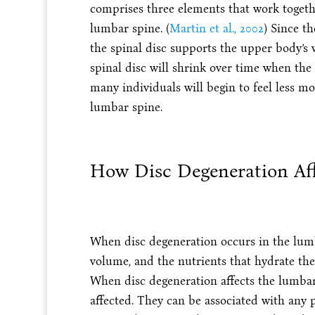
comprises three elements that work together
lumbar spine. (
Martin et al., 2002
) Since th
the spinal disc supports the upper body’s 
spinal disc will shrink over time when the 
many individuals will begin to feel less m
lumbar spine.
How Disc Degeneration Af
When disc degeneration occurs in the lumba
volume, and the nutrients that hydrate th
When disc degeneration affects the lumbar 
affected. They can be associated with any 