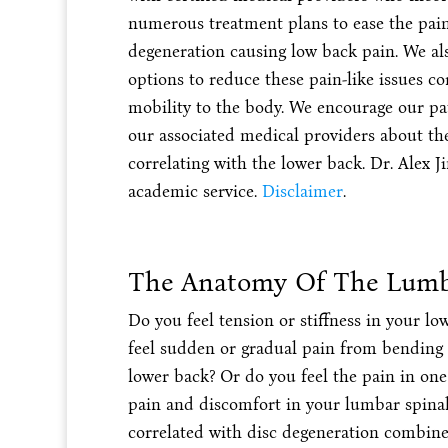
numerous treatment plans to ease the pai
degeneration causing low back pain. We als
options to reduce these pain-like issues c
mobility to the body. We encourage our pat
our associated medical providers about th
correlating with the lower back. Dr. Alex Ji
academic service.
Disclaimer
.
The Anatomy Of The Lumb
Do you feel tension or stiffness in your l
feel sudden or gradual pain from bending d
lower back? Or do you feel the pain in one
pain and discomfort in your lumbar spinal 
correlated with disc degeneration combine