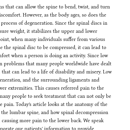
 that can allow the spine to bend, twist, and turn
iscomfort. However, as the body ages, so does the
 process of degeneration. Since the spinal discs in
ure weight, it stabilizes the upper and lower
point, when many individuals suffer from various
e the spinal disc to be compressed, it can lead to
fort when a person is doing an activity. Since low
n problems that many people worldwide have dealt
that can lead to a life of disability and misery. Low
generation, and the surrounding ligaments and
wer extremities. This causes referred pain to the
 many people to seek treatment that can not only be
e pain. Today’s article looks at the anatomy of the
s the lumbar spine, and how spinal decompression
 causing more pain to the lower back. We speak
porate our patients’ information to provide