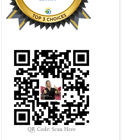
QR Code: Scan Here