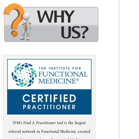
IFM's Find A Practitioner tool is the largest
referral network in Functional Medicine, created