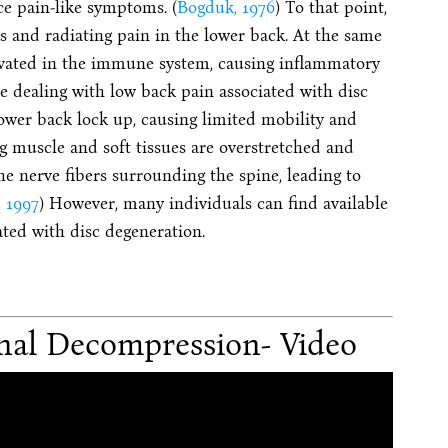
ce pain-like symptoms. (
Bogduk, 1976
) To that point,
bs and radiating pain in the lower back. At the same
tivated in the immune system, causing inflammatory
e dealing with low back pain associated with disc
lower back lock up, causing limited mobility and
ng muscle and soft tissues are overstretched and
the nerve fibers surrounding the spine, leading to
, 1997
) However, many individuals can find available
ted with disc degeneration.
nal Decompression- Video