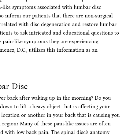
n-like symptoms associated with lumbar disc
o inform our patients that there are non-surgical
orrelated with disc degeneration and restore lumbar
ients to ask intricated and educational questions to
e pain-like symptoms they are experiencing
menez, D.C., utilizes this information as an
ar Disc
ower back after waking up in the morning? Do you
own to lift a heavy object that is affecting your
 location or another in your back that is causing you
region? Many of these pain-like issues are often
d with low back pain. The spinal disc’s anatomy