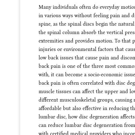
Many individuals often do everyday motions
in various ways without feeling pain and d
spine, as the spinal discs begin the natural
the spinal column absorb the vertical press
extremities and provides motion. To that 
injuries or environmental factors that caus
low back issues that cause pain and discom
back pain is one of the three most commo
with, it can become a socio-economic issue 
back pain is often correlated with disc de
muscle tissues can affect the upper and lo
different musculoskeletal groups, causing
affordable but also effective in reducing th
lumbar disc, how disc degeneration affect
can reduce lumbar disc degeneration from
with certified medical providers who incor