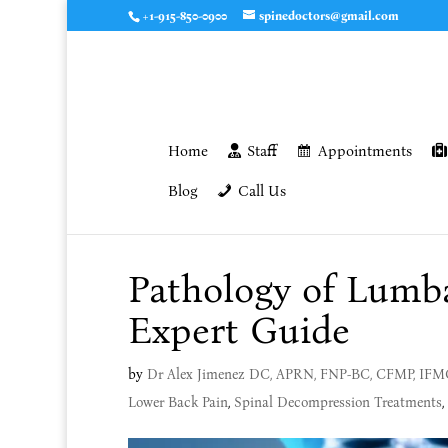
+1-915-850-0900
spinedoctors@gmail.com
Home
Staff
Appointments
Blog
Call Us
Pathology of Lumba
Expert Guide
by
Dr Alex Jimenez DC, APRN, FNP-BC, CFMP, IF
Lower Back Pain
,
Spinal Decompression Treatments
,