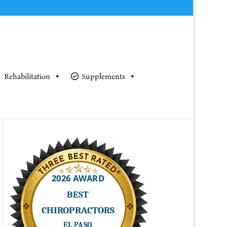
Rehabilitation
Supplements