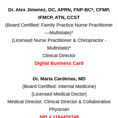
Dr. Alex Jimenez, DC, APRN, FNP-BC*, CFMP,
IFMCP, ATN, CCST
(Board Certified: Family Practice Nurse Practitioner
—Multistate)*
(Licensed Nurse Practitioner & Chiropractor -
Multistate)*
Clinical Director
Digital Business Card
Dr. Maria Cardenas, MD
(Board Certified: Internal Medicine)
(Licensed Medical Doctor)
Medical Director, Clinical Director & Collaborative
Physician
NPI # 1164426749