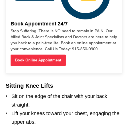
Book Appointment 24/7
Stop Suffering. There is NO need to remain in PAIN. Our
Allied Back & Joint Specialists and Doctors are here to help
you back to a pain-free life. Book an online appointment at
your convenience. Call Us Today: 915-850-0900
Book Online Appointment
Sitting Knee Lifts
Sit on the edge of the chair with your back
straight.
Lift your knees toward your chest, engaging the
upper abs.