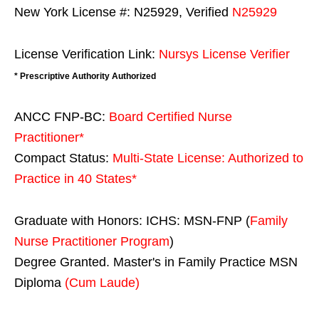
New York License #: N25929, Verified
N25929
License Verification Link:
Nursys License Verifier
* Prescriptive Authority Authorized
ANCC FNP-BC:
Board Certified Nurse
Practitioner*
Compact Status:
Multi-State License
: Authorized to
Practice in
40 States
*
Graduate with Honors: ICHS: MSN-FNP (
Family
Nurse Practitioner Program
)
Degree Granted. Master's in Family Practice MSN
Diploma
(Cum Laude)