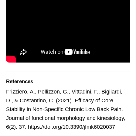
References
Frizziero, A., Pellizzon, G., Vittadini, F., Bigliardi,
D., & Costantino, C. (2021). Efficacy of Core
Stability in Non-Specific Chronic Low Back Pain.
Journal of functional morphology and kinesiology,
6(2), 37. https://doi.org/10.3390/jfmk6020037