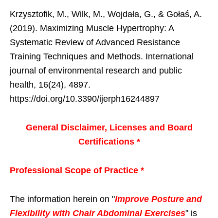
Krzysztofik, M., Wilk, M., Wojdała, G., & Gołaś, A.
(2019). Maximizing Muscle Hypertrophy: A
Systematic Review of Advanced Resistance
Training Techniques and Methods. International
journal of environmental research and public
health, 16(24), 4897.
https://doi.org/10.3390/ijerph16244897
General Disclaimer, Licenses and Board
Certifications *
Professional Scope of Practice *
The information herein on "
Improve Posture and
Flexibility with Chair Abdominal Exercises
" is