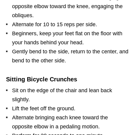
opposite elbow toward the knee, engaging the
obliques.
Alternate for 10 to 15 reps per side.
Beginners, keep your feet flat on the floor with
your hands behind your head.
Gently bend to the side, return to the center, and
bend to the other side.
Sitting Bicycle Crunches
Sit on the edge of the chair and lean back
slightly.
Lift the feet off the ground.
Alternate bringing each knee toward the
opposite elbow in a pedaling motion.