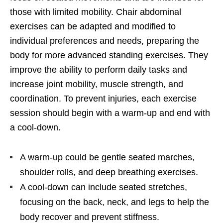
those with limited mobility. Chair abdominal
exercises can be adapted and modified to
individual preferences and needs, preparing the
body for more advanced standing exercises. They
improve the ability to perform daily tasks and
increase joint mobility, muscle strength, and
coordination. To prevent injuries, each exercise
session should begin with a warm-up and end with
a cool-down.
A warm-up could be gentle seated marches,
shoulder rolls, and deep breathing exercises.
A cool-down can include seated stretches,
focusing on the back, neck, and legs to help the
body recover and prevent stiffness.