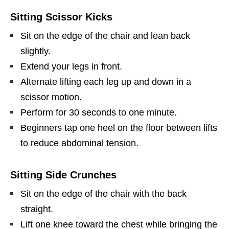
Sitting Scissor Kicks
Sit on the edge of the chair and lean back
slightly.
Extend your legs in front.
Alternate lifting each leg up and down in a
scissor motion.
Perform for 30 seconds to one minute.
Beginners tap one heel on the floor between lifts
to reduce abdominal tension.
Sitting Side Crunches
Sit on the edge of the chair with the back
straight.
Lift one knee toward the chest while bringing the