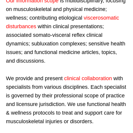
Our information scope
is multidisciplinary, focusing
on musculoskeletal and physical medicine;
wellness; contributing etiological
viscerosomatic
disturbances
within clinical presentations;
associated somato-visceral reflex clinical
dynamics; subluxation complexes; sensitive health
issues; and functional medicine articles, topics,
and discussions.
We provide and present
clinical collaboration
with
specialists from various disciplines. Each specialist
is governed by their professional scope of practice
and licensure jurisdiction. We use functional health
& wellness protocols to treat and support care for
musculoskeletal injuries or disorders.