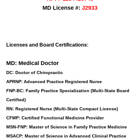
MD License #:
J2933
Licenses and Board Certifications:
MD: Medical Doctor
DC: Doctor of Chiropractic
APRNP: Advanced Practice Registered Nurse
FNP-BC: Family Practice Specialization (Multi-State Board
Certified)
RN: Registered Nurse (Multi-State Compact License)
CFMP: Certified Functional Medicine Provider
MSN-FNP: Master of Science in Family Practice Medicine
MSACP: Master of Science in Advanced Clinical Practice