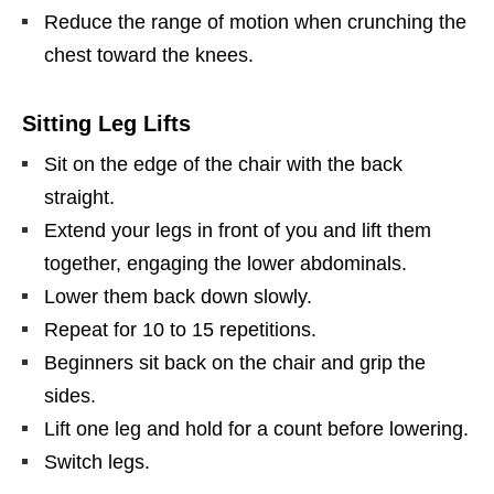
Reduce the range of motion when crunching the
chest toward the knees.
Sitting Leg Lifts
Sit on the edge of the chair with the back
straight.
Extend your legs in front of you and lift them
together, engaging the lower abdominals.
Lower them back down slowly.
Repeat for 10 to 15 repetitions.
Beginners sit back on the chair and grip the
sides.
Lift one leg and hold for a count before lowering.
Switch legs.