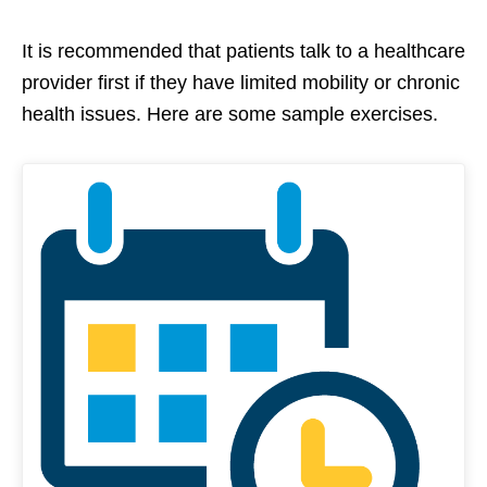
It is recommended that patients talk to a healthcare
provider first if they have limited mobility or chronic
health issues. Here are some sample exercises.