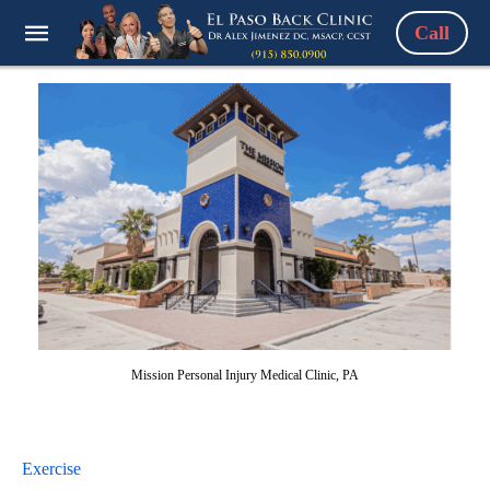
Call
Mission Personal Injury Medical Clinic, PA
Exercise