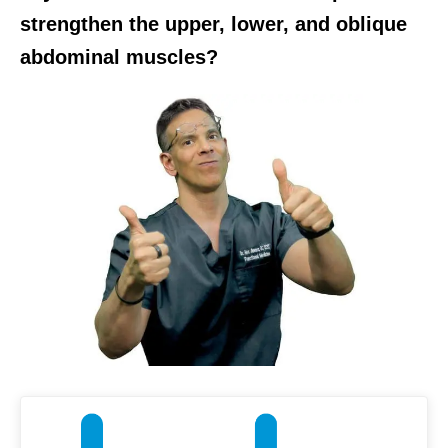
strengthen the upper, lower, and oblique
abdominal muscles?