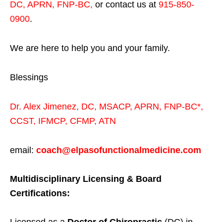
DC, APRN, FNP-BC
,
or contact us at
915-850-
0900
.
We are here to help you and your family.
Blessings
Dr. Alex Jimenez,
DC,
MSACP
,
APRN, FNP-BC*,
CCST
,
IFMCP
,
CFMP
,
ATN
email:
coach@elpasofunctionalmedicine.com
Multidisciplinary Licensing & Board
Certifications: