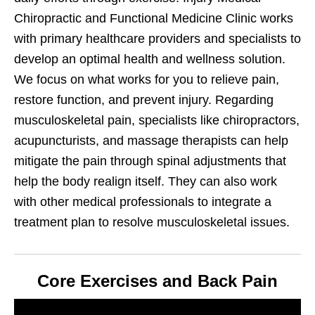
Chiropractic and Functional Medicine Clinic works
with primary healthcare providers and specialists to
develop an optimal health and wellness solution.
We focus on what works for you to relieve pain,
restore function, and prevent injury. Regarding
musculoskeletal pain, specialists like chiropractors,
acupuncturists, and massage therapists can help
mitigate the pain through spinal adjustments that
help the body realign itself. They can also work
with other medical professionals to integrate a
treatment plan to resolve musculoskeletal issues.
Core Exercises and Back Pain