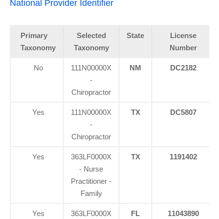
National Provider Identifier
Primary
Selected
State
License
Taxonomy
Taxonomy
Number
No
111N00000X
NM
DC2182
-
Chiropractor
Yes
111N00000X
TX
DC5807
-
Chiropractor
Yes
363LF0000X
TX
1191402
- Nurse
Practitioner -
Family
Yes
363LF0000X
FL
11043890