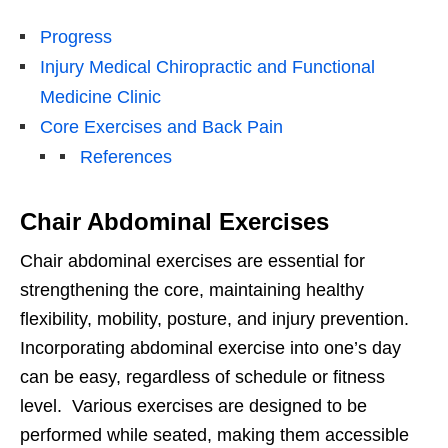
Progress
Injury Medical Chiropractic and Functional
Medicine Clinic
Core Exercises and Back Pain
References
Chair Abdominal Exercises
Chair abdominal exercises are essential for
strengthening the core, maintaining healthy
flexibility, mobility, posture, and injury prevention.
Incorporating abdominal exercise into one’s day
can be easy, regardless of schedule or fitness
level. Various exercises are designed to be
performed while seated, making them accessible