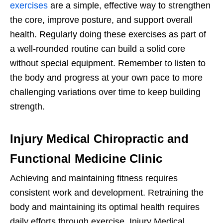
exercises
are a simple, effective way to strengthen
the core, improve posture, and support overall
health. Regularly doing these exercises as part of
a well-rounded routine can build a solid core
without special equipment. Remember to listen to
the body and progress at your own pace to more
challenging variations over time to keep building
strength.
Injury Medical Chiropractic and
Functional Medicine Clinic
Achieving and maintaining fitness requires
consistent work and development. Retraining the
body and maintaining its optimal health requires
daily efforts through exercise. Injury Medical