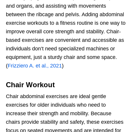
and organs, and assisting with movements
between the ribcage and pelvis. Adding abdominal
exercise workouts to a fitness routine is one way to
improve overall core strength and stability. Chair-
based exercises are convenient and accessible as
individuals don’t need specialized machines or
equipment, just a sturdy chair and some space.
(
Frizziero A. et al., 2021
)
Chair Workout
Chair abdominal exercises are ideal gentle
exercises for older individuals who need to
increase their strength and mobility. Because
chairs provide stability and safety, these exercises
focus on seated movements and are intended for