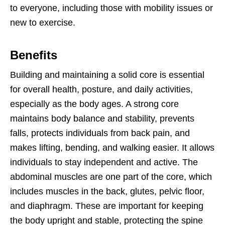
to everyone, including those with mobility issues or
new to exercise.
Benefits
Building and maintaining a solid core is essential
for overall health, posture, and daily activities,
especially as the body ages. A strong core
maintains body balance and stability, prevents
falls, protects individuals from back pain, and
makes lifting, bending, and walking easier. It allows
individuals to stay independent and active. The
abdominal muscles are one part of the core, which
includes muscles in the back, glutes, pelvic floor,
and diaphragm. These are important for keeping
the body upright and stable, protecting the spine