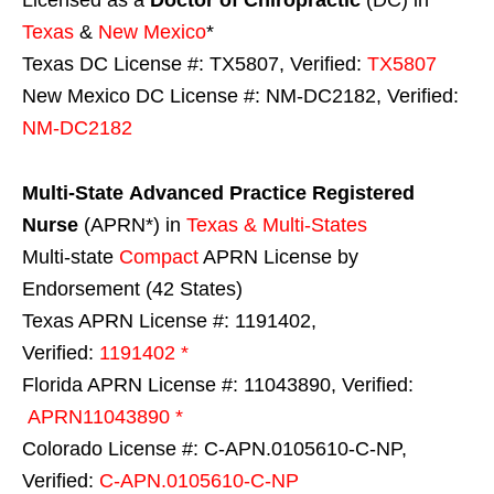
Licensed as a
Doctor of Chiropractic
(DC) in
Texas
&
New Mexico
*
Texas DC License #: TX5807, Verified:
TX5807
New Mexico DC License #: NM-DC2182, Verified:
NM-DC2182
Multi-State
Advanced Practice Registered
Nurse
(APRN*) in
Texas & Multi-States
Multi-state
Compact
APRN License by
Endorsement (42 States)
Texas APRN License #: 1191402,
Verified:
1191402 *
Florida APRN License #: 11043890, Verified:
APRN11043890 *
Colorado License #: C-APN.0105610-C-NP,
Verified:
C-APN.0105610-C-NP