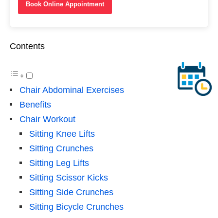
Book Online Appointment
Contents
Chair Abdominal Exercises
Benefits
Chair Workout
Sitting Knee Lifts
Sitting Crunches
Sitting Leg Lifts
Sitting Scissor Kicks
Sitting Side Crunches
Sitting Bicycle Crunches