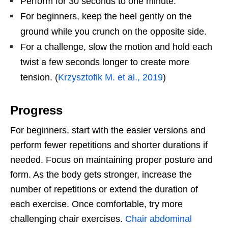
Perform for 30 seconds to one minute.
For beginners, keep the heel gently on the
ground while you crunch on the opposite side.
For a challenge, slow the motion and hold each
twist a few seconds longer to create more
tension. (
Krzysztofik M. et al., 2019
)
Progress
For beginners, start with the easier versions and
perform fewer repetitions and shorter durations if
needed. Focus on maintaining proper posture and
form. As the body gets stronger, increase the
number of repetitions or extend the duration of
each exercise. Once comfortable, try more
challenging chair exercises.
Chair abdominal