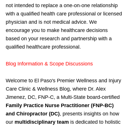
not intended to replace a one-on-one relationship
with a qualified health care professional or licensed
physician and is not medical advice. We
encourage you to make healthcare decisions
based on your research and partnership with a
qualified healthcare professional.
Blog Information & Scope Discussions
Welcome to El Paso's Premier Wellness and Injury
Care Clinic & Wellness Blog, where Dr. Alex
Jimenez, DC, FNP-C, a Multi-State board-certified
Family Practice Nurse Practitioner (FNP-BC)
and Chiropractor (DC)
, presents insights on how
our
multidisciplinary team
is dedicated to holistic