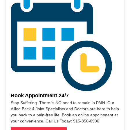
Book Appointment 24/7
Stop Suffering. There is NO need to remain in PAIN. Our
Allied Back & Joint Specialists and Doctors are here to help
you back to a pain-free life. Book an online appointment at
your convenience. Call Us Today: 915-850-0900