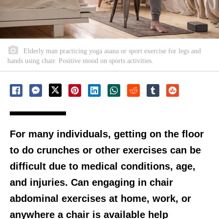
Elderly man practicing yoga asana or sport exercise for legs and
hands using chair. Positive mood on sports activities.
For many individuals, getting on the floor
to do crunches or other exercises can be
difficult due to medical conditions, age,
and injuries. Can engaging in chair
abdominal exercises at home, work, or
anywhere a chair is available help