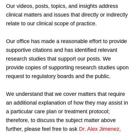
Our videos, posts, topics, and insights address
clinical matters and issues that directly or indirectly
relate to our clinical scope of practice.
Our office has made a reasonable effort to provide
supportive citations and has identified relevant
research studies that support our posts.
We
provide copies of supporting research studies upon
request to regulatory boards and the public.
We understand that we cover matters that require
an additional explanation of how they may assist in
a particular care plan or treatment protocol;
therefore, to discuss the subject matter above
further, please feel free to ask
Dr. Alex Jimenez,