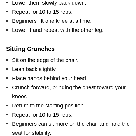
Lower them slowly back down.
Repeat for 10 to 15 reps.
Beginners lift one knee at a time.
Lower it and repeat with the other leg.
Sitting Crunches
Sit on the edge of the chair.
Lean back slightly.
Place hands behind your head.
Crunch forward, bringing the chest toward your
knees.
Return to the starting position.
Repeat for 10 to 15 reps.
Beginners can sit more on the chair and hold the
seat for stability.