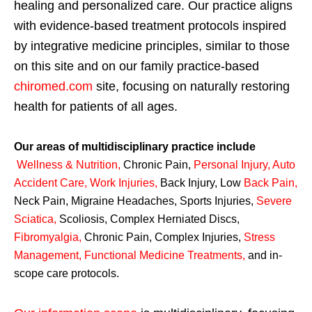
healing and personalized care. Our practice aligns
with evidence-based treatment protocols inspired
by integrative medicine principles, similar to those
on this site and on our family practice-based
chiromed.com
site, focusing on naturally restoring
health for patients of all ages.
Our areas of multidisciplinary practice include
Wellness & Nutrition
,
Chronic Pain,
Personal
Injury
,
Auto
Accident Care, Work Injuries
,
Back Injury, Low
Back Pain
,
Neck Pain, Migraine Headaches, Sports Injuries,
Severe
Sciatica
,
Scoliosis, Complex Herniated Discs,
Fibromyalgia
,
Chronic Pain, Complex Injuries,
Stress
Management, Functional Medicine Treatments
,
and in-
scope care protocols.