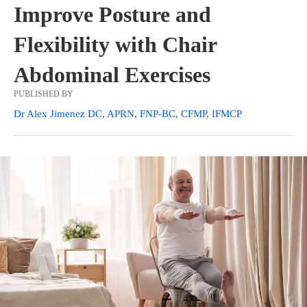
Improve Posture and
Flexibility with Chair
Abdominal Exercises
PUBLISHED BY
Dr Alex Jimenez DC, APRN, FNP-BC, CFMP, IFMCP