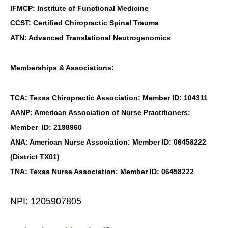
IFMCP: Institute of Functional Medicine
CCST: Certified Chiropractic Spinal Trauma
ATN: Advanced Translational Neutrogenomics
Memberships & Associations:
TCA: Texas Chiropractic Association: Member ID: 104311
AANP: American Association of Nurse Practitioners:
Member ID: 2198960
ANA: American Nurse Association: Member ID: 06458222
(District TX01)
TNA: Texas Nurse Association: Member ID: 06458222
NPI: 1205907805