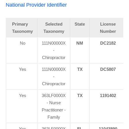
National Provider Identifier
Primary
Selected
State
License
Taxonomy
Taxonomy
Number
No
111N00000X
NM
DC2182
-
Chiropractor
Yes
111N00000X
TX
DC5807
-
Chiropractor
Yes
363LF0000X
TX
1191402
- Nurse
Practitioner -
Family
Yes
363LF0000X
FL
11043890