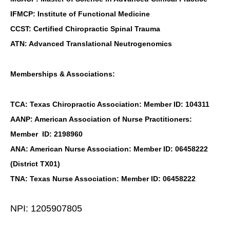
IFMCP: Institute of Functional Medicine
CCST: Certified Chiropractic Spinal Trauma
ATN: Advanced Translational Neutrogenomics
Memberships & Associations:
TCA: Texas Chiropractic Association: Member ID: 104311
AANP: American Association of Nurse Practitioners:
Member ID: 2198960
ANA: American Nurse Association: Member ID: 06458222
(District TX01)
TNA: Texas Nurse Association: Member ID: 06458222
NPI: 1205907805