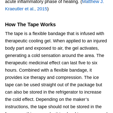
acute inflammatory phase of healing. (
Matthew J.
Kraeutler et al., 2015
)
How The Tape Works
The tape is a flexible bandage that is infused with
therapeutic cooling gel. When applied to an injured
body part and exposed to air, the gel activates,
generating a cold sensation around the area. The
therapeutic medicinal effect can last five to six
hours. Combined with a flexible bandage, it
provides ice therapy and compression. The ice
tape can be used straight out of the package but
can also be stored in the refrigerator to increase
the cold effect. Depending on the maker’s
instructions, the tape should not be stored in the