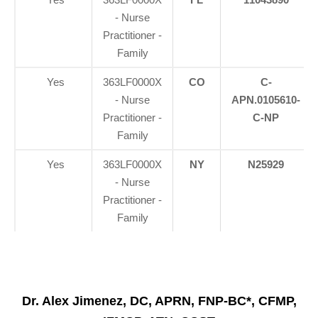
- Nurse
Practitioner -
Family
Yes
363LF0000X
CO
C-
- Nurse
APN.0105610-
Practitioner -
C-NP
Family
Yes
363LF0000X
NY
N25929
- Nurse
Practitioner -
Family
Dr. Alex Jimenez, DC, APRN, FNP-BC*, CFMP,