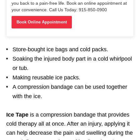
you back to a pain-free life. Book an online appointment at
your convenience. Call Us Today: 915-850-0900
Book Online Appointment
Store-bought ice bags and cold packs.
Soaking the injured body part in a cold whirlpool
or tub.
Making reusable ice packs.
A compression bandage can be used together
with the ice.
Ice Tape
is a compression bandage that provides
cold therapy all at once. After an injury, applying it
can help decrease the pain and swelling during the