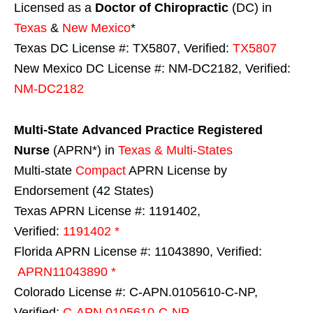
Licensed as a
Doctor of Chiropractic
(DC) in
Texas
&
New Mexico
*
Texas DC License #: TX5807, Verified:
TX5807
New Mexico DC License #: NM-DC2182, Verified:
NM-DC2182
Multi-State
Advanced Practice Registered
Nurse
(APRN*) in
Texas & Multi-States
Multi-state
Compact
APRN License by
Endorsement (42 States)
Texas APRN License #: 1191402,
Verified:
1191402 *
Florida APRN License #: 11043890, Verified:
APRN11043890 *
Colorado License #: C-APN.0105610-C-NP,
Verified:
C-APN.0105610-C-NP