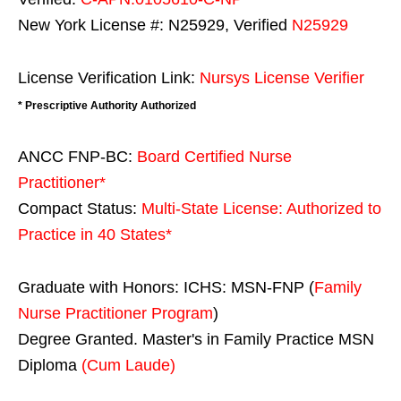
New York License #: N25929, Verified
N25929
License Verification Link:
Nursys License Verifier
* Prescriptive Authority Authorized
ANCC FNP-BC:
Board Certified Nurse
Practitioner*
Compact Status:
Multi-State License
: Authorized to
Practice in
40 States
*
Graduate with Honors: ICHS: MSN-FNP (
Family
Nurse Practitioner Program
)
Degree Granted. Master's in Family Practice MSN
Diploma
(Cum Laude)