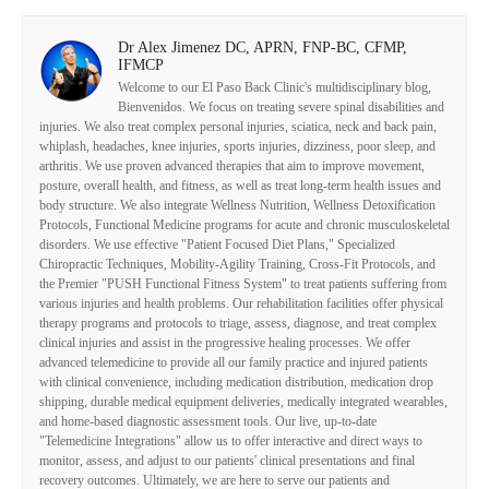
Dr Alex Jimenez DC, APRN, FNP-BC, CFMP,
IFMCP
Welcome to our El Paso Back Clinic's multidisciplinary blog,
Bienvenidos. We focus on treating severe spinal disabilities and
injuries. We also treat complex personal injuries, sciatica, neck and back pain,
whiplash, headaches, knee injuries, sports injuries, dizziness, poor sleep, and
arthritis. We use proven advanced therapies that aim to improve movement,
posture, overall health, and fitness, as well as treat long-term health issues and
body structure. We also integrate Wellness Nutrition, Wellness Detoxification
Protocols, Functional Medicine programs for acute and chronic musculoskeletal
disorders. We use effective "Patient Focused Diet Plans," Specialized
Chiropractic Techniques, Mobility-Agility Training, Cross-Fit Protocols, and
the Premier "PUSH Functional Fitness System" to treat patients suffering from
various injuries and health problems. Our rehabilitation facilities offer physical
therapy programs and protocols to triage, assess, diagnose, and treat complex
clinical injuries and assist in the progressive healing processes. We offer
advanced telemedicine to provide all our family practice and injured patients
with clinical convenience, including medication distribution, medication drop
shipping, durable medical equipment deliveries, medically integrated wearables,
and home-based diagnostic assessment tools. Our live, up-to-date
"Telemedicine Integrations" allow us to offer interactive and direct ways to
monitor, assess, and adjust to our patients' clinical presentations and final
recovery outcomes. Ultimately, we are here to serve our patients and