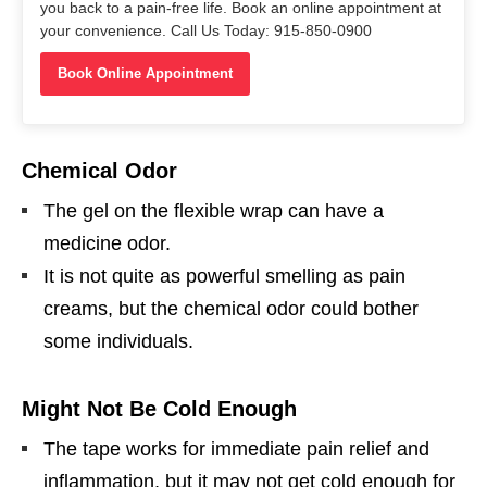
you back to a pain-free life. Book an online appointment at
your convenience. Call Us Today: 915-850-0900
Book Online Appointment
Chemical Odor
The gel on the flexible wrap can have a
medicine odor.
It is not quite as powerful smelling as pain
creams, but the chemical odor could bother
some individuals.
Might Not Be Cold Enough
The tape works for immediate pain relief and
inflammation, but it may not get cold enough for