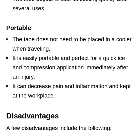
several uses.
Portable
The tape does not need to be placed in a cooler
when traveling.
It is easily portable and perfect for a quick ice
and compression application immediately after
an injury.
It can decrease pain and inflammation and kept
at the workplace.
Disadvantages
A few disadvantages include the following: