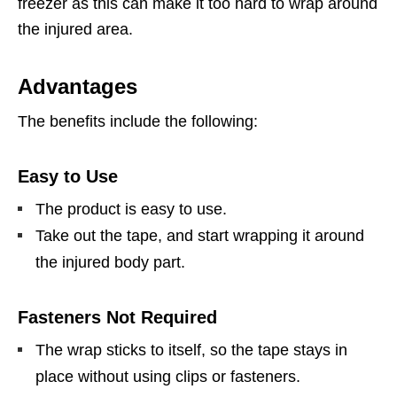
freezer as this can make it too hard to wrap around
the injured area.
Advantages
The benefits include the following:
Easy to Use
The product is easy to use.
Take out the tape, and start wrapping it around
the injured body part.
Fasteners Not Required
The wrap sticks to itself, so the tape stays in
place without using clips or fasteners.