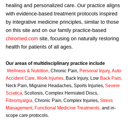
healing and personalized care. Our practice aligns
with evidence-based treatment protocols inspired
by integrative medicine principles, similar to those
on this site and on our family practice-based
chiromed.com
site, focusing on naturally restoring
health for patients of all ages.
Our areas of multidisciplinary practice include
Wellness & Nutrition
,
Chronic Pain,
Personal
Injury
,
Auto
Accident Care, Work Injuries
,
Back Injury, Low
Back Pain
,
Neck Pain, Migraine Headaches, Sports Injuries,
Severe
Sciatica
,
Scoliosis, Complex Herniated Discs,
Fibromyalgia
,
Chronic Pain, Complex Injuries,
Stress
Management, Functional Medicine Treatments
,
and in-
scope care protocols.