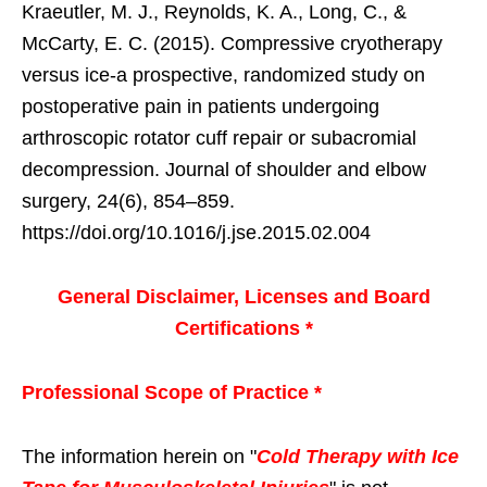
Kraeutler, M. J., Reynolds, K. A., Long, C., &
McCarty, E. C. (2015). Compressive cryotherapy
versus ice-a prospective, randomized study on
postoperative pain in patients undergoing
arthroscopic rotator cuff repair or subacromial
decompression. Journal of shoulder and elbow
surgery, 24(6), 854–859.
https://doi.org/10.1016/j.jse.2015.02.004
General Disclaimer, Licenses and Board
Certifications *
Professional Scope of Practice *
The information herein on "
Cold Therapy with Ice