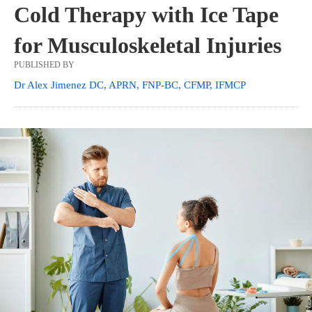
Cold Therapy with Ice Tape
for Musculoskeletal Injuries
PUBLISHED BY
Dr Alex Jimenez DC, APRN, FNP-BC, CFMP, IFMCP