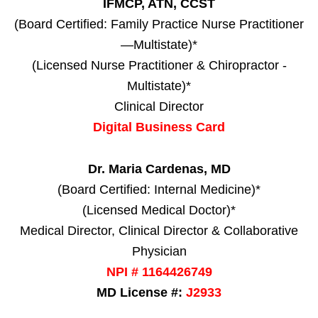
IFMCP, ATN, CCST
(Board Certified: Family Practice Nurse Practitioner
—Multistate)*
(Licensed Nurse Practitioner & Chiropractor -
Multistate)*
Clinical Director
Digital Business Card
Dr. Maria Cardenas, MD
(Board Certified: Internal Medicine)*
(Licensed Medical Doctor)*
Medical Director, Clinical Director & Collaborative
Physician
NPI # 1164426749
MD License #:
J2933