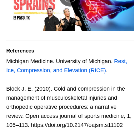
References
Michigan Medicine. University of Michigan.
Rest,
Ice, Compression, and Elevation (RICE)
.
Block J. E. (2010). Cold and compression in the
management of musculoskeletal injuries and
orthopedic operative procedures: a narrative
review. Open access journal of sports medicine, 1,
105–113. https://doi.org/10.2147/oajsm.s11102