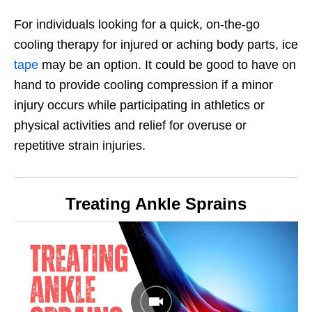
For individuals looking for a quick, on-the-go
cooling therapy for injured or aching body parts, ice
tape
may be an option. It could be good to have on
hand to provide cooling compression if a minor
injury occurs while participating in athletics or
physical activities and relief for overuse or
repetitive strain injuries.
Treating Ankle Sprains