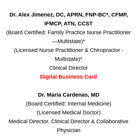
Dr. Alex Jimenez, DC, APRN, FNP-BC*, CFMP,
IFMCP, ATN, CCST
(Board Certified: Family Practice Nurse Practitioner
—Multistate)*
(Licensed Nurse Practitioner & Chiropractor -
Multistate)*
Clinical Director
Digital Business Card
Dr. Maria Cardenas, MD
(Board Certified: Internal Medicine)
(Licensed Medical Doctor)
Medical Director, Clinical Director & Collaborative
Physician