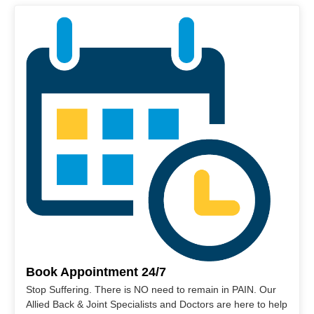
Book Appointment 24/7
Stop Suffering. There is NO need to remain in PAIN. Our
Allied Back & Joint Specialists and Doctors are here to help