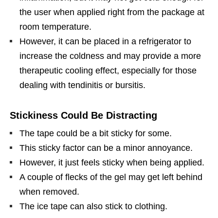
the user when applied right from the package at
room temperature.
However, it can be placed in a refrigerator to
increase the coldness and may provide a more
therapeutic cooling effect, especially for those
dealing with tendinitis or bursitis.
Stickiness Could Be Distracting
The tape could be a bit sticky for some.
This sticky factor can be a minor annoyance.
However, it just feels sticky when being applied.
A couple of flecks of the gel may get left behind
when removed.
The ice tape can also stick to clothing.