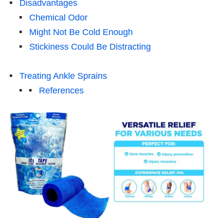
Disadvantages
Chemical Odor
Might Not Be Cold Enough
Stickiness Could Be Distracting
Treating Ankle Sprains
References