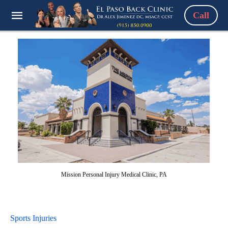
Call
Mission Personal Injury Medical Clinic, PA
Sports Injuries