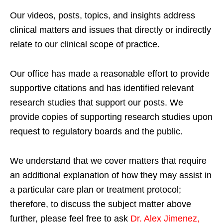
Our videos, posts, topics, and insights address
clinical matters and issues that directly or indirectly
relate to our clinical scope of practice.
Our office has made a reasonable effort to provide
supportive citations and has identified relevant
research studies that support our posts.
We
provide copies of supporting research studies upon
request to regulatory boards and the public.
We understand that we cover matters that require
an additional explanation of how they may assist in
a particular care plan or treatment protocol;
therefore, to discuss the subject matter above
further, please feel free to ask
Dr. Alex Jimenez,