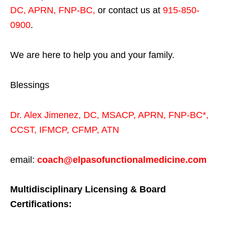
DC, APRN, FNP-BC
,
or contact us at
915-850-
0900
.
We are here to help you and your family.
Blessings
Dr. Alex Jimenez,
DC,
MSACP
,
APRN, FNP-BC*,
CCST
,
IFMCP
,
CFMP
,
ATN
email:
coach@elpasofunctionalmedicine.com
Multidisciplinary Licensing & Board
Certifications: