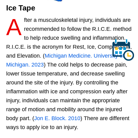
Ice Tape
A
fter a musculoskeletal injury, individuals are
recommended to follow the R.I.C.E. method
to help reduce swelling and inflammation.
R.I.C.E. is the acronym for Rest, Ice, Compression,
and Elevation. (
Michigan Medicine. University of
Michigan. 2023
) The cold helps to decrease pain,
lower tissue temperature, and decrease swelling
around the site of the injury. By controlling the
inflammation with ice and compression early after
injury, individuals can maintain the appropriate
range of motion and mobility around the injured
body part. (
Jon E. Block. 2010
) There are different
ways to apply ice to an injury.