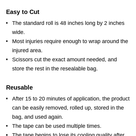
Easy to Cut
The standard roll is 48 inches long by 2 inches
wide.
Most injuries require enough to wrap around the
injured area.
Scissors cut the exact amount needed, and
store the rest in the resealable bag.
Reusable
After 15 to 20 minutes of application, the product
can be easily removed, rolled up, stored in the
bag, and used again.
The tape can be used multiple times.
The tape begins to lose its cooling quality after