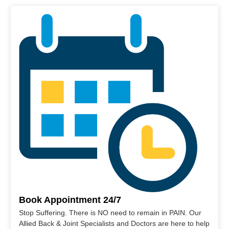
Book Appointment 24/7
Stop Suffering. There is NO need to remain in PAIN. Our
Allied Back & Joint Specialists and Doctors are here to help