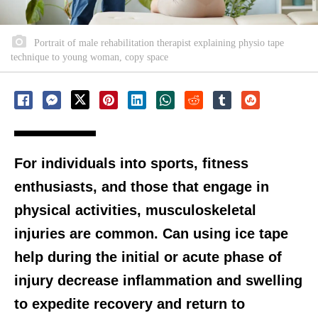
Portrait of male rehabilitation therapist explaining physio tape
technique to young woman, copy space
For individuals into sports, fitness
enthusiasts, and those that engage in
physical activities, musculoskeletal
injuries are common. Can using ice tape
help during the initial or acute phase of
injury decrease inflammation and swelling
to expedite recovery and return to