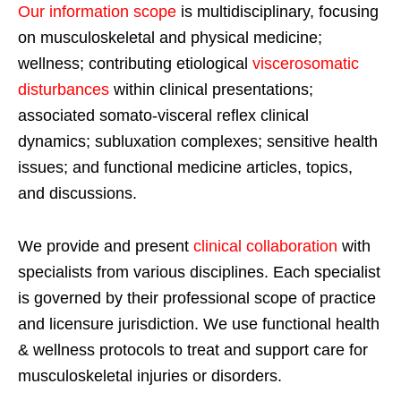
Our information scope
is multidisciplinary, focusing
on musculoskeletal and physical medicine;
wellness; contributing etiological
viscerosomatic
disturbances
within clinical presentations;
associated somato-visceral reflex clinical
dynamics; subluxation complexes; sensitive health
issues; and functional medicine articles, topics,
and discussions.
We provide and present
clinical collaboration
with
specialists from various disciplines. Each specialist
is governed by their professional scope of practice
and licensure jurisdiction. We use functional health
& wellness protocols to treat and support care for
musculoskeletal injuries or disorders.