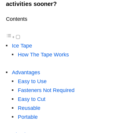
activities sooner?
Contents
Ice Tape
How The Tape Works
Advantages
Easy to Use
Fasteners Not Required
Easy to Cut
Reusable
Portable