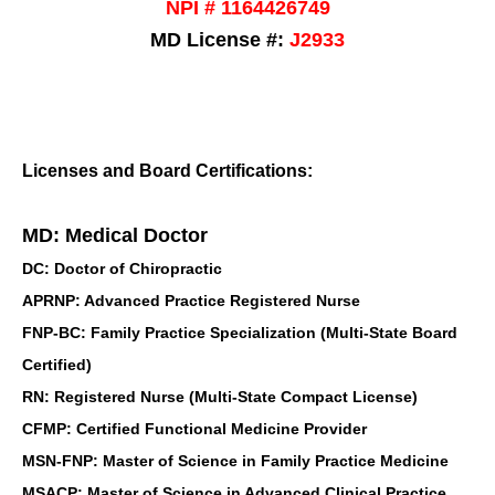
NPI # 1164426749
MD License #:
J2933
Licenses and Board Certifications:
MD: Medical Doctor
DC: Doctor of Chiropractic
APRNP: Advanced Practice Registered Nurse
FNP-BC: Family Practice Specialization (Multi-State Board
Certified)
RN: Registered Nurse (Multi-State Compact License)
CFMP: Certified Functional Medicine Provider
MSN-FNP: Master of Science in Family Practice Medicine
MSACP: Master of Science in Advanced Clinical Practice