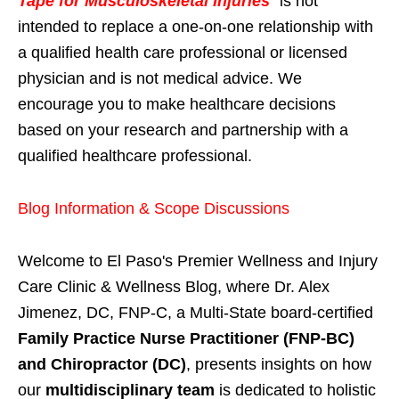
Tape for Musculoskeletal Injuries
" is not
intended to replace a one-on-one relationship with
a qualified health care professional or licensed
physician and is not medical advice. We
encourage you to make healthcare decisions
based on your research and partnership with a
qualified healthcare professional.
Blog Information & Scope Discussions
Welcome to El Paso's Premier Wellness and Injury
Care Clinic & Wellness Blog, where Dr. Alex
Jimenez, DC, FNP-C, a Multi-State board-certified
Family Practice Nurse Practitioner (FNP-BC)
and Chiropractor (DC)
, presents insights on how
our
multidisciplinary team
is dedicated to holistic