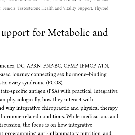
t
,
Seniors
,
Testosterone Health and Vitality Support
,
Thyroid
upport for Metabolic and
er Jimenez, DC, APRN, FNP-BC, CFMP, IFMCP, ATN,
-based journey connecting sex hormone–binding
ystic ovary syndrome (PCOS),
e-specific antigen (PSA) with practical, integrative
an physiologically, how they interact with
d why integrative chiropractic and physical therapy
or hormone-related conditions. While medications and
scussion, the focus is on how integrative
nt programming, anti-inflammatory nutrition, and