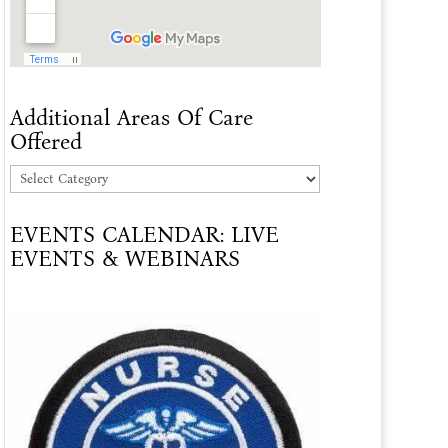
Additional Areas Of Care
Offered
Additional
Areas
EVENTS CALENDAR: LIVE
Of
EVENTS & WEBINARS
Care
Offered