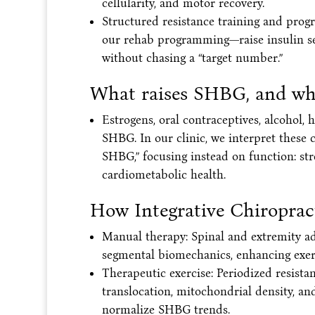
cellularity, and motor recovery.
Structured resistance training and pro
our rehab programming—raise insulin s
without chasing a “target number.”
What raises SHBG, and wh
Estrogens, oral contraceptives, alcohol
SHBG. In our clinic, we interpret these 
SHBG,” focusing instead on function: str
cardiometabolic health.
How Integrative Chiropract
Manual therapy: Spinal and extremity a
segmental biomechanics, enhancing exerc
Therapeutic exercise: Periodized resist
translocation, mitochondrial density, a
normalize SHBG trends.