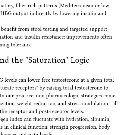
matory, fiber-rich patterns (Mediterranean or low-
HBG output indirectly by lowering insulin and
s benefit from stool testing and targeted support
ation and insulin resistance; improvements often
ning tolerance.
nd the “Saturation” Logic
 levels can lower free testosterone at a given total
turate receptors” by raising total testosterone to
In our practice, non-pharmacologic strategies come
ization, weight reduction, and stress modulation—all
he receptor and post-receptor levels.
en index can fluctuate with hydration, albumin,
s in clinical function: strength progression, body
hanges, and pain levels.