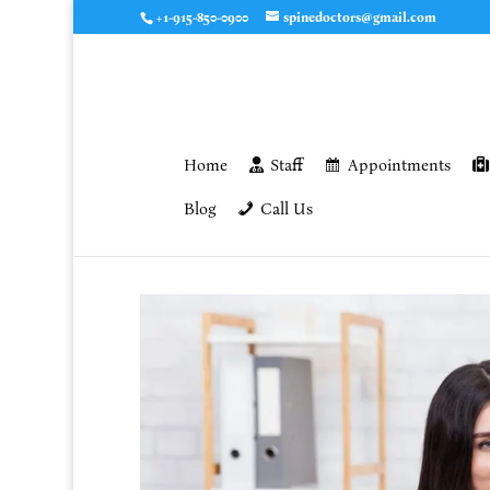
+1-915-850-0900
spinedoctors@gmail.com
Home
Staff
Appointments
Blog
Call Us