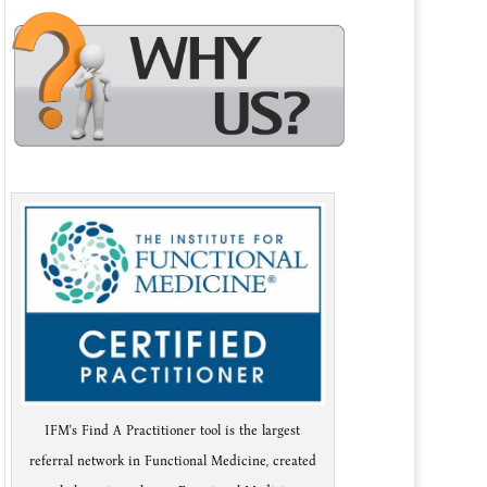
IFM's Find A Practitioner tool is the largest
referral network in Functional Medicine, created