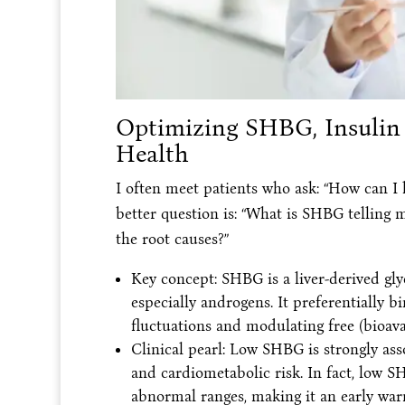
Optimizing SHBG, Insulin S
Health
I often meet patients who ask: “How can 
better question is: “What is SHBG telling
the root causes?”
Key concept: SHBG is a liver-derived gly
especially androgens. It preferentially b
fluctuations and modulating free (bioava
Clinical pearl: Low SHBG is strongly ass
and cardiometabolic risk. In fact, low 
abnormal ranges, making it an early warn