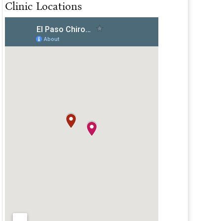
Clinic Locations