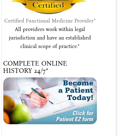
Certified Functional Medicine Provider*
All providers work within legal
jurisdiction and have an established
clinical scope of practice.*
COMPLETE ONLINE
HISTORY 24/7*