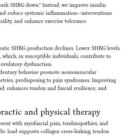
“push SHBG down.” Instead, we improve insulin
, and reduce systemic inflammation—interventions
quality, and enhance exercise tolerance.
epatic SHBG production declines. Lower SHBG levels
 which, in susceptible individuals, contribute to
 ovulatory dysfunction.
sedentary behavior promote neuromuscular
etries, predisposing to pain syndromes. Improving
ad, enhances tendon and fascial resilience, and
ractic and physical therapy
resent with myofascial pain, tendinopathies, and
lic load supports collagen cross-linking, tendon