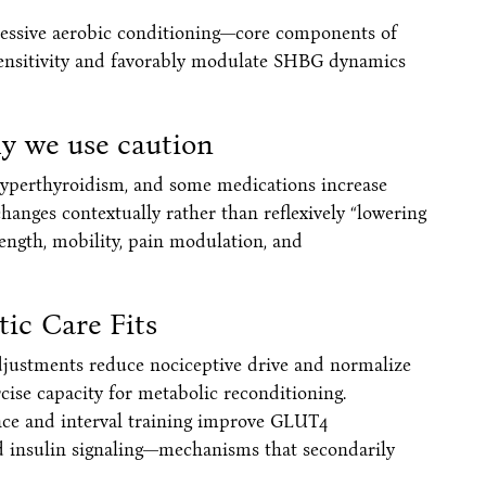
gressive aerobic conditioning—core components of
ensitivity and favorably modulate SHBG dynamics
y we use caution
, hyperthyroidism, and some medications increase
changes contextually rather than reflexively “lowering
ength, mobility, pain modulation, and
ic Care Fits
djustments reduce nociceptive drive and normalize
ise capacity for metabolic reconditioning.
ance and interval training improve GLUT4
nd insulin signaling—mechanisms that secondarily