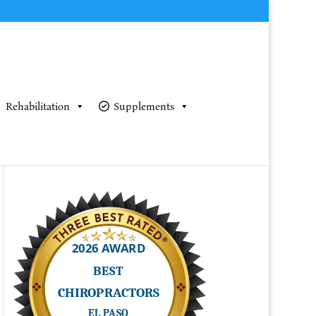
Rehabilitation
Supplements