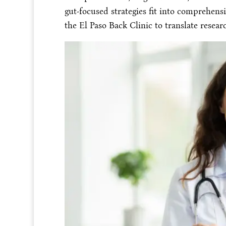
gut-focused strategies fit into comprehensi
the El Paso Back Clinic to translate resear