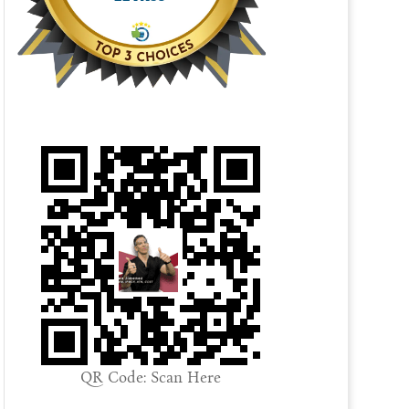
QR Code: Scan Here