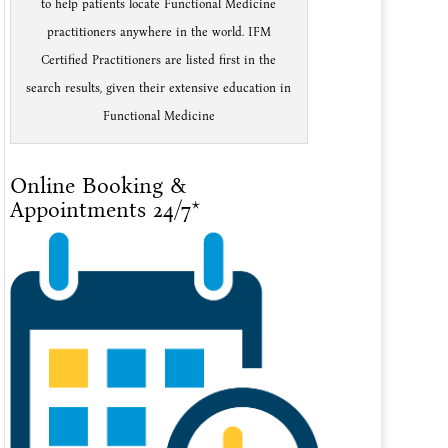
to help patients locate Functional Medicine
practitioners anywhere in the world. IFM
Certified Practitioners are listed first in the
search results, given their extensive education in
Functional Medicine
Online Booking &
Appointments 24/7*