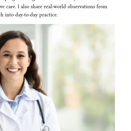
ve care. I also share real-world observations from
ch into day-to-day practice.