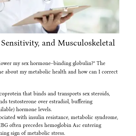
ensitivity, and Musculoskeletal
I lower my sex hormone–binding globulin?” The
 me about my metabolic health and how can I correct
coprotein that binds and transports sex steroids,
inds testosterone over estradiol, buffering
ilable) hormone levels.
ociated with insulin resistance, metabolic syndrome,
SHBG often precedes hemoglobin A1c entering
ing sign of metabolic stress.