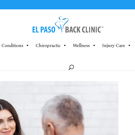
Conditions
Chiropractic
Wellness
Injury Care