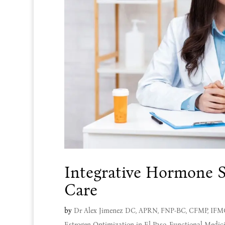
Integrative Hormone S
Care
by
Dr Alex Jimenez DC, APRN, FNP-BC, CFMP, IF
Estrogen Optimization in El Paso
,
Functional Medic