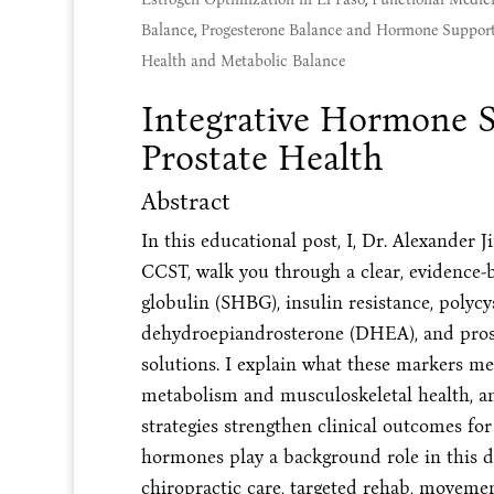
Balance
,
Progesterone Balance and Hormone Suppor
Health and Metabolic Balance
Integrative Hormone S
Prostate Health
Abstract
In this educational post, I, Dr. Alexand
CCST, walk you through a clear, evidence
globulin (SHBG), insulin resistance, polyc
dehydroepiandrosterone (DHEA), and prostat
solutions. I explain what these markers me
metabolism and musculoskeletal health, an
strategies strengthen clinical outcomes f
hormones play a background role in this di
chiropractic care, targeted rehab, moveme