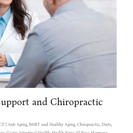
upport and Chiropractic
MCP
|
Anti Aging
,
BHRT and Healthy Aging
,
Chiropractic
,
Diets
,
ine
,
Gastro Intestinal Health
,
Health News El Paso
,
Hormone