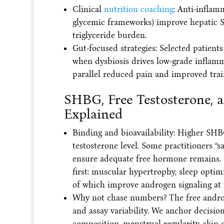
Clinical
nutrition coaching
: Anti-inflam
glycemic frameworks) improve hepatic S
triglyceride burden.
Gut-focused strategies: Selected patient
when dysbiosis drives low-grade inflamm
parallel reduced pain and improved trai
SHBG, Free Testosterone, a
Explained
Binding and bioavailability: Higher SHBG
testosterone level. Some practitioners “sa
ensure adequate free hormone remains. 
first: muscular hypertrophy, sleep optim
of which improve androgen signaling at t
Why not chase numbers? The free androg
and assay variability. We anchor decision
composition, menstrual regularity, skin c