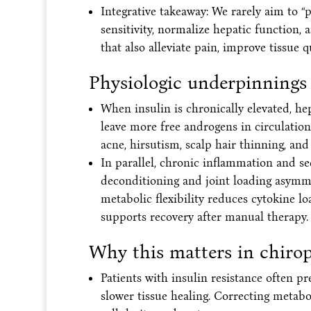
Integrative takeaway: We rarely aim to 
sensitivity, normalize hepatic function
that also alleviate pain, improve tissue 
Physiologic underpinnings
When insulin is chronically elevated, h
leave more free androgens in circulation,
acne, hirsutism, scalp hair thinning, and
In parallel, chronic inflammation and 
deconditioning and joint loading asymm
metabolic flexibility reduces cytokine lo
supports recovery after manual therapy.
Why this matters in chirop
Patients with insulin resistance often p
slower tissue healing. Correcting metabo