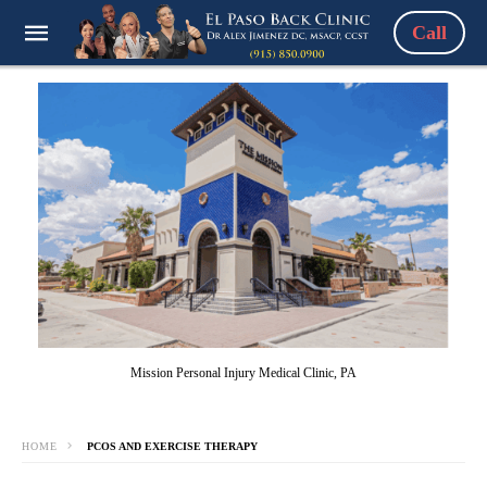
Call
Mission Personal Injury Medical Clinic, PA
HOME
PCOS AND EXERCISE THERAPY