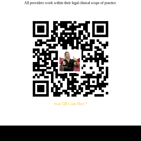
All providers work within their legal clinical scope of practice.
Scan QR Code Here *