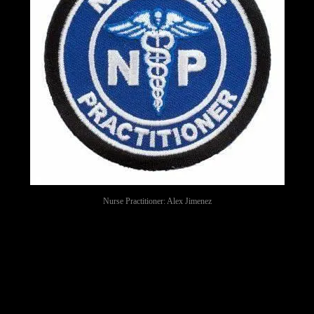
Nurse Practitioner: Alex Jimenez