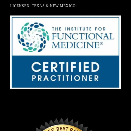
LICENSED: TEXAS & NEW MEXICO