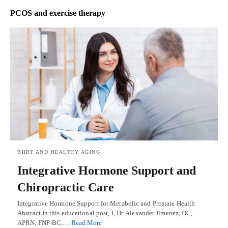
PCOS and exercise therapy
BHRT AND HEALTHY AGING
Integrative Hormone Support and
Chiropractic Care
Integrative Hormone Support for Metabolic and Prostate Health
Abstract In this educational post, I, Dr. Alexander Jimenez, DC,
APRN, FNP-BC,…
Read More