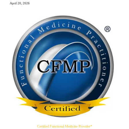
April 20, 2026
Certified Functional Medicine Provider*