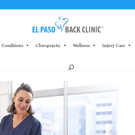
Conditions
Chiropractic
Wellness
Injury Care