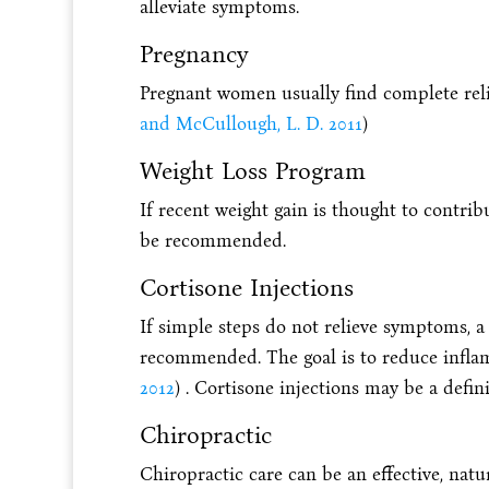
alleviate symptoms.
Pregnancy
Pregnant women usually find complete relie
and McCullough, L. D. 2011
)
Weight Loss Program
If recent weight gain is thought to contri
be recommended.
Cortisone Injections
If simple steps do not relieve symptoms, a
recommended. The goal is to reduce inflam
2012
) . Cortisone injections may be a defi
Chiropractic
Chiropractic care can be an effective, natu