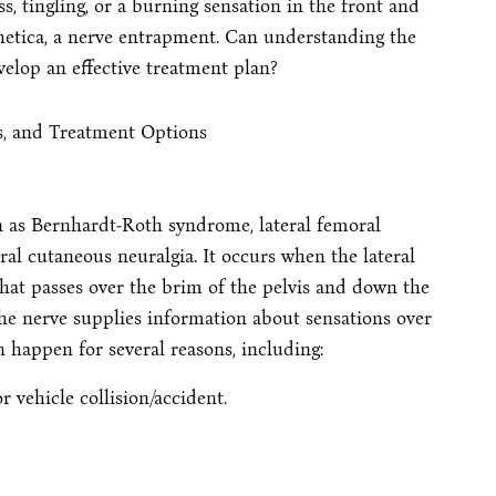
, tingling, or a burning sensation in the front and
hetica, a nerve entrapment. Can understanding the
elop an effective treatment plan?
wn as Bernhardt-Roth syndrome, lateral femoral
al cutaneous neuralgia. It occurs when the lateral
hat passes over the brim of the pelvis and down the
he nerve supplies information about sensations over
n happen for several reasons, including:
 vehicle collision/accident.