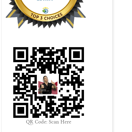
QR Code: Scan Here