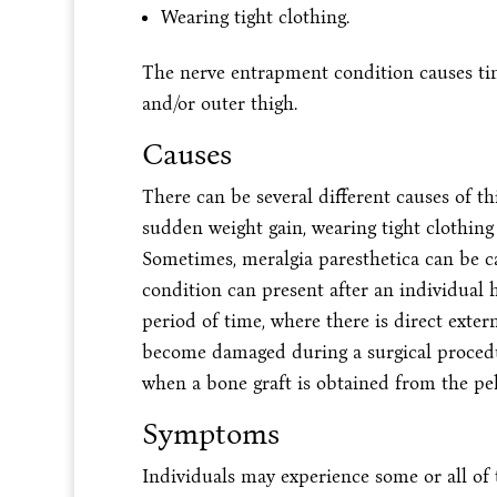
Wearing tight clothing.
The nerve entrapment condition causes tin
and/or outer thigh.
Causes
There can be several different causes of thi
sudden weight gain, wearing tight clothing 
Sometimes, meralgia paresthetica can be c
condition can present after an individual h
period of time, where there is direct exter
become damaged during a surgical procedu
when a bone graft is obtained from the pel
Symptoms
Individuals may experience some or all of