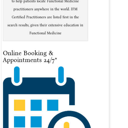
to help patients locate Functional Medicine
practitioners anywhere in the world. IFM
Certified Practitioners are listed first in the
search results, given their extensive education in
Functional Medicine
Online Booking &
Appointments 24/7*