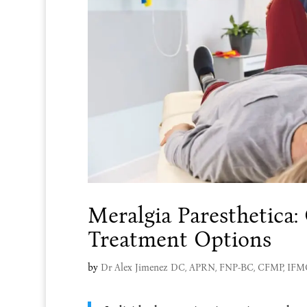
Meralgia Paresthetica
Treatment Options
by
Dr Alex Jimenez DC, APRN, FNP-BC, CFMP, IF