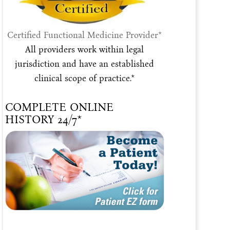
Certified Functional Medicine Provider*
All providers work within legal
jurisdiction and have an established
clinical scope of practice.*
COMPLETE ONLINE
HISTORY 24/7*