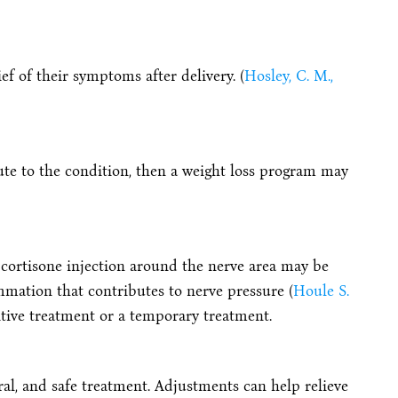
f of their symptoms after delivery. (
Hosley, C. M.,
bute to the condition, then a weight loss program may
 cortisone injection around the nerve area may be
mation that contributes to nerve pressure (
Houle S.
nitive treatment or a temporary treatment.
ral, and safe treatment. Adjustments can help relieve