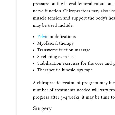
pressure on the lateral femoral cutaneous 
nerve function. Chiropractors may also use 
muscle tension and support the body’s hea
may be used include:
Pelvic
mobilizations
Myofascial therapy
Transverse friction massage
Stretching exercises
Stabilization exercises for the core and p
Therapeutic kinesiology tape
A chiropractic treatment program may incl
number of treatments needed will vary from
progress after 3–4 weeks, it may be time to
Surgery