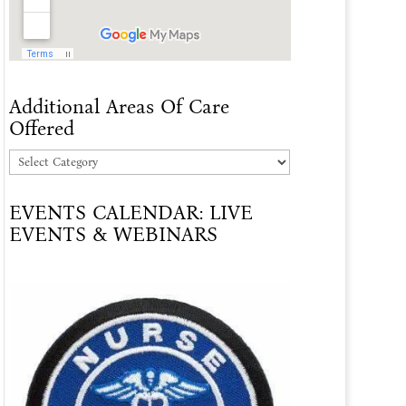
Additional Areas Of Care
Offered
Additional
Areas
EVENTS CALENDAR: LIVE
Of
EVENTS & WEBINARS
Care
Offered