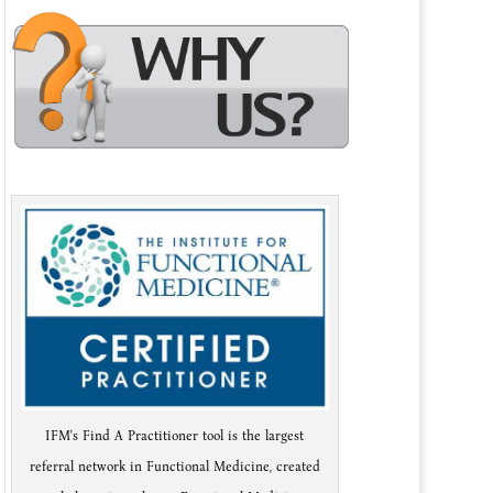
IFM's Find A Practitioner tool is the largest
referral network in Functional Medicine, created