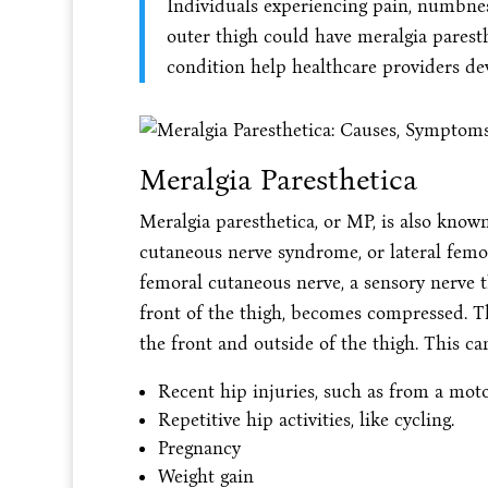
Individuals experiencing pain, numbness
outer thigh could have meralgia parest
condition help healthcare providers dev
Meralgia Paresthetica
Meralgia paresthetica, or MP, is also kno
cutaneous nerve syndrome, or lateral femor
femoral cutaneous nerve, a sensory nerve t
front of the thigh, becomes compressed. T
the front and outside of the thigh. This ca
Recent hip injuries, such as from a motor
Repetitive hip activities, like cycling.
Pregnancy
Weight gain