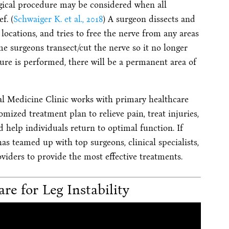
rgical procedure may be considered when all
f. (
Schwaiger K. et al., 2018
) A surgeon dissects and
 locations, and tries to free the nerve from any areas
me surgeons transect/cut the nerve so it no longer
ure is performed, there will be a permanent area of
al Medicine Clinic works with primary healthcare
omized treatment plan to relieve pain, treat injuries,
and help individuals return to optimal function. If
as teamed up with top surgeons, clinical specialists,
viders to provide the most effective treatments.
re for Leg Instability