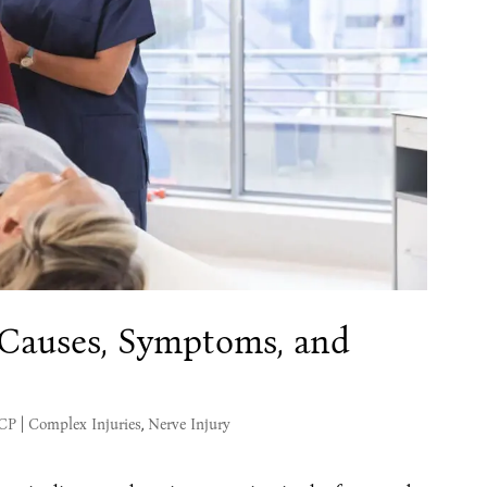
: Causes, Symptoms, and
MCP
|
Complex Injuries
,
Nerve Injury