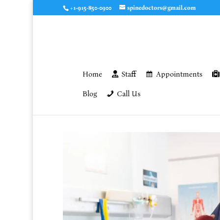
+1-915-850-0900
spinedoctors@gmail.com
Home
Staff
Appointments
Blog
Call Us