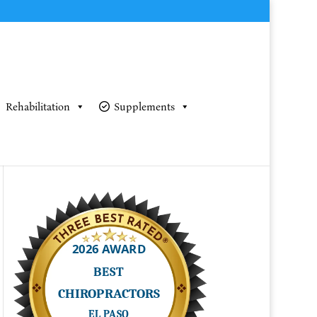
Rehabilitation
Supplements