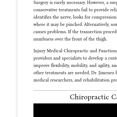
Surgery is rarely necessary. However, a su
conservative treatments fail to provide relie
identifies the nerve, looks for compression
where it may be pinched. Alternatively, so
causes problems. If the transection proced
numbness over the front of the thigh.
Injury Medical Chiropractic and Function
providers and specialists to develop a cust
improve flexibility, mobility, and agility, 
other treatments are needed, Dr. Jimenez h
medical researchers, and rehabilitation pro
Chiropractic Ca