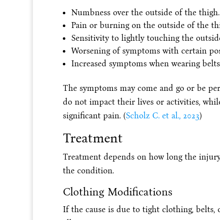
Numbness over the outside of the thigh.
Pain or burning on the outside of the th
Sensitivity to lightly touching the outsid
Worsening of symptoms with certain pos
Increased symptoms when wearing belts, w
The symptoms may come and go or be persi
do not impact their lives or activities, wh
significant pain. (
Scholz C. et al., 2023
)
Treatment
Treatment depends on how long the injury 
the condition.
Clothing Modifications
If the cause is due to tight clothing, belt