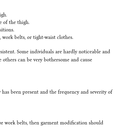
igh.
e of the thigh.
itions.
ork belts, or tight-waist clothes.
stent. Some individuals are hardly noticeable and
ile others can be very bothersome and cause
has been present and the frequency and severity of
s, or work belts, then garment modification should