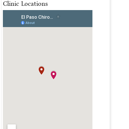
Clinic Locations