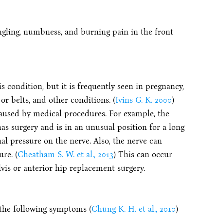
gling, numbness, and burning pain in the front
s condition, but it is frequently seen in pregnancy,
or belts, and other conditions. (
Ivins G. K. 2000
)
aused by medical procedures. For example, the
as surgery and is in an unusual position for a long
nal pressure on the nerve. Also, the nerve can
re. (
Cheatham S. W. et al., 2013
) This can occur
vis or anterior hip replacement surgery.
 the following symptoms (
Chung K. H. et al., 2010
)