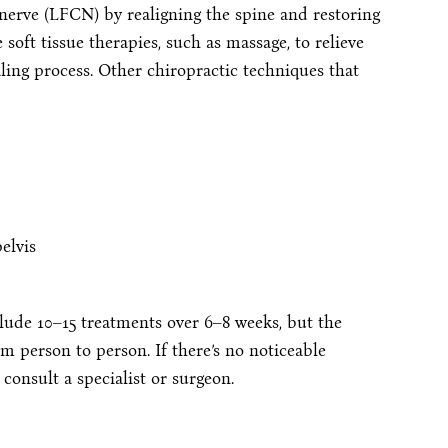
nerve (LFCN) by realigning the spine and restoring
soft tissue therapies, such as massage, to relieve
ling process. Other chiropractic techniques that
elvis
ude 10–15 treatments over 6–8 weeks, but the
 person to person. If there’s no noticeable
 consult a specialist or surgeon.