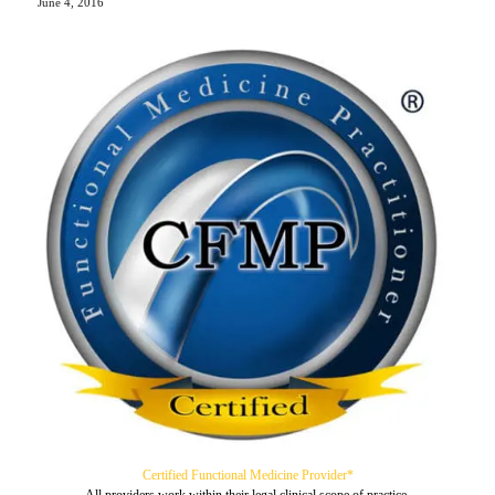
June 4, 2016
Certified Functional Medicine Provider*
All providers work within their legal clinical scope of practice.