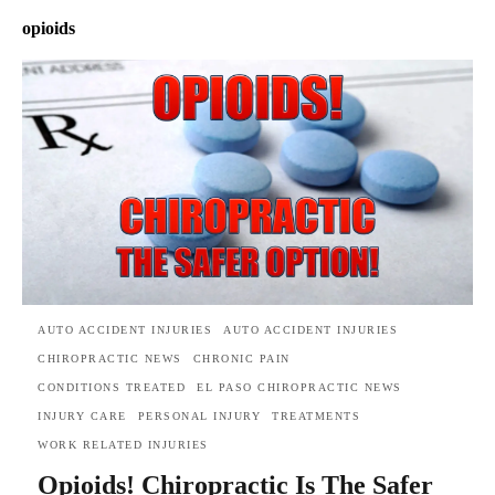
opioids
AUTO ACCIDENT INJURIES
AUTO ACCIDENT INJURIES
CHIROPRACTIC NEWS
CHRONIC PAIN
CONDITIONS TREATED
EL PASO CHIROPRACTIC NEWS
INJURY CARE
PERSONAL INJURY
TREATMENTS
WORK RELATED INJURIES
Opioids! Chiropractic Is The Safer