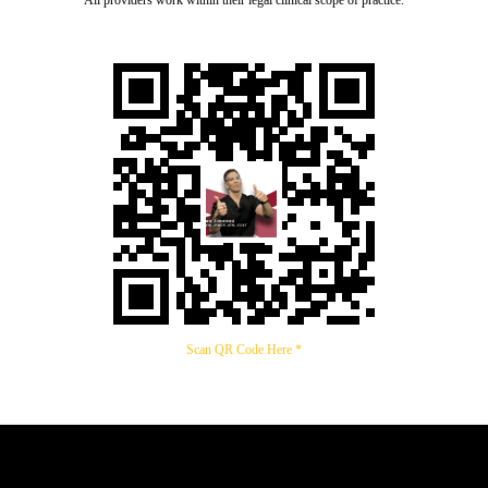
Scan QR Code Here *