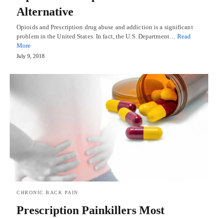
Alternative
Opioids and Prescription drug abuse and addiction is a significant
problem in the United States. In fact, the U.S. Department…
Read
More
July 9, 2018
CHRONIC BACK PAIN
Prescription Painkillers Most