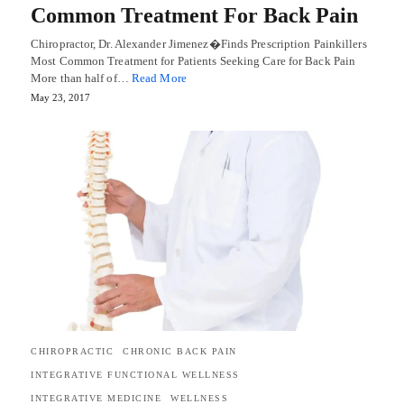
Common Treatment For Back Pain
Chiropractor, Dr. Alexander Jimenez�Finds Prescription Painkillers
Most Common Treatment for Patients Seeking Care for Back Pain
More than half of…
Read More
May 23, 2017
CHIROPRACTIC
CHRONIC BACK PAIN
INTEGRATIVE FUNCTIONAL WELLNESS
INTEGRATIVE MEDICINE
WELLNESS