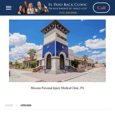
Call
Mission Personal Injury Medical Clinic, PA
HOME
OPIOIDS