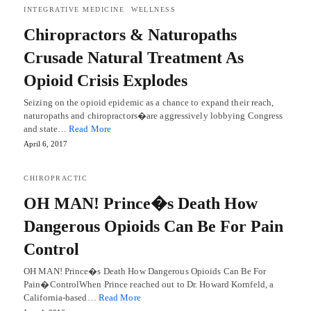
INTEGRATIVE MEDICINE
WELLNESS
Chiropractors & Naturopaths
Crusade Natural Treatment As
Opioid Crisis Explodes
Seizing on the opioid epidemic as a chance to expand their reach,
naturopaths and chiropractors�are aggressively lobbying Congress
and state…
Read More
April 6, 2017
CHIROPRACTIC
OH MAN! Prince�s Death How
Dangerous Opioids Can Be For Pain
Control
OH MAN! Prince�s Death How Dangerous Opioids Can Be For
Pain�ControlWhen Prince reached out to Dr. Howard Kornfeld, a
California-based…
Read More