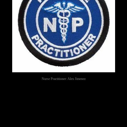
Nurse Practitioner: Alex Jimenez