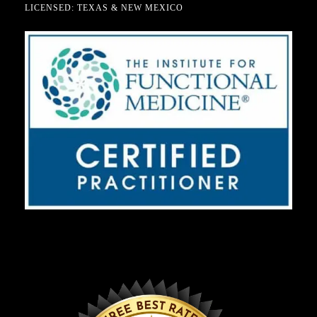
LICENSED: TEXAS & NEW MEXICO