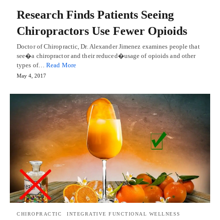
Research Finds Patients Seeing
Chiropractors Use Fewer Opioids
Doctor of Chiropractic, Dr. Alexander Jimenez examines people that
see�a chiropractor and their reduced�usage of opioids and other
types of…
Read More
May 4, 2017
CHIROPRACTIC
INTEGRATIVE FUNCTIONAL WELLNESS