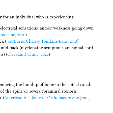
for an individual who is experiencing:
electrical sensations, and/or weakness going down
ins-Lane, 2016
)
ck (
Jon Lurie, Christy Tomkins-Lane, 2016
)
r mid-back (myelopathy symptoms are spinal cord
s) (
Cleveland Clinic. 2021
)
moving the buildup of bone in the spinal canal.
 of the spine or severe foraminal stenosis.
. (
American Academy of Orthopaedic Surgeons,