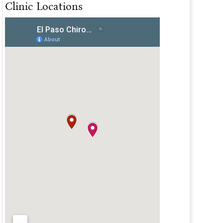
Clinic Locations