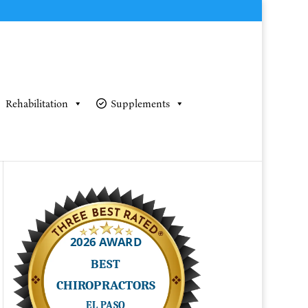
Rehabilitation
Supplements