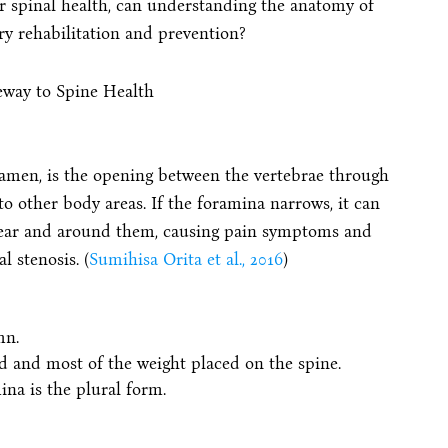
ir spinal health, can understanding the anatomy of
ry rehabilitation and prevention?
ramen, is the opening between the vertebrae through
o other body areas. If the foramina narrows, it can
near and around them, causing pain symptoms and
 stenosis. (
Sumihisa Orita et al., 2016
)
mn.
d and most of the weight placed on the spine.
na is the plural form.