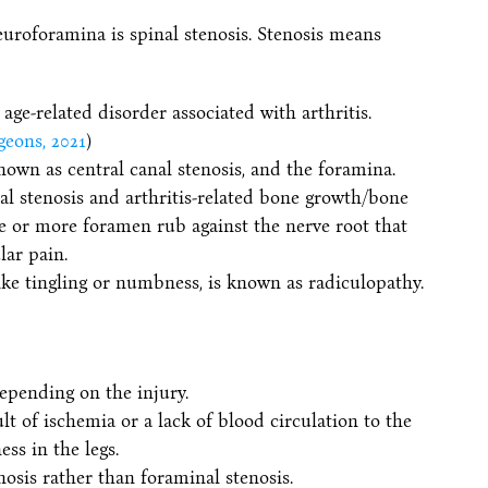
uroforamina is spinal stenosis. Stenosis means
 age-related disorder associated with arthritis.
eons, 2021
)
known as central canal stenosis, and the foramina.
l stenosis and arthritis-related bone growth/bone
ne or more foramen rub against the nerve root that
lar pain.
ike tingling or numbness, is known as radiculopathy.
epending on the injury.
lt of ischemia or a lack of blood circulation to the
ss in the legs.
enosis rather than foraminal stenosis.