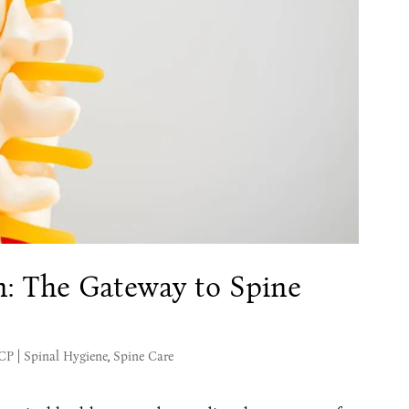
n: The Gateway to Spine
MCP
|
Spinal Hygiene
,
Spine Care