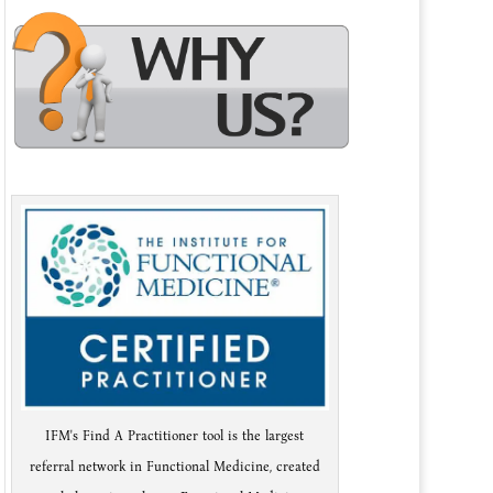
IFM's Find A Practitioner tool is the largest
referral network in Functional Medicine, created