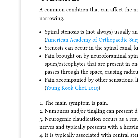
A common condition that can affect the ne
narrowing.
Spinal stenosis is (not always) usually an
(
American Academy of Orthopaedic Surg
Stenosis can occur in the spinal canal, 
Pain brought on by neuroforaminal spina
spurs/osteophytes that are present in o
passes through the space, causing radicu
Pain accompanied by other sensations, l
(
Young Kook Choi, 2019
)
The main symptom is pain.
Numbness and/or tingling can present d
Neurogenic claudication occurs as a resu
nerves and typically presents with a heavine
It is typically associated with central st