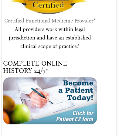
Certified Functional Medicine Provider*
All providers work within legal
jurisdiction and have an established
clinical scope of practice.*
COMPLETE ONLINE
HISTORY 24/7*