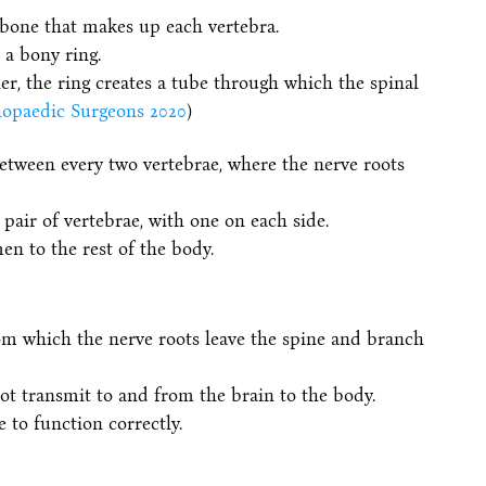
 bone that makes up each vertebra.
 a bony ring.
er, the ring creates a tube through which the spinal
opaedic Surgeons 2020
)
etween every two vertebrae, where the nerve roots
air of vertebrae, with one on each side.
n to the rest of the body.
rom which the nerve roots leave the spine and branch
ot transmit to and from the brain to the body.
 to function correctly.