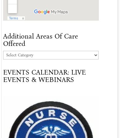
Additional Areas Of Care
Offered
Additional
Areas
EVENTS CALENDAR: LIVE
Of
EVENTS & WEBINARS
Care
Offered