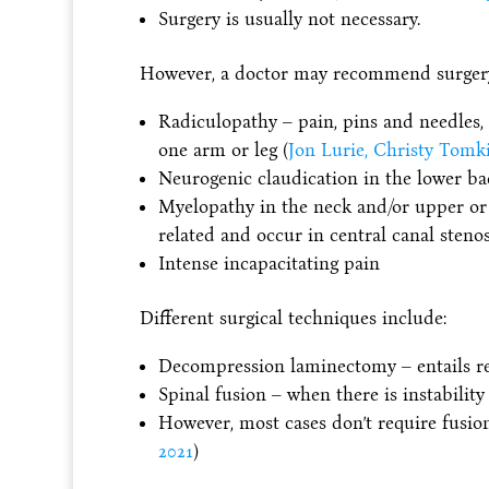
Surgery is usually not necessary.
However, a doctor may recommend surgery 
Radiculopathy – pain, pins and needles, 
one arm or leg (
Jon Lurie, Christy Tomk
Neurogenic claudication in the lower ba
Myelopathy in the neck and/or upper o
related and occur in central canal stenosi
Intense incapacitating pain
Different surgical techniques include:
Decompression laminectomy – entails re
Spinal fusion – when there is instability
However, most cases don’t require fusion
2021
)