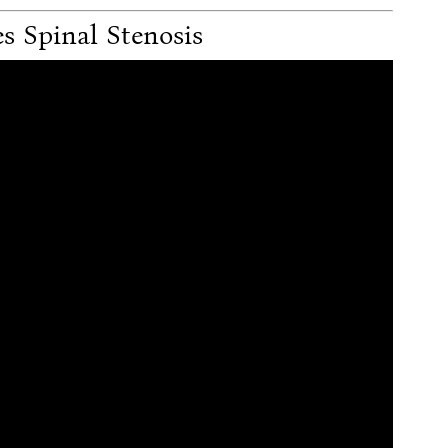
s Spinal Stenosis