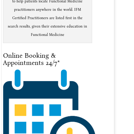
to help patients locate Functional Medicine
practitioners anywhere in the world. IFM
Certified Practitioners are listed first in the
search results, given their extensive education in
Functional Medicine
Online Booking &
Appointments 24/7*