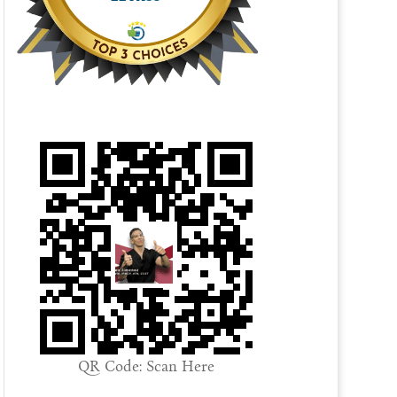
QR Code: Scan Here