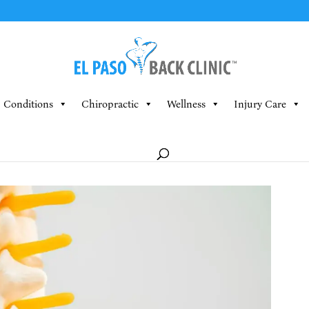
Conditions
Chiropractic
Wellness
Injury Care