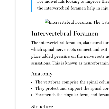
For individuals looking to improve the
the intervertebral foramen help in inju
Intervertebral Foramen
The intervertebral foramen, aka neural fo
which spinal nerve roots connect and exit t
place added pressure on the nerve roots 
sensations. This is known as neuroforaminal
Anatomy
The vertebrae comprise the spinal colu
They protect and support the spinal cor
Foramen is the singular form, and forami
Structure