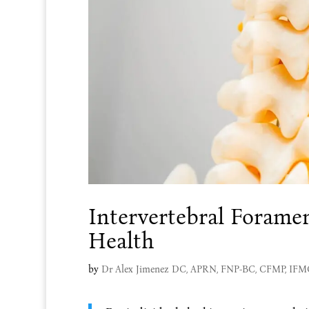
Intervertebral Forame
Health
by
Dr Alex Jimenez DC, APRN, FNP-BC, CFMP, IF