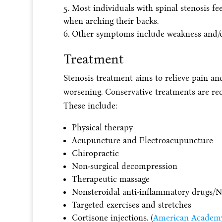
Most individuals with spinal stenosis f
when arching their backs.
Other symptoms include weakness and/
Treatment
Stenosis treatment aims to relieve pain a
worsening. Conservative treatments are re
These include:
Physical therapy
Acupuncture and Electroacupuncture
Chiropractic
Non-surgical decompression
Therapeutic massage
Nonsteroidal anti-inflammatory drugs/
Targeted exercises and stretches
Cortisone injections. (
American Academy