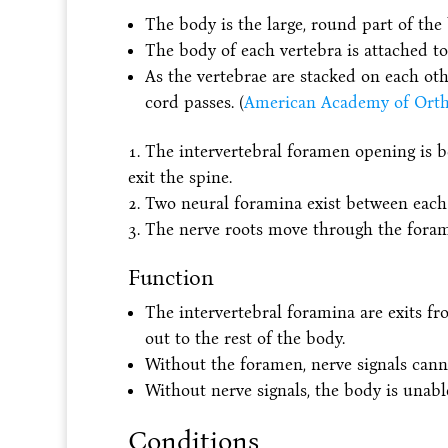
The body is the large, round part of the
The body of each vertebra is attached to
As the vertebrae are stacked on each oth
cord passes. (
American Academy of Orth
The intervertebral foramen opening is b
exit the spine.
Two neural foramina exist between each p
The nerve roots move through the forame
Function
The intervertebral foramina are exits f
out to the rest of the body.
Without the foramen, nerve signals cann
Without nerve signals, the body is unable
Conditions