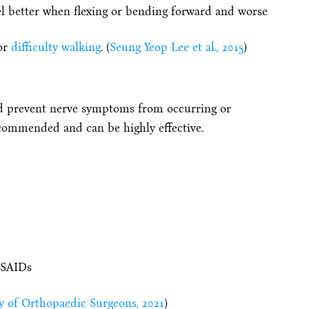
eel better when flexing or bending forward and worse
or
difficulty walking
. (
Seung Yeop Lee et al., 2015
)
nd prevent nerve symptoms from occurring or
commended and can be highly effective.
NSAIDs
 of Orthopaedic Surgeons, 2021
)