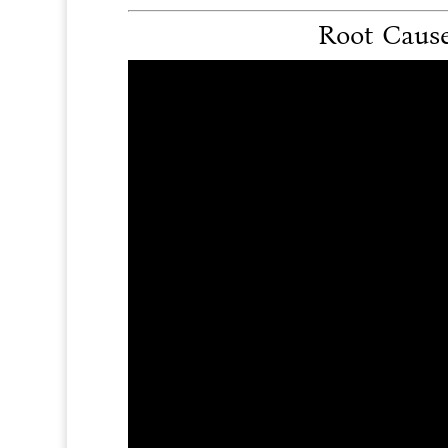
Root Cause