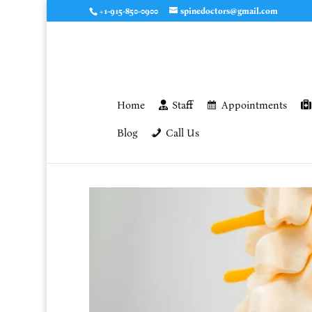
+1-915-850-0900
spinedoctors@gmail.com
Home
Staff
Appointments
Blog
Call Us