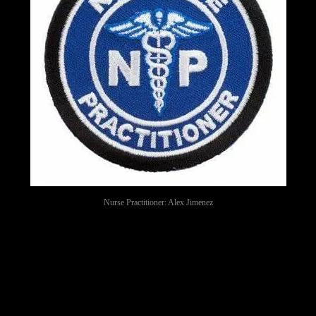
Nurse Practitioner: Alex Jimenez