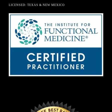
LICENSED: TEXAS & NEW MEXICO