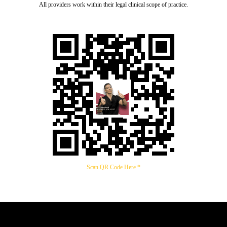
All providers work within their legal clinical scope of practice.
Scan QR Code Here *