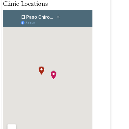
Clinic Locations