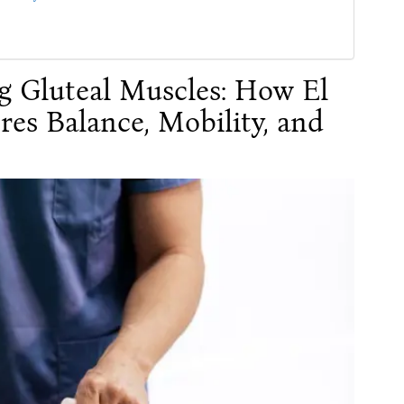
g Gluteal Muscles: How El
res Balance, Mobility, and