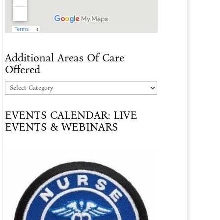
Additional Areas Of Care
Offered
Additional
Areas
EVENTS CALENDAR: LIVE
Of
EVENTS & WEBINARS
Care
Offered