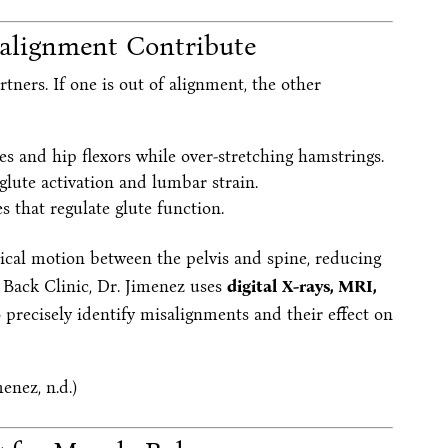
alignment Contribute
tners. If one is out of alignment, the other
es and hip flexors while over-stretching hamstrings.
lute activation and lumbar strain.
s that regulate glute function.
cal motion between the pelvis and spine, reducing
 Back Clinic, Dr. Jimenez uses
digital X-rays, MRI,
 precisely identify misalignments and their effect on
enez, n.d.)