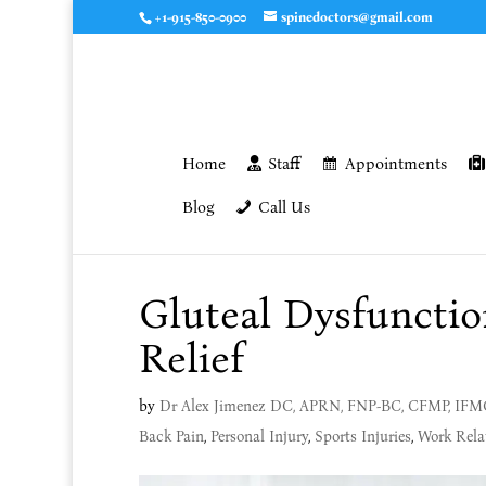
+1-915-850-0900
spinedoctors@gmail.com
Home
Staff
Appointments
Blog
Call Us
Gluteal Dysfunctio
Relief
by
Dr Alex Jimenez DC, APRN, FNP-BC, CFMP, IF
Back Pain
,
Personal Injury
,
Sports Injuries
,
Work Relat