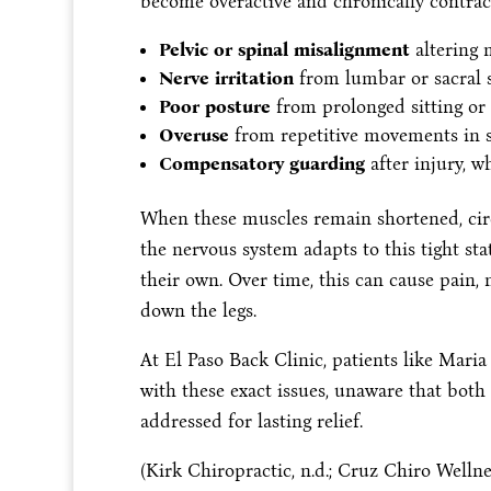
become overactive and chronically contrac
Pelvic or spinal misalignment
altering 
Nerve irritation
from lumbar or sacral s
Poor posture
from prolonged sitting or
Overuse
from repetitive movements in s
Compensatory guarding
after injury, w
When these muscles remain shortened, circ
the nervous system adapts to this tight st
their own. Over time, this can cause pain
down the legs.
At El Paso Back Clinic, patients like Mari
with these exact issues, unaware that both
addressed for lasting relief.
(Kirk Chiropractic, n.d.; Cruz Chiro Wellnes