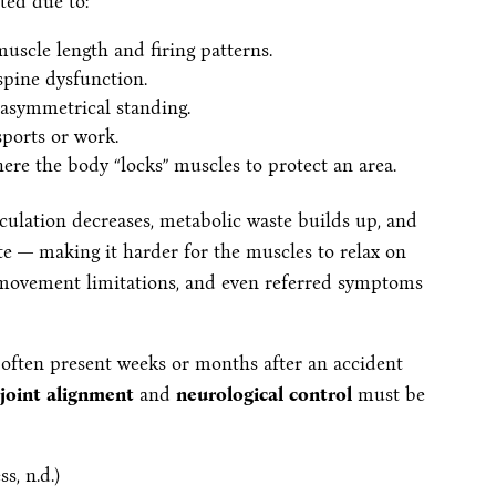
ted due to:
muscle length and firing patterns.
pine dysfunction.
 asymmetrical standing.
ports or work.
here the body “locks” muscles to protect an area.
ulation decreases, metabolic waste builds up, and
ate — making it harder for the muscles to relax on
, movement limitations, and even referred symptoms
a often present weeks or months after an accident
joint alignment
and
neurological control
must be
s, n.d.)