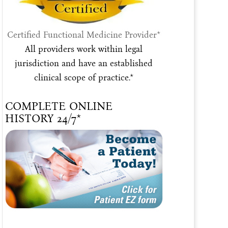
Certified Functional Medicine Provider*
All providers work within legal
jurisdiction and have an established
clinical scope of practice.*
COMPLETE ONLINE
HISTORY 24/7*