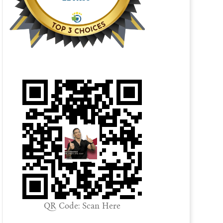
QR Code: Scan Here