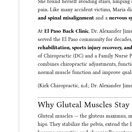
She found herself avoiding stairs, limping s
pain. Like many accident victims, Maria di
and spinal misalignment
and a
nervous s
At
El Paso Back Clinic
, Dr. Alexander Jim
served the El Paso community for decades,
rehabilitation, sports injury recovery, an
of Chiropractic (DC) and a Family Nurse P
combines chiropractic adjustments, functio
normal muscle function and improve qualit
(Kirk Chiropractic, n.d.; Dr. Alexander Jime
Why Gluteal Muscles Stay
Gluteal muscles — the gluteus maximus, 
hips. They stabilize the pelvis, extend the