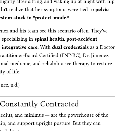
lightly after sitting, and waking up at night with hip
dn’t realize that her symptoms were tied to
pelvic
ystem stuck in “protect mode.”
enez and his team see this scenario often. They’ve
 specializing in
spinal health, post-accident
d integrative care
. With
dual credentials
as a Doctor
ractitioner-Board Certified (FNP-BC), Dr. Jimenez
nal medicine, and rehabilitative therapy to restore
y of life.
nez, n.d.)
 Constantly Contracted
medius, and minimus — are the powerhouse of the
 hip, and support upright posture. But they can