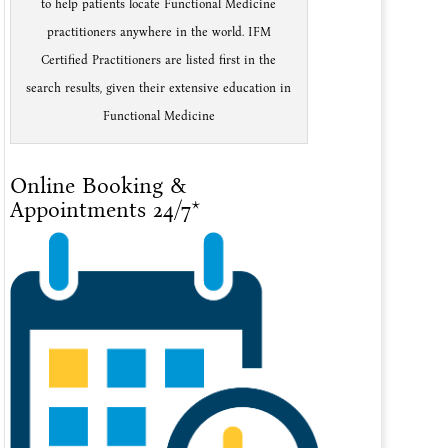
to help patients locate Functional Medicine
practitioners anywhere in the world. IFM
Certified Practitioners are listed first in the
search results, given their extensive education in
Functional Medicine
Online Booking &
Appointments 24/7*