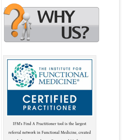
IFM's Find A Practitioner tool is the largest
referral network in Functional Medicine, created