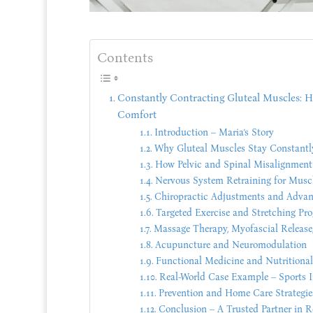
Contents
Constantly Contracting Gluteal Muscles: Ho
Comfort
Introduction – Maria’s Story
Why Gluteal Muscles Stay Constantl
How Pelvic and Spinal Misalignment
Nervous System Retraining for Musc
Chiropractic Adjustments and Advan
Targeted Exercise and Stretching Pr
Massage Therapy, Myofascial Release,
Acupuncture and Neuromodulation
Functional Medicine and Nutritiona
Real-World Case Example – Sports I
Prevention and Home Care Strategie
Conclusion – A Trusted Partner in R