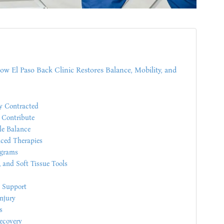
w El Paso Back Clinic Restores Balance, Mobility, and
y Contracted
 Contribute
le Balance
ced Therapies
ograms
 and Soft Tissue Tools
l Support
njury
s
ecovery