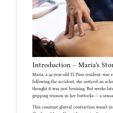
Introduction – Maria’s Sto
Maria, a 42-year-old El Paso resident, was 
following the accident, she noticed an ache
thought it was just bruising. But weeks lat
gripping tension in her buttocks — a sensa
This constant gluteal contraction wasn’t 