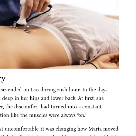
ry
rear-ended on I-10 during rush hour. In the days
 deep in her hips and lower back. At first, she
er, the discomfort had turned into a constant,
tion like the muscles were always “on.”
just uncomfortable; it was changing how Maria moved.