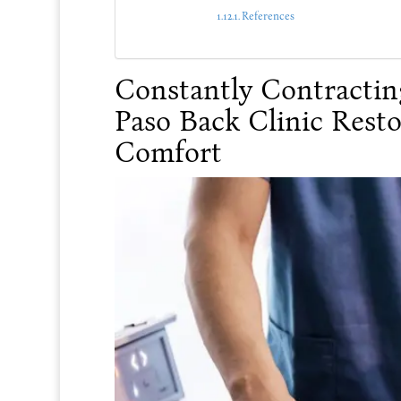
References
Constantly Contractin
Paso Back Clinic Resto
Comfort