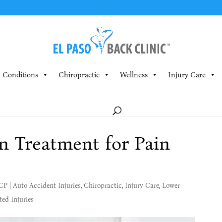
Conditions
Chiropractic
Wellness
Injury Care
n Treatment for Pain
MCP
|
Auto Accident Injuries
,
Chiropractic
,
Injury Care
,
Lower
ed Injuries