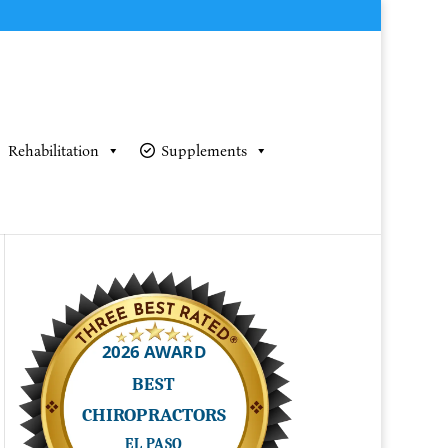
Rehabilitation
Supplements