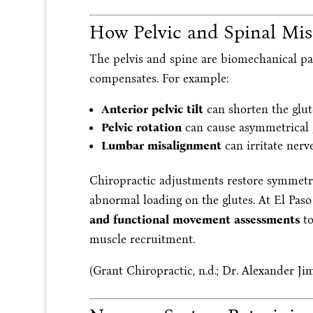
How Pelvic and Spinal Mis
The pelvis and spine are biomechanical par
compensates. For example:
Anterior pelvic tilt
can shorten the glut
Pelvic rotation
can cause asymmetrical g
Lumbar misalignment
can irritate nerve
Chiropractic adjustments restore symmetri
abnormal loading on the glutes. At El Paso
and functional movement assessments
to
muscle recruitment.
(Grant Chiropractic, n.d.; Dr. Alexander Jim