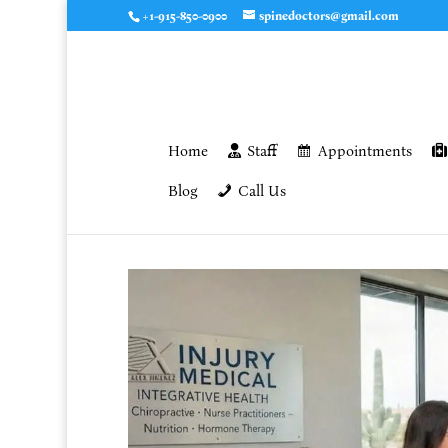
+1-915-850-0900
spinedoctors@gmail.com
Home
Staff
Appointments
Blog
Call Us