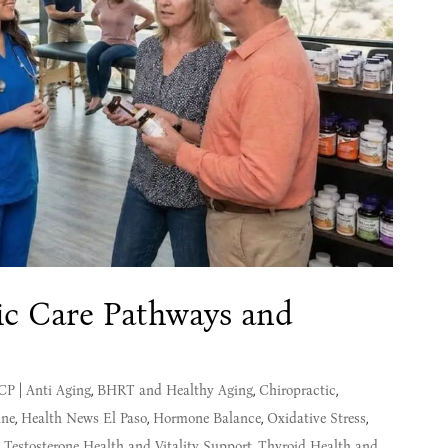
tic Care Pathways and
MCP
|
Anti Aging
,
BHRT and Healthy Aging
,
Chiropractic
,
ine
,
Health News El Paso
,
Hormone Balance
,
Oxidative Stress
,
,
Testosterone Health and Vitality Support
,
Thyroid Health and