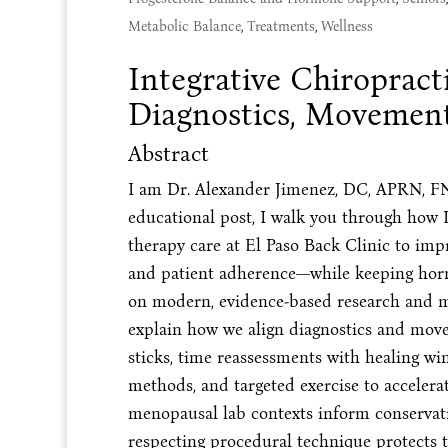
Metabolic Balance
,
Treatments
,
Wellness
Integrative Chiropract
Diagnostics, Movemen
Abstract
I am Dr. Alexander Jimenez, DC, APRN, F
educational post, I walk you through how I
therapy care at El Paso Back Clinic to imp
and patient adherence—while keeping hor
on modern, evidence-based research and my 
explain how we align diagnostics and move
sticks, time reassessments with healing win
methods, and targeted exercise to accelera
menopausal lab contexts inform conservativ
respecting procedural technique protects 