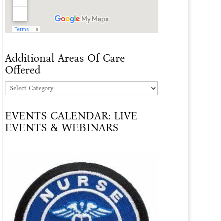
Additional Areas Of Care
Offered
Additional
Areas
EVENTS CALENDAR: LIVE
Of
EVENTS & WEBINARS
Care
Offered