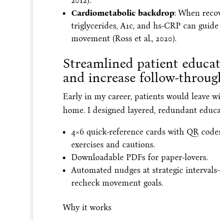
2012).
Cardiometabolic backdrop
: When recov
triglycerides, A1c, and hs-CRP can guid
movement (Ross et al., 2020).
Streamlined patient educa
and increase follow-throug
Early in my career, patients would leave wi
home. I designed layered, redundant educat
4×6 quick-reference cards with QR codes
exercises and cautions.
Downloadable PDFs for paper-lovers.
Automated nudges at strategic interval
recheck movement goals.
Why it works