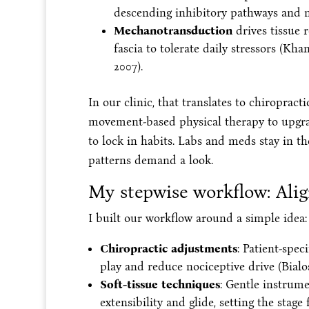
descending inhibitory pathways and no
Mechanotransduction
drives tissue 
fascia to tolerate daily stressors (Kha
2007).
In our clinic, that translates to chiroprac
movement-based physical therapy to upgra
to lock in habits. Labs and meds stay in t
patterns demand a look.
My stepwise workflow: Alig
I built our workflow around a simple idea:
Chiropractic adjustments
: Patient-spec
play and reduce nociceptive drive (Bialo
Soft-tissue techniques
: Gentle instrum
extensibility and glide, setting the stag