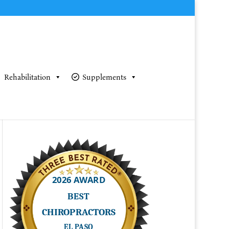
Rehabilitation
Supplements