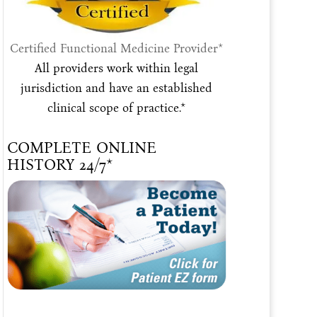
Certified Functional Medicine Provider*
All providers work within legal
jurisdiction and have an established
clinical scope of practice.*
COMPLETE ONLINE
HISTORY 24/7*