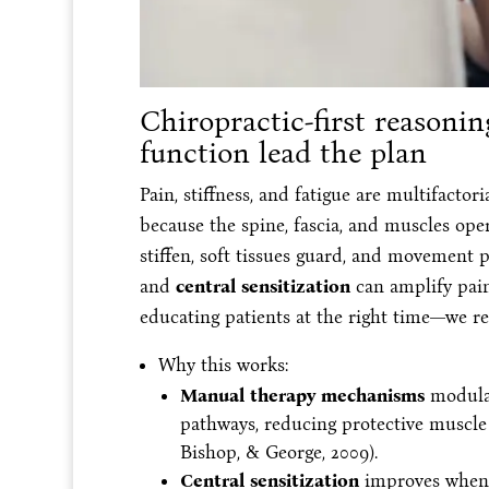
Chiropractic-first reason
function lead the plan
Pain, stiffness, and fatigue are multifactori
because the spine, fascia, and muscles ope
stiffen, soft tissues guard, and movement
and
central sensitization
can amplify pain
educating patients at the right time—we re
Why this works:
Manual therapy mechanisms
modulat
pathways, reducing protective muscle
Bishop, & George, 2009).
Central sensitization
improves when 