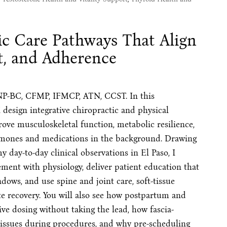
ic Care Pathways That Align
t, and Adherence
NP-BC, CFMP, IFMCP, ATN, CCST. In this
 design integrative chiropractic and physical
rove musculoskeletal function, metabolic resilience,
mones and medications in the background. Drawing
day-to-day clinical observations in El Paso, I
ment with physiology, deliver patient education that
dows, and use spine and joint care, soft-tissue
te recovery. You will also see how postpartum and
e dosing without taking the lead, how fascia-
tissues during procedures, and why pre-scheduling