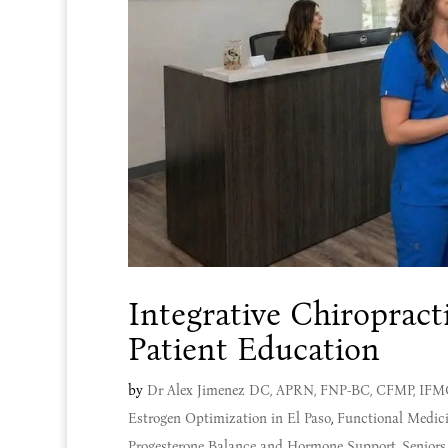
Integrative Chiroprac
Patient Education
by
Dr Alex Jimenez DC, APRN, FNP-BC, CFMP, IF
Estrogen Optimization in El Paso
,
Functional Medic
Progesterone Balance and Hormone Support
,
Seniors