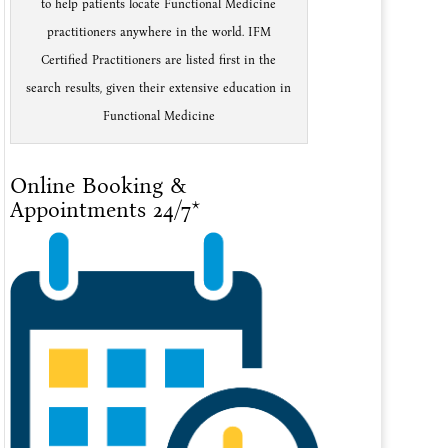
to help patients locate Functional Medicine
practitioners anywhere in the world. IFM
Certified Practitioners are listed first in the
search results, given their extensive education in
Functional Medicine
Online Booking &
Appointments 24/7*