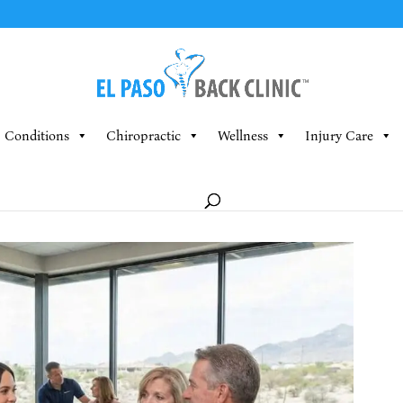
Conditions
Chiropractic
Wellness
Injury Care