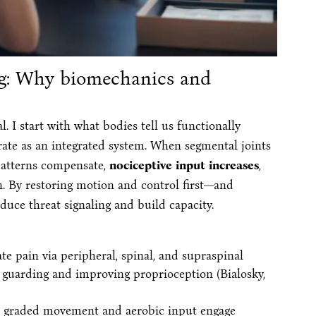
ing: Why biomechanics and
al. I start with what bodies tell us functionally
rate as an integrated system. When segmental joints
 patterns compensate,
nociceptive input increases
,
. By restoring motion and control first—and
duce threat signaling and build capacity.
e pain via peripheral, spinal, and supraspinal
 guarding and improving proprioception (Bialosky,
graded movement and aerobic input engage