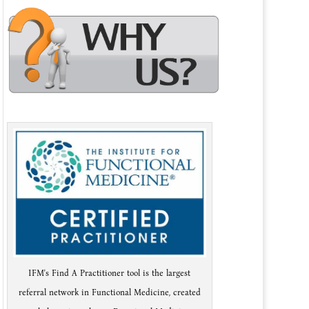
IFM's Find A Practitioner tool is the largest
referral network in Functional Medicine, created