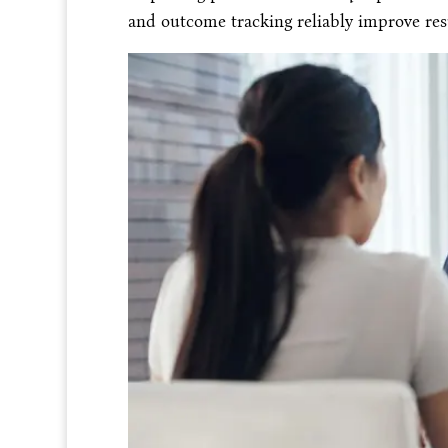
and outcome tracking reliably improve resu