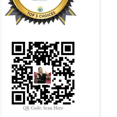
QR Code: Scan Here