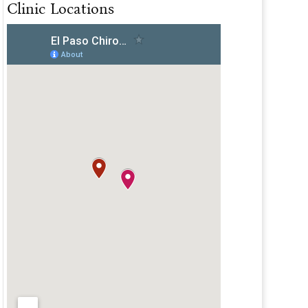
Clinic Locations