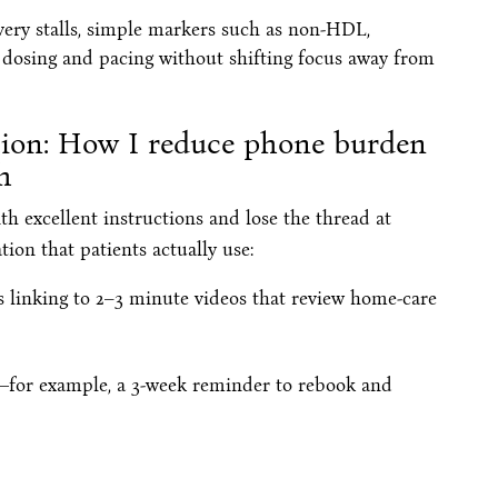
ery stalls, simple markers such as non-HDL,
e dosing and pacing without shifting focus away from
tion: How I reduce phone burden
h
th excellent instructions and lose the thread at
ion that patients actually use:
 linking to 2–3 minute videos that review home-care
s—for example, a 3-week reminder to rebook and