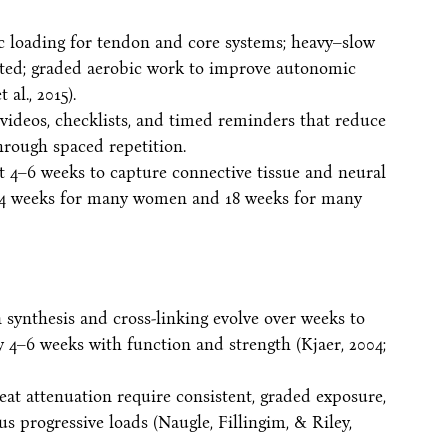
ic loading for tendon and core systems; heavy–slow
ated; graded aerobic work to improve autonomic
 al., 2015).
videos, checklists, and timed reminders that reduce
rough spaced repetition.
at 4–6 weeks to capture connective tissue and neural
 14 weeks for many women and 18 weeks for many
n synthesis and cross-linking evolve over weeks to
 4–6 weeks with function and strength (Kjaer, 2004;
eat attenuation require consistent, graded exposure,
s progressive loads (Naugle, Fillingim, & Riley,