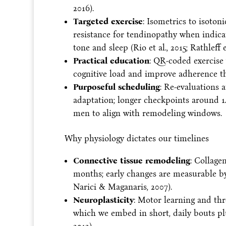
2016).
Targeted exercise
: Isometrics to isoton
resistance for tendinopathy when indic
tone and sleep (Rio et al., 2015; Rathleff et
Practical education
: QR-coded exercise 
cognitive load and improve adherence th
Purposeful scheduling
: Re-evaluations 
adaptation; longer checkpoints around
men to align with remodeling windows.
Why physiology dictates our timelines
Connective tissue remodeling
: Collage
months; early changes are measurable by
Narici & Maganaris, 2007).
Neuroplasticity
: Motor learning and thr
which we embed in short, daily bouts plu