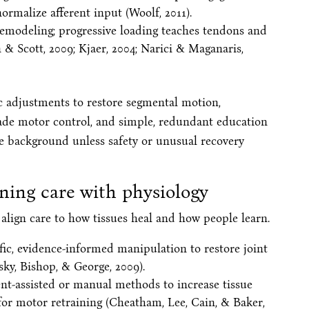
rmalize afferent input (Woolf, 2011).
remodeling; progressive loading teaches tendons and
n & Scott, 2009; Kjaer, 2004; Narici & Maganaris,
tic adjustments to restore segmental motion,
de motor control, and simple, redundant education
he background unless safety or unusual recovery
ning care with physiology
 align care to how tissues heal and how people learn.
ific, evidence-informed manipulation to restore joint
sky, Bishop, & George, 2009).
ent-assisted or manual methods to increase tissue
e for motor retraining (Cheatham, Lee, Cain, & Baker,