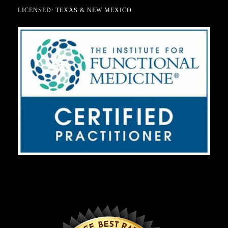
LICENSED: TEXAS & NEW MEXICO