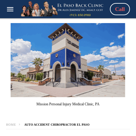
Call
Mission Personal Injury Medical Clinic, PA
HOME
AUTO ACCIDENT CHIROPRACTOR EL PASO