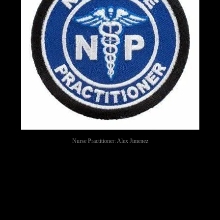
Nurse Practitioner: Alex Jimenez