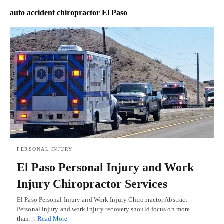
auto accident chiropractor El Paso
PERSONAL INJURY
El Paso Personal Injury and Work
Injury Chiropractor Services
El Paso Personal Injury and Work Injury Chiropractor Abstract
Personal injury and work injury recovery should focus on more
than…
Read More