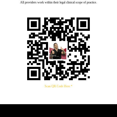
All providers work within their legal clinical scope of practice.
Scan QR Code Here *