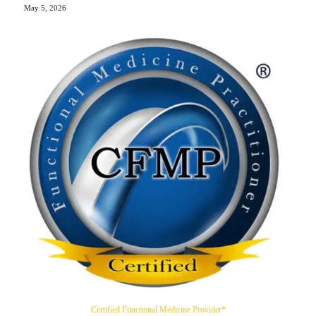
May 5, 2026
Certified Functional Medicine Provider*