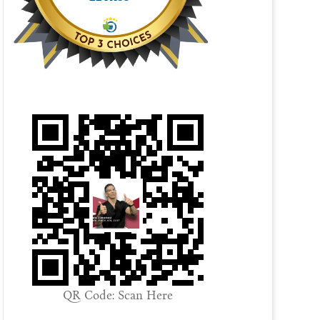
QR Code: Scan Here