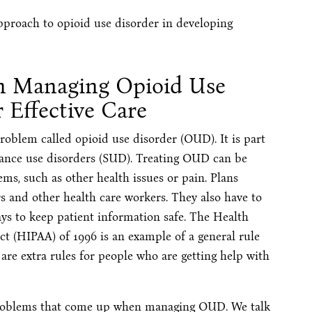
approach to opioid use disorder in developing
in Managing Opioid Use
r Effective Care
oblem called opioid use disorder (OUD). It is part
tance use disorders (SUD). Treating OUD can be
ms, such as other health issues or pain. Plans
s and other health care workers. They also have to
ays to keep patient information safe. The Health
ct (HIPAA) of 1996 is an example of a general rule
e are extra rules for people who are getting help with
 problems that come up when managing OUD. We talk