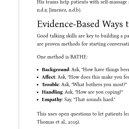
His teams help patients with self-massage
n.d.a; Jimenez, n.d.b).
Evidence-Based Ways 
Good talking skills are key to building a p
are proven methods for starting conversati
One method is BATHE:
Background
: Ask, “How have things been
Affect
: Ask, “How does this make you fee
Trouble
: Ask, “What bothers you most?”
Handling
: Ask, “How are you coping?”
Empathy
: Say, “That sounds hard.”
This uses open questions to let patients l
Thomas et al., 2019).