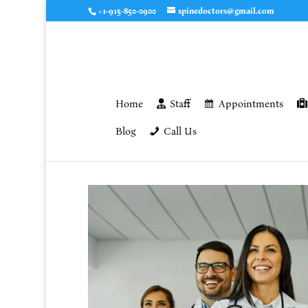
+1-915-850-0900
spinedoctors@gmail.com
Home
Staff
Appointments
Blog
Call Us