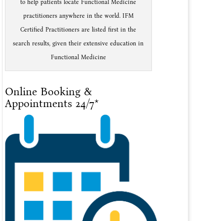
to help patients locate Functional Medicine
practitioners anywhere in the world. IFM
Certified Practitioners are listed first in the
search results, given their extensive education in
Functional Medicine
Online Booking &
Appointments 24/7*