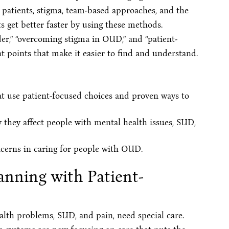
o patients, stigma, team-based approaches, and the
s get better faster by using these methods.
er,” “overcoming stigma in OUD,” and “patient-
 points that make it easier to find and understand.
t use patient-focused choices and proven ways to
they affect people with mental health issues, SUD,
oncerns in caring for people with OUD.
anning with Patient-
alth problems, SUD, and pain, need special care.