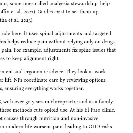
ms, sometimes called analgesia stewardship, help
ffin et al., 2022). Guides exist to set them up
a et al., 2023).
g role here. It uses spinal adjustments and targeted
This helps reduce pain without relying only on drugs,
 pain. For example, adjustments fix spine issues that
es to keep alignment right.
gement and ergonomic advice. They look at work
or lift. NPs coordinate care by reviewing options
s, ensuring everything works together.
with over 30 years in chiropractic and as a family
these methods cuts opioid use. At his El Paso clinic,
ot causes through nutrition and non-invasive
om modern life worsens pain, leading to OUD risks.