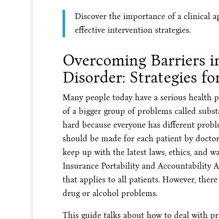
Discover the importance of a clinical 
effective intervention strategies.
Overcoming Barriers 
Disorder: Strategies fo
Many people today have a serious health pr
of a bigger group of problems called subs
hard because everyone has different proble
should be made for each patient by doctor
keep up with the latest laws, ethics, and w
Insurance Portability and Accountability A
that applies to all patients. However, ther
drug or alcohol problems.
This guide talks about how to deal with