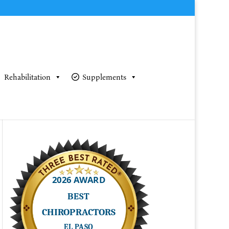
Rehabilitation
Supplements