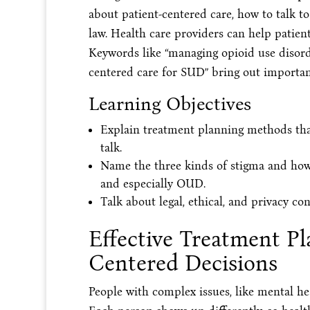
about patient-centered care, how to talk t
law. Health care providers can help patient
Keywords like “managing opioid use disord
centered care for SUD” bring out important
Learning Objectives
Explain treatment planning methods tha
talk.
Name the three kinds of stigma and how 
and especially OUD.
Talk about legal, ethical, and privacy c
Effective Treatment Pl
Centered Decisions
People with complex issues, like mental he