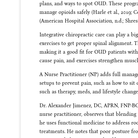
plans, and ways to spot OUD. These progra
manage opioids safely (Harle et al., 2019; Co
(American Hospital Association, n.d.; Shresth
Integrative chiropractic care can play a bi
exercises to get proper spinal alignment. 
making it a good fit for OUD patients with
cause pain, and exercises strengthen muscl
A Nurse Practitioner (NP) adds full mana
setups to prevent pain, such as how to sit 
such as therapy, meds, and lifestyle change
Dr. Alexander Jimenez, DC, APRN, FNP-BC, 
nurse practitioner, observes that blending 
he uses functional medicine to address ro
treatments. He notes that poor posture fr