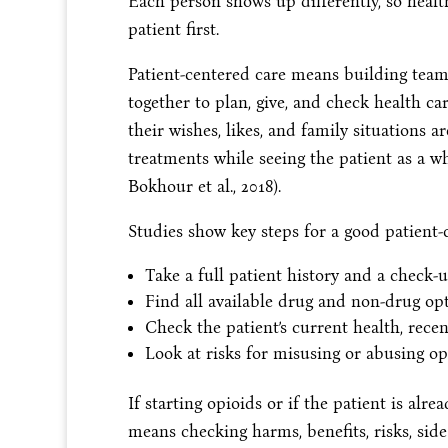
Each person shows up differently, so healt
patient first.
Patient-centered care means building teams
together to plan, give, and check health ca
their wishes, likes, and family situations 
treatments while seeing the patient as a wh
Bokhour et al., 2018).
Studies show key steps for a good patient-
Take a full patient history and a check-
Find all available drug and non-drug opt
Check the patient’s current health, recen
Look at risks for misusing or abusing op
If starting opioids or if the patient is al
means checking harms, benefits, risks, side 