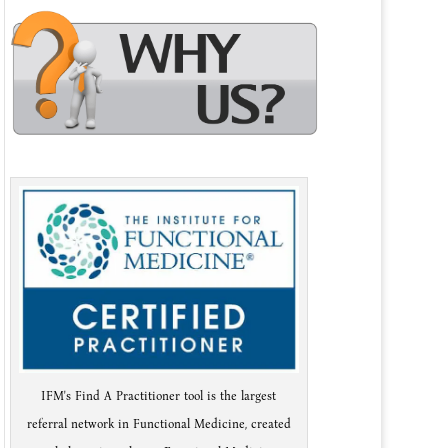
IFM's Find A Practitioner tool is the largest
referral network in Functional Medicine, created