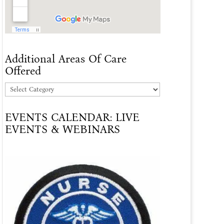
Additional Areas Of Care
Offered
Additional
Areas
EVENTS CALENDAR: LIVE
Of
EVENTS & WEBINARS
Care
Offered