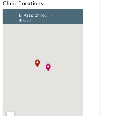
Clinic Locations