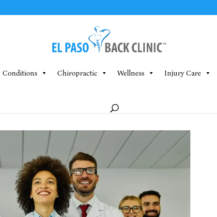
Conditions
Chiropractic
Wellness
Injury Care