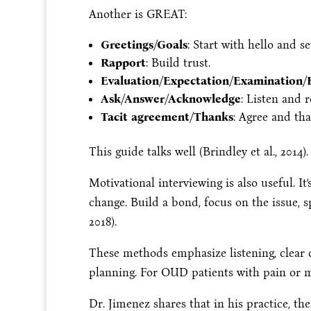
Another is GREAT:
Greetings/Goals
: Start with hello and se
Rapport
: Build trust.
Evaluation/Expectation/Examination/
Ask/Answer/Acknowledge
: Listen and 
Tacit agreement/Thanks
: Agree and tha
This guide talks well (Brindley et al., 2014).
Motivational interviewing is also useful. It’
change. Build a bond, focus on the issue, sp
2018).
These methods emphasize listening, clear
planning. For OUD patients with pain or me
Dr. Jimenez shares that in his practice, th