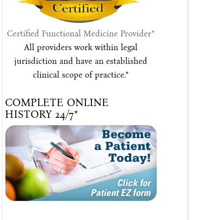
Certified Functional Medicine Provider*
All providers work within legal
jurisdiction and have an established
clinical scope of practice.*
COMPLETE ONLINE
HISTORY 24/7*