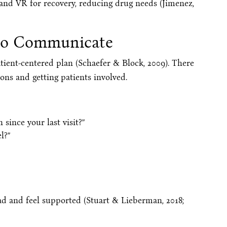
 and VR for recovery, reducing drug needs (Jimenez,
to Communicate
atient-centered plan (Schaefer & Block, 2009). There
ons and getting patients involved.
 since your last visit?”
l?”
ead and feel supported (Stuart & Lieberman, 2018;