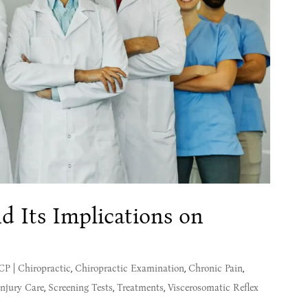
d Its Implications on
MCP
|
Chiropractic
,
Chiropractic Examination
,
Chronic Pain
,
Injury Care
,
Screening Tests
,
Treatments
,
Viscerosomatic Reflex