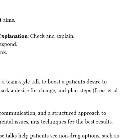
t aims.
Explanation
: Check and explain.
respond.
nk.
s a team-style talk to boost a patient’s desire to
ark a desire for change, and plan steps (Frost et al.,
 communication, and a structured approach to
ntal issues, mix techniques for the best results.
ese talks help patients see non-drug options, such as