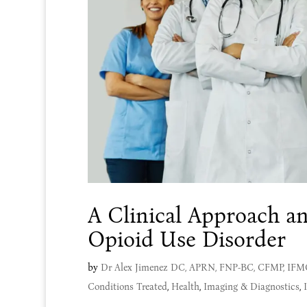
A Clinical Approach an
Opioid Use Disorder
by
Dr Alex Jimenez DC, APRN, FNP-BC, CFMP, IF
Conditions Treated
,
Health
,
Imaging & Diagnostics
,