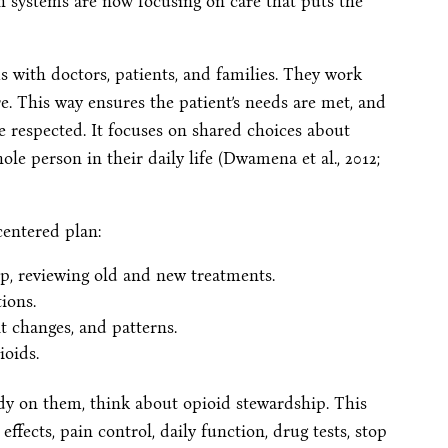
h systems are now focusing on care that puts the
 with doctors, patients, and families. They work
re. This way ensures the patient’s needs are met, and
are respected. It focuses on shared choices about
ole person in their daily life (Dwamena et al., 2012;
centered plan:
up, reviewing old and new treatments.
ions.
t changes, and patterns.
ioids.
ready on them, think about opioid stewardship. This
effects, pain control, daily function, drug tests, stop