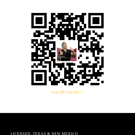
Scan QR Code Here *
LICENSED: TEXAS & NEW MEXICO