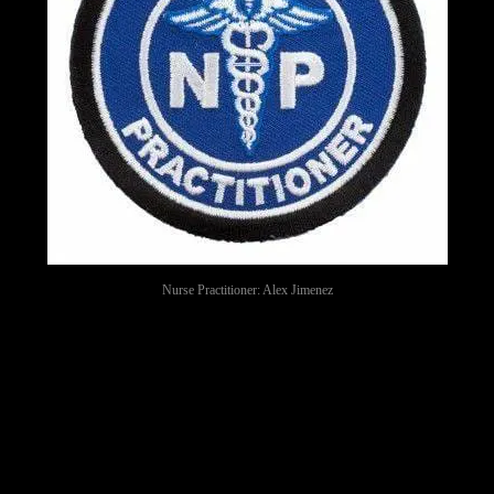
Nurse Practitioner: Alex Jimenez