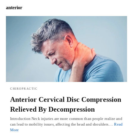
anterior
CHIROPRACTIC
Anterior Cervical Disc Compression
Relieved By Decompression
Introduction Neck injuries are more common than people realize and
can lead to mobility issues, affecting the head and shoulders.…
Read
More