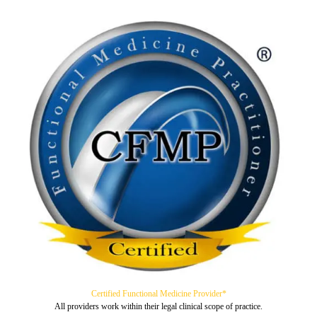
Certified Functional Medicine Provider*
All providers work within their legal clinical scope of practice.