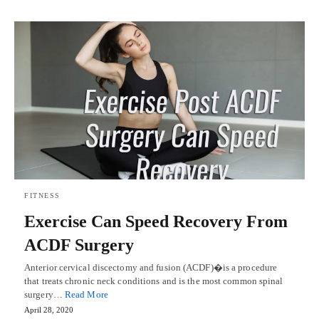
FITNESS
Exercise Can Speed Recovery From
ACDF Surgery
Anterior cervical discectomy and fusion (ACDF)�is a procedure
that treats chronic neck conditions and is the most common spinal
surgery…
Read More
April 28, 2020