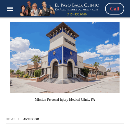
Call
Mission Personal Injury Medical Clinic, PA
HOME
ANTERIOR