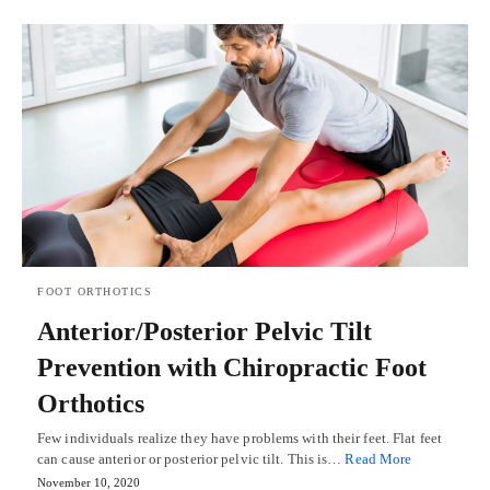
FOOT ORTHOTICS
Anterior/Posterior Pelvic Tilt
Prevention with Chiropractic Foot
Orthotics
Few individuals realize they have problems with their feet. Flat feet
can cause anterior or posterior pelvic tilt. This is…
Read More
November 10, 2020