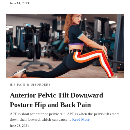
June 14, 2023
HIP PAIN & DISORDERS
Anterior Pelvic Tilt Downward
Posture Hip and Back Pain
APT is short for anterior pelvic tilt. APT is when the pelvis tilts more
down than forward, which can cause…
Read More
June 28, 2021