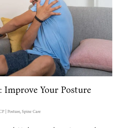
: Improve Your Posture
MCP
|
Posture
,
Spine Care