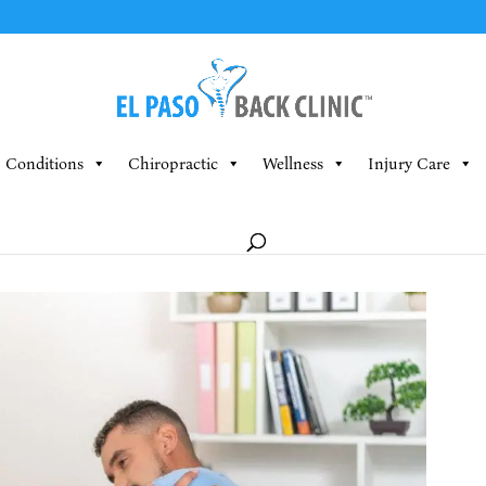
Conditions
Chiropractic
Wellness
Injury Care