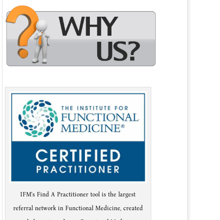
IFM's Find A Practitioner tool is the largest
referral network in Functional Medicine, created