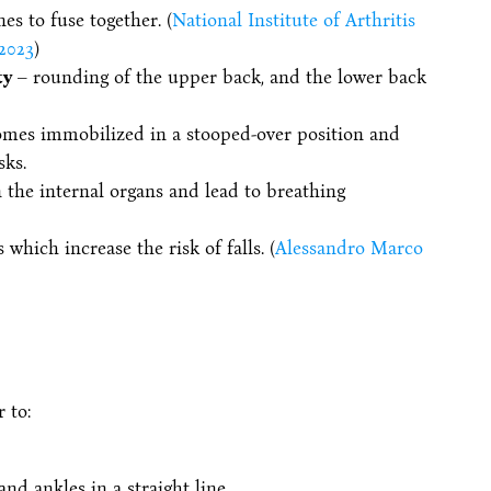
es to fuse together. (
National Institute of Arthritis
2023
)
ty
– rounding of the upper back, and the lower back
comes immobilized in a stooped-over position and
sks.
 the internal organs and lead to breathing
hich increase the risk of falls. (
Alessandro Marco
 to:
and ankles in a straight line.