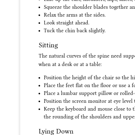
Squeeze the shoulder blades together a
Relax the arms at the sides.
Look straight ahead.
Tuck the chin back slightly.
Sitting
The natural curves of the spine need suppo
when at a desk or at a table:
Position the height of the chair so the h
Place the feet flat on the floor or use a 
Place a lumbar support pillow or rolled
Position the screen monitor at eye level 
Keep the keyboard and mouse close to t
the rounding of the shoulders and uppe
Lying Down