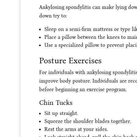
Ankylosing spondylitis can make lying dow
down try to:
Sleep on a semi-firm mattress or type l
Place a pillow between the knees to main
Use a specialized pillow to prevent plac
Posture Exercises
For individuals with ankylosing spondyliti
improve body posture. Individuals are rec
before beginning an exercise program.
Chin Tucks
Sit up straight.
Squeeze the shoulder blades together.
Rest the arms at your sides.