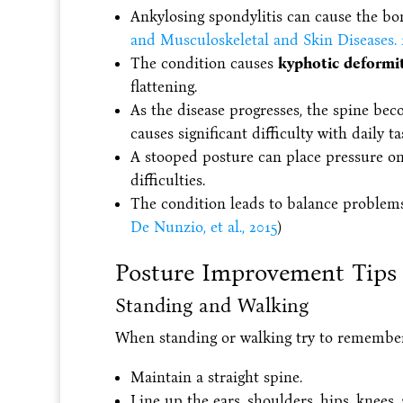
Ankylosing spondylitis can cause the bon
and Musculoskeletal and Skin Diseases. 
The condition causes
kyphotic deformi
flattening.
As the disease progresses, the spine be
causes significant difficulty with daily ta
A stooped posture can place pressure on
difficulties.
The condition leads to balance problems w
De Nunzio, et al., 2015
)
Posture Improvement Tips
Standing and Walking
When standing or walking try to remember
Maintain a straight spine.
Line up the ears, shoulders, hips, knees, 