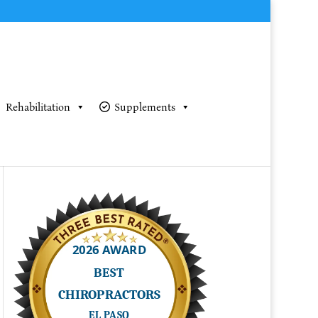
Rehabilitation
Supplements