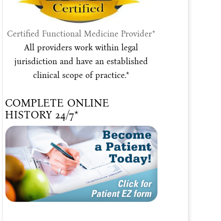
Certified Functional Medicine Provider*
All providers work within legal
jurisdiction and have an established
clinical scope of practice.*
COMPLETE ONLINE
HISTORY 24/7*