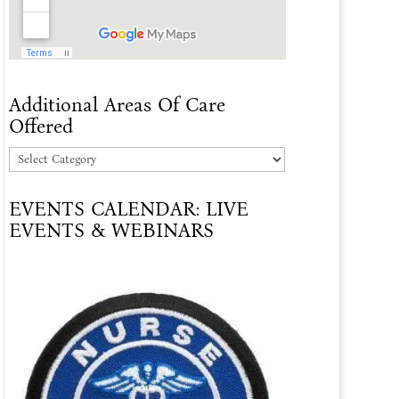
Additional Areas Of Care
Offered
Additional
Areas
EVENTS CALENDAR: LIVE
Of
EVENTS & WEBINARS
Care
Offered