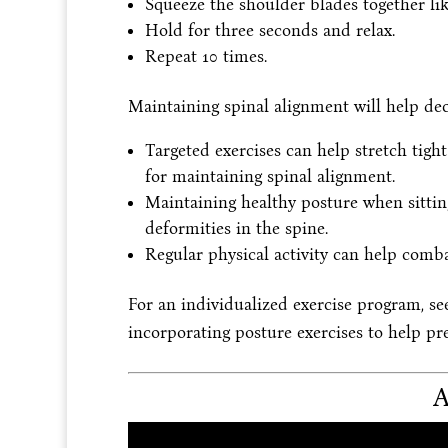
Squeeze the shoulder blades together li
Hold for three seconds and relax.
Repeat 10 times.
Maintaining spinal alignment will help dec
Targeted exercises can help stretch tig
for maintaining spinal alignment.
Maintaining healthy posture when sittin
deformities in the spine.
Regular physical activity can help comba
For an individualized exercise program, se
incorporating posture exercises to help p
A