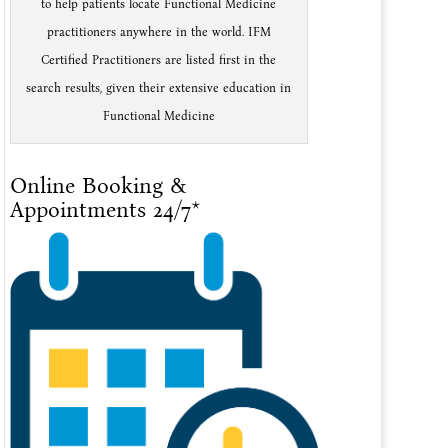
to help patients locate Functional Medicine
practitioners anywhere in the world. IFM
Certified Practitioners are listed first in the
search results, given their extensive education in
Functional Medicine
Online Booking &
Appointments 24/7*