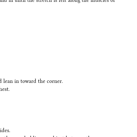
nd in until the stretch is felt along the muscles of
d lean in toward the corner.
hest.
ides.