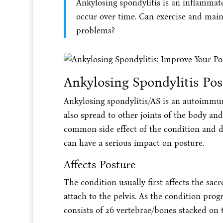
Ankylosing spondylitis is an inflammato
occur over time. Can exercise and main
problems?
Ankylosing Spondylitis Po
Ankylosing spondylitis/AS is an autoimmune 
also spread to other joints of the body and
common side effect of the condition and de
can have a serious impact on posture.
Affects Posture
The condition usually first affects the sac
attach to the pelvis. As the condition prog
consists of 26 vertebrae/bones stacked on 