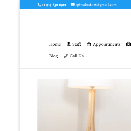
+1-915-850-0900
spinedoctors@gmail.com
Home
Staff
Appointments
Blog
Call Us