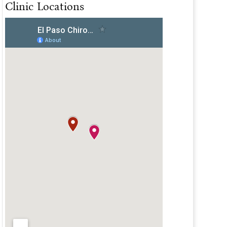
Clinic Locations