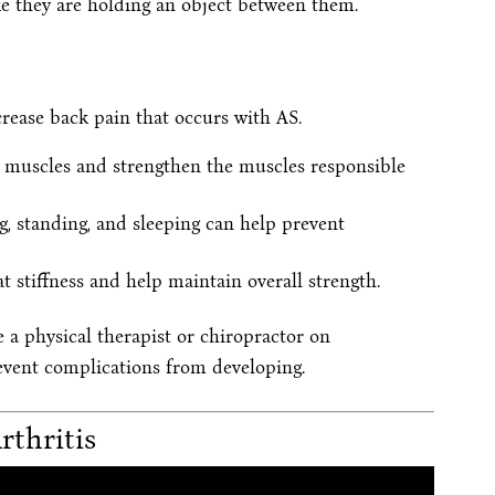
ke they are holding an object between them.
rease back pain that occurs with AS.
ht muscles and strengthen the muscles responsible
g, standing, and sleeping can help prevent
t stiffness and help maintain overall strength.
e a physical therapist or chiropractor on
revent complications from developing.
rthritis