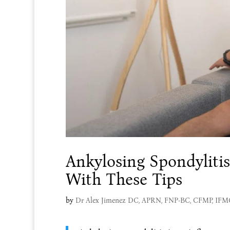
Ankylosing Spondylitis
With These Tips
by
Dr Alex Jimenez DC, APRN, FNP-BC, CFMP, IF