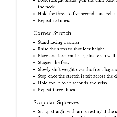
Look straight ahead, pull the chin back a
the neck.
Hold for three to five seconds and relax.
Repeat 10 times.
Corner Stretch
Stand facing a corner.
Raise the arms to shoulder height.
Place one forearm flat against each wall.
Stagger the feet.
Slowly shift weight over the front leg an
Stop once the stretch is felt across the c
Hold for 10 to 20 seconds and relax.
Repeat three times.
Scapular Squeezes
Sit up straight with arms resting at the s