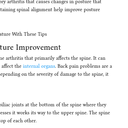
ry arthritis that causes changes in posture that
taining spinal alignment help improve posture
sture Improvement
arthritis that primarily affects the spine. It can
 affect the
internal organs
. Back pain problems are a
pending on the severity of damage to the spine, it
roiliac joints at the bottom of the spine where they
resses it works its way to the upper spine. The spine
top of each other.