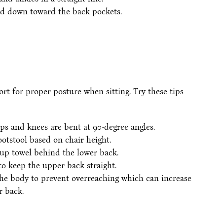
nd down toward the back pockets.
rt for proper posture when sitting. Try these tips
ips and knees are bent at 90-degree angles.
footstool based on chair height.
-up towel behind the lower back.
to keep the upper back straight.
he body to prevent overreaching which can increase
r back.