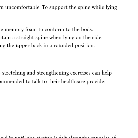
n uncomfortable. To support the spine while lying
ike memory foam to conform to the body.
tain a straight spine when lying on the side.
ing the upper back in a rounded position.
s stretching and strengthening exercises can help
ommended to talk to their healthcare provider