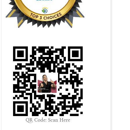
QR Code: Scan Here