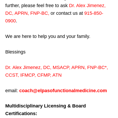
further, please feel free to ask
Dr. Alex Jimenez,
DC, APRN, FNP-BC
,
or contact us at
915-850-
0900
.
We are here to help you and your family.
Blessings
Dr. Alex Jimenez,
DC,
MSACP
,
APRN, FNP-BC*,
CCST
,
IFMCP
,
CFMP
,
ATN
email:
coach@elpasofunctionalmedicine.com
Multidisciplinary Licensing & Board
Certifications: