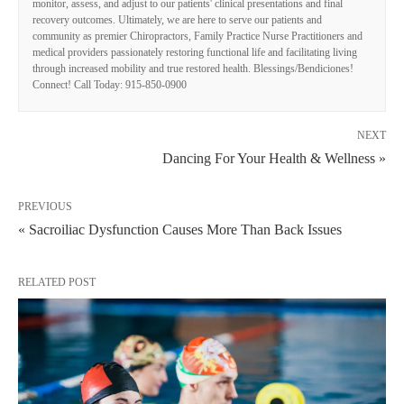
monitor, assess, and adjust to our patients' clinical presentations and final
recovery outcomes. Ultimately, we are here to serve our patients and
community as premier Chiropractors, Family Practice Nurse Practitioners and
medical providers passionately restoring functional life and facilitating living
through increased mobility and true restored health. Blessings/Bendiciones!
Connect! Call Today: 915-850-0900
NEXT
Dancing For Your Health & Wellness »
PREVIOUS
« Sacroiliac Dysfunction Causes More Than Back Issues
RELATED POST