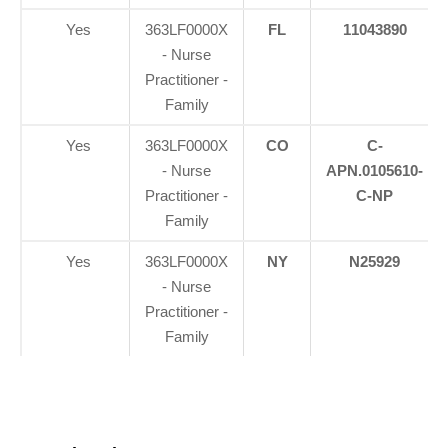
Yes
363LF0000X
FL
11043890
- Nurse
Practitioner -
Family
Yes
363LF0000X
CO
C-
- Nurse
APN.0105610-
Practitioner -
C-NP
Family
Yes
363LF0000X
NY
N25929
- Nurse
Practitioner -
Family