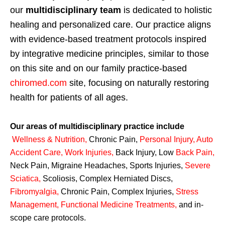
our
multidisciplinary team
is dedicated to holistic
healing and personalized care. Our practice aligns
with evidence-based treatment protocols inspired
by integrative medicine principles, similar to those
on this site and on our family practice-based
chiromed.com
site, focusing on naturally restoring
health for patients of all ages.
Our areas of multidisciplinary practice include
Wellness & Nutrition
,
Chronic Pain,
Personal
Injury
,
Auto
Accident Care, Work Injuries
,
Back Injury, Low
Back Pain
,
Neck Pain, Migraine Headaches, Sports Injuries,
Severe
Sciatica
,
Scoliosis, Complex Herniated Discs,
Fibromyalgia
,
Chronic Pain, Complex Injuries,
Stress
Management, Functional Medicine Treatments
,
and in-
scope care protocols.