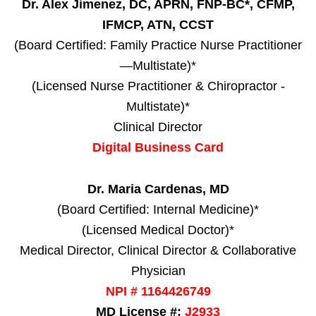
Dr. Alex Jimenez, DC, APRN, FNP-BC*, CFMP,
IFMCP, ATN, CCST
(Board Certified: Family Practice Nurse Practitioner
—Multistate)*
(Licensed Nurse Practitioner & Chiropractor -
Multistate)*
Clinical Director
Digital Business Card
Dr. Maria Cardenas, MD
(Board Certified: Internal Medicine)*
(Licensed Medical Doctor)*
Medical Director, Clinical Director & Collaborative
Physician
NPI # 1164426749
MD License #:
J2933