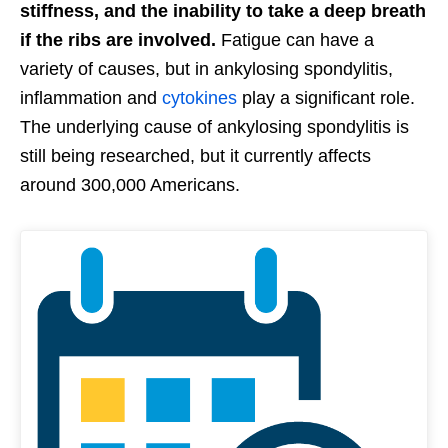
stiffness, and the inability to take a deep breath
if the ribs are involved.
Fatigue can have a
variety of causes, but in ankylosing spondylitis,
inflammation and
cytokines
play a significant role.
The underlying cause of ankylosing spondylitis is
still being researched, but it currently affects
around 300,000 Americans.