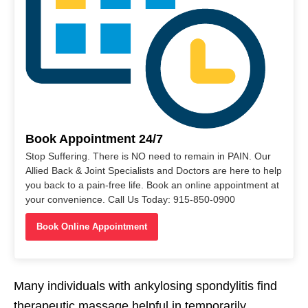
Book Appointment 24/7
Stop Suffering. There is NO need to remain in PAIN. Our
Allied Back & Joint Specialists and Doctors are here to help
you back to a pain-free life. Book an online appointment at
your convenience. Call Us Today: 915-850-0900
Book Online Appointment
Many individuals with ankylosing spondylitis find
therapeutic massage helpful in temporarily