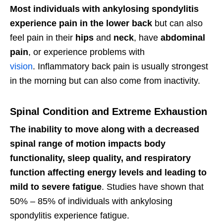
Most individuals with ankylosing spondylitis
experience pain in the lower back
but can also
feel pain in their
hips
and
neck
, have
abdominal
pain
, or experience problems with
vision
. Inflammatory back pain is usually strongest
in the morning but can also come from inactivity.
Spinal Condition and Extreme Exhaustion
The inability to move along with a decreased
spinal range of motion impacts body
functionality, sleep quality, and respiratory
function affecting energy levels and leading to
mild to severe fatigue
. Studies have shown that
50% – 85% of individuals with ankylosing
spondylitis experience fatigue.