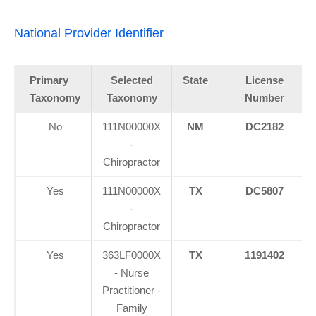
National Provider Identifier
Primary
Selected
State
License
Taxonomy
Taxonomy
Number
No
111N00000X
NM
DC2182
-
Chiropractor
Yes
111N00000X
TX
DC5807
-
Chiropractor
Yes
363LF0000X
TX
1191402
- Nurse
Practitioner -
Family