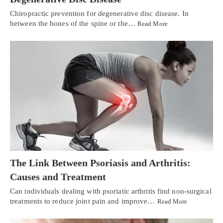
Chiropractic prevention for degenerative disc disease. In
between the bones of the spine or the…
Read More
The Link Between Psoriasis and Arthritis:
Causes and Treatment
Can individuals dealing with psoriatic arthritis find non-surgical
treatments to reduce joint pain and improve…
Read More