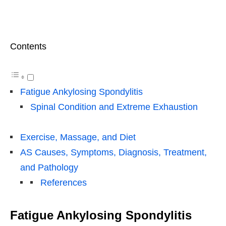
Contents
Fatigue Ankylosing Spondylitis
Spinal Condition and Extreme Exhaustion
Exercise, Massage, and Diet
AS Causes, Symptoms, Diagnosis, Treatment,
and Pathology
References
Fatigue Ankylosing Spondylitis