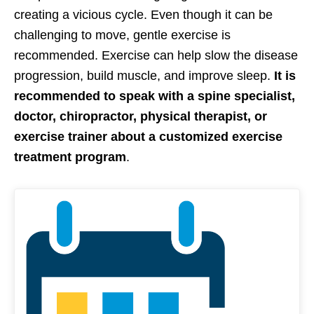
creating a vicious cycle. Even though it can be
challenging to move, gentle exercise is
recommended. Exercise can help slow the disease
progression, build muscle, and improve sleep.
It is
recommended to speak with a spine specialist,
doctor, chiropractor, physical therapist, or
exercise trainer about a customized exercise
treatment program
.