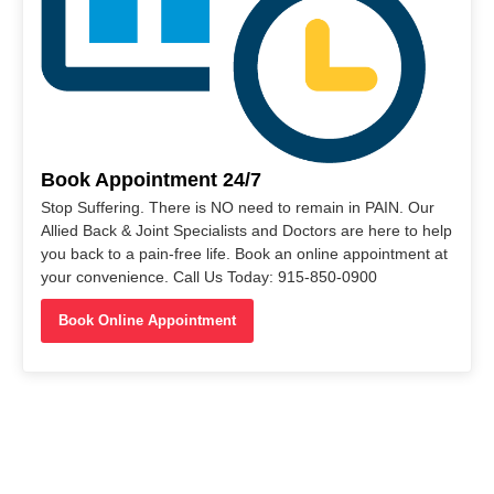
Book Appointment 24/7
Stop Suffering. There is NO need to remain in PAIN. Our
Allied Back & Joint Specialists and Doctors are here to help
you back to a pain-free life. Book an online appointment at
your convenience. Call Us Today: 915-850-0900
Book Online Appointment