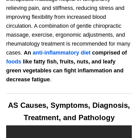
relieving pain, and stiffness, reducing stress and
improving flexibility from increased blood
circulation. A combination of gentle chiropractic
massage, exercise, ergonomic adjustments, and
rheumatology treatment is recommended for many
cases.
An
anti-inflammatory diet
comprised of
foods
like fatty fish, fruits, nuts, and leafy
green vegetables can fight inflammation and
decrease fatigue
.
AS Causes, Symptoms, Diagnosis,
Treatment, and Pathology