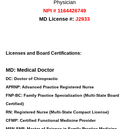
Physician
NPI # 1164426749
MD License #:
J2933
Licenses and Board Certifications:
MD: Medical Doctor
DC: Doctor of Chiropractic
APRNP: Advanced Practice Registered Nurse
FNP-BC: Family Practice Specialization (Multi-State Board
Certified)
RN: Registered Nurse (Multi-State Compact License)
CFMP: Certified Functional Medicine Provider
MSN-FNP: Master of Science in Family Practice Medicine