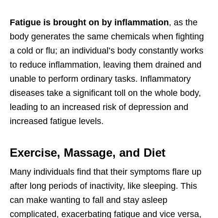
Fatigue is brought on by inflammation
, as the
body generates the same chemicals when fighting
a cold or flu; an individual’s body constantly works
to reduce inflammation, leaving them drained and
unable to perform ordinary tasks. Inflammatory
diseases take a significant toll on the whole body,
leading to an increased risk of depression and
increased fatigue levels.
Exercise, Massage, and Diet
Many individuals find that their symptoms flare up
after long periods of inactivity, like sleeping. This
can make wanting to fall and stay asleep
complicated, exacerbating fatigue and vice versa,