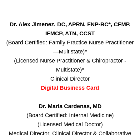
Dr. Alex Jimenez, DC, APRN, FNP-BC*, CFMP,
IFMCP, ATN, CCST
(Board Certified: Family Practice Nurse Practitioner
—Multistate)*
(Licensed Nurse Practitioner & Chiropractor -
Multistate)*
Clinical Director
Digital Business Card
Dr. Maria Cardenas, MD
(Board Certified: Internal Medicine)
(Licensed Medical Doctor)
Medical Director, Clinical Director & Collaborative