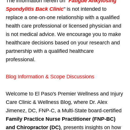
The information herein on "
Fatigue Ankylosing
Spondylitis Back Clinic
" is not intended to
replace a one-on-one relationship with a qualified
health care professional or licensed physician and
is not medical advice. We encourage you to make
healthcare decisions based on your research and
partnership with a qualified healthcare
professional.
Blog Information & Scope Discussions
Welcome to El Paso's Premier Wellness and Injury
Care Clinic & Wellness Blog, where Dr. Alex
Jimenez, DC, FNP-C, a Multi-State board-certified
Family Practice Nurse Practitioner (FNP-BC)
and Chiropractor (DC)
, presents insights on how