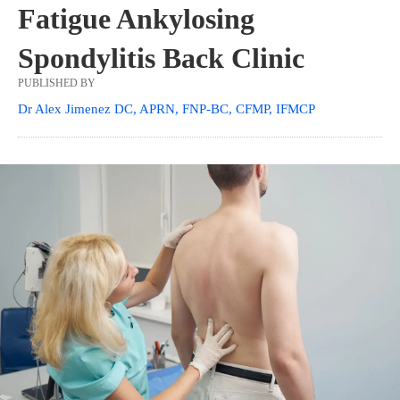
Fatigue Ankylosing
Spondylitis Back Clinic
PUBLISHED BY
Dr Alex Jimenez DC, APRN, FNP-BC, CFMP, IFMCP