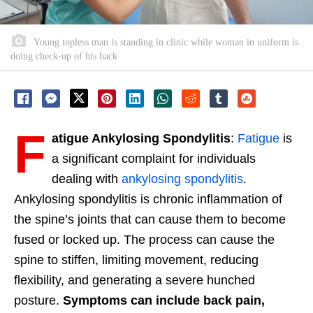
Young topless man is standing in clinic while woman in uniform is
doing check-up of his back
F
atigue Ankylosing Spondylitis
:
Fatigue
is
a significant complaint for individuals
dealing with
ankylosing spondylitis
.
Ankylosing spondylitis is chronic inflammation of
the spine’s joints that can cause them to become
fused or locked up. The process can cause the
spine to stiffen, limiting movement, reducing
flexibility, and generating a severe hunched
posture.
Symptoms can include back pain,