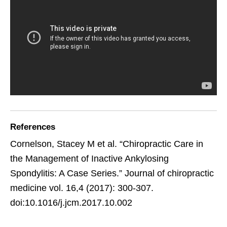
References
Cornelson, Stacey M et al. “Chiropractic Care in
the Management of Inactive Ankylosing
Spondylitis: A Case Series.” Journal of chiropractic
medicine vol. 16,4 (2017): 300-307.
doi:10.1016/j.jcm.2017.10.002