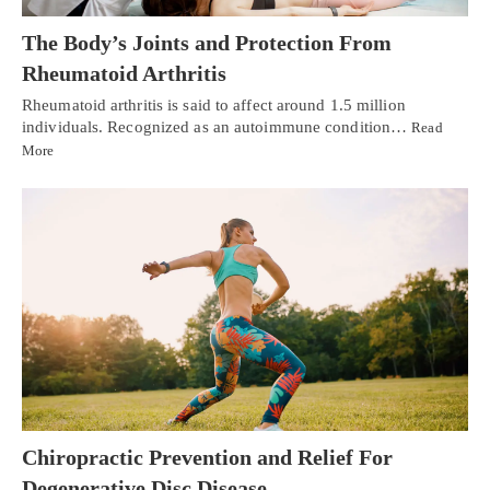
The Body’s Joints and Protection From
Rheumatoid Arthritis
Rheumatoid arthritis is said to affect around 1.5 million
individuals. Recognized as an autoimmune condition…
Read
More
Chiropractic Prevention and Relief For
Degenerative Disc Disease