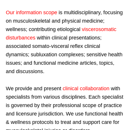
Our information scope
is multidisciplinary, focusing
on musculoskeletal and physical medicine;
wellness; contributing etiological
viscerosomatic
disturbances
within clinical presentations;
associated somato-visceral reflex clinical
dynamics; subluxation complexes; sensitive health
issues; and functional medicine articles, topics,
and discussions.
We provide and present
clinical collaboration
with
specialists from various disciplines. Each specialist
is governed by their professional scope of practice
and licensure jurisdiction. We use functional health
& wellness protocols to treat and support care for