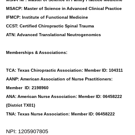
MSACP: Master of Science in Advanced Clinical Practice
IFMCP: Institute of Functional Medicine
CCST: Certified Chiropractic Spinal Trauma
ATN: Advanced Translational Neutrogenomics
Memberships & Associations:
TCA: Texas Chiropractic Association: Member ID: 104311
AANP: American Association of Nurse Practitioners:
Member ID: 2198960
ANA: American Nurse Association: Member ID: 06458222
(District TX01)
TNA: Texas Nurse Association: Member ID: 06458222
NPI: 1205907805