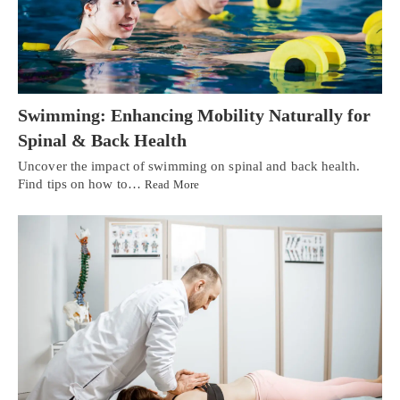
Swimming: Enhancing Mobility Naturally for
Spinal & Back Health
Uncover the impact of swimming on spinal and back health.
Find tips on how to…
Read More