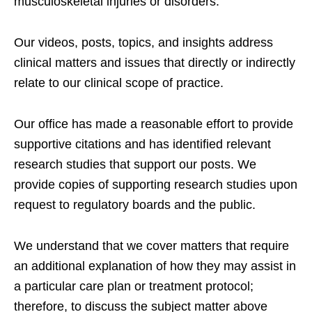
musculoskeletal injuries or disorders.
Our videos, posts, topics, and insights address
clinical matters and issues that directly or indirectly
relate to our clinical scope of practice.
Our office has made a reasonable effort to provide
supportive citations and has identified relevant
research studies that support our posts.
We
provide copies of supporting research studies upon
request to regulatory boards and the public.
We understand that we cover matters that require
an additional explanation of how they may assist in
a particular care plan or treatment protocol;
therefore, to discuss the subject matter above