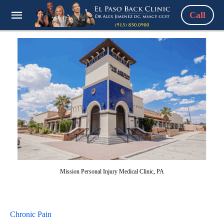
Call
Mission Personal Injury Medical Clinic, PA
Chronic Pain