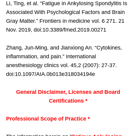
Li, Ting, et al. “Fatigue in Ankylosing Spondylitis Is
Associated With Psychological Factors and Brain
Gray Matter.” Frontiers in medicine vol. 6 271. 21
Nov. 2019, doi:10.3389/fmed.2019.00271
Zhang, Jun-Ming, and Jianxiong An. “Cytokines,
inflammation, and pain.” International
anesthesiology clinics vol. 45,2 (2007): 27-37.
doi:10.1097/AIA.0b013e318034194e
General Disclaimer, Licenses and Board
Certifications *
Professional Scope of Practice *