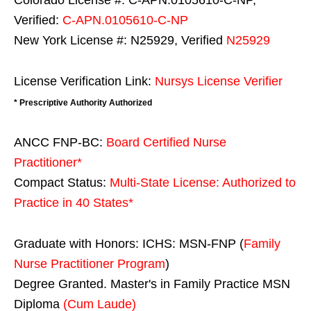
Colorado License #: C-APN.0105610-C-NP,
Verified:
C-APN.0105610-C-NP
New York License #: N25929, Verified
N25929
License Verification Link:
Nursys License Verifier
* Prescriptive Authority Authorized
ANCC FNP-BC:
Board Certified Nurse
Practitioner*
Compact Status:
Multi-State License
: Authorized to
Practice in
40 States
*
Graduate with Honors: ICHS: MSN-FNP (
Family
Nurse Practitioner Program
)
Degree Granted. Master's in Family Practice MSN
Diploma
(Cum Laude)