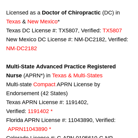
Licensed as a
Doctor of Chiropractic
(DC) in
Texas
&
New Mexico
*
Texas DC License #: TX5807, Verified:
TX5807
New Mexico DC License #: NM-DC2182, Verified:
NM-DC2182
Multi-State
Advanced Practice Registered
Nurse
(APRN*) in
Texas & Multi-States
Multi-state
Compact
APRN License by
Endorsement (42 States)
Texas APRN License #: 1191402,
Verified:
1191402 *
Florida APRN License #: 11043890, Verified:
APRN11043890 *