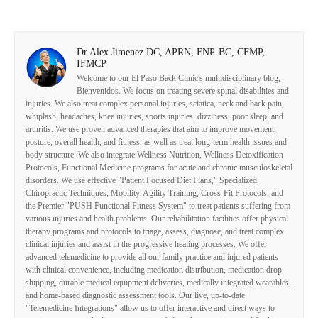
Dr Alex Jimenez DC, APRN, FNP-BC, CFMP,
IFMCP
Welcome to our El Paso Back Clinic's multidisciplinary blog,
Bienvenidos. We focus on treating severe spinal disabilities and
injuries. We also treat complex personal injuries, sciatica, neck and back pain,
whiplash, headaches, knee injuries, sports injuries, dizziness, poor sleep, and
arthritis. We use proven advanced therapies that aim to improve movement,
posture, overall health, and fitness, as well as treat long-term health issues and
body structure. We also integrate Wellness Nutrition, Wellness Detoxification
Protocols, Functional Medicine programs for acute and chronic musculoskeletal
disorders. We use effective "Patient Focused Diet Plans," Specialized
Chiropractic Techniques, Mobility-Agility Training, Cross-Fit Protocols, and
the Premier "PUSH Functional Fitness System" to treat patients suffering from
various injuries and health problems. Our rehabilitation facilities offer physical
therapy programs and protocols to triage, assess, diagnose, and treat complex
clinical injuries and assist in the progressive healing processes. We offer
advanced telemedicine to provide all our family practice and injured patients
with clinical convenience, including medication distribution, medication drop
shipping, durable medical equipment deliveries, medically integrated wearables,
and home-based diagnostic assessment tools. Our live, up-to-date
"Telemedicine Integrations" allow us to offer interactive and direct ways to