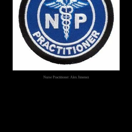
Nurse Practitioner: Alex Jimenez