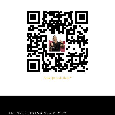
Scan QR Code Here *
LICENSED: TEXAS & NEW MEXICO