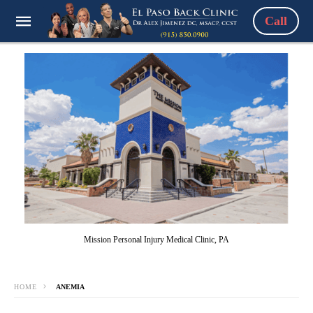
Call
Mission Personal Injury Medical Clinic, PA
HOME
ANEMIA