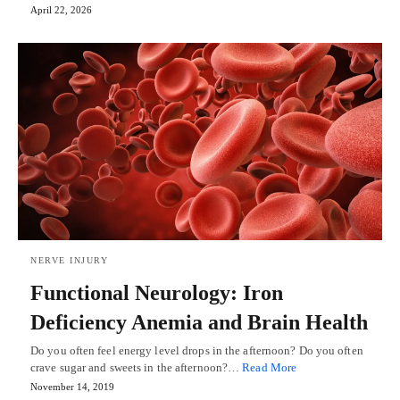
April 22, 2026
NERVE INJURY
Functional Neurology: Iron
Deficiency Anemia and Brain Health
Do you often feel energy level drops in the afternoon? Do you often
crave sugar and sweets in the afternoon?…
Read More
November 14, 2019