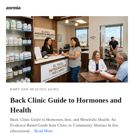
anemia
BHRT AND HEALTHY AGING
Back Clinic Guide to Hormones and
Health
Back Clinic Guide to Hormones, Iron, and Metabolic Health: An
Evidence-Based Guide from Clinic to Community Abstract In this
educational…
Read More