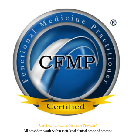
Certified Functional Medicine Provider*
All providers work within their legal clinical scope of practice.