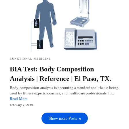
FUNCTIONAL MEDICINE
BIA Test: Body Composition
Analysis | Reference | El Paso, TX.
Body composition analysis is becoming a standard tool that is being
used by fitness experts, coaches, and healthcare professionals. In…
Read More
February 7, 2019
Show more Posts