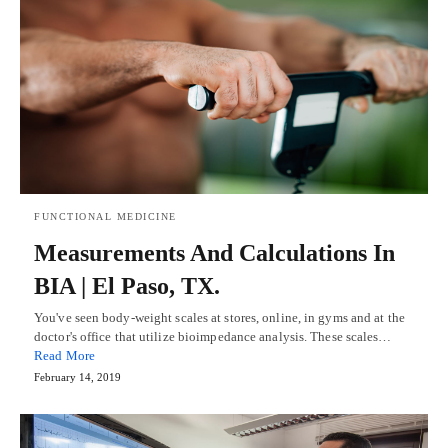
FUNCTIONAL MEDICINE
Measurements And Calculations In
BIA | El Paso, TX.
You've seen body-weight scales at stores, online, in gyms and at the
doctor's office that utilize bioimpedance analysis. These scales…
Read More
February 14, 2019