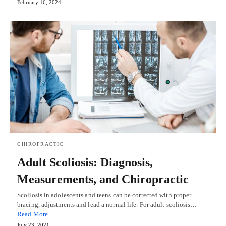
February 16, 2024
CHIROPRACTIC
Adult Scoliosis: Diagnosis,
Measurements, and Chiropractic
Scoliosis in adolescents and teens can be corrected with proper
bracing, adjustments and lead a normal life. For adult scoliosis…
Read More
July 23, 2021