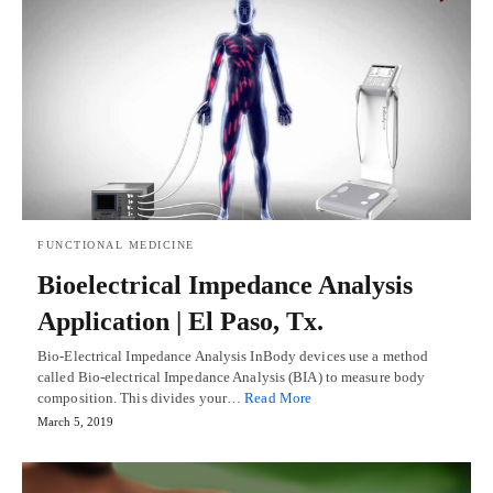
FUNCTIONAL MEDICINE
Bioelectrical Impedance Analysis
Application | El Paso, Tx.
Bio-Electrical Impedance Analysis InBody devices use a method
called Bio-electrical Impedance Analysis (BIA) to measure body
composition. This divides your…
Read More
March 5, 2019