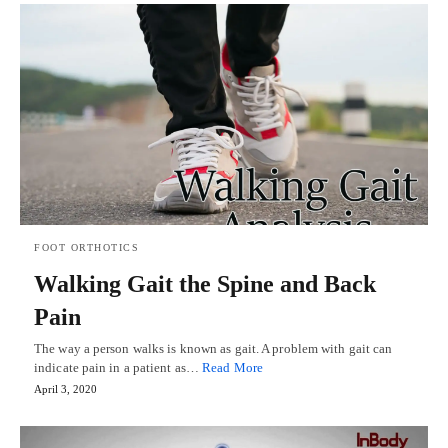
FOOT ORTHOTICS
Walking Gait the Spine and Back
Pain
The way a person walks is known as gait. A problem with gait can
indicate pain in a patient as…
Read More
April 3, 2020