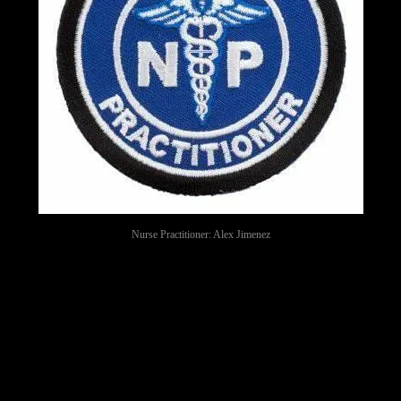
Nurse Practitioner: Alex Jimenez