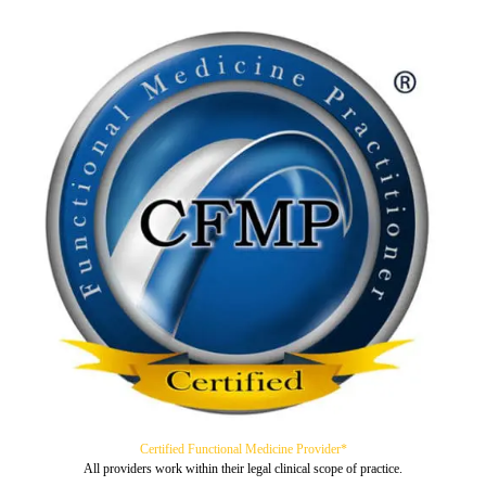
Certified Functional Medicine Provider*
All providers work within their legal clinical scope of practice.