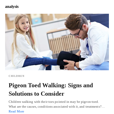
analysis
CHILDREN
Pigeon Toed Walking: Signs and
Solutions to Consider
Children walking with their toes pointed in may be pigeon-toed.
What are the causes, conditions associated with it, and treatments?…
Read More