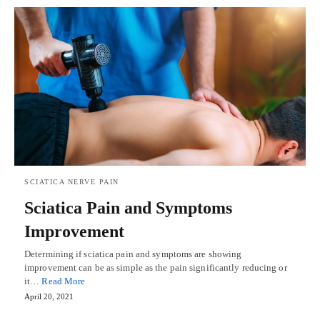
SCIATICA NERVE PAIN
Sciatica Pain and Symptoms
Improvement
Determining if sciatica pain and symptoms are showing
improvement can be as simple as the pain significantly reducing or
it…
Read More
April 20, 2021