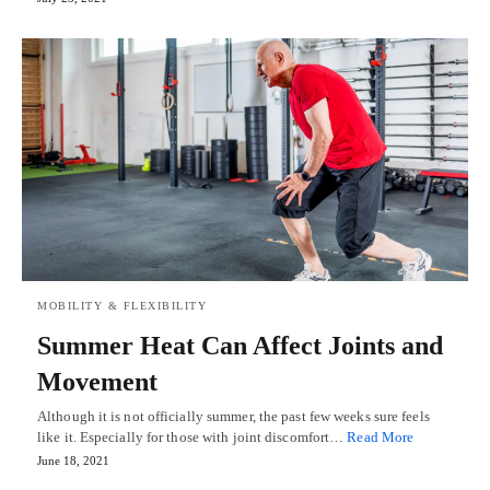
MOBILITY & FLEXIBILITY
Summer Heat Can Affect Joints and
Movement
Although it is not officially summer, the past few weeks sure feels
like it. Especially for those with joint discomfort…
Read More
June 18, 2021