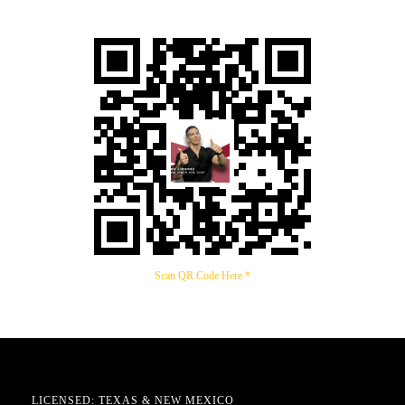
Scan QR Code Here *
LICENSED: TEXAS & NEW MEXICO