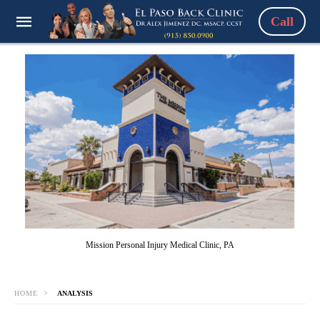
Call
Mission Personal Injury Medical Clinic, PA
HOME
ANALYSIS