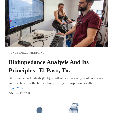
FUNCTIONAL MEDICINE
Bioimpedance Analysis And Its
Principles | El Paso, Tx.
Bioimpedance Analysis (BIA) is defined as the analysis of resistance
and reactance in the human body. Energy dissipation is called…
Read More
February 12, 2019