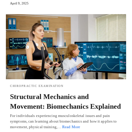
April 9, 2025
CHIROPRACTIC EXAMINATION
Structural Mechanics and
Movement: Biomechanics Explained
For individuals experiencing musculoskeletal issues and pain
symptoms, can learning about biomechanics and how it applies to
movement, physical training,…
Read More