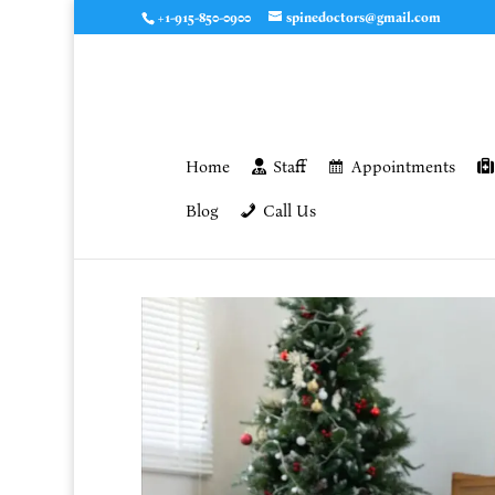
+1-915-850-0900
spinedoctors@gmail.com
Home
Staff
Appointments
Blog
Call Us