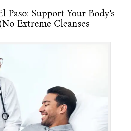
El Paso: Support Your Body’s
 (No Extreme Cleanses