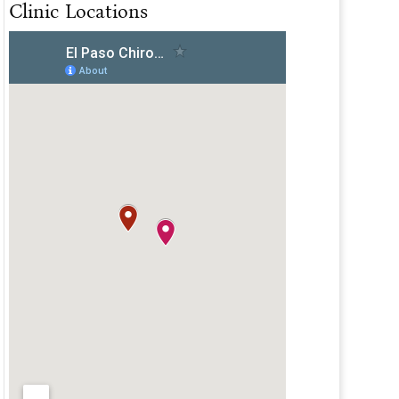
Clinic Locations