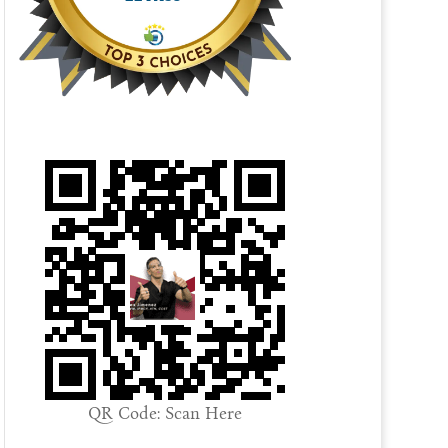
QR Code: Scan Here