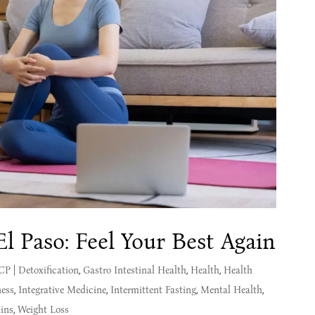
El Paso: Feel Your Best Again
MCP
|
Detoxification
,
Gastro Intestinal Health
,
Health
,
Health
ness
,
Integrative Medicine
,
Intermittent Fasting
,
Mental Health
,
ins
,
Weight Loss