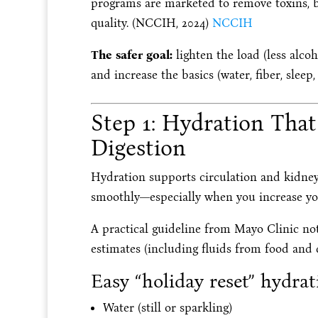
programs are marketed to remove toxins, b
quality. (NCCIH, 2024)
NCCIH
The safer goal:
lighten the load (less alcoh
and increase the basics (water, fiber, slee
Step 1: Hydration Tha
Digestion
Hydration supports circulation and kidney 
smoothly—especially when you increase you
A practical guideline from Mayo Clinic note
estimates (including fluids from food and d
Easy “holiday reset” hydra
Water (still or sparkling)