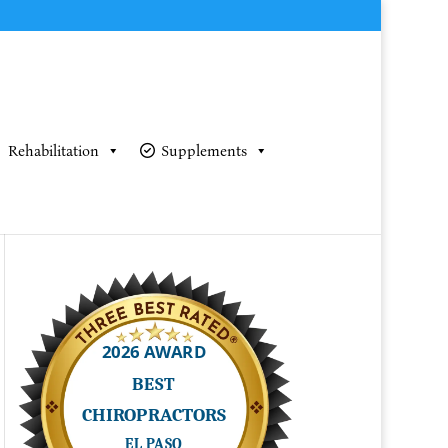
Rehabilitation
Supplements