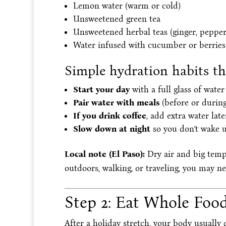
Lemon water (warm or cold)
Unsweetened green tea
Unsweetened herbal teas (ginger, peppe
Water infused with cucumber or berries
Simple hydration habits t
Start your day
with a full glass of water
Pair water with meals
(before or during
If you drink coffee
, add extra water late
Slow down at night
so you don’t wake 
Local note (El Paso):
Dry air and big tempe
outdoors, walking, or traveling, you may n
Step 2: Eat Whole Food
After a holiday stretch, your body usually 