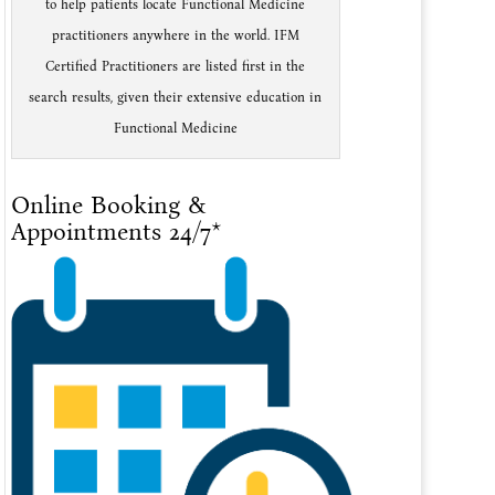
to help patients locate Functional Medicine
practitioners anywhere in the world. IFM
Certified Practitioners are listed first in the
search results, given their extensive education in
Functional Medicine
Online Booking &
Appointments 24/7*