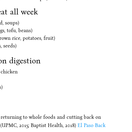
eat all week
d, soups)
gs, tofu, beans)
rown rice, potatoes, fruit)
, seeds)
on digestion
 chicken
s)
returning to whole foods and cutting back on
. (UPMC, 2015; Baptist Health, 2018)
El Paso Back