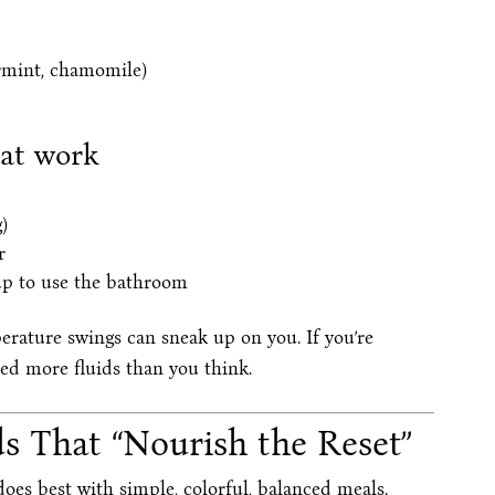
rmint, chamomile)
hat work
)
r
up to use the bathroom
rature swings can sneak up on you. If you’re
eed more fluids than you think.
s That “Nourish the Reset”
does best with simple, colorful, balanced meals.