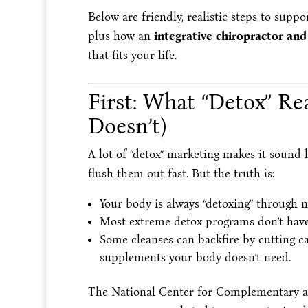
Below are friendly, realistic steps to supp
plus how an
integrative chiropractor and
that fits your life.
First: What “Detox” R
Doesn’t)
A lot of “detox” marketing makes it sound 
flush them out fast. But the truth is:
Your body is always “detoxing” through 
Most extreme detox programs don’t have
Some cleanses can backfire by cutting ca
supplements your body doesn’t need.
The National Center for Complementary an