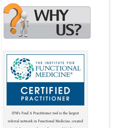
IFM's Find A Practitioner tool is the largest
referral network in Functional Medicine, created