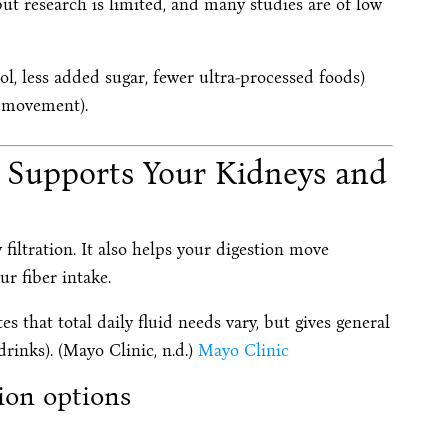
ut research is limited, and many studies are of low
ol, less added sugar, fewer ultra-processed foods)
p, movement).
t Supports Your Kidneys and
filtration. It also helps your digestion move
r fiber intake.
s that total daily fluid needs vary, but gives general
rinks). (Mayo Clinic, n.d.)
Mayo Clinic
tion options