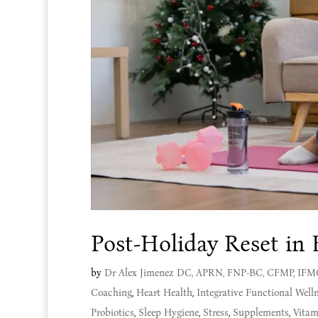
Post-Holiday Reset in 
by
Dr Alex Jimenez DC, APRN, FNP-BC, CFMP, IF
Coaching
,
Heart Health
,
Integrative Functional Well
Probiotics
,
Sleep Hygiene
,
Stress
,
Supplements
,
Vitam