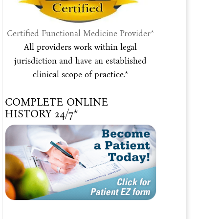
Certified Functional Medicine Provider*
All providers work within legal
jurisdiction and have an established
clinical scope of practice.*
COMPLETE ONLINE
HISTORY 24/7*