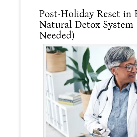
Post-Holiday Reset in 
Natural Detox System
Needed)