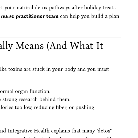
ort your natural detox pathways after holiday treats—
 nurse practitioner team
can help you build a plan
eally Means (And What It
like toxins are stuck in your body and you must
normal organ function.
 strong research behind them.
lories too low, reducing fiber, or pushing
d Integrative Health explains that many “detox”