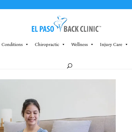
Conditions
Chiropractic
Wellness
Injury Care