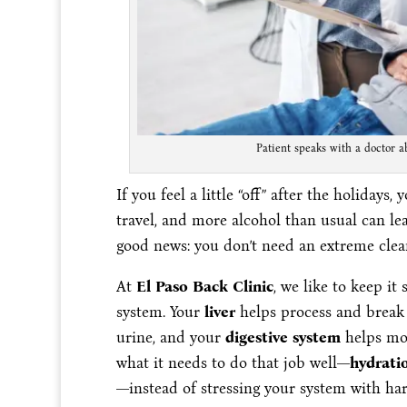
Patient speaks with a doctor a
If you feel a little “off” after the holidays,
travel, and more alcohol than usual can leav
good news: you don’t need an extreme cleans
At
El Paso Back Clinic
, we like to keep it
system. Your
liver
helps process and break
urine, and your
digestive system
helps mov
what it needs to do that job well—
hydratio
—instead of stressing your system with ha