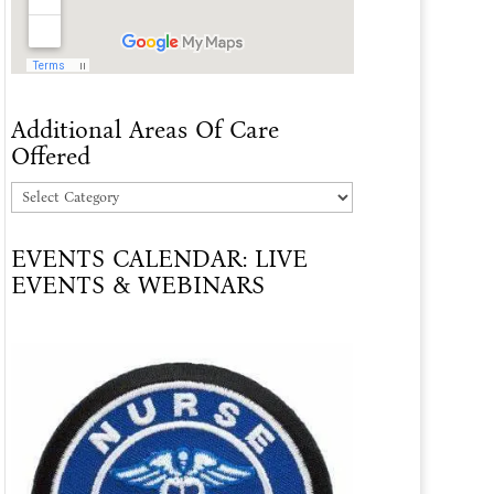
Additional Areas Of Care
Offered
Additional
Areas
EVENTS CALENDAR: LIVE
Of
EVENTS & WEBINARS
Care
Offered