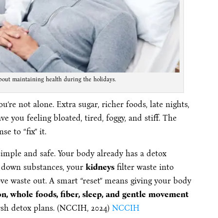
bout maintaining health during the holidays.
 you’re not alone. Extra sugar, richer foods, late nights,
e you feeling bloated, tired, foggy, and stiff. The
e to “fix” it.
 simple and safe. Your body already has a detox
 down substances, your
kidneys
filter waste into
e waste out. A smart “reset” means giving your body
n, whole foods, fiber, sleep, and gentle movement
rsh detox plans. (NCCIH, 2024)
NCCIH