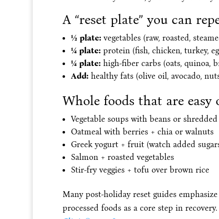
A “reset plate” you can rep
½ plate:
vegetables (raw, roasted, steame
¼ plate:
protein (fish, chicken, turkey, eg
¼ plate:
high-fiber carbs (oats, quinoa, b
Add:
healthy fats (olive oil, avocado, nuts
Whole foods that are easy 
Vegetable soups with beans or shredded
Oatmeal with berries + chia or walnuts
Greek yogurt + fruit (watch added sugar
Salmon + roasted vegetables
Stir-fry veggies + tofu over brown rice
Many post-holiday reset guides emphasize 
processed foods as a core step in recovery