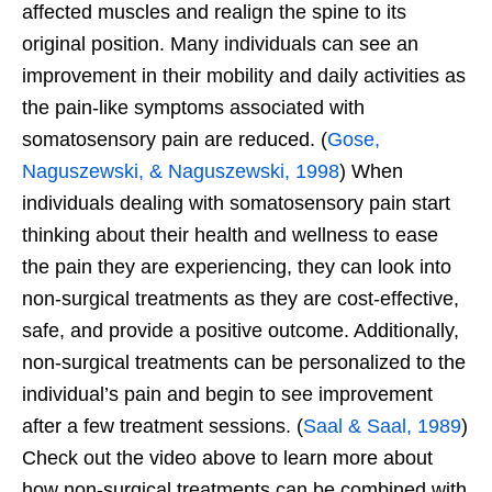
affected muscles and realign the spine to its
original position. Many individuals can see an
improvement in their mobility and daily activities as
the pain-like symptoms associated with
somatosensory pain are reduced. (
Gose,
Naguszewski, & Naguszewski, 1998
) When
individuals dealing with somatosensory pain start
thinking about their health and wellness to ease
the pain they are experiencing, they can look into
non-surgical treatments as they are cost-effective,
safe, and provide a positive outcome. Additionally,
non-surgical treatments can be personalized to the
individual’s pain and begin to see improvement
after a few treatment sessions. (
Saal & Saal, 1989
)
Check out the video above to learn more about
how non-surgical treatments can be combined with