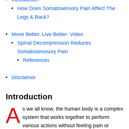
How Does Somatosensory Pain Affect The
Legs & Back?
Move Better, Live Better- Video
Spinal Decompression Reduces
Somatosenosory Pain
References
Disclaimer
Introduction
A
s we all know, the human body is a complex
system that works together to perform
various actions without feeling pain or