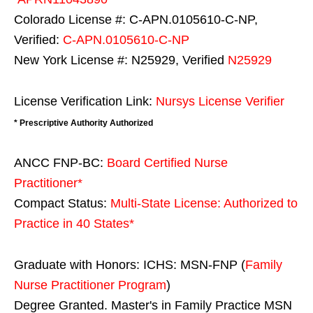
Colorado License #: C-APN.0105610-C-NP,
Verified:
C-APN.0105610-C-NP
New York License #: N25929, Verified
N25929
License Verification Link:
Nursys License Verifier
* Prescriptive Authority Authorized
ANCC FNP-BC:
Board Certified Nurse
Practitioner*
Compact Status:
Multi-State License
: Authorized to
Practice in
40 States
*
Graduate with Honors: ICHS: MSN-FNP (
Family
Nurse Practitioner Program
)
Degree Granted. Master's in Family Practice MSN