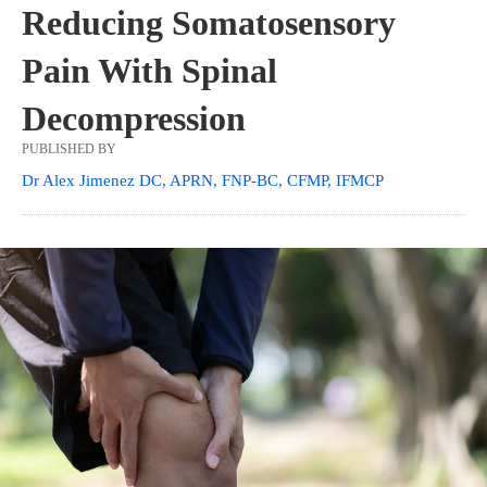
Reducing Somatosensory
Pain With Spinal
Decompression
PUBLISHED BY
Dr Alex Jimenez DC, APRN, FNP-BC, CFMP, IFMCP