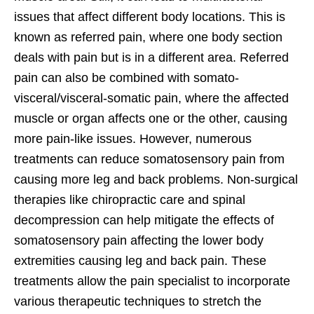
issues that affect different body locations. This is
known as referred pain, where one body section
deals with pain but is in a different area. Referred
pain can also be combined with somato-
visceral/visceral-somatic pain, where the affected
muscle or organ affects one or the other, causing
more pain-like issues. However, numerous
treatments can reduce somatosensory pain from
causing more leg and back problems. Non-surgical
therapies like chiropractic care and spinal
decompression can help mitigate the effects of
somatosensory pain affecting the lower body
extremities causing leg and back pain. These
treatments allow the pain specialist to incorporate
various therapeutic techniques to stretch the