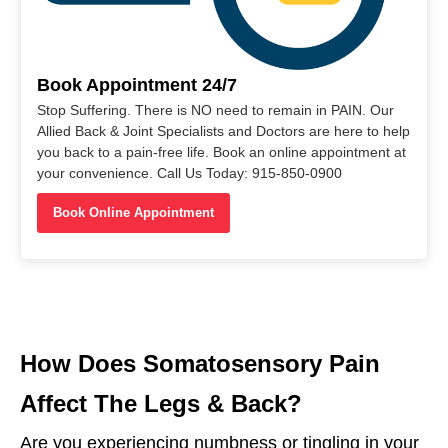
Book Appointment 24/7
Stop Suffering. There is NO need to remain in PAIN. Our
Allied Back & Joint Specialists and Doctors are here to help
you back to a pain-free life. Book an online appointment at
your convenience. Call Us Today: 915-850-0900
Book Online Appointment
How Does Somatosensory Pain
Affect The Legs & Back?
Are you experiencing numbness or tingling in your