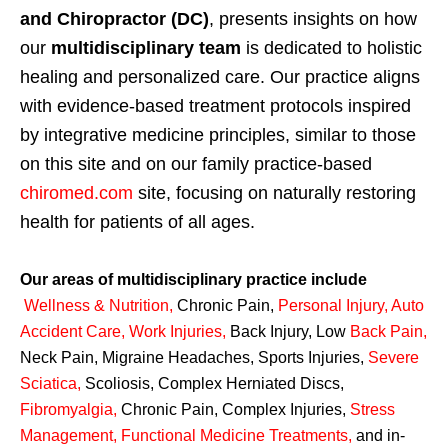
and Chiropractor (DC)
, presents insights on how
our
multidisciplinary team
is dedicated to holistic
healing and personalized care. Our practice aligns
with evidence-based treatment protocols inspired
by integrative medicine principles, similar to those
on this site and on our family practice-based
chiromed.com
site, focusing on naturally restoring
health for patients of all ages.
Our areas of multidisciplinary practice include
Wellness & Nutrition
,
Chronic Pain,
Personal
Injury
,
Auto
Accident Care, Work Injuries
,
Back Injury, Low
Back Pain
,
Neck Pain, Migraine Headaches, Sports Injuries,
Severe
Sciatica
,
Scoliosis, Complex Herniated Discs,
Fibromyalgia
,
Chronic Pain, Complex Injuries,
Stress
Management, Functional Medicine Treatments
,
and in-