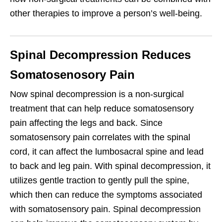
other therapies to improve a person’s well-being.
Spinal Decompression Reduces
Somatosenosory Pain
Now spinal decompression is a non-surgical
treatment that can help reduce somatosensory
pain affecting the legs and back. Since
somatosensory pain correlates with the spinal
cord, it can affect the lumbosacral spine and lead
to back and leg pain. With spinal decompression, it
utilizes gentle traction to gently pull the spine,
which then can reduce the symptoms associated
with somatosensory pain. Spinal decompression