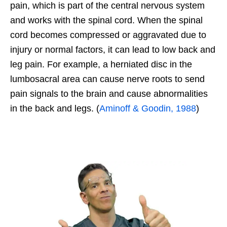
pain, which is part of the central nervous system
and works with the spinal cord. When the spinal
cord becomes compressed or aggravated due to
injury or normal factors, it can lead to low back and
leg pain. For example, a herniated disc in the
lumbosacral area can cause nerve roots to send
pain signals to the brain and cause abnormalities
in the back and legs. (
Aminoff & Goodin, 1988
)