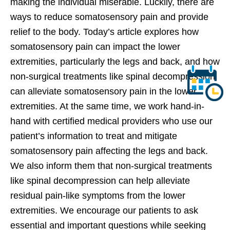
making the individual miserable. Luckily, there are
ways to reduce somatosensory pain and provide
relief to the body. Today’s article explores how
somatosensory pain can impact the lower
extremities, particularly the legs and back, and how
non-surgical treatments like spinal decompression
can alleviate somatosensory pain in the lower
extremities. At the same time, we work hand-in-
hand with certified medical providers who use our
patient’s information to treat and mitigate
somatosensory pain affecting the legs and back.
We also inform them that non-surgical treatments
like spinal decompression can help alleviate
residual pain-like symptoms from the lower
extremities. We encourage our patients to ask
essential and important questions while seeking