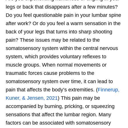
legs or back that disappears after a few minutes?
Do you feel questionable pain in your lumbar spine
after work? Or do you feel a warm sensation in the
back of your legs that turns into sharp shooting
pain? These issues may be related to the
somatosensory system within the central nervous
system, which provides voluntary reflexes to
muscle groups. When normal movements or
traumatic forces cause problems to the
somatosensory system over time, it can lead to
pain that affects the body’s extremities. (
Finnerup,
Kuner, & Jensen, 2021
) This pain may be
accompanied by burning, pricking, or squeezing
sensations that affect the lumbar region. Many
factors can be associated with somatosensory