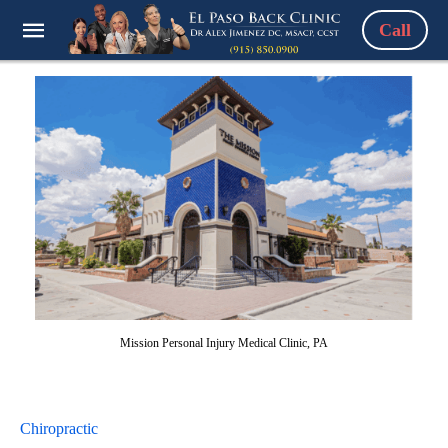
Call
Mission Personal Injury Medical Clinic, PA
Chiropractic