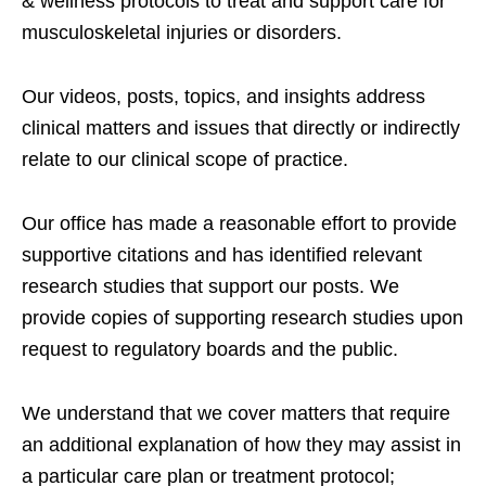
& wellness protocols to treat and support care for
musculoskeletal injuries or disorders.
Our videos, posts, topics, and insights address
clinical matters and issues that directly or indirectly
relate to our clinical scope of practice.
Our office has made a reasonable effort to provide
supportive citations and has identified relevant
research studies that support our posts.
We
provide copies of supporting research studies upon
request to regulatory boards and the public.
We understand that we cover matters that require
an additional explanation of how they may assist in
a particular care plan or treatment protocol;