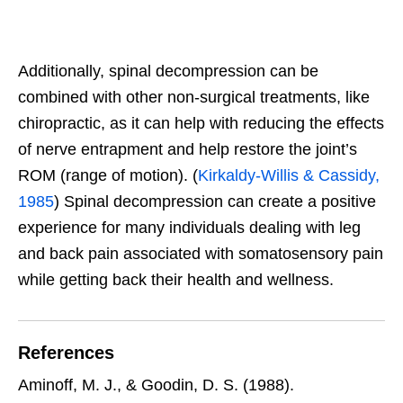
Additionally, spinal decompression can be
combined with other non-surgical treatments, like
chiropractic, as it can help with reducing the effects
of nerve entrapment and help restore the joint’s
ROM (range of motion). (
Kirkaldy-Willis & Cassidy,
1985
) Spinal decompression can create a positive
experience for many individuals dealing with leg
and back pain associated with somatosensory pain
while getting back their health and wellness.
References
Aminoff, M. J., & Goodin, D. S. (1988).