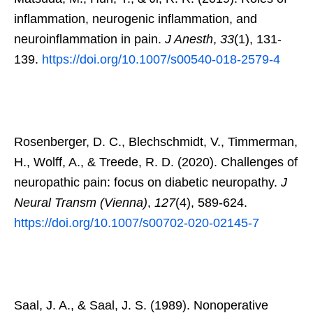
inflammation, neurogenic inflammation, and
neuroinflammation in pain.
J Anesth
,
33
(1), 131-
139.
https://doi.org/10.1007/s00540-018-2579-4
Rosenberger, D. C., Blechschmidt, V., Timmerman,
H., Wolff, A., & Treede, R. D. (2020). Challenges of
neuropathic pain: focus on diabetic neuropathy.
J
Neural Transm (Vienna)
,
127
(4), 589-624.
https://doi.org/10.1007/s00702-020-02145-7
Saal, J. A., & Saal, J. S. (1989). Nonoperative