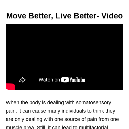
Move Better, Live Better- Video
When the body is dealing with somatosensory
pain, it can cause many individuals to think they
are only dealing with one source of pain from one
muscle area. Still, it can lead to multifactorial