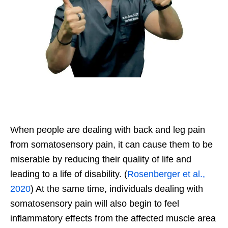
When people are dealing with back and leg pain
from somatosensory pain, it can cause them to be
miserable by reducing their quality of life and
leading to a life of disability. (
Rosenberger et al.,
2020
) At the same time, individuals dealing with
somatosensory pain will also begin to feel
inflammatory effects from the affected muscle area