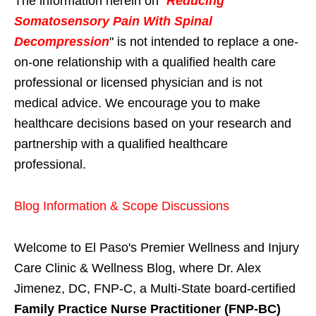
The information herein on "
Reducing
Somatosensory Pain With Spinal
Decompression
" is not intended to replace a one-
on-one relationship with a qualified health care
professional or licensed physician and is not
medical advice. We encourage you to make
healthcare decisions based on your research and
partnership with a qualified healthcare
professional.
Blog Information & Scope Discussions
Welcome to El Paso's Premier Wellness and Injury
Care Clinic & Wellness Blog, where Dr. Alex
Jimenez, DC, FNP-C, a Multi-State board-certified
Family Practice Nurse Practitioner (FNP-BC)