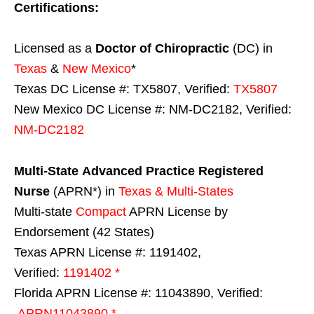
Certifications:
Licensed as a
Doctor of Chiropractic
(DC) in
Texas
&
New Mexico
*
Texas DC License #: TX5807, Verified:
TX5807
New Mexico DC License #: NM-DC2182, Verified:
NM-DC2182
Multi-State
Advanced Practice Registered
Nurse
(APRN*) in
Texas & Multi-States
Multi-state
Compact
APRN License by
Endorsement (42 States)
Texas APRN License #: 1191402,
Verified:
1191402 *
Florida APRN License #: 11043890, Verified:
APRN11043890 *