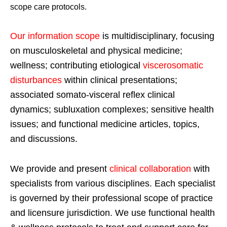
scope care protocols.
Our information scope
is multidisciplinary, focusing
on musculoskeletal and physical medicine;
wellness; contributing etiological
viscerosomatic
disturbances
within clinical presentations;
associated somato-visceral reflex clinical
dynamics; subluxation complexes; sensitive health
issues; and functional medicine articles, topics,
and discussions.
We provide and present
clinical collaboration
with
specialists from various disciplines. Each specialist
is governed by their professional scope of practice
and licensure jurisdiction. We use functional health