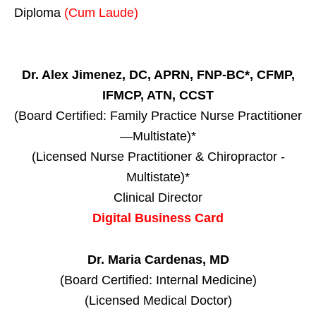
Diploma
(Cum Laude)
Dr. Alex Jimenez, DC, APRN, FNP-BC*, CFMP,
IFMCP, ATN, CCST
(Board Certified: Family Practice Nurse Practitioner
—Multistate)*
(Licensed Nurse Practitioner & Chiropractor -
Multistate)*
Clinical Director
Digital Business Card
Dr. Maria Cardenas, MD
(Board Certified: Internal Medicine)
(Licensed Medical Doctor)