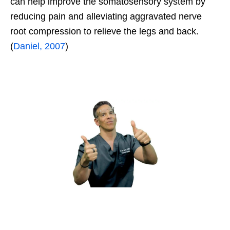
can help improve the somatosensory system by
reducing pain and alleviating aggravated nerve
root compression to relieve the legs and back.
(
Daniel, 2007
)