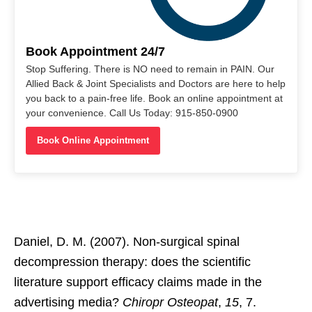
Book Appointment 24/7
Stop Suffering. There is NO need to remain in PAIN. Our
Allied Back & Joint Specialists and Doctors are here to help
you back to a pain-free life. Book an online appointment at
your convenience. Call Us Today: 915-850-0900
Book Online Appointment
Daniel, D. M. (2007). Non-surgical spinal
decompression therapy: does the scientific
literature support efficacy claims made in the
advertising media?
Chiropr Osteopat
,
15
, 7.