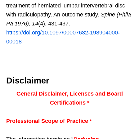
treatment of herniated lumbar intervertebral disc
with radiculopathy. An outcome study.
Spine (Phila
Pa 1976)
,
14
(4), 431-437.
https://doi.org/10.1097/00007632-198904000-
00018
Disclaimer
General Disclaimer, Licenses and Board
Certifications *
Professional Scope of Practice *