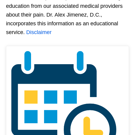
education from our associated medical providers
about their pain. Dr. Alex Jimenez, D.C.,
incorporates this information as an educational
service.
Disclaimer