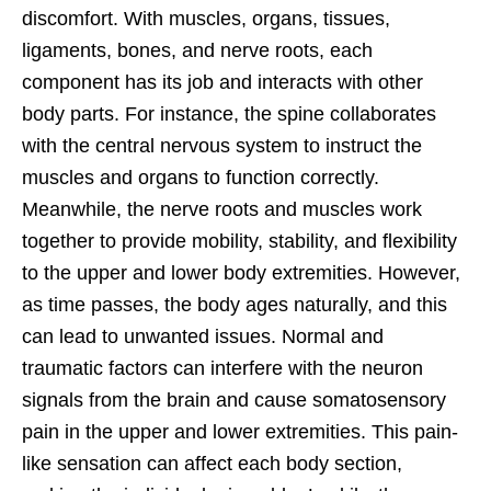
discomfort. With muscles, organs, tissues,
ligaments, bones, and nerve roots, each
component has its job and interacts with other
body parts. For instance, the spine collaborates
with the central nervous system to instruct the
muscles and organs to function correctly.
Meanwhile, the nerve roots and muscles work
together to provide mobility, stability, and flexibility
to the upper and lower body extremities. However,
as time passes, the body ages naturally, and this
can lead to unwanted issues. Normal and
traumatic factors can interfere with the neuron
signals from the brain and cause somatosensory
pain in the upper and lower extremities. This pain-
like sensation can affect each body section,