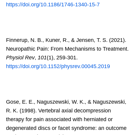
https://doi.org/10.1186/1746-1340-15-7
Finnerup, N. B., Kuner, R., & Jensen, T. S. (2021).
Neuropathic Pain: From Mechanisms to Treatment.
Physiol Rev
,
101
(1), 259-301.
https://doi.org/10.1152/physrev.00045.2019
Gose, E. E., Naguszewski, W. K., & Naguszewski,
R. K. (1998). Vertebral axial decompression
therapy for pain associated with herniated or
degenerated discs or facet syndrome: an outcome