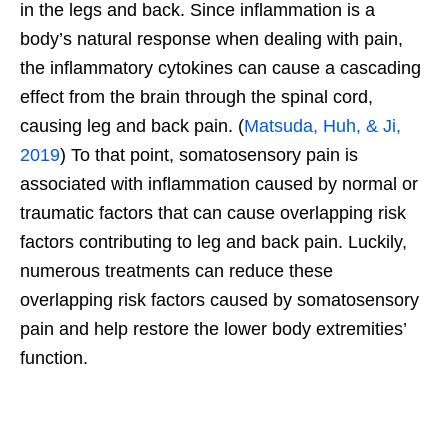
in the legs and back. Since inflammation is a
body’s natural response when dealing with pain,
the inflammatory cytokines can cause a cascading
effect from the brain through the spinal cord,
causing leg and back pain. (
Matsuda, Huh, & Ji,
2019
) To that point, somatosensory pain is
associated with inflammation caused by normal or
traumatic factors that can cause overlapping risk
factors contributing to leg and back pain. Luckily,
numerous treatments can reduce these
overlapping risk factors caused by somatosensory
pain and help restore the lower body extremities’
function.