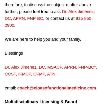
therefore, to discuss the subject matter above
further, please feel free to ask
Dr. Alex Jimenez,
DC, APRN, FNP-BC
,
or contact us at
915-850-
0900
.
We are here to help you and your family.
Blessings
Dr. Alex Jimenez,
DC,
MSACP
,
APRN, FNP-BC*,
CCST
,
IFMCP
,
CFMP
,
ATN
email:
coach@elpasofunctionalmedicine.com
Multidisciplinary Licensing & Board