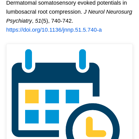
Dermatomal somatosensory evoked potentials in
lumbosacral root compression.
J Neurol Neurosurg
Psychiatry
,
51
(5), 740-742.
https://doi.org/10.1136/jnnp.51.5.740-a