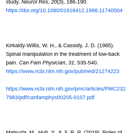
study.
Neurol Res
,
20
(3), 186-190.
https://doi.org/10.1080/01616412.1998.11740504
Kirkaldy-Willis, W. H., & Cassidy, J. D. (1985).
Spinal manipulation in the treatment of low-back
pain.
Can Fam Physician
,
31
, 535-540.
https://www.ncbi.nlm.nih.gov/pubmed/21274223
https://www.ncbi.nlm.nih.gov/pmc/articles/PMC232
7983/pdf/canfamphys00205-0107.pdf
Matsuda, M., Huh, Y., & Ji, R. R. (2019). Roles of