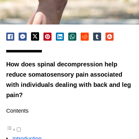
How does spinal decompression help
reduce somatosensory pain associated
with individuals dealing with back and leg
pain?
Contents
Introduction